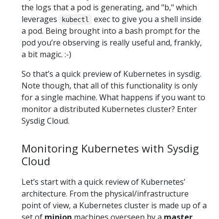
the logs that a pod is generating, and "b," which
leverages
exec to give you a shell inside
kubectl
a pod. Being brought into a bash prompt for the
pod you’re observing is really useful and, frankly,
a bit magic. :-)
So that’s a quick preview of Kubernetes in sysdig.
Note though, that all of this functionality is only
for a single machine. What happens if you want to
monitor a distributed Kubernetes cluster? Enter
Sysdig Cloud.
Monitoring Kubernetes with Sysdig
Cloud
Let’s start with a quick review of Kubernetes’
architecture. From the physical/infrastructure
point of view, a Kubernetes cluster is made up of a
set of
minion
machines overseen by a
master