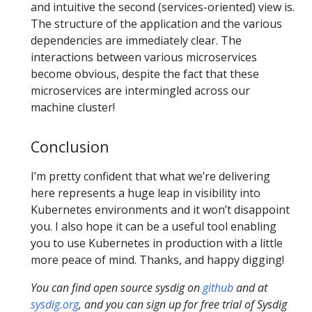
and intuitive the second (services-oriented) view is.
The structure of the application and the various
dependencies are immediately clear. The
interactions between various microservices
become obvious, despite the fact that these
microservices are intermingled across our
machine cluster!
Conclusion
I’m pretty confident that what we’re delivering
here represents a huge leap in visibility into
Kubernetes environments and it won’t disappoint
you. I also hope it can be a useful tool enabling
you to use Kubernetes in production with a little
more peace of mind. Thanks, and happy digging!
You can find open source sysdig on
github
and at
sysdig.org
, and you can sign up for free trial of Sysdig