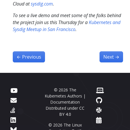
Cloud at
sysdig.com
.
To see a live demo and meet some of the folks behind
the project join us this Thursday for a
Kubernetes and
Sysdig Meetup in San Francisco
.
←
Previous
Next
→
© 2026 The
Kubernetes Authors |
Documentation
Distributed under
CC
BY 4.0
© 2026 The Linux