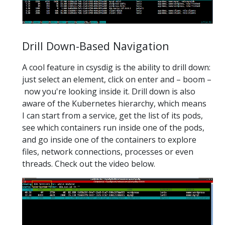
Drill Down-Based Navigation
A cool feature in csysdig is the ability to drill down:
just select an element, click on enter and – boom –
now you're looking inside it. Drill down is also
aware of the Kubernetes hierarchy, which means
I can start from a service, get the list of its pods,
see which containers run inside one of the pods,
and go inside one of the containers to explore
files, network connections, processes or even
threads. Check out the video below.