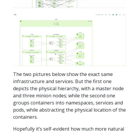
The two pictures below show the exact same
infrastructure and services. But the first one
depicts the physical hierarchy, with a master node
and three minion nodes; while the second one
groups containers into namespaces, services and
pods, while abstracting the physical location of the
containers.
Hopefully it’s self-evident how much more natural