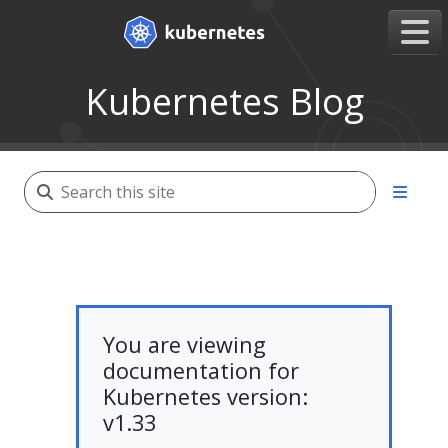
Kubernetes Blog
You are viewing
documentation for
Kubernetes version:
v1.33