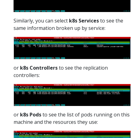
Similarly, you can select
k8s Services
to see the
same information broken up by service:
or
k8s Controllers
to see the replication
controllers:
or
k8s Pods
to see the list of pods running on this
machine and the resources they use: