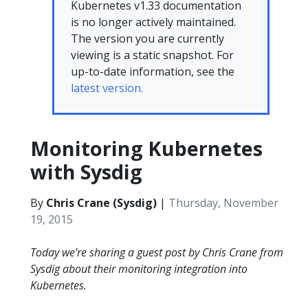
Kubernetes v1.33 documentation
is no longer actively maintained.
The version you are currently
viewing is a static snapshot. For
up-to-date information, see the
latest version.
Monitoring Kubernetes
with Sysdig
By
Chris Crane (Sysdig)
|
Thursday, November
19, 2015
Today we’re sharing a guest post by Chris Crane from
Sysdig about their monitoring integration into
Kubernetes.