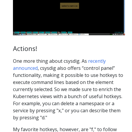
Actions!
One more thing about csysdig. As
recently
announced
, csysdig also offers “control panel”
functionality, making it possible to use hotkeys to
execute command lines based on the element
currently selected. So we made sure to enrich the
Kubernetes views with a bunch of useful hotkeys.
For example, you can delete a namespace or a
service by pressing "x," or you can describe them
by pressing "d."
My favorite hotkeys, however, are "f," to follow