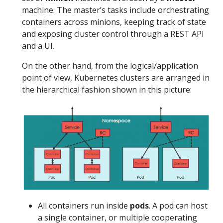
machine. The master’s tasks include orchestrating
containers across minions, keeping track of state
and exposing cluster control through a REST API
and a UI.
On the other hand, from the logical/application
point of view, Kubernetes clusters are arranged in
the hierarchical fashion shown in this picture:
All containers run inside
pods
. A pod can host
a single container, or multiple cooperating