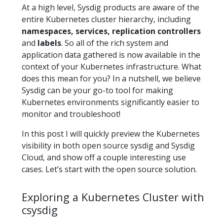
At a high level, Sysdig products are aware of the
entire Kubernetes cluster hierarchy, including
namespaces, services, replication controllers
and
labels
. So all of the rich system and
application data gathered is now available in the
context of your Kubernetes infrastructure. What
does this mean for you? In a nutshell, we believe
Sysdig can be your go-to tool for making
Kubernetes environments significantly easier to
monitor and troubleshoot!
In this post I will quickly preview the Kubernetes
visibility in both open source sysdig and Sysdig
Cloud, and show off a couple interesting use
cases. Let’s start with the open source solution.
Exploring a Kubernetes Cluster with
csysdig