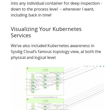
into any individual container for deep inspection -
down to the process level – whenever I want,
including back in time!
Visualizing Your Kubernetes
Services
We’ve also included Kubernetes awareness in
Sysdig Cloud’s famous topology view, at both the
physical and logical level.