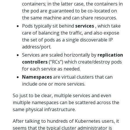
containers; in the latter case, the containers in
the pod are guaranteed to be co-located on
the same machine and can share resources.
Pods typically sit behind
services
, which take
care of balancing the traffic, and also expose
the set of pods as a single discoverable IP
address/port.
Services are scaled horizontally by
replication
controllers
(“RCs”) which create/destroy pods
for each service as needed.
Namespaces
are virtual clusters that can
include one or more services.
So just to be clear, multiple services and even
multiple namespaces can be scattered across the
same physical infrastructure.
After talking to hundreds of Kubernetes users, it
seems that the typical cluster administrator is