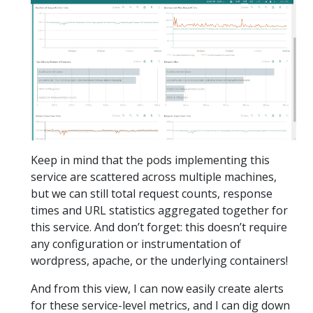
Keep in mind that the pods implementing this
service are scattered across multiple machines,
but we can still total request counts, response
times and URL statistics aggregated together for
this service. And don’t forget: this doesn’t require
any configuration or instrumentation of
wordpress, apache, or the underlying containers!
And from this view, I can now easily create alerts
for these service-level metrics, and I can dig down