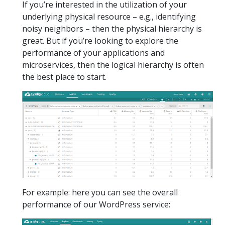
If you’re interested in the utilization of your
underlying physical resource – e.g., identifying
noisy neighbors – then the physical hierarchy is
great. But if you’re looking to explore the
performance of your applications and
microservices, then the logical hierarchy is often
the best place to start.
For example: here you can see the overall
performance of our WordPress service: