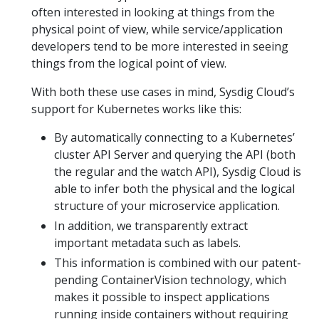
often interested in looking at things from the
physical point of view, while service/application
developers tend to be more interested in seeing
things from the logical point of view.
With both these use cases in mind, Sysdig Cloud’s
support for Kubernetes works like this:
By automatically connecting to a Kubernetes’
cluster API Server and querying the API (both
the regular and the watch API), Sysdig Cloud is
able to infer both the physical and the logical
structure of your microservice application.
In addition, we transparently extract
important metadata such as labels.
This information is combined with our patent-
pending ContainerVision technology, which
makes it possible to inspect applications
running inside containers without requiring