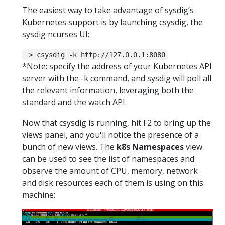
The easiest way to take advantage of sysdig’s
Kubernetes support is by launching csysdig, the
sysdig ncurses UI:
> csysdig -k http://127.0.0.1:8080
*Note: specify the address of your Kubernetes API
server with the -k command, and sysdig will poll all
the relevant information, leveraging both the
standard and the watch API.
Now that csysdig is running, hit F2 to bring up the
views panel, and you'll notice the presence of a
bunch of new views. The
k8s Namespaces
view
can be used to see the list of namespaces and
observe the amount of CPU, memory, network
and disk resources each of them is using on this
machine: