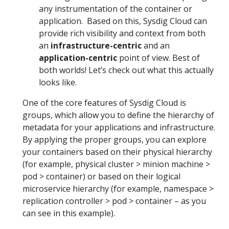
any instrumentation of the container or
application. Based on this, Sysdig Cloud can
provide rich visibility and context from both
an
infrastructure-centric
and an
application-centric
point of view. Best of
both worlds! Let’s check out what this actually
looks like.
One of the core features of Sysdig Cloud is
groups, which allow you to define the hierarchy of
metadata for your applications and infrastructure.
By applying the proper groups, you can explore
your containers based on their physical hierarchy
(for example, physical cluster > minion machine >
pod > container) or based on their logical
microservice hierarchy (for example, namespace >
replication controller > pod > container – as you
can see in this example).