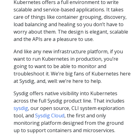
Kubernetes offers a full environment to write
scalable and service-based applications. It takes
care of things like container grouping, discovery,
load balancing and healing so you don’t have to
worry about them. The design is elegant, scalable
and the APIs are a pleasure to use.
And like any new infrastructure platform, if you
want to run Kubernetes in production, you’re
going to want to be able to monitor and
troubleshoot it. We’re big fans of Kubernetes here
at Sysdig, and, well: we’re here to help.
Sysdig offers native visibility into Kubernetes
across the full Sysdig product line. That includes
sysdig
, our open source, CLI system exploration
tool, and
Sysdig Cloud
, the first and only
monitoring platform designed from the ground
up to support containers and microservices.