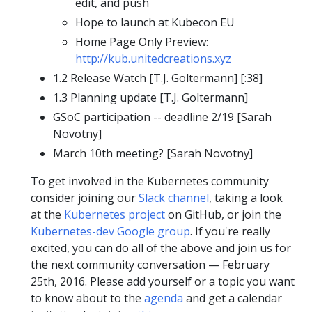
edit, and push
Hope to launch at Kubecon EU
Home Page Only Preview:
http://kub.unitedcreations.xyz
1.2 Release Watch [T.J. Goltermann] [:38]
1.3 Planning update [T.J. Goltermann]
GSoC participation -- deadline 2/19 [Sarah
Novotny]
March 10th meeting? [Sarah Novotny]
To get involved in the Kubernetes community
consider joining our
Slack channel
, taking a look
at the
Kubernetes project
on GitHub, or join the
Kubernetes-dev Google group
. If you're really
excited, you can do all of the above and join us for
the next community conversation — February
25th, 2016. Please add yourself or a topic you want
to know about to the
agenda
and get a calendar