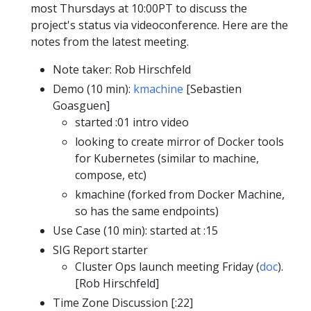
most Thursdays at 10:00PT to discuss the
project's status via videoconference. Here are the
notes from the latest meeting.
Note taker: Rob Hirschfeld
Demo (10 min):
kmachine
[Sebastien
Goasguen]
started :01 intro video
looking to create mirror of Docker tools
for Kubernetes (similar to machine,
compose, etc)
kmachine (forked from Docker Machine,
so has the same endpoints)
Use Case (10 min): started at :15
SIG Report starter
Cluster Ops launch meeting Friday (
doc
).
[Rob Hirschfeld]
Time Zone Discussion [:22]