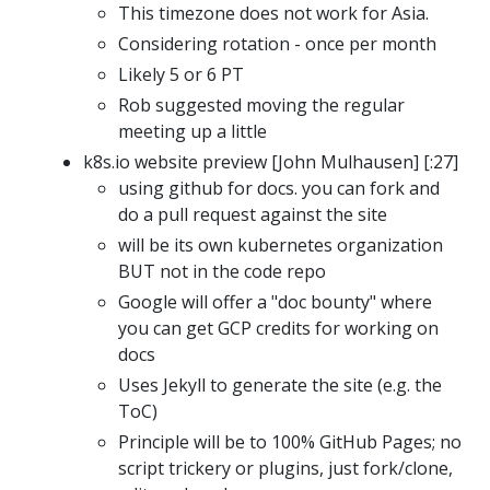
This timezone does not work for Asia.
Considering rotation - once per month
Likely 5 or 6 PT
Rob suggested moving the regular
meeting up a little
k8s.io website preview [John Mulhausen] [:27]
using github for docs. you can fork and
do a pull request against the site
will be its own kubernetes organization
BUT not in the code repo
Google will offer a "doc bounty" where
you can get GCP credits for working on
docs
Uses Jekyll to generate the site (e.g. the
ToC)
Principle will be to 100% GitHub Pages; no
script trickery or plugins, just fork/clone,