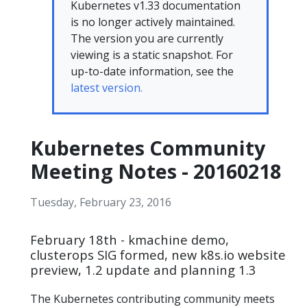
Kubernetes v1.33 documentation
is no longer actively maintained.
The version you are currently
viewing is a static snapshot. For
up-to-date information, see the
latest version.
Kubernetes Community
Meeting Notes - 20160218
Tuesday, February 23, 2016
February 18th - kmachine demo,
clusterops SIG formed, new k8s.io website
preview, 1.2 update and planning 1.3
The Kubernetes contributing community meets