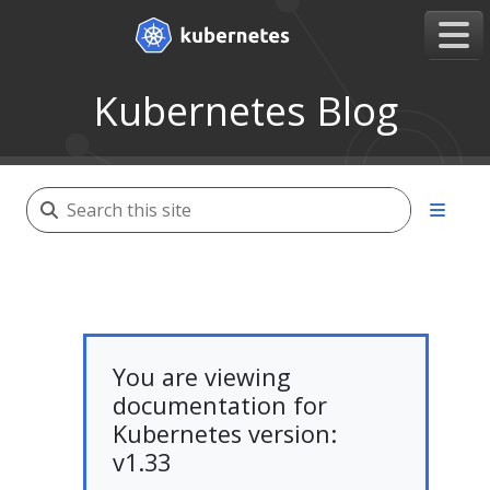
Kubernetes Blog
You are viewing
documentation for
Kubernetes version:
v1.33