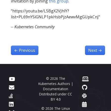
invitation by joining
this group
.
"https://youtu.be/L5BgX2VJhlY?
list=PL69nYSiGNLP1pkHsbPjzAewvMgGUpkCnJ"
-- Kubernetes Community
←
Previous
Next
→
© 2026 The
Kubernetes Authors |
Documentation
Distributed under
CC
BY 4.0
© 2026 The Linux