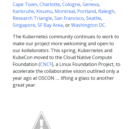
Cape Town
,
Charlotte
,
Cologne
,
Geneva
,
Karlsruhe
,
Kisumu
,
Montreal
,
Portland
,
Raleigh
,
Research Triangle
,
San Francisco
,
Seattle
,
Singapore
,
SF Bay Area
, or
Washington DC
.
The Kubernetes community continues to work to
make our project more welcoming and open to
our
kollaborators
. This spring, Kubernetes and
KubeCon moved to the Cloud Native Compute
Foundation (
CNCF
), a Linux Foundation Project, to
accelerate the collaborative vision outlined only a
year ago at OSCON …. lifting a glass to another
great year.