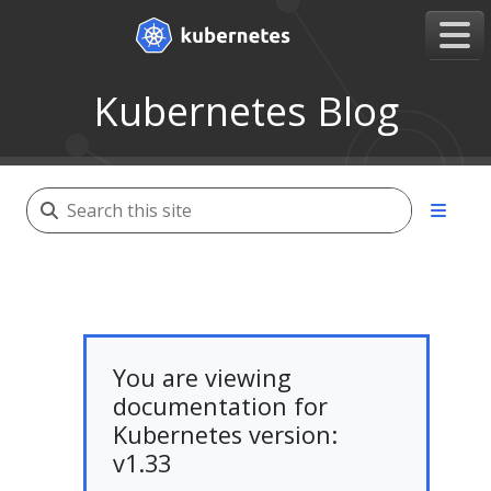
Kubernetes Blog
You are viewing
documentation for
Kubernetes version:
v1.33