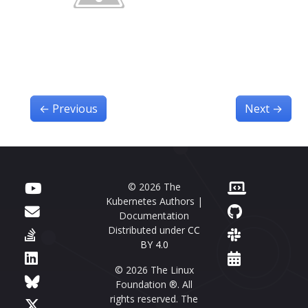
←
Previous
Next
→
© 2026 The
Kubernetes Authors |
Documentation
Distributed under
CC
BY 4.0
© 2026 The Linux
Foundation ®. All
rights reserved. The