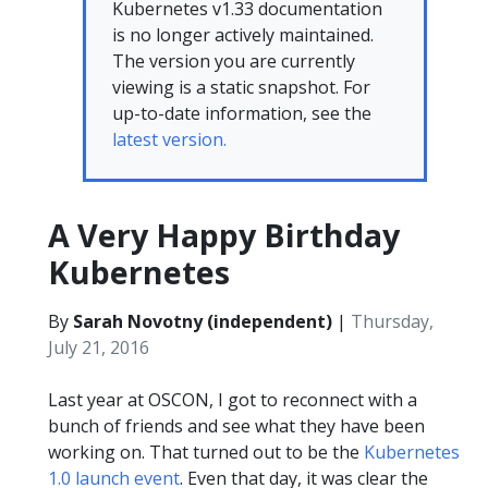
Kubernetes v1.33 documentation
is no longer actively maintained.
The version you are currently
viewing is a static snapshot. For
up-to-date information, see the
latest version.
A Very Happy Birthday
Kubernetes
By
Sarah Novotny (independent)
|
Thursday,
July 21, 2016
Last year at OSCON, I got to reconnect with a
bunch of friends and see what they have been
working on. That turned out to be the
Kubernetes
1.0 launch event
. Even that day, it was clear the