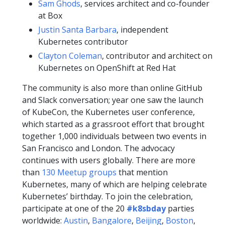
Sam Ghods
, services architect and co-founder
at Box
Justin Santa Barbara
, independent
Kubernetes contributor
Clayton Coleman
, contributor and architect on
Kubernetes on OpenShift at Red Hat
The community is also more than online GitHub
and Slack conversation; year one saw the launch
of KubeCon, the Kubernetes user conference,
which started as a grassroot effort that brought
together 1,000 individuals between two events in
San Francisco and London. The advocacy
continues with users globally. There are more
than
130 Meetup groups
that mention
Kubernetes, many of which are helping celebrate
Kubernetes’ birthday. To join the celebration,
participate at one of the 20
#k8sbday
parties
worldwide:
Austin
,
Bangalore
,
Beijing
,
Boston
,