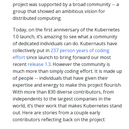
project was supported by a broad community -- a
group that showed an ambitious vision for
distributed computing.
Today, on the first anniversary of the Kubernetes
1.0 launch, it’s amazing to see what a community
of dedicated individuals can do. Kubernauts have
collectively put in
237 person years of coding
effort
since launch to bring forward our most
recent
release 1.3
. However the community is
much more than simply coding effort. It is made up
of people -- individuals that have given their
expertise and energy to make this project flourish.
With more than 830 diverse contributors, from
independents to the largest companies in the
world, it’s their work that makes Kubernetes stand
out. Here are stories from a couple early
contributors reflecting back on the project: