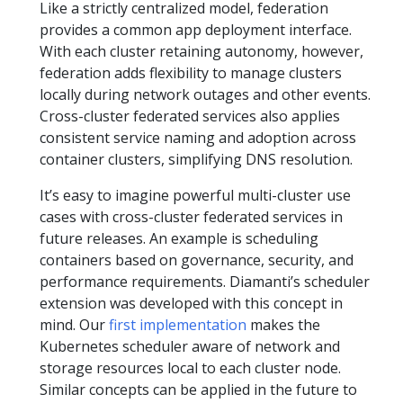
Like a strictly centralized model, federation
provides a common app deployment interface.
With each cluster retaining autonomy, however,
federation adds flexibility to manage clusters
locally during network outages and other events.
Cross-cluster federated services also applies
consistent service naming and adoption across
container clusters, simplifying DNS resolution.
It’s easy to imagine powerful multi-cluster use
cases with cross-cluster federated services in
future releases. An example is scheduling
containers based on governance, security, and
performance requirements. Diamanti’s scheduler
extension was developed with this concept in
mind. Our
first implementation
makes the
Kubernetes scheduler aware of network and
storage resources local to each cluster node.
Similar concepts can be applied in the future to