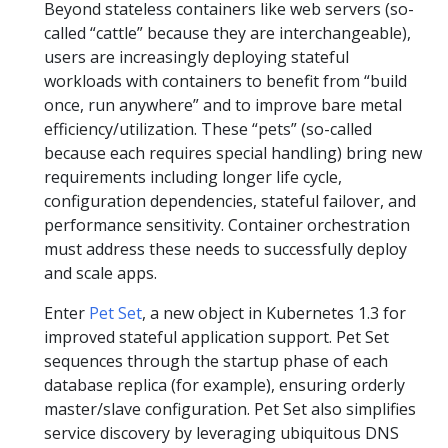
Beyond stateless containers like web servers (so-
called “cattle” because they are interchangeable),
users are increasingly deploying stateful
workloads with containers to benefit from “build
once, run anywhere” and to improve bare metal
efficiency/utilization. These “pets” (so-called
because each requires special handling) bring new
requirements including longer life cycle,
configuration dependencies, stateful failover, and
performance sensitivity. Container orchestration
must address these needs to successfully deploy
and scale apps.
Enter
Pet Set
, a new object in Kubernetes 1.3 for
improved stateful application support. Pet Set
sequences through the startup phase of each
database replica (for example), ensuring orderly
master/slave configuration. Pet Set also simplifies
service discovery by leveraging ubiquitous DNS