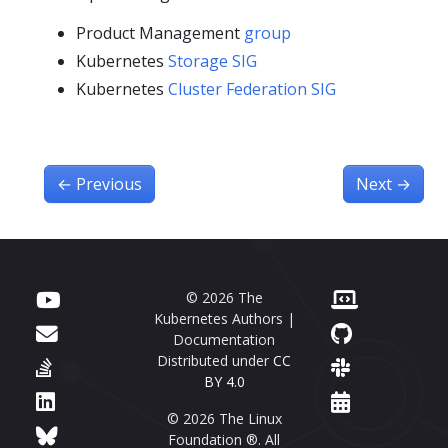
Product Management
group
Kubernetes
Storage SIG
Kubernetes
Cluster Federation SIG
←
Previous
Next
→
© 2026 The
Kubernetes Authors |
Documentation
Distributed under
CC
BY 4.0
© 2026 The Linux
Foundation ®. All