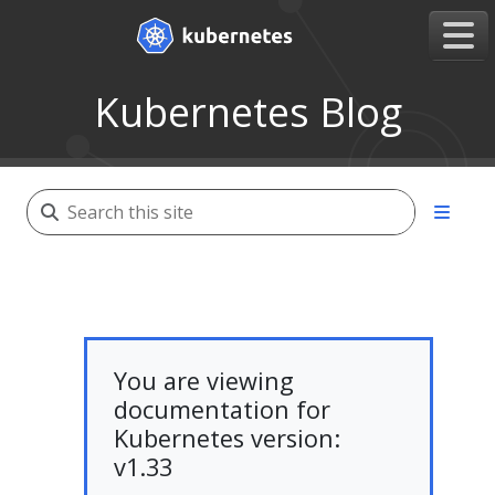
Kubernetes Blog
You are viewing
documentation for
Kubernetes version:
v1.33