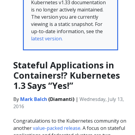
Kubernetes v1.33 documentation
is no longer actively maintained.
The version you are currently
viewing is a static snapshot. For
up-to-date information, see the
latest version.
Stateful Applications in
Containers!? Kubernetes
1.3 Says “Yes!”
By
Mark Balch
(Diamanti)
|
Wednesday, July 13,
2016
Congratulations to the Kubernetes community on
another
value-packed release
. A focus on stateful