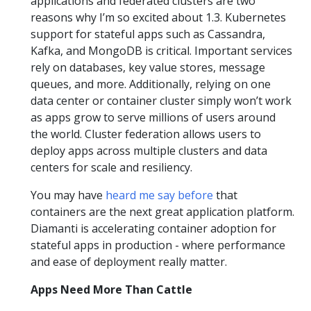
applications and federated clusters are two
reasons why I’m so excited about 1.3. Kubernetes
support for stateful apps such as Cassandra,
Kafka, and MongoDB is critical. Important services
rely on databases, key value stores, message
queues, and more. Additionally, relying on one
data center or container cluster simply won’t work
as apps grow to serve millions of users around
the world. Cluster federation allows users to
deploy apps across multiple clusters and data
centers for scale and resiliency.
You may have
heard me say before
that
containers are the next great application platform.
Diamanti is accelerating container adoption for
stateful apps in production - where performance
and ease of deployment really matter.
Apps Need More Than Cattle