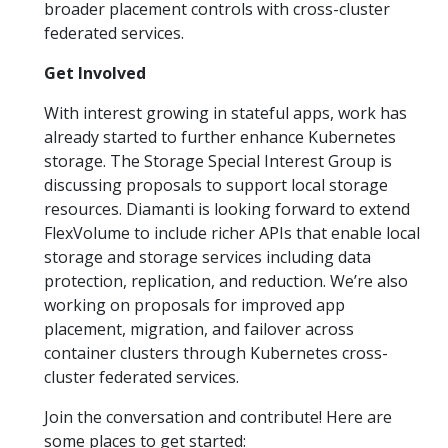
broader placement controls with cross-cluster
federated services.
Get Involved
With interest growing in stateful apps, work has
already started to further enhance Kubernetes
storage. The Storage Special Interest Group is
discussing proposals to support local storage
resources. Diamanti is looking forward to extend
FlexVolume to include richer APIs that enable local
storage and storage services including data
protection, replication, and reduction. We’re also
working on proposals for improved app
placement, migration, and failover across
container clusters through Kubernetes cross-
cluster federated services.
Join the conversation and contribute! Here are
some places to get started: