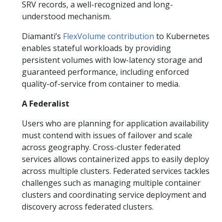
SRV records, a well-recognized and long-
understood mechanism.
Diamanti’s
FlexVolume contribution
to Kubernetes
enables stateful workloads by providing
persistent volumes with low-latency storage and
guaranteed performance, including enforced
quality-of-service from container to media.
A Federalist
Users who are planning for application availability
must contend with issues of failover and scale
across geography. Cross-cluster federated
services allows containerized apps to easily deploy
across multiple clusters. Federated services tackles
challenges such as managing multiple container
clusters and coordinating service deployment and
discovery across federated clusters.