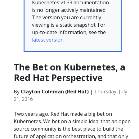
Kubernetes v1.33 documentation
is no longer actively maintained.
The version you are currently
viewing is a static snapshot. For
up-to-date information, see the
latest version.
The Bet on Kubernetes, a
Red Hat Perspective
By
Clayton Coleman (Red Hat)
|
Thursday, July
21, 2016
Two years ago, Red Hat made a big bet on
Kubernetes. We bet on a simple idea: that an open
source community is the best place to build the
future of application orchestration, and that only