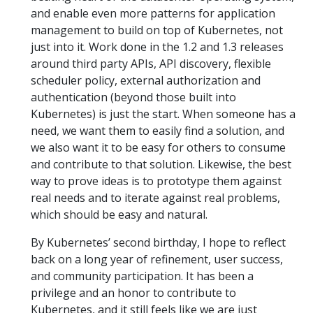
and enable even more patterns for application
management to build on top of Kubernetes, not
just into it. Work done in the 1.2 and 1.3 releases
around third party APIs, API discovery, flexible
scheduler policy, external authorization and
authentication (beyond those built into
Kubernetes) is just the start. When someone has a
need, we want them to easily find a solution, and
we also want it to be easy for others to consume
and contribute to that solution. Likewise, the best
way to prove ideas is to prototype them against
real needs and to iterate against real problems,
which should be easy and natural.
By Kubernetes’ second birthday, I hope to reflect
back on a long year of refinement, user success,
and community participation. It has been a
privilege and an honor to contribute to
Kubernetes, and it still feels like we are just