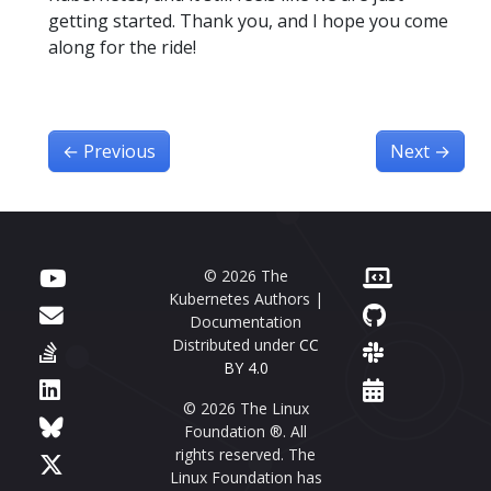
getting started. Thank you, and I hope you come
along for the ride!
←
Previous
Next
→
© 2026 The
Kubernetes Authors |
Documentation
Distributed under
CC
BY 4.0
© 2026 The Linux
Foundation ®. All
rights reserved. The
Linux Foundation has