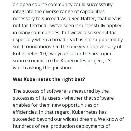
an open source community could successfully
integrate the diverse range of capabilities
necessary to succeed. As a Red Hatter, that idea is
not far-fetched - we’ve seen it successfully applied
in many communities, but we’ve also seen it fail,
especially when a broad reach is not supported by
solid foundations. On the one year anniversary of
Kubernetes 1.0, two years after the first open-
source commit to the Kubernetes project, it’s
worth asking the question:
Was Kubernetes the right bet?
The success of software is measured by the
successes of its users - whether that software
enables for them new opportunities or
efficiencies. In that regard, Kubernetes has
succeeded beyond our wildest dreams. We know of
hundreds of real production deployments of