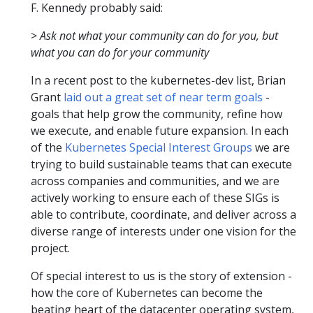
F. Kennedy probably said:
>
Ask not what your community can do for you, but
what you can do for your community
In a recent post to the kubernetes-dev list, Brian
Grant
laid out a great set of near term goals
-
goals that help grow the community, refine how
we execute, and enable future expansion. In each
of the
Kubernetes Special Interest Groups
we are
trying to build sustainable teams that can execute
across companies and communities, and we are
actively working to ensure each of these SIGs is
able to contribute, coordinate, and deliver across a
diverse range of interests under one vision for the
project.
Of special interest to us is the story of extension -
how the core of Kubernetes can become the
beating heart of the datacenter operating system,