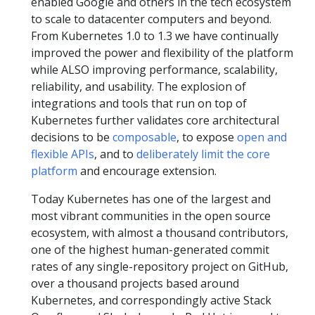
enabled Google and others in the tech ecosystem
to scale to datacenter computers and beyond.
From Kubernetes 1.0 to 1.3 we have continually
improved the power and flexibility of the platform
while ALSO improving performance, scalability,
reliability, and usability. The explosion of
integrations and tools that run on top of
Kubernetes further validates core architectural
decisions to be
composable
, to expose
open and
flexible APIs
, and to
deliberately limit the core
platform
and encourage extension.
Today Kubernetes has one of the largest and
most vibrant communities in the open source
ecosystem, with almost a thousand contributors,
one of the highest human-generated commit
rates of any single-repository project on GitHub,
over a thousand projects based around
Kubernetes, and correspondingly active Stack