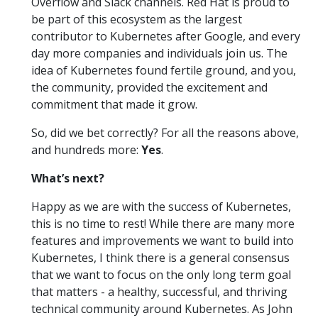
Overflow and Slack channels. Red Hat is proud to
be part of this ecosystem as the largest
contributor to Kubernetes after Google, and every
day more companies and individuals join us. The
idea of Kubernetes found fertile ground, and you,
the community, provided the excitement and
commitment that made it grow.
So, did we bet correctly? For all the reasons above,
and hundreds more:
Yes
.
What’s next?
Happy as we are with the success of Kubernetes,
this is no time to rest! While there are many more
features and improvements we want to build into
Kubernetes, I think there is a general consensus
that we want to focus on the only long term goal
that matters - a healthy, successful, and thriving
technical community around Kubernetes. As John