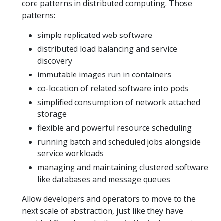
core patterns in distributed computing. Those
patterns:
simple replicated web software
distributed load balancing and service
discovery
immutable images run in containers
co-location of related software into pods
simplified consumption of network attached
storage
flexible and powerful resource scheduling
running batch and scheduled jobs alongside
service workloads
managing and maintaining clustered software
like databases and message queues
Allow developers and operators to move to the
next scale of abstraction, just like they have