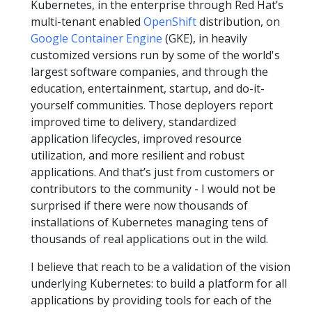
Kubernetes, in the enterprise through Red Hat’s
multi-tenant enabled
OpenShift
distribution, on
Google Container Engine
(GKE), in heavily
customized versions run by some of the world's
largest software companies, and through the
education, entertainment, startup, and do-it-
yourself communities. Those deployers report
improved time to delivery, standardized
application lifecycles, improved resource
utilization, and more resilient and robust
applications. And that’s just from customers or
contributors to the community - I would not be
surprised if there were now thousands of
installations of Kubernetes managing tens of
thousands of real applications out in the wild.
I believe that reach to be a validation of the vision
underlying Kubernetes: to build a platform for all
applications by providing tools for each of the