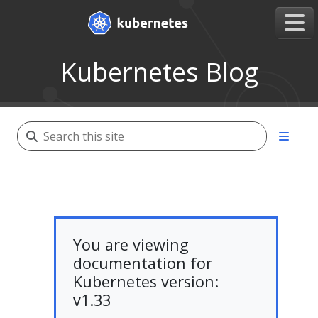
Kubernetes Blog
You are viewing
documentation for
Kubernetes version:
v1.33