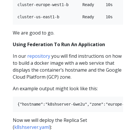
cluster-europe-west1-b      Ready     10s

We are good to go.
Using Federation To Run An Application
In our
repository
you will find instructions on how
to build a docker image with a web service that
displays the container’s hostname and the Google
Cloud Platform (GCP) zone.
An example output might look like this:
Now we will deploy the Replica Set
(
k8shserver.yaml
):