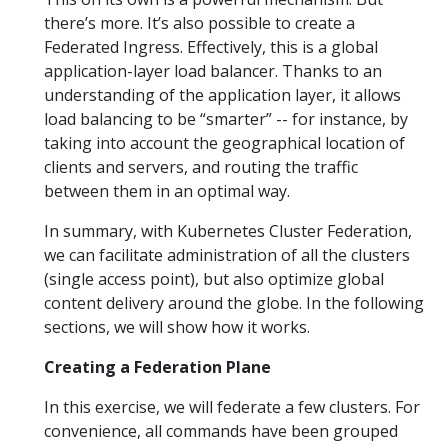
there’s more. It’s also possible to create a
Federated Ingress. Effectively, this is a global
application-layer load balancer. Thanks to an
understanding of the application layer, it allows
load balancing to be “smarter” -- for instance, by
taking into account the geographical location of
clients and servers, and routing the traffic
between them in an optimal way.
In summary, with Kubernetes Cluster Federation,
we can facilitate administration of all the clusters
(single access point), but also optimize global
content delivery around the globe. In the following
sections, we will show how it works.
Creating a Federation Plane
In this exercise, we will federate a few clusters. For
convenience, all commands have been grouped