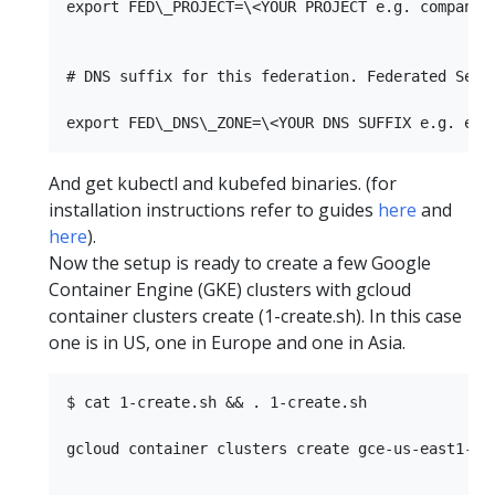
export FED\_PROJECT=\<YOUR PROJECT e.g. company-p
# DNS suffix for this federation. Federated Serv
And get kubectl and kubefed binaries. (for
installation instructions refer to guides
here
and
here
).
Now the setup is ready to create a few Google
Container Engine (GKE) clusters with gcloud
container clusters create (1-create.sh). In this case
one is in US, one in Europe and one in Asia.
$ cat 1-create.sh && . 1-create.sh

gcloud container clusters create gce-us-east1-b 