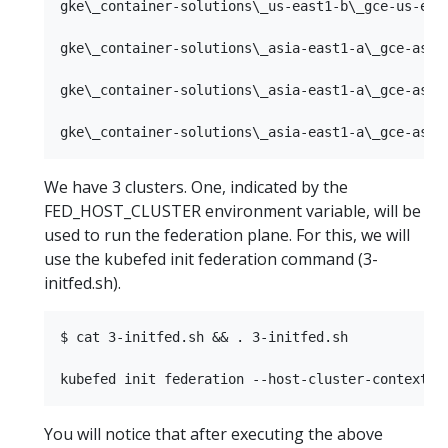
gke\_container-solutions\_us-east1-b\_gce-us-east
gke\_container-solutions\_asia-east1-a\_gce-asia-
gke\_container-solutions\_asia-east1-a\_gce-asia-
We have 3 clusters. One, indicated by the
FED_HOST_CLUSTER environment variable, will be
used to run the federation plane. For this, we will
use the kubefed init federation command (3-
initfed.sh).
$ cat 3-initfed.sh && . 3-initfed.sh

You will notice that after executing the above