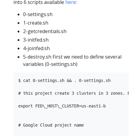
into 6 scripts available
here
:
0-settings.sh
1-create.sh
2-getcredentials.sh
3-initfed.sh
4-joinfed.sh
5-destroy.sh First we need to define several
variables (0-settings.sh)
$ cat 0-settings.sh && . 0-settings.sh

# this project create 3 clusters in 3 zones. FED
export FED\_HOST\_CLUSTER=us-east1-b

# Google Cloud project name
