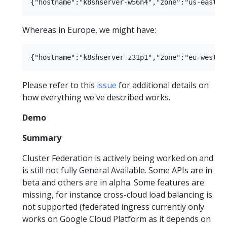
Whereas in Europe, we might have:
Please refer to this
issue
for additional details on
how everything we've described works.
Demo
Summary
Cluster Federation is actively being worked on and
is still not fully General Available. Some APIs are in
beta and others are in alpha. Some features are
missing, for instance cross-cloud load balancing is
not supported (federated ingress currently only
works on Google Cloud Platform as it depends on