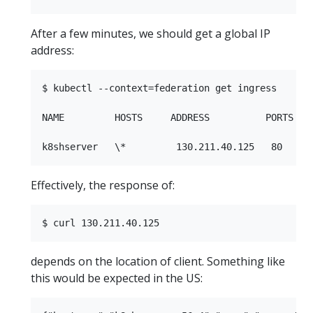
After a few minutes, we should get a global IP
address:
$ kubectl --context=federation get ingress

NAME         HOSTS     ADDRESS          PORTS    
Effectively, the response of:
depends on the location of client. Something like
this would be expected in the US: