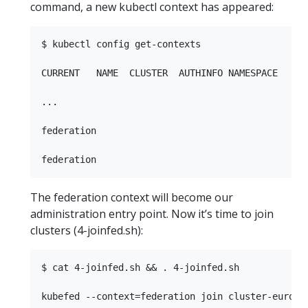
command, a new kubectl context has appeared:
$ kubectl config get-contexts

CURRENT   NAME  CLUSTER  AUTHINFO NAMESPACE

...         

federation

The federation context will become our
administration entry point. Now it’s time to join
clusters (4-joinfed.sh):
$ cat 4-joinfed.sh && . 4-joinfed.sh

kubefed --context=federation join cluster-europe