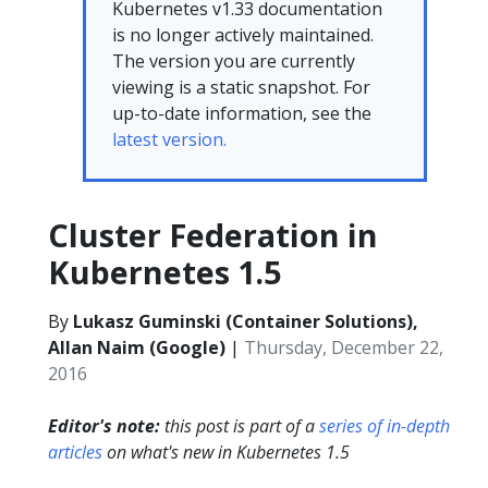
Kubernetes v1.33 documentation
is no longer actively maintained.
The version you are currently
viewing is a static snapshot. For
up-to-date information, see the
latest version.
Cluster Federation in
Kubernetes 1.5
By
Lukasz Guminski (Container Solutions),
Allan Naim (Google)
|
Thursday, December 22,
2016
Editor's note:
this post is part of a
series of in-depth
articles
on what's new in Kubernetes 1.5