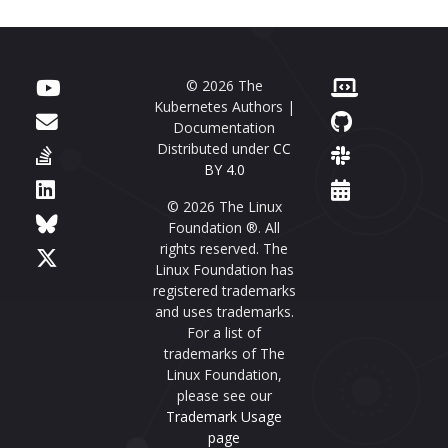
© 2026 The
Kubernetes Authors |
Documentation
Distributed under
CC
BY 4.0
© 2026 The Linux
Foundation ®. All
rights reserved. The
Linux Foundation has
registered trademarks
and uses trademarks.
For a list of
trademarks of The
Linux Foundation,
please see our
Trademark Usage
page