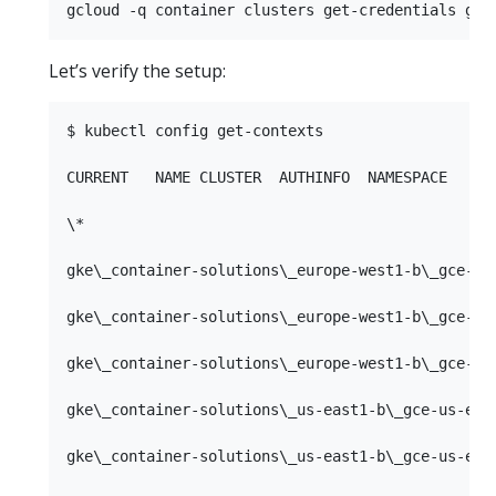
Let’s verify the setup:
$ kubectl config get-contexts

CURRENT   NAME CLUSTER  AUTHINFO  NAMESPACE

\*         

gke\_container-solutions\_europe-west1-b\_gce-eur
gke\_container-solutions\_europe-west1-b\_gce-eur
gke\_container-solutions\_europe-west1-b\_gce-eur
gke\_container-solutions\_us-east1-b\_gce-us-east
gke\_container-solutions\_us-east1-b\_gce-us-east