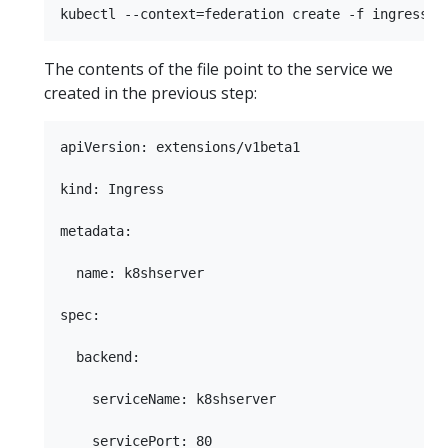
The contents of the file point to the service we
created in the previous step:
apiVersion: extensions/v1beta1

kind: Ingress

metadata:

  name: k8shserver

spec:

  backend:

    serviceName: k8shserver
