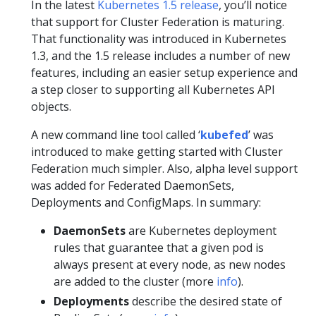
In the latest
Kubernetes 1.5 release
, you’ll notice
that support for Cluster Federation is maturing.
That functionality was introduced in Kubernetes
1.3, and the 1.5 release includes a number of new
features, including an easier setup experience and
a step closer to supporting all Kubernetes API
objects.
A new command line tool called ‘
kubefed
’ was
introduced to make getting started with Cluster
Federation much simpler. Also, alpha level support
was added for Federated DaemonSets,
Deployments and ConfigMaps. In summary:
DaemonSets
are Kubernetes deployment
rules that guarantee that a given pod is
always present at every node, as new nodes
are added to the cluster (more
info
).
Deployments
describe the desired state of