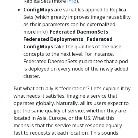
Replica Sets (more
info
).
ConfigMaps
are variables applied to Replica
Sets (which greatly improves image reusability
as their parameters can be externalized -
more
info
).
Federated DaemonSets
,
Federated Deployments
,
Federated
ConfigMaps
take the qualities of the base
concepts to the next level. For instance,
Federated DaemonSets guarantee that a pod
is deployed on every node of the newly added
cluster.
But what actually is “federation”? Let’s explain it by
what needs it satisfies. Imagine a service that
operates globally. Naturally, all its users expect to
get the same quality of service, whether they are
located in Asia, Europe, or the US. What this
means is that the service must respond equally
fast to requests at each location. This sounds