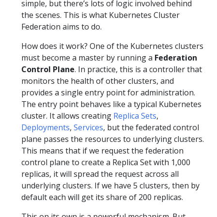
simple, but there’s lots of logic involved behind
the scenes. This is what Kubernetes Cluster
Federation aims to do.
How does it work? One of the Kubernetes clusters
must become a master by running a
Federation
Control Plane
. In practice, this is a controller that
monitors the health of other clusters, and
provides a single entry point for administration.
The entry point behaves like a typical Kubernetes
cluster. It allows creating
Replica Sets
,
Deployments
,
Services
, but the federated control
plane passes the resources to underlying clusters.
This means that if we request the federation
control plane to create a Replica Set with 1,000
replicas, it will spread the request across all
underlying clusters. If we have 5 clusters, then by
default each will get its share of 200 replicas.
This on its own is a powerful mechanism. But