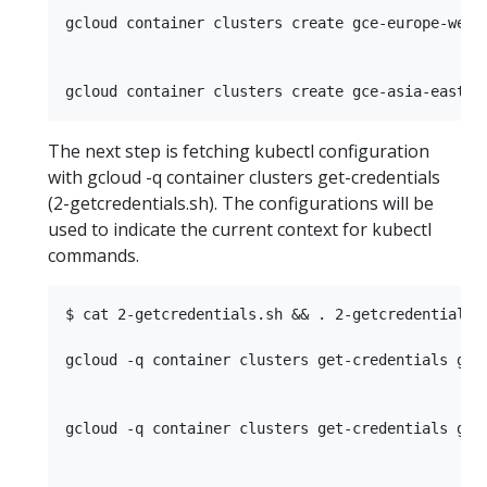
gcloud container clusters create gce-europe-west
The next step is fetching kubectl configuration
with gcloud -q container clusters get-credentials
(2-getcredentials.sh). The configurations will be
used to indicate the current context for kubectl
commands.
$ cat 2-getcredentials.sh && . 2-getcredentials.s
gcloud -q container clusters get-credentials gce
gcloud -q container clusters get-credentials gce