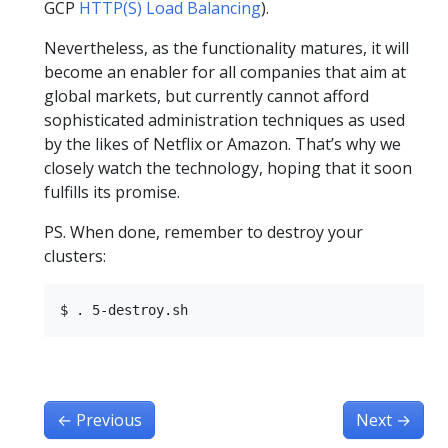
GCP
HTTP(S) Load Balancing
).
Nevertheless, as the functionality matures, it will
become an enabler for all companies that aim at
global markets, but currently cannot afford
sophisticated administration techniques as used
by the likes of Netflix or Amazon. That’s why we
closely watch the technology, hoping that it soon
fulfills its promise.
PS. When done, remember to destroy your
clusters:
←
Previous
Next
→