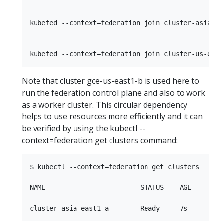
kubefed --context=federation join cluster-asia-e
Note that cluster gce-us-east1-b is used here to
run the federation control plane and also to work
as a worker cluster. This circular dependency
helps to use resources more efficiently and it can
be verified by using the kubectl --
context=federation get clusters command:
$ kubectl --context=federation get clusters

NAME                        STATUS    AGE

cluster-asia-east1-a        Ready     7s
