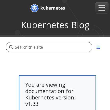
Kubernetes Blog
You are viewing
documentation for
Kubernetes version:
v1.33