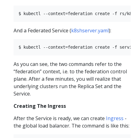
And a Federated Service (
k8shserver.yaml
):
As you can see, the two commands refer to the
“federation” context, i.e. to the federation control
plane. After a few minutes, you will realize that
underlying clusters run the Replica Set and the
Service.
Creating The Ingress
After the Service is ready, we can create
Ingress
-
the global load balancer. The command is like this: