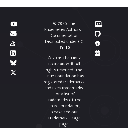
© 2026 The
Kubernetes Authors |
Documentation
Distributed under
CC
BY 4.0
© 2026 The Linux
Foundation ®. All
rights reserved. The
Linux Foundation has
registered trademarks
and uses trademarks.
For a list of
trademarks of The
Linux Foundation,
please see our
Trademark Usage
page