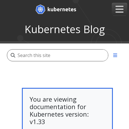
Kubernetes Blog
You are viewing
documentation for
Kubernetes version:
v1.33