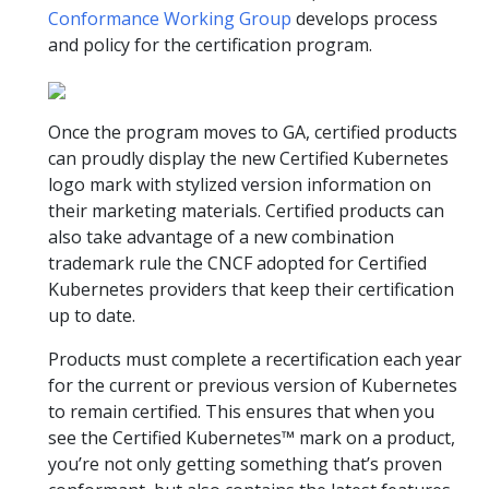
Conformance Working Group
develops process
and policy for the certification program.
Once the program moves to GA, certified products
can proudly display the new Certified Kubernetes
logo mark with stylized version information on
their marketing materials. Certified products can
also take advantage of a new combination
trademark rule the CNCF adopted for Certified
Kubernetes providers that keep their certification
up to date.
Products must complete a recertification each year
for the current or previous version of Kubernetes
to remain certified. This ensures that when you
see the Certified Kubernetes™ mark on a product,
you’re not only getting something that’s proven