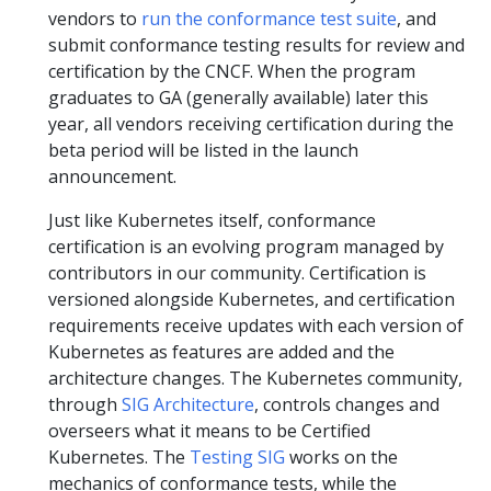
vendors to
run the conformance test suite
, and
submit conformance testing results for review and
certification by the CNCF. When the program
graduates to GA (generally available) later this
year, all vendors receiving certification during the
beta period will be listed in the launch
announcement.
Just like Kubernetes itself, conformance
certification is an evolving program managed by
contributors in our community. Certification is
versioned alongside Kubernetes, and certification
requirements receive updates with each version of
Kubernetes as features are added and the
architecture changes. The Kubernetes community,
through
SIG Architecture
, controls changes and
overseers what it means to be Certified
Kubernetes. The
Testing SIG
works on the
mechanics of conformance tests, while the