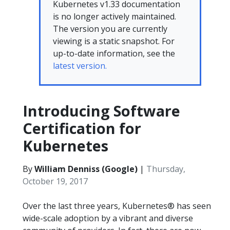
Kubernetes v1.33 documentation
is no longer actively maintained.
The version you are currently
viewing is a static snapshot. For
up-to-date information, see the
latest version.
Introducing Software
Certification for
Kubernetes
By
William Denniss (Google)
|
Thursday,
October 19, 2017
Over the last three years, Kubernetes® has seen
wide-scale adoption by a vibrant and diverse