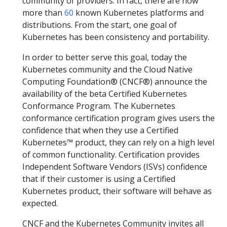
community of providers. In fact, there are now
more than
60
known Kubernetes platforms and
distributions. From the start, one goal of
Kubernetes has been consistency and portability.
In order to better serve this goal, today the
Kubernetes community and the Cloud Native
Computing Foundation® (CNCF®) announce the
availability of the beta Certified Kubernetes
Conformance Program. The Kubernetes
conformance certification program gives users the
confidence that when they use a Certified
Kubernetes™ product, they can rely on a high level
of common functionality. Certification provides
Independent Software Vendors (ISVs) confidence
that if their customer is using a Certified
Kubernetes product, their software will behave as
expected.
CNCF and the Kubernetes Community invites all