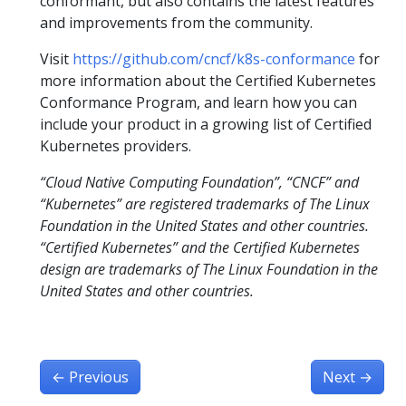
conformant, but also contains the latest features
and improvements from the community.
Visit
https://github.com/cncf/k8s-conformance
for
more information about the Certified Kubernetes
Conformance Program, and learn how you can
include your product in a growing list of Certified
Kubernetes providers.
“Cloud Native Computing Foundation”, “CNCF” and
“Kubernetes” are registered trademarks of The Linux
Foundation in the United States and other countries.
“Certified Kubernetes” and the Certified Kubernetes
design are trademarks of The Linux Foundation in the
United States and other countries.
←
Previous
Next
→