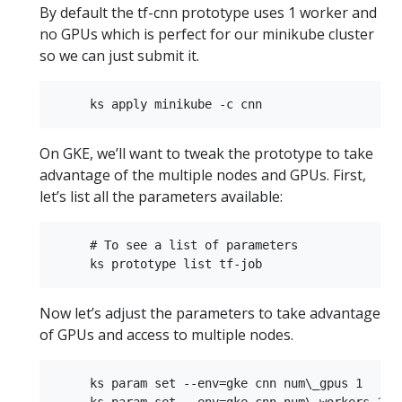
By default the tf-cnn prototype uses 1 worker and
no GPUs which is perfect for our minikube cluster
so we can just submit it.
On GKE, we’ll want to tweak the prototype to take
advantage of the multiple nodes and GPUs. First,
let’s list all the parameters available:
     # To see a list of parameters  

Now let’s adjust the parameters to take advantage
of GPUs and access to multiple nodes.
     ks param set --env=gke cnn num\_gpus 1  

     ks param set --env=gke cnn num\_workers 1  
