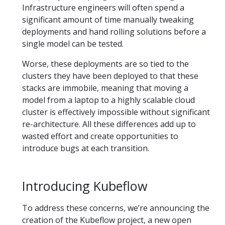
Infrastructure engineers will often spend a
significant amount of time manually tweaking
deployments and hand rolling solutions before a
single model can be tested.
Worse, these deployments are so tied to the
clusters they have been deployed to that these
stacks are immobile, meaning that moving a
model from a laptop to a highly scalable cloud
cluster is effectively impossible without significant
re-architecture. All these differences add up to
wasted effort and create opportunities to
introduce bugs at each transition.
Introducing Kubeflow
To address these concerns, we’re announcing the
creation of the Kubeflow project, a new open