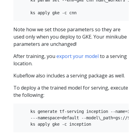
Note how we set those parameters so they are
used only when you deploy to GKE. Your minikube
parameters are unchanged!
After training, you
export your model
to a serving
location.
Kubeflow also includes a serving package as well.
To deploy a the trained model for serving, execute
the following:
     ks generate tf-serving inception --name=ince
     ---namespace=default --model\_path=gs://$buc