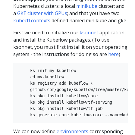
Kubernetes clusters: a local
minikube
cluster; and
a
GKE cluster with GPUs
; and that you have two
kubectl contexts
defined named minikube and gke.
First we need to initialize our
ksonnet
application
and install the Kubeflow packages. (To use
ksonnet, you must first install it on your operating
system - the instructions for doing so are
here
)
     ks init my-kubeflow  

     cd my-kubeflow  

     ks registry add kubeflow \  

     github.com/google/kubeflow/tree/master/kubef
     ks pkg install kubeflow/core  

     ks pkg install kubeflow/tf-serving  

     ks pkg install kubeflow/tf-job  

We can now define
environments
corresponding