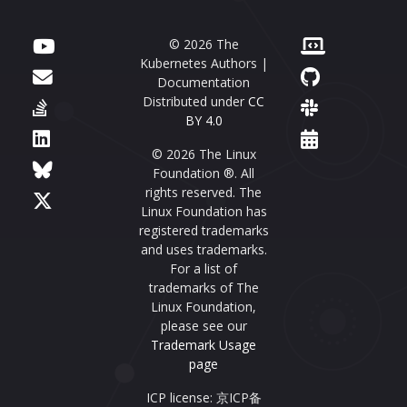
© 2026 The
Kubernetes Authors |
Documentation
Distributed under
CC
BY 4.0
© 2026 The Linux
Foundation ®. All
rights reserved. The
Linux Foundation has
registered trademarks
and uses trademarks.
For a list of
trademarks of The
Linux Foundation,
please see our
Trademark Usage
page
ICP license: 京ICP备