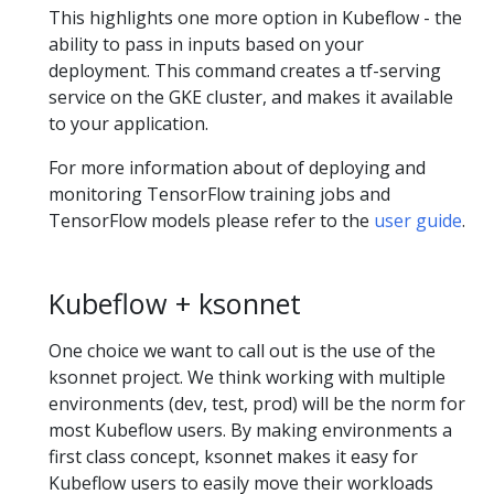
This highlights one more option in Kubeflow - the
ability to pass in inputs based on your
deployment. This command creates a tf-serving
service on the GKE cluster, and makes it available
to your application.
For more information about of deploying and
monitoring TensorFlow training jobs and
TensorFlow models please refer to the
user guide
.
Kubeflow + ksonnet
One choice we want to call out is the use of the
ksonnet project. We think working with multiple
environments (dev, test, prod) will be the norm for
most Kubeflow users. By making environments a
first class concept, ksonnet makes it easy for
Kubeflow users to easily move their workloads