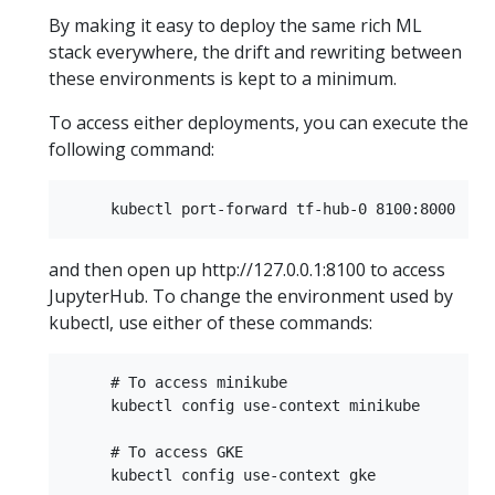
By making it easy to deploy the same rich ML
stack everywhere, the drift and rewriting between
these environments is kept to a minimum.
To access either deployments, you can execute the
following command:
and then open up http://127.0.0.1:8100 to access
JupyterHub. To change the environment used by
kubectl, use either of these commands:
     # To access minikube  

     kubectl config use-context minikube  

     # To access GKE  
