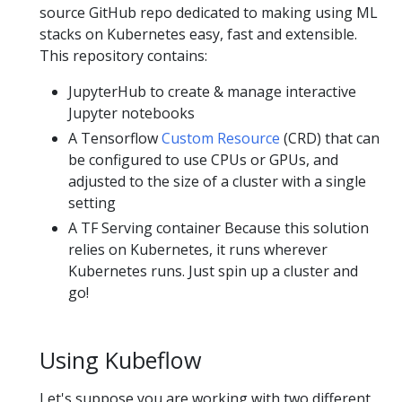
source GitHub repo dedicated to making using ML
stacks on Kubernetes easy, fast and extensible.
This repository contains:
JupyterHub to create & manage interactive
Jupyter notebooks
A Tensorflow
Custom Resource
(CRD) that can
be configured to use CPUs or GPUs, and
adjusted to the size of a cluster with a single
setting
A TF Serving container Because this solution
relies on Kubernetes, it runs wherever
Kubernetes runs. Just spin up a cluster and
go!
Using Kubeflow
Let's suppose you are working with two different