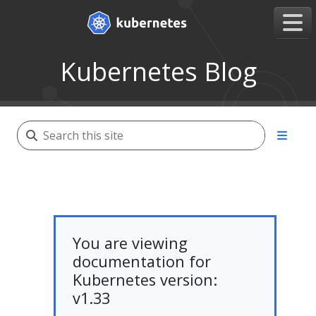
Kubernetes Blog
You are viewing
documentation for
Kubernetes version:
v1.33