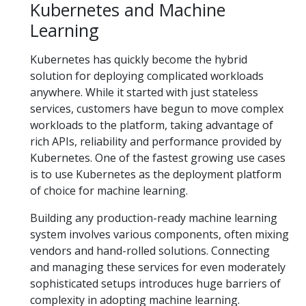
Kubernetes and Machine
Learning
Kubernetes has quickly become the hybrid
solution for deploying complicated workloads
anywhere. While it started with just stateless
services, customers have begun to move complex
workloads to the platform, taking advantage of
rich APIs, reliability and performance provided by
Kubernetes. One of the fastest growing use cases
is to use Kubernetes as the deployment platform
of choice for machine learning.
Building any production-ready machine learning
system involves various components, often mixing
vendors and hand-rolled solutions. Connecting
and managing these services for even moderately
sophisticated setups introduces huge barriers of
complexity in adopting machine learning.