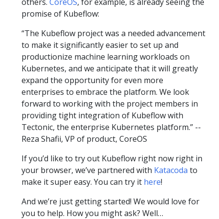
others.
CoreOS
, for example, is already seeing the
promise of Kubeflow:
“The Kubeflow project was a needed advancement
to make it significantly easier to set up and
productionize machine learning workloads on
Kubernetes, and we anticipate that it will greatly
expand the opportunity for even more
enterprises to embrace the platform. We look
forward to working with the project members in
providing tight integration of Kubeflow with
Tectonic, the enterprise Kubernetes platform.” --
Reza Shafii, VP of product, CoreOS
If you’d like to try out Kubeflow right now right in
your browser, we’ve partnered with
Katacoda
to
make it super easy. You can try it
here
!
And we’re just getting started! We would love for
you to help. How you might ask? Well…