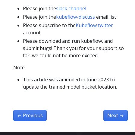
Please join the
slack channel
Please join the
kubeflow-discuss
email list
Please subscribe to the
Kubeflow twitter
account
Please download and run kubeflow, and
submit bugs! Thank you for your support so
far, we could not be more excited!
Note:
This article was amended in June 2023 to
update the trained model bucket location.
←
Previous
Next
→