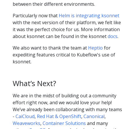
between their different environments.
Particularly now that
Helm is integrating ksonnet
with the next version of their platform, we felt like
it was the perfect choice for us. More information
about ksonnet can be found in the ksonnet
docs
.
We also want to thank the team at
Heptio
for
expediting features critical to Kubeflow's use of
ksonnet.
What’s Next?
We are in the midst of building out a community
effort right now, and we would love your help!
We’ve already been collaborating with many teams
-
CaiCloud
,
Red Hat & OpenShift
,
Canonical
,
Weaveworks
,
Container Solutions
and many