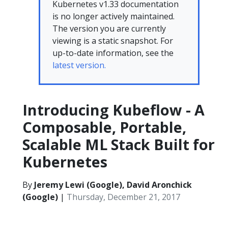
Kubernetes v1.33 documentation
is no longer actively maintained.
The version you are currently
viewing is a static snapshot. For
up-to-date information, see the
latest version.
Introducing Kubeflow - A
Composable, Portable,
Scalable ML Stack Built for
Kubernetes
By
Jeremy Lewi (Google), David Aronchick
(Google)
|
Thursday, December 21, 2017