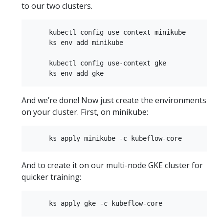
to our two clusters.
     kubectl config use-context minikube  

     ks env add minikube  

     kubectl config use-context gke  

And we’re done! Now just create the environments
on your cluster. First, on minikube:
And to create it on our multi-node GKE cluster for
quicker training: