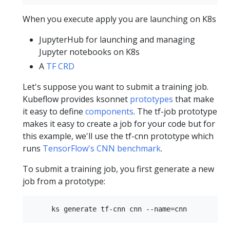
When you execute apply you are launching on K8s
JupyterHub for launching and managing
Jupyter notebooks on K8s
A
TF CRD
Let's suppose you want to submit a training job.
Kubeflow provides ksonnet
prototypes
that make
it easy to define
components
. The tf-job prototype
makes it easy to create a job for your code but for
this example, we'll use the tf-cnn prototype which
runs
TensorFlow's CNN benchmark
.
To submit a training job, you first generate a new
job from a prototype: