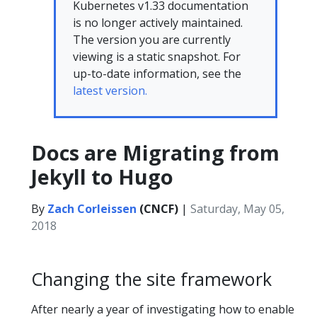
Kubernetes v1.33 documentation
is no longer actively maintained.
The version you are currently
viewing is a static snapshot. For
up-to-date information, see the
latest version.
Docs are Migrating from
Jekyll to Hugo
By
Zach Corleissen
(CNCF)
|
Saturday, May 05,
2018
Changing the site framework
After nearly a year of investigating how to enable