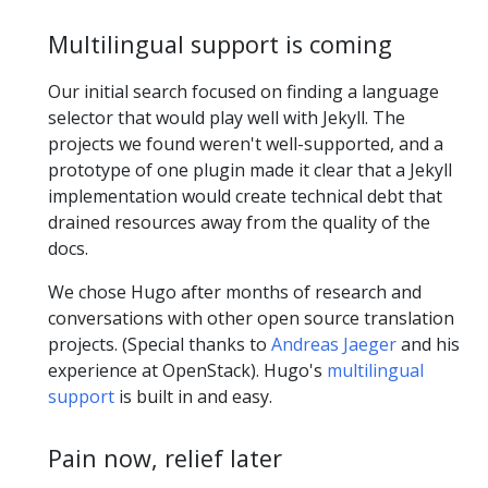
Multilingual support is coming
Our initial search focused on finding a language
selector that would play well with Jekyll. The
projects we found weren't well-supported, and a
prototype of one plugin made it clear that a Jekyll
implementation would create technical debt that
drained resources away from the quality of the
docs.
We chose Hugo after months of research and
conversations with other open source translation
projects. (Special thanks to
Andreas Jaeger
and his
experience at OpenStack). Hugo's
multilingual
support
is built in and easy.
Pain now, relief later