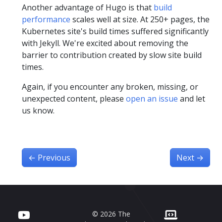
Another advantage of Hugo is that
build
performance
scales well at size. At 250+ pages, the
Kubernetes site's build times suffered significantly
with Jekyll. We're excited about removing the
barrier to contribution created by slow site build
times.
Again, if you encounter any broken, missing, or
unexpected content, please
open an issue
and let
us know.
←
Previous
Next
→
© 2026 The