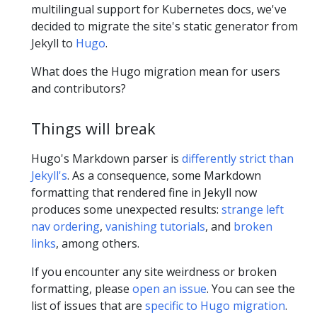
multilingual support for Kubernetes docs, we've
decided to migrate the site's static generator from
Jekyll to
Hugo
.
What does the Hugo migration mean for users
and contributors?
Things will break
Hugo's Markdown parser is
differently strict than
Jekyll's
. As a consequence, some Markdown
formatting that rendered fine in Jekyll now
produces some unexpected results:
strange left
nav ordering
,
vanishing tutorials
, and
broken
links
, among others.
If you encounter any site weirdness or broken
formatting, please
open an issue
. You can see the
list of issues that are
specific to Hugo migration
.