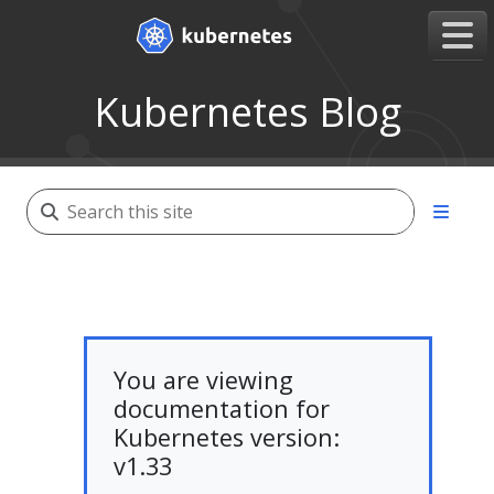
Kubernetes Blog
You are viewing
documentation for
Kubernetes version:
v1.33