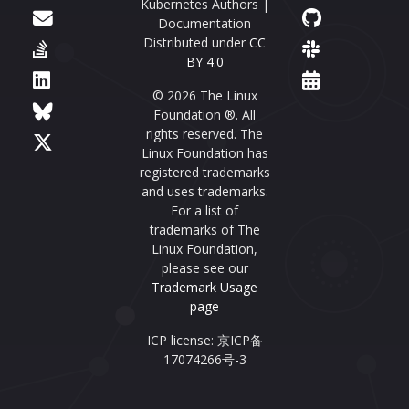
Kubernetes Authors |
Documentation
Distributed under
CC
BY 4.0
© 2026 The Linux
Foundation ®. All
rights reserved. The
Linux Foundation has
registered trademarks
and uses trademarks.
For a list of
trademarks of The
Linux Foundation,
please see our
Trademark Usage
page
ICP license: 京ICP备
17074266号-3