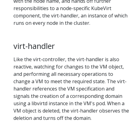
with the node name, and hands off further
responsibilities to a node-specific KubeVirt
component, the virt-handler, an instance of which
runs on every node in the cluster.
virt-handler
Like the virt-controller, the virt-handler is also
reactive, watching for changes to the VM object,
and performing all necessary operations to
change a VM to meet the required state. The virt-
handler references the VM specification and
signals the creation of a corresponding domain
using a libvirtd instance in the VM's pod. When a
VM object is deleted, the virt-handler observes the
deletion and turns off the domain.