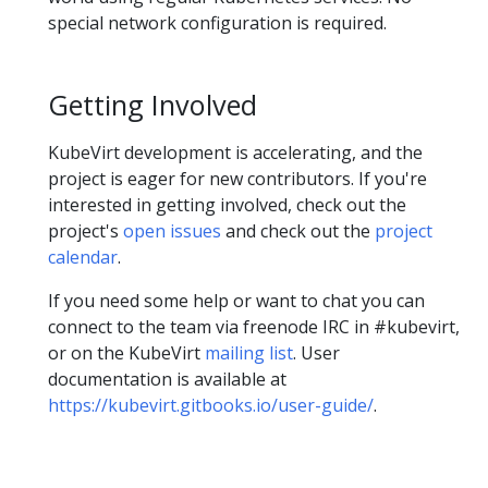
special network configuration is required.
Getting Involved
KubeVirt development is accelerating, and the
project is eager for new contributors. If you're
interested in getting involved, check out the
project's
open issues
and check out the
project
calendar
.
If you need some help or want to chat you can
connect to the team via freenode IRC in #kubevirt,
or on the KubeVirt
mailing list
. User
documentation is available at
https://kubevirt.gitbooks.io/user-guide/
.