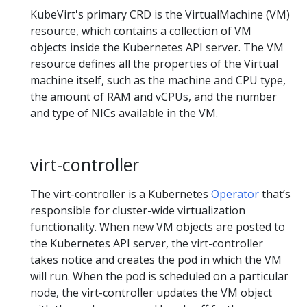
KubeVirt's primary CRD is the VirtualMachine (VM)
resource, which contains a collection of VM
objects inside the Kubernetes API server. The VM
resource defines all the properties of the Virtual
machine itself, such as the machine and CPU type,
the amount of RAM and vCPUs, and the number
and type of NICs available in the VM.
virt-controller
The virt-controller is a Kubernetes
Operator
that’s
responsible for cluster-wide virtualization
functionality. When new VM objects are posted to
the Kubernetes API server, the virt-controller
takes notice and creates the pod in which the VM
will run. When the pod is scheduled on a particular
node, the virt-controller updates the VM object