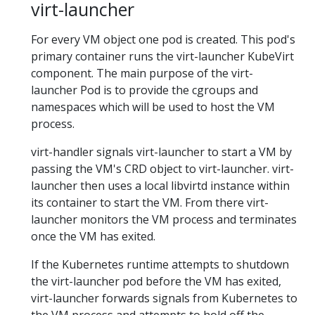
virt-launcher
For every VM object one pod is created. This pod's
primary container runs the virt-launcher KubeVirt
component. The main purpose of the virt-
launcher Pod is to provide the cgroups and
namespaces which will be used to host the VM
process.
virt-handler signals virt-launcher to start a VM by
passing the VM's CRD object to virt-launcher. virt-
launcher then uses a local libvirtd instance within
its container to start the VM. From there virt-
launcher monitors the VM process and terminates
once the VM has exited.
If the Kubernetes runtime attempts to shutdown
the virt-launcher pod before the VM has exited,
virt-launcher forwards signals from Kubernetes to
the VM process and attempts to hold off the