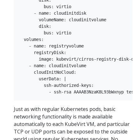
        disk:

          bus: virtio

      - name: cloudinitdisk

        volumeName: cloudinitvolume

        disk:

          bus: virtio

  volumes:

    - name: registryvolume

      registryDisk:

        image: kubevirt/cirros-registry-disk-demo
    - name: cloudinitvolume

      cloudInitNoCloud:

        userData: |

          ssh-authorized-keys:

Just as with regular Kubernetes pods, basic
networking functionality is made available
automatically to each KubeVirt VM, and particular
TCP or UDP ports can be exposed to the outside
world using regular Kubernetes services. No