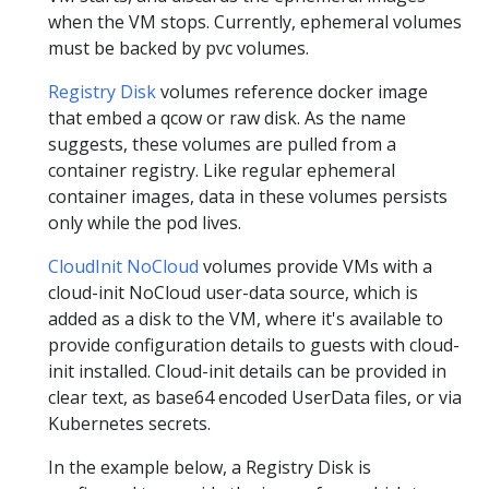
when the VM stops. Currently, ephemeral volumes
must be backed by pvc volumes.
Registry Disk
volumes reference docker image
that embed a qcow or raw disk. As the name
suggests, these volumes are pulled from a
container registry. Like regular ephemeral
container images, data in these volumes persists
only while the pod lives.
CloudInit NoCloud
volumes provide VMs with a
cloud-init NoCloud user-data source, which is
added as a disk to the VM, where it's available to
provide configuration details to guests with cloud-
init installed. Cloud-init details can be provided in
clear text, as base64 encoded UserData files, or via
Kubernetes secrets.
In the example below, a Registry Disk is