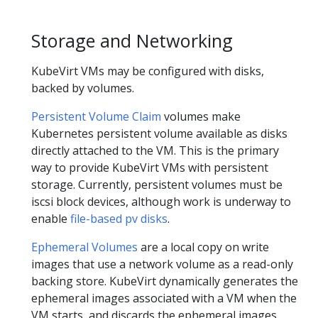
Storage and Networking
KubeVirt VMs may be configured with disks,
backed by volumes.
Persistent Volume Claim
volumes make
Kubernetes persistent volume available as disks
directly attached to the VM. This is the primary
way to provide KubeVirt VMs with persistent
storage. Currently, persistent volumes must be
iscsi block devices, although work is underway to
enable
file-based pv disks
.
Ephemeral Volumes
are a local copy on write
images that use a network volume as a read-only
backing store. KubeVirt dynamically generates the
ephemeral images associated with a VM when the
VM starts, and discards the ephemeral images