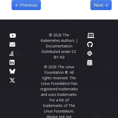
←
Previous
Next
→
© 2026 The
Kubernetes Authors |
Documentation
Distributed under
CC
BY 4.0
© 2026 The Linux
Foundation ®. All
rights reserved. The
Linux Foundation has
registered trademarks
and uses trademarks.
For a list of
trademarks of The
Linux Foundation,
please see our