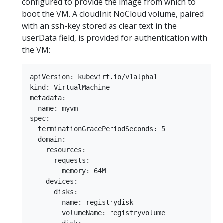
configured to provide the image from which to
boot the VM. A cloudInit NoCloud volume, paired
with an ssh-key stored as clear text in the
userData field, is provided for authentication with
the VM:
apiVersion: kubevirt.io/v1alpha1

kind: VirtualMachine

metadata:

  name: myvm

spec:

  terminationGracePeriodSeconds: 5

  domain:

    resources:

      requests:

        memory: 64M

    devices:

      disks:

      - name: registrydisk

        volumeName: registryvolume
