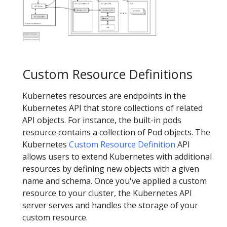
Custom Resource Definitions
Kubernetes resources are endpoints in the
Kubernetes API that store collections of related
API objects. For instance, the built-in pods
resource contains a collection of Pod objects. The
Kubernetes
Custom Resource Definition
API
allows users to extend Kubernetes with additional
resources by defining new objects with a given
name and schema. Once you've applied a custom
resource to your cluster, the Kubernetes API
server serves and handles the storage of your
custom resource.