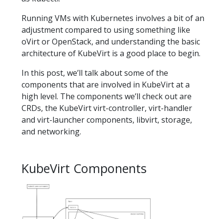
Running VMs with Kubernetes involves a bit of an
adjustment compared to using something like
oVirt or OpenStack, and understanding the basic
architecture of KubeVirt is a good place to begin.
In this post, we’ll talk about some of the
components that are involved in KubeVirt at a
high level. The components we’ll check out are
CRDs, the KubeVirt virt-controller, virt-handler
and virt-launcher components, libvirt, storage,
and networking.
KubeVirt Components