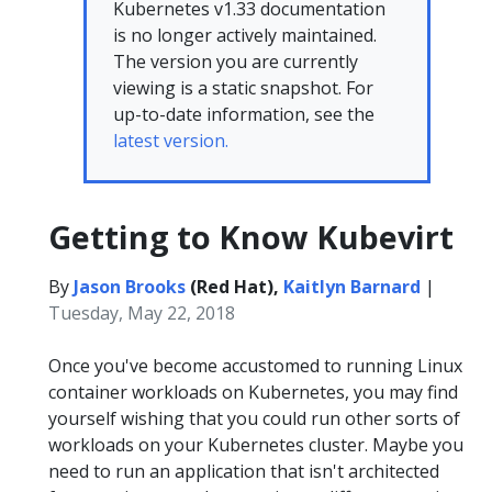
Kubernetes v1.33 documentation
is no longer actively maintained.
The version you are currently
viewing is a static snapshot. For
up-to-date information, see the
latest version.
Getting to Know Kubevirt
By
Jason Brooks
(Red Hat),
Kaitlyn Barnard
|
Tuesday, May 22, 2018
Once you've become accustomed to running Linux
container workloads on Kubernetes, you may find
yourself wishing that you could run other sorts of
workloads on your Kubernetes cluster. Maybe you
need to run an application that isn't architected