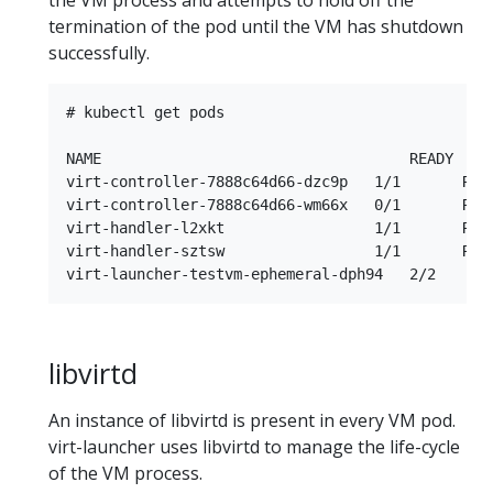
termination of the pod until the VM has shutdown
successfully.
# kubectl get pods

NAME                                   READY     
virt-controller-7888c64d66-dzc9p   1/1       Runn
virt-controller-7888c64d66-wm66x   0/1       Runn
virt-handler-l2xkt                 1/1       Runn
virt-handler-sztsw                 1/1       Runn
libvirtd
An instance of libvirtd is present in every VM pod.
virt-launcher uses libvirtd to manage the life-cycle
of the VM process.