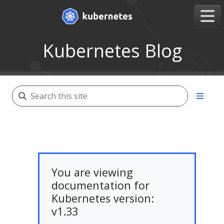
Kubernetes Blog
You are viewing
documentation for
Kubernetes version:
v1.33