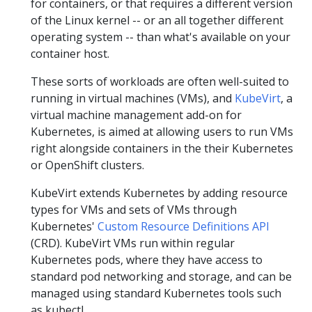
for containers, or that requires a different version
of the Linux kernel -- or an all together different
operating system -- than what's available on your
container host.
These sorts of workloads are often well-suited to
running in virtual machines (VMs), and
KubeVirt
, a
virtual machine management add-on for
Kubernetes, is aimed at allowing users to run VMs
right alongside containers in the their Kubernetes
or OpenShift clusters.
KubeVirt extends Kubernetes by adding resource
types for VMs and sets of VMs through
Kubernetes'
Custom Resource Definitions API
(CRD). KubeVirt VMs run within regular
Kubernetes pods, where they have access to
standard pod networking and storage, and can be
managed using standard Kubernetes tools such
as kubectl.