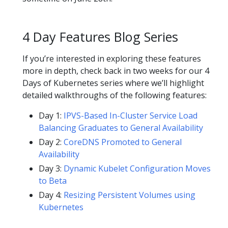
4 Day Features Blog Series
If you’re interested in exploring these features
more in depth, check back in two weeks for our 4
Days of Kubernetes series where we’ll highlight
detailed walkthroughs of the following features:
Day 1:
IPVS-Based In-Cluster Service Load
Balancing Graduates to General Availability
Day 2:
CoreDNS Promoted to General
Availability
Day 3:
Dynamic Kubelet Configuration Moves
to Beta
Day 4:
Resizing Persistent Volumes using
Kubernetes