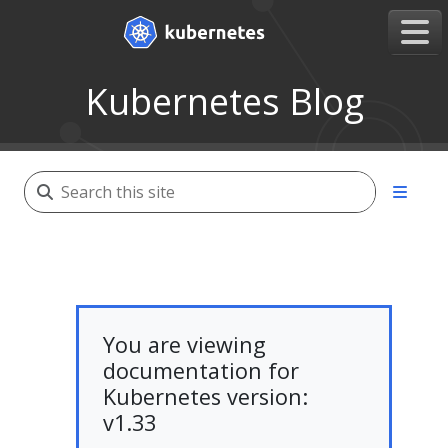
Kubernetes Blog
You are viewing
documentation for
Kubernetes version:
v1.33