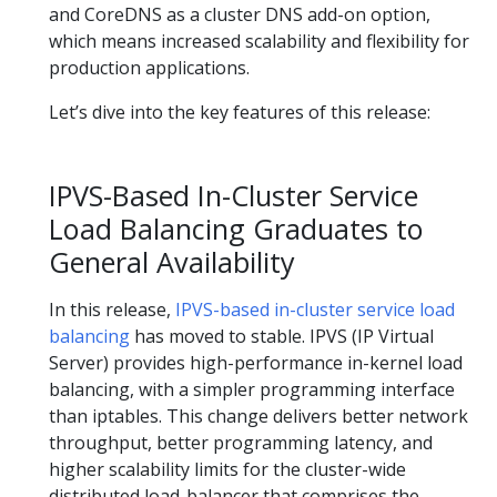
and CoreDNS as a cluster DNS add-on option,
which means increased scalability and flexibility for
production applications.
Let’s dive into the key features of this release:
IPVS-Based In-Cluster Service
Load Balancing Graduates to
General Availability
In this release,
IPVS-based in-cluster service load
balancing
has moved to stable. IPVS (IP Virtual
Server) provides high-performance in-kernel load
balancing, with a simpler programming interface
than iptables. This change delivers better network
throughput, better programming latency, and
higher scalability limits for the cluster-wide
distributed load-balancer that comprises the