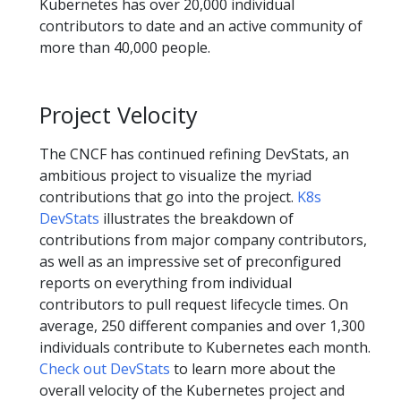
Kubernetes has over 20,000 individual
contributors to date and an active community of
more than 40,000 people.
Project Velocity
The CNCF has continued refining DevStats, an
ambitious project to visualize the myriad
contributions that go into the project.
K8s
DevStats
illustrates the breakdown of
contributions from major company contributors,
as well as an impressive set of preconfigured
reports on everything from individual
contributors to pull request lifecycle times. On
average, 250 different companies and over 1,300
individuals contribute to Kubernetes each month.
Check out DevStats
to learn more about the
overall velocity of the Kubernetes project and