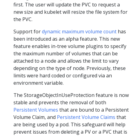
first. The user will update the PVC to request a
new size and kubelet will resize the file system for
the PVC.
Support for
dynamic maximum volume count
has
been introduced as an alpha feature. This new
feature enables in-tree volume plugins to specify
the maximum number of volumes that can be
attached to a node and allows the limit to vary
depending on the type of node. Previously, these
limits were hard coded or configured via an
environment variable.
The StorageObjectInUseProtection feature is now
stable and prevents the removal of both
Persistent Volumes
that are bound to a Persistent
Volume Claim, and
Persistent Volume Claims
that
are being used by a pod. This safeguard will help
prevent issues from deleting a PV or a PVC that is