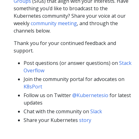
Groups
(SIGs) that align with your interests. Have
something you’d like to broadcast to the
Kubernetes community? Share your voice at our
weekly
community meeting
, and through the
channels below.
Thank you for your continued feedback and
support.
Post questions (or answer questions) on
Stack
Overflow
Join the community portal for advocates on
K8sPort
Follow us on Twitter
@Kubernetesio
for latest
updates
Chat with the community on
Slack
Share your Kubernetes
story