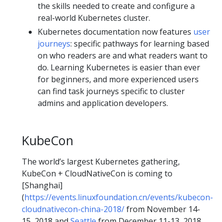
the skills needed to create and configure a
real-world Kubernetes cluster.
Kubernetes documentation now features
user
journeys
: specific pathways for learning based
on who readers are and what readers want to
do. Learning Kubernetes is easier than ever
for beginners, and more experienced users
can find task journeys specific to cluster
admins and application developers.
KubeCon
The world’s largest Kubernetes gathering,
KubeCon + CloudNativeCon is coming to
[Shanghai]
(
https://events.linuxfoundation.cn/events/kubecon-
cloudnativecon-china-2018/
from November 14-
15, 2018 and
Seattle
from December 11-13, 2018.