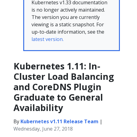
Kubernetes v1.33 documentation
is no longer actively maintained.
The version you are currently
viewing is a static snapshot. For
up-to-date information, see the
latest version.
Kubernetes 1.11: In-
Cluster Load Balancing
and CoreDNS Plugin
Graduate to General
Availability
By
Kubernetes v1.11 Release Team
|
Wednesday, June 27, 2018