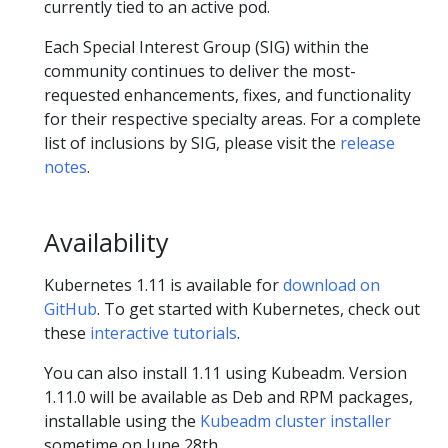
currently tied to an active pod.
Each Special Interest Group (SIG) within the
community continues to deliver the most-
requested enhancements, fixes, and functionality
for their respective specialty areas. For a complete
list of inclusions by SIG, please visit the
release
notes
.
Availability
Kubernetes 1.11 is available for
download on
GitHub
. To get started with Kubernetes, check out
these
interactive tutorials
.
You can also install 1.11 using Kubeadm. Version
1.11.0 will be available as Deb and RPM packages,
installable using the
Kubeadm cluster installer
sometime on June 28th.