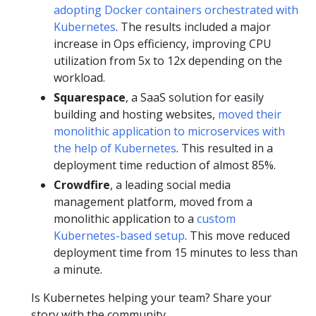
adopting Docker containers orchestrated with
Kubernetes
. The results included a major
increase in Ops efficiency, improving CPU
utilization from 5x to 12x depending on the
workload.
Squarespace
, a SaaS solution for easily
building and hosting websites,
moved their
monolithic application to microservices with
the help of Kubernetes
. This resulted in a
deployment time reduction of almost 85%.
Crowdfire
, a leading social media
management platform, moved from a
monolithic application to a
custom
Kubernetes-based setup
. This move reduced
deployment time from 15 minutes to less than
a minute.
Is Kubernetes helping your team? Share your
story with the community.