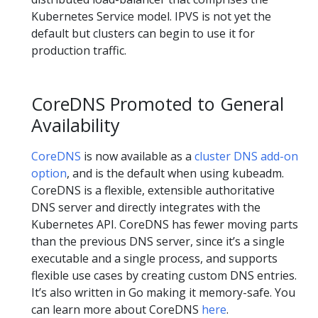
Kubernetes Service model. IPVS is not yet the
default but clusters can begin to use it for
production traffic.
CoreDNS Promoted to General
Availability
CoreDNS
is now available as a
cluster DNS add-on
option
, and is the default when using kubeadm.
CoreDNS is a flexible, extensible authoritative
DNS server and directly integrates with the
Kubernetes API. CoreDNS has fewer moving parts
than the previous DNS server, since it’s a single
executable and a single process, and supports
flexible use cases by creating custom DNS entries.
It’s also written in Go making it memory-safe. You
can learn more about CoreDNS
here
.