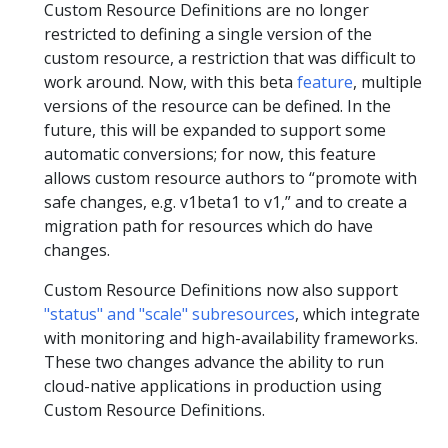
Custom Resource Definitions are no longer
restricted to defining a single version of the
custom resource, a restriction that was difficult to
work around. Now, with this beta
feature
, multiple
versions of the resource can be defined. In the
future, this will be expanded to support some
automatic conversions; for now, this feature
allows custom resource authors to “promote with
safe changes, e.g. v1beta1 to v1,” and to create a
migration path for resources which do have
changes.
Custom Resource Definitions now also support
"status" and "scale" subresources
, which integrate
with monitoring and high-availability frameworks.
These two changes advance the ability to run
cloud-native applications in production using
Custom Resource Definitions.