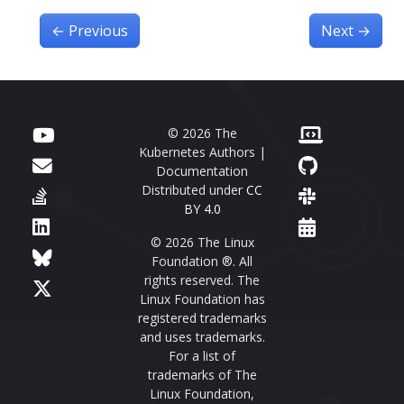
←
Previous
Next
→
© 2026 The
Kubernetes Authors |
Documentation
Distributed under
CC
BY 4.0
© 2026 The Linux
Foundation ®. All
rights reserved. The
Linux Foundation has
registered trademarks
and uses trademarks.
For a list of
trademarks of The
Linux Foundation,