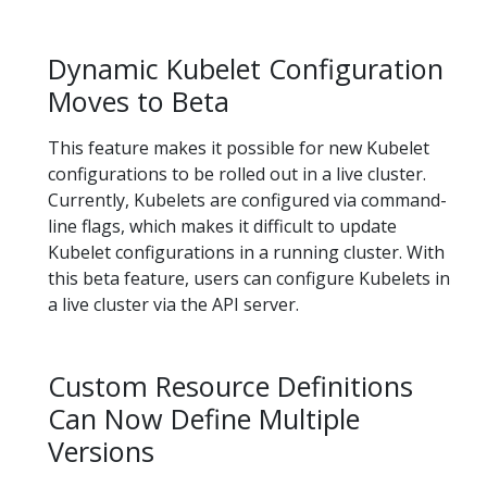
Dynamic Kubelet Configuration
Moves to Beta
This feature makes it possible for new Kubelet
configurations to be rolled out in a live cluster.
Currently, Kubelets are configured via command-
line flags, which makes it difficult to update
Kubelet configurations in a running cluster. With
this beta feature, users can configure Kubelets in
a live cluster via the API server.
Custom Resource Definitions
Can Now Define Multiple
Versions