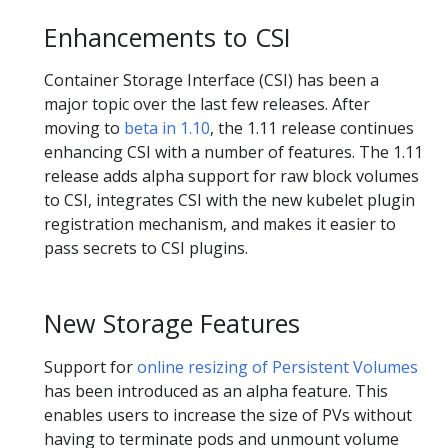
Enhancements to CSI
Container Storage Interface (CSI) has been a
major topic over the last few releases. After
moving to
beta in 1.10
, the 1.11 release continues
enhancing CSI with a number of features. The 1.11
release adds alpha support for raw block volumes
to CSI, integrates CSI with the new kubelet plugin
registration mechanism, and makes it easier to
pass secrets to CSI plugins.
New Storage Features
Support for
online resizing of Persistent Volumes
has been introduced as an alpha feature. This
enables users to increase the size of PVs without
having to terminate pods and unmount volume