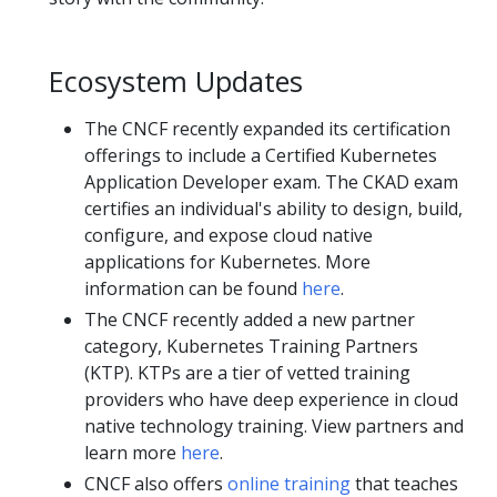
Ecosystem Updates
The CNCF recently expanded its certification
offerings to include a Certified Kubernetes
Application Developer exam. The CKAD exam
certifies an individual's ability to design, build,
configure, and expose cloud native
applications for Kubernetes. More
information can be found
here
.
The CNCF recently added a new partner
category, Kubernetes Training Partners
(KTP). KTPs are a tier of vetted training
providers who have deep experience in cloud
native technology training. View partners and
learn more
here
.
CNCF also offers
online training
that teaches