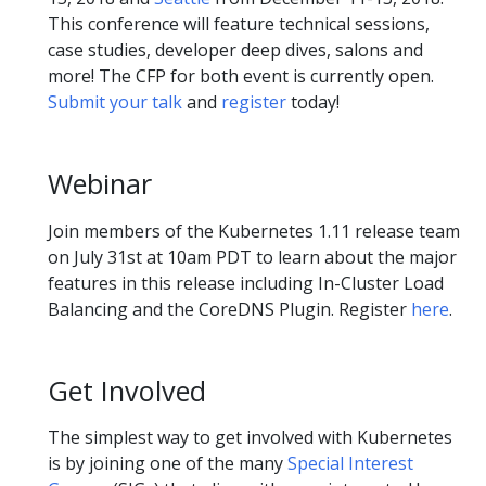
This conference will feature technical sessions,
case studies, developer deep dives, salons and
more! The CFP for both event is currently open.
Submit your talk
and
register
today!
Webinar
Join members of the Kubernetes 1.11 release team
on July 31st at 10am PDT to learn about the major
features in this release including In-Cluster Load
Balancing and the CoreDNS Plugin. Register
here
.
Get Involved
The simplest way to get involved with Kubernetes
is by joining one of the many
Special Interest