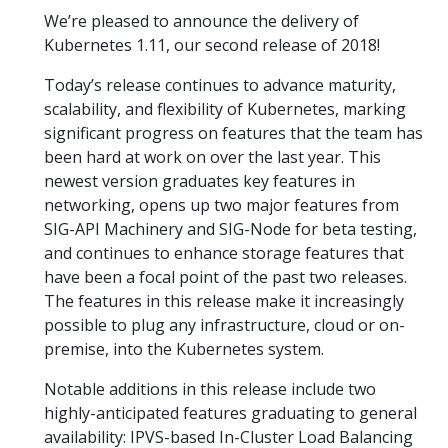
We’re pleased to announce the delivery of
Kubernetes 1.11, our second release of 2018!
Today’s release continues to advance maturity,
scalability, and flexibility of Kubernetes, marking
significant progress on features that the team has
been hard at work on over the last year. This
newest version graduates key features in
networking, opens up two major features from
SIG-API Machinery and SIG-Node for beta testing,
and continues to enhance storage features that
have been a focal point of the past two releases.
The features in this release make it increasingly
possible to plug any infrastructure, cloud or on-
premise, into the Kubernetes system.
Notable additions in this release include two
highly-anticipated features graduating to general
availability: IPVS-based In-Cluster Load Balancing