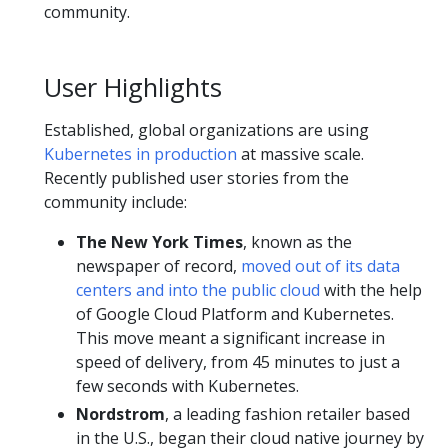
community.
User Highlights
Established, global organizations are using
Kubernetes in production
at massive scale.
Recently published user stories from the
community include:
The New York Times
, known as the
newspaper of record,
moved out of its data
centers and into the public cloud
with the help
of Google Cloud Platform and Kubernetes.
This move meant a significant increase in
speed of delivery, from 45 minutes to just a
few seconds with Kubernetes.
Nordstrom
, a leading fashion retailer based
in the U.S., began their cloud native journey by