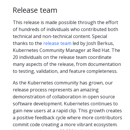
Release team
This release is made possible through the effort
of hundreds of individuals who contributed both
technical and non-technical content. Special
thanks to the
release team
led by Josh Berkus,
Kubernetes Community Manager at Red Hat. The
20 individuals on the release team coordinate
many aspects of the release, from documentation
to testing, validation, and feature completeness.
As the Kubernetes community has grown, our
release process represents an amazing
demonstration of collaboration in open source
software development. Kubernetes continues to
gain new users at a rapid clip. This growth creates
a positive feedback cycle where more contributors
commit code creating a more vibrant ecosystem.