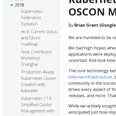
2018
OSCON M
Kubernetes
Federation
Evolution
By
Brian Grant (Google
etcd: Current status
We are humbled to be re
and future
roadmap
We had high hopes when
New Contributor
applications were deplo
Workshop
uncertain. And look how 
Shanghai
The core technology be
Production-Ready
internal infrastructure
,
Kubernetes Cluster
community in the success
Creation with
drives every aspect of t
kubeadm
releases, and more. That
Kubernetes 1.13:
Simplified Cluster
While we actively soug
Management with
anticipated just how im