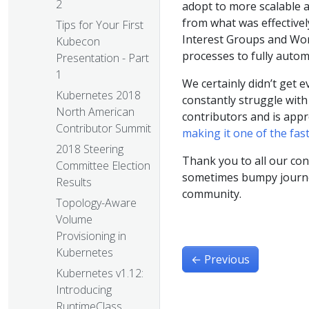
2
adopt to more scalable 
from what was effectivel
Tips for Your First
Interest Groups and Wor
Kubecon
processes to fully autom
Presentation - Part
1
We certainly didn’t get 
Kubernetes 2018
constantly struggle with
North American
contributors and is appr
Contributor Summit
making it one of the fas
2018 Steering
Thank you to all our con
Committee Election
sometimes bumpy journey
Results
community.
Topology-Aware
Volume
Provisioning in
Kubernetes
←
Previous
Kubernetes v1.12:
Introducing
RuntimeClass