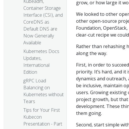
Kubeadm,
grow, or how large it wo
Container Storage
We looked to other open
Interface (CSI), and
other open-source proje
CoreDNS as
Foundation, OpenStack, N
Default DNS are
clear-cut recipe we could
Now Generally
Available
Rather than rehashing h
Kubernetes Docs
along the way.
Updates,
First, in order to succe
International
priority. It’s hard, and i
Edition
dynamics and outreach, a
gRPC Load
be inclusive, maintain 
Balancing on
users. Growing existing 
Kubernetes without
project growth, but tha
Tears
development. These thin
Tips for Your First
them going.
Kubecon
Presentation - Part
Second, start simple wit