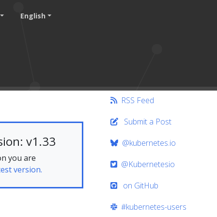
English
RSS Feed
Submit a Post
ion: v1.33
@kubernetes.io
on you are
@Kubernetesio
test version.
on GitHub
#kubernetes-users