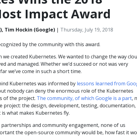
ost Impact Award
), Tim Hockin (Google)
|
Thursday, July 19, 2018
cognized by the community with this award.
 we created Kubernetes. We wanted to change the way clo
yed and managed. Whether we’d succeed or not was very
far we’ve come in such a short time.
hind Kubernetes was informed by
lessons learned from Goog
 but nobody can deny the enormous role of the Kubernetes
 of the project.
The community, of which Google is a part
, 
he project: the design, development, testing, documentation,
 is what makes Kubernetes fly.
ht partnerships and community engagement, none of us
portant the open-source community would be, how fast it wo