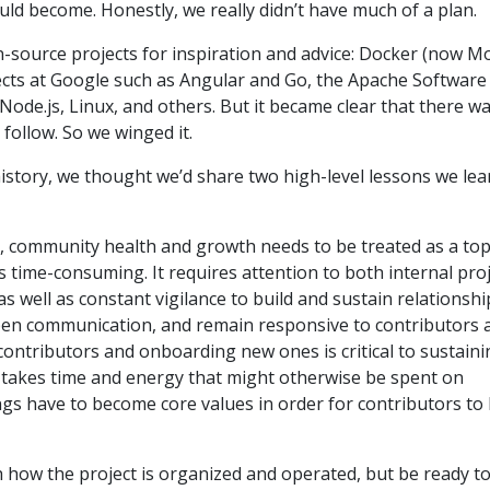
uld become. Honestly, we really didn’t have much of a plan.
-source projects for inspiration and advice: Docker (now M
cts at Google such as Angular and Go, the Apache Software
ode.js, Linux, and others. But it became clear that there w
 follow. So we winged it.
istory, we thought we’d share two high-level lessons we le
ed, community health and growth needs to be treated as a to
t is time-consuming. It requires attention to both internal pro
s well as constant vigilance to build and sustain relationshi
open communication, and remain responsive to contributors 
contributors and onboarding new ones is critical to sustaini
t takes time and energy that might otherwise be spent on
gs have to become core values in order for contributors to
h how the project is organized and operated, but be ready t