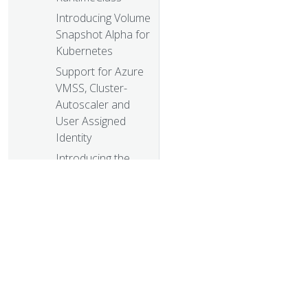
Introducing Volume
Snapshot Alpha for
Kubernetes
Support for Azure
VMSS, Cluster-
Autoscaler and
User Assigned
Identity
Introducing the
Non-Code
Contributor’s Guide
KubeDirector: The
easy way to run
complex stateful
applications on
Kubernetes
Building a Network
© 20