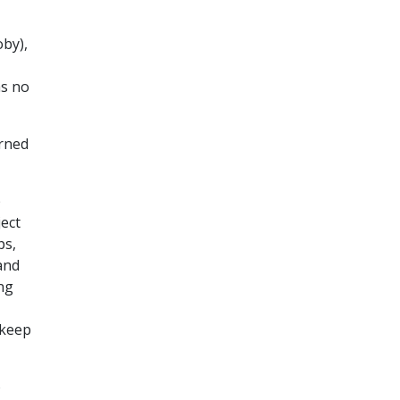
oby),
as no
arned
p
ject
ps,
and
ng
 keep
o