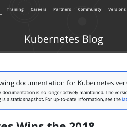
Training
Careers
Partners
Community
Versions
Kubernetes Blog
ewing documentation for Kubernetes vers
 documentation is no longer actively maintained. The versi
g is a static snapshot. For up-to-date information, see the
la
es Wins the 2018