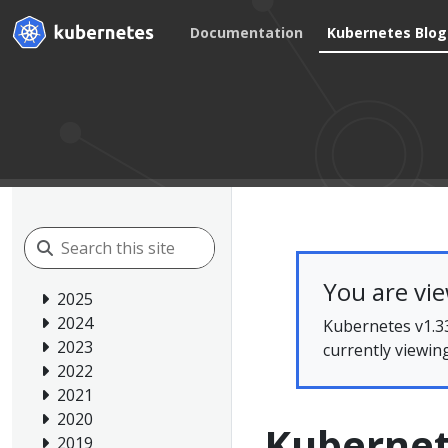
Documentation
Kubernetes Blog
You are vi
2025
2024
Kubernetes v1.33
2023
currently viewin
2022
2021
2020
Kubernet
2019