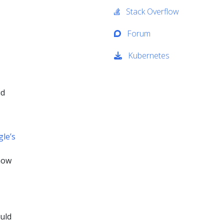
Stack Overflow
Forum
Kubernetes
ud
le’s
now
uld