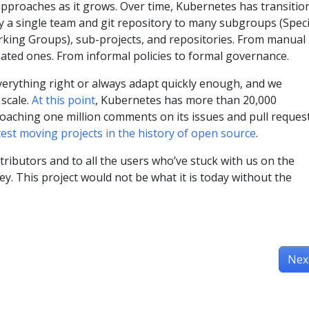
approaches as it grows. Over time, Kubernetes has transitio
y a single team and git repository to many subgroups (Speci
king Groups), sub-projects, and repositories. From manual
ated ones. From informal policies to formal governance.
everything right or always adapt quickly enough, and we
 scale.
At this point
, Kubernetes has more than 20,000
oaching one million comments on its issues and pull request
test moving projects in the history of open source
.
tributors and to all the users who’ve stuck with us on the
. This project would not be what it is today without the
Nex