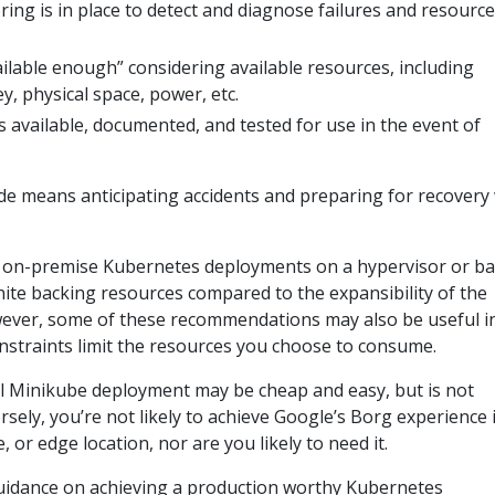
ng is in place to detect and diagnose failures and resource
vailable enough” considering available resources, including
, physical space, power, etc.
s available, documented, and tested for use in the event of
de means anticipating accidents and preparing for recovery
 at on-premise Kubernetes deployments on a hypervisor or ba
inite backing resources compared to the expansibility of the
wever, some of these recommendations may also be useful i
onstraints limit the resources you choose to consume.
l Minikube deployment may be cheap and easy, but is not
sely, you’re not likely to achieve Google’s Borg experience 
e, or edge location, nor are you likely to need it.
uidance on achieving a production worthy Kubernetes