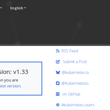
English
RSS Feed
Submit a Post
ion: v1.33
@kubernetes.io
on you are
@Kubernetesio
test version.
on GitHub
#kubernetes-users