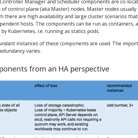
r, Controller Manager and Scheduler components are co-loca
s of control plane (aka Master) nodes. Master nodes usually
h there are high availability and large cluster scenarios that 
ependent hosts. The components can be run as containers, 
by Kubernetes, i.e. running as statics pods.
redundant instances of these components are used. The impor
redundancy varies.
onents from an HA perspective