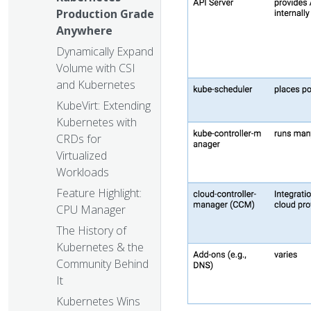
Production Grade
Anywhere
Dynamically Expand
Volume with CSI
and Kubernetes
KubeVirt: Extending
Kubernetes with
CRDs for
Virtualized
Workloads
Feature Highlight:
CPU Manager
The History of
Kubernetes & the
Community Behind
It
Kubernetes Wins