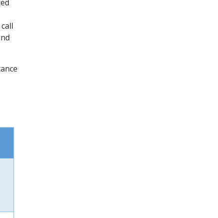
ted
call
and
tance