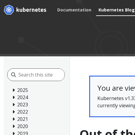
Documentation
Kubernetes Blog
You are vi
2025
2024
Kubernetes v1.33
2023
currently viewin
2022
2021
2020
Out of th
2019