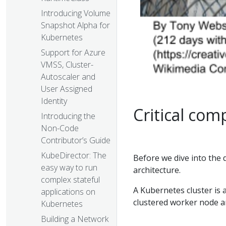
Introducing Volume
Snapshot Alpha for
Kubernetes
Support for Azure
VMSS, Cluster-
Autoscaler and
User Assigned
Identity
Critical com
Introducing the
Non-Code
Contributor’s Guide
KubeDirector: The
Before we dive into the d
easy way to run
architecture.
complex stateful
A Kubernetes cluster is 
applications on
clustered worker node ar
Kubernetes
Building a Network