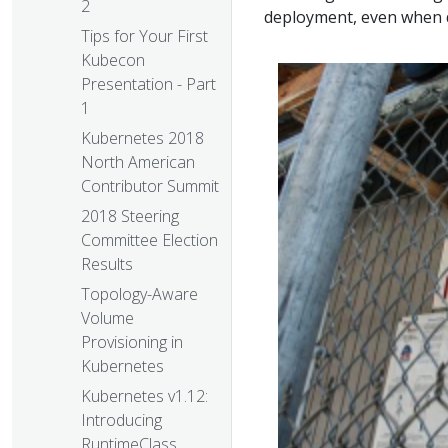
2
deployment, even when d
Tips for Your First
Kubecon
Presentation - Part
1
Kubernetes 2018
North American
Contributor Summit
2018 Steering
Committee Election
Results
Topology-Aware
Volume
Provisioning in
Kubernetes
Kubernetes v1.12:
Introducing
RuntimeClass