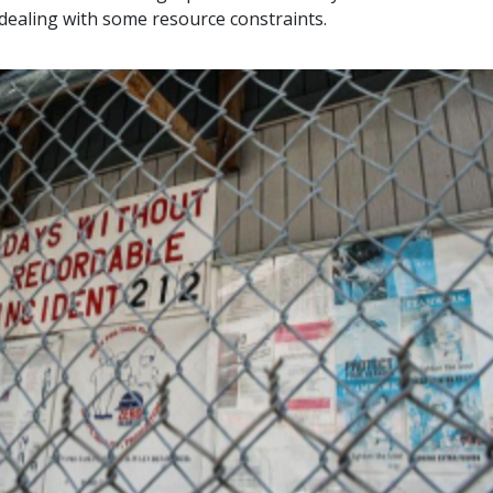
ealing with some resource constraints.