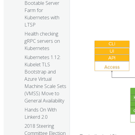
Bootable Server
Farm for
Kubernetes with
LTSP
Health checking
gRPC servers on
Kubernetes
Kubernetes 1.12:
Kubelet TLS
Bootstrap and
Azure Virtual
Machine Scale Sets
(VMSS) Move to
General Availability
Hands On With
Linkerd 2.0
2018 Steering
Committee Election