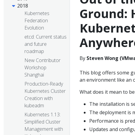
2018
Ground: 
Kubernetes
Federation
Kubernet
Evolution
etcd: Current status
Anywher
and future
roadmap
By
Steven Wong (VMwa
New Contributor
Workshop
This blog offers some gu
Shanghai
an environment like an o
Production-Ready
Kubernetes Cluster
What does it mean to be
Creation with
The installation is s
kubeadm
The deployment is 
Kubernetes 1.13:
Performance is pred
Simplified Cluster
Management with
Updates and configu