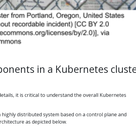
ponents in a Kubernetes clust
etails, it is critical to understand the overall Kubernetes
a highly distributed system based on a control plane and
chitecture as depicted below.