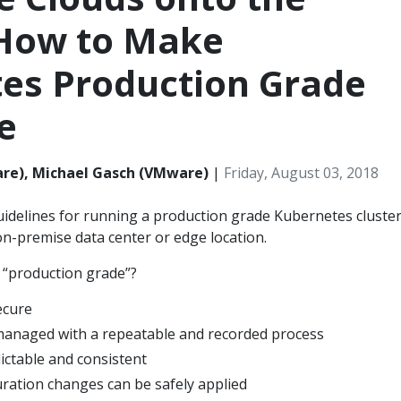
How to Make
es Production Grade
e
re), Michael Gasch (VMware)
|
Friday, August 03, 2018
idelines for running a production grade Kubernetes cluster
n-premise data center or edge location.
 “production grade”?
ecure
managed with a repeatable and recorded process
ictable and consistent
ration changes can be safely applied