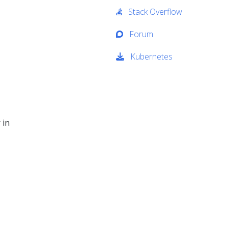
Stack Overflow
Forum
Kubernetes
 in