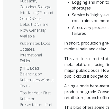
Kubeadm,
Logging and monitori
Container Storage
shortages
Interface (CSI), and
Service is “highly a
CoreDNS as
constraints on money
Default DNS are
A recovery process i
Now Generally
failures
Available
In short, production gra
Kubernetes Docs
minimal pain and delay.
Updates,
International
This article is directed
Edition
metal platform, facing f
gRPC Load
major public clouds. Ho
Balancing on
public cloud if budget c
Kubernetes without
Tears
A single node bare-meta
production grade. Conver
Tips for Your First
retail store, branch offic
Kubecon
Presentation - Part
This blog offers some g