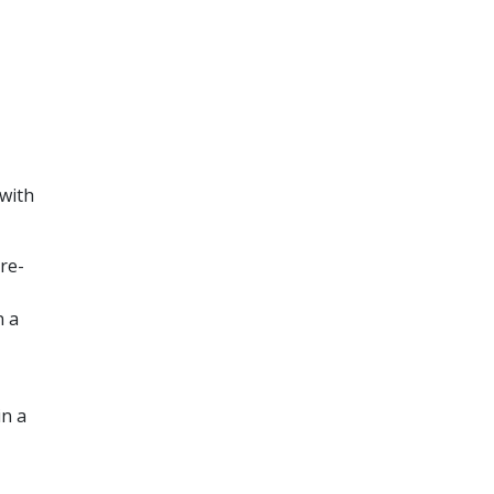
 with
re-
n a
in a