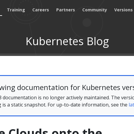
Training
Careers
Partners
Community
Versions
Kubernetes Blog
ewing documentation for Kubernetes vers
 documentation is no longer actively maintained. The versi
g is a static snapshot. For up-to-date information, see the
la
e Clouds onto the