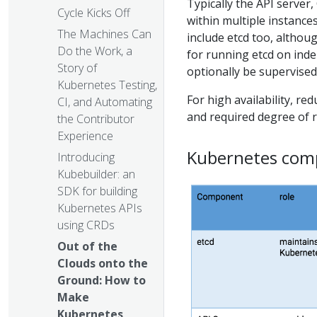
Typically the API serve
Cycle Kicks Off
within multiple instance
The Machines Can
include etcd too, althoug
Do the Work, a
for running etcd on ind
Story of
optionally be supervised 
Kubernetes Testing,
For high availability, 
CI, and Automating
and required degree of 
the Contributor
Experience
Kubernetes comp
Introducing
Kubebuilder: an
SDK for building
Kubernetes APIs
using CRDs
Out of the
Clouds onto the
Ground: How to
Make
Kubernetes