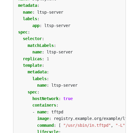
metadata
:
name
:
ltsp-server
labels
:
app
:
ltsp-server
spec
:
selector
:
matchLabels
:
name
:
ltsp-server
replicas
:
1
template
:
metadata
:
labels
:
name
:
ltsp-server
spec
:
hostNetwork
:
true
containers
:
- 
name
:
tftpd
image
:
registry.example.org/example/ltsp
command
:
[
"/usr/sbin/in.tftpd"
,
"-L"
,
"
lifecycle
: