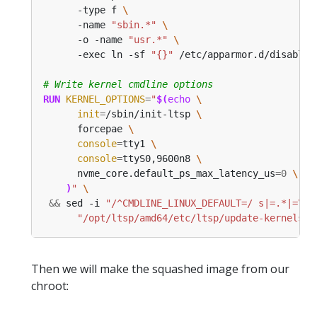
      -type f 
      -name 
"sbin.*"
      -o -name 
"usr.*"
      -exec ln -sf 
"{}"
 /etc/apparmor.d/disable/
# Write kernel cmdline options
RUN
KERNEL_OPTIONS
=
"
$(
echo
init
=
/sbin/init-ltsp 
      forcepae 
console
=
tty1 
console
=
ttyS0,9600n8 
      nvme_core.default_ps_max_latency_us
=
0
)
"
&&
 sed -i 
"/^CMDLINE_LINUX_DEFAULT=/ s|=.*|=\"
$
"/opt/ltsp/amd64/etc/ltsp/update-kernels.c
Then we will make the squashed image from our
chroot: