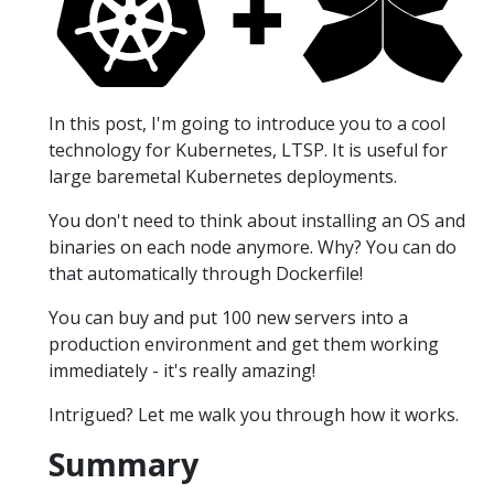
In this post, I'm going to introduce you to a cool
technology for Kubernetes, LTSP. It is useful for
large baremetal Kubernetes deployments.
You don't need to think about installing an OS and
binaries on each node anymore. Why? You can do
that automatically through Dockerfile!
You can buy and put 100 new servers into a
production environment and get them working
immediately - it's really amazing!
Intrigued? Let me walk you through how it works.
Summary