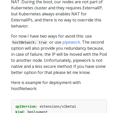
NAT. During the boot, our nodes are not part of
Kubernetes cluster and they requires ExternalIP,
but Kubernetes always enables NAT for
ExternalIPs, and there is no way to override this
behavior.
For now I have two ways for avoid this: use
or use
pipework
. The second
hostNetwork: true
option will also provide you redundancy because,
in case of failure, the IP will be moved with the Pod
to another node. Unfortunately, pipework is not
native and a less secure method. If you have some
better option for that please let me know.
Here is example for deployment with
hostNetwork:
apiVersion
:
extensions/v1beta1
kind
:
Deployment