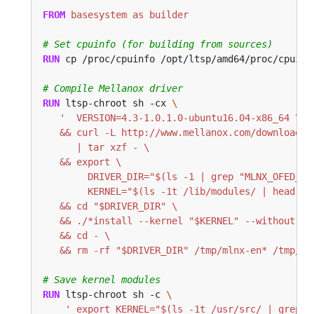
FROM
 basesystem as builder
# Set cpuinfo (for building from sources)
RUN
 cp /proc/cpuinfo /opt/ltsp/amd64/proc/cpuinf
# Compile Mellanox driver
RUN
 ltsp-chroot sh -cx 
   && rm -rf "$DRIVER_DIR" /tmp/mlnx-en* /tmp/of
# Save kernel modules
RUN
 ltsp-chroot sh -c 