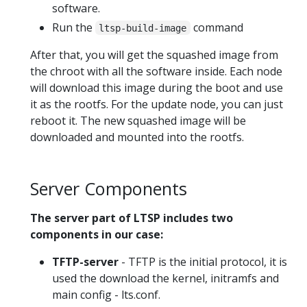
software.
Run the
command
ltsp-build-image
After that, you will get the squashed image from
the chroot with all the software inside. Each node
will download this image during the boot and use
it as the rootfs. For the update node, you can just
reboot it. The new squashed image will be
downloaded and mounted into the rootfs.
Server Components
The server part of LTSP includes two
components in our case:
TFTP-server
- TFTP is the initial protocol, it is
used the download the kernel, initramfs and
main config - lts.conf.