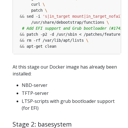
      curl 
      patch 
&&
 sed -i 
's|in_target mount|in_target_nofail m
      /usr/share/debootstrap/functions 
# Add EFI support and Grub bootloader (#174525
&&
 patch -p2 -d /usr/sbin < /patches/feature-gr
&&
 rm -rf /var/lib/apt/lists 
&&
 apt-get clean
At this stage our Docker image has already been
installed:
NBD-server
TFTP-server
LTSP-scripts with grub bootloader support
(for EFI)
Stage 2: basesystem