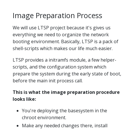
Image Preparation Process
We will use LTSP project because it's gives us
everything we need to organize the network
booting environment. Basically, LTSP is a pack of
shell-scripts which makes our life much easier.
LTSP provides a initramfs module, a few helper-
scripts, and the configuration system which
prepare the system during the early state of boot,
before the main init process call.
This is what the image preparation procedure
looks like:
You're deploying the basesystem in the
chroot environment.
Make any needed changes there, install