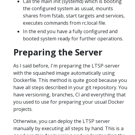
Call the main init (systemd) which is booting
the configured system as usual, mounts
shares from fstab, start targets and services,
executes commands from rc.local file.
In the end you have a fully configured and
booted system ready for further operations.
Preparing the Server
As I said before, I'm preparing the LTSP-server
with the squashed image automatically using
Dockerfile. This method is quite good because you
have all steps described in your git repository. You
have versioning, branches, CI and everything that
you used to use for preparing your usual Docker
projects.
Otherwise, you can deploy the LTSP server
manually by executing all steps by hand. This is a