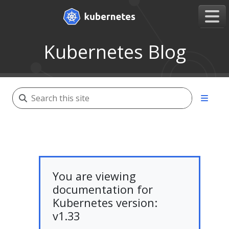
Kubernetes Blog
You are viewing
documentation for
Kubernetes version:
v1.33