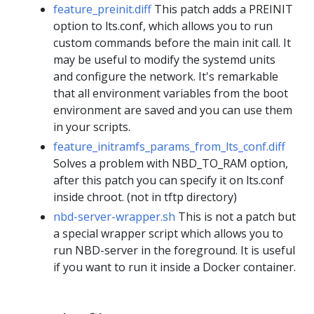
feature_preinit.diff
This patch adds a PREINIT
option to lts.conf, which allows you to run
custom commands before the main init call. It
may be useful to modify the systemd units
and configure the network. It's remarkable
that all environment variables from the boot
environment are saved and you can use them
in your scripts.
feature_initramfs_params_from_lts_conf.diff
Solves a problem with NBD_TO_RAM option,
after this patch you can specify it on lts.conf
inside chroot. (not in tftp directory)
nbd-server-wrapper.sh
This is not a patch but
a special wrapper script which allows you to
run NBD-server in the foreground. It is useful
if you want to run it inside a Docker container.