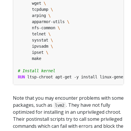
      wget 
      tcpdump 
      arping 
      apparmor-utils 
      nfs-common 
      telnet 
      sysstat 
      ipvsadm 
      ipset 
      make
# Install kernel
RUN
 ltsp-chroot apt-get -y install linux-generic
Note that you may encounter problems with some
packages, such as
. They have not fully
lvm2
optimized for installing in an unprivileged chroot.
Their postinstall scripts try to call some privileged
commands which can fail with errors and block the