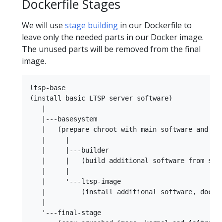
Dockerfile Stages
We will use
stage building
in our Dockerfile to
leave only the needed parts in our Docker image.
The unused parts will be removed from the final
image.
ltsp-base

(install basic LTSP server software)

   |

   |---basesystem

   |   (prepare chroot with main software and ker
   |     |

   |     |---builder

   |     |   (build additional software from sour
   |     |

   |     '---ltsp-image

   |         (install additional software, docker
   |

   '---final-stage
