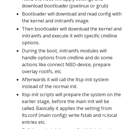
download bootloader (pxelinux or grub)
Bootloader will download and read config with
the kernel and initramfs image.
Then bootloader will download the kernel and
initramfs and execute it with specific cmdline
options.
During the boot, initramfs modules will
handle options from cmdline and do some
actions like connect NBD-device, prepare
overlay rootfs, etc.
Afterwards it will call the ltsp-init system
instead of the normal init.
ltsp-init scripts will prepare the system on the
earlier stage, before the main init will be
called. Basically it applies the setting from
lts.conf (main config): write fstab and rc.local
entries etc.