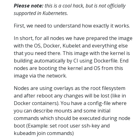
Please note:
this is a cool hack, but is not officially
supported in Kubernetes.
First, we need to understand how exactly it works.
In short, for all nodes we have prepared the image
with the OS, Docker, Kubelet and everything else
that you need there. This image with the kernel is
building automatically by CI using Dockerfile. End
nodes are booting the kernel and OS from this
image via the network.
Nodes are using overlays as the root filesystem
and after reboot any changes will be lost (like in
Docker containers). You have a config-file where
you can describe mounts and some initial
commands which should be executed during node
boot (Example: set root user ssh-key and
kubeadm join commands)