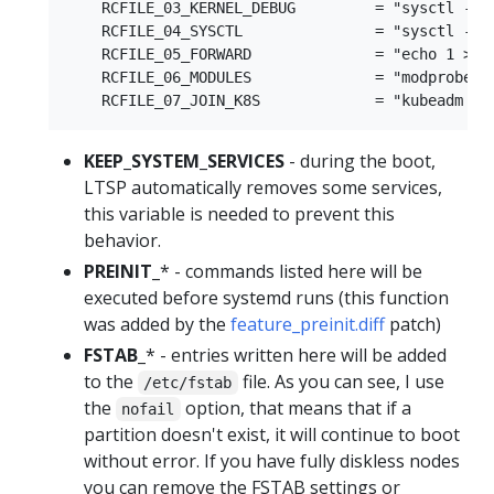
    RCFILE_03_KERNEL_DEBUG         = "sysctl -w 
    RCFILE_04_SYSCTL               = "sysctl -w 
    RCFILE_05_FORWARD              = "echo 1 > /p
    RCFILE_06_MODULES              = "modprobe br
KEEP_SYSTEM_SERVICES
- during the boot,
LTSP automatically removes some services,
this variable is needed to prevent this
behavior.
PREINIT_
* - commands listed here will be
executed before systemd runs (this function
was added by the
feature_preinit.diff
patch)
FSTAB_
* - entries written here will be added
to the
file. As you can see, I use
/etc/fstab
the
option, that means that if a
nofail
partition doesn't exist, it will continue to boot
without error. If you have fully diskless nodes
you can remove the FSTAB settings or