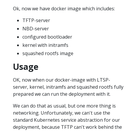
Ok, now we have docker image which includes:
TFTP-server
NBD-server
configured bootloader
kernel with initramfs
squashed rootfs image
Usage
OK, now when our docker-image with LTSP-
server, kernel, initramfs and squashed rootfs fully
prepared we can run the deployment with it.
We can do that as usual, but one more thing is
networking. Unfortunately, we can't use the
standard Kubernetes service abstraction for our
deployment, because TFTP can't work behind the