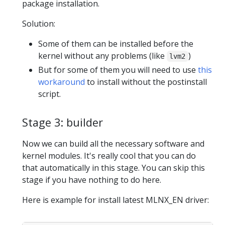
package installation.
Solution:
Some of them can be installed before the
kernel without any problems (like
)
lvm2
But for some of them you will need to use
this
workaround
to install without the postinstall
script.
Stage 3: builder
Now we can build all the necessary software and
kernel modules. It's really cool that you can do
that automatically in this stage. You can skip this
stage if you have nothing to do here.
Here is example for install latest MLNX_EN driver: