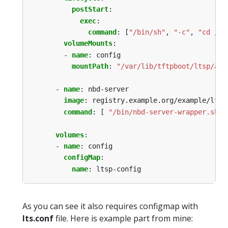
postStart
:
exec
:
command
:
[
"/bin/sh"
,
"-c"
,
"cd /va
volumeMounts
:
- 
name
:
config
mountPath
:
"/var/lib/tftpboot/ltsp/amd
- 
name
:
nbd-server
image
:
registry.example.org/example/ltsp
command
:
[
"/bin/nbd-server-wrapper.sh"
volumes
:
- 
name
:
config
configMap
:
name
:
ltsp-config
As you can see it also requires configmap with
lts.conf
file. Here is example part from mine: