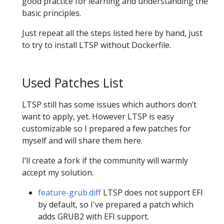
good practice for learning and understanding the
basic principles.
Just repeat all the steps listed here by hand, just
to try to install LTSP without Dockerfile.
Used Patches List
LTSP still has some issues which authors don’t
want to apply, yet. However LTSP is easy
customizable so I prepared a few patches for
myself and will share them here.
I’ll create a fork if the community will warmly
accept my solution.
feature-grub.diff
LTSP does not support EFI
by default, so I've prepared a patch which
adds GRUB2 with EFI support.