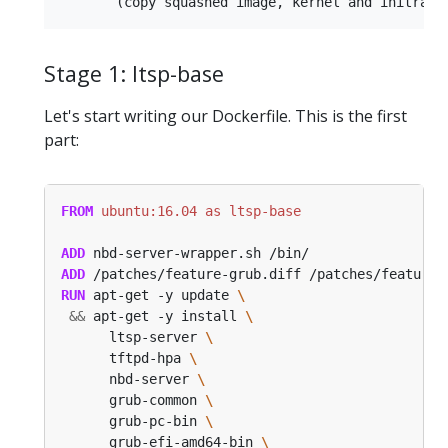
Stage 1: ltsp-base
Let's start writing our Dockerfile. This is the first
part:
FROM
 ubuntu:16.04 as ltsp-base
ADD
 nbd-server-wrapper.sh /bin/
ADD
 /patches/feature-grub.diff /patches/feature-
RUN
 apt-get -y update 
&&
 apt-get -y install 
      ltsp-server 
      tftpd-hpa 
      nbd-server 
      grub-common 
      grub-pc-bin 
      grub-efi-amd64-bin 