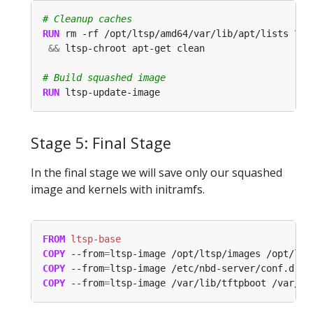
# Cleanup caches
RUN
 rm -rf /opt/ltsp/amd64/var/lib/apt/lists 
&&
 ltsp-chroot apt-get clean
# Build squashed image
RUN
 ltsp-update-image
Stage 5: Final Stage
In the final stage we will save only our squashed
image and kernels with initramfs.
FROM
 ltsp-base
COPY
 --from
=
ltsp-image /opt/ltsp/images /opt/lts
COPY
 --from
=
ltsp-image /etc/nbd-server/conf.d /e
COPY
 --from
=
ltsp-image /var/lib/tftpboot /var/li