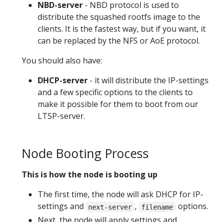
NBD-server
- NBD protocol is used to
distribute the squashed rootfs image to the
clients. It is the fastest way, but if you want, it
can be replaced by the NFS or AoE protocol.
You should also have:
DHCP-server
- it will distribute the IP-settings
and a few specific options to the clients to
make it possible for them to boot from our
LTSP-server.
Node Booting Process
This is how the node is booting up
The first time, the node will ask DHCP for IP-
settings and
,
options.
next-server
filename
Next, the node will apply settings and