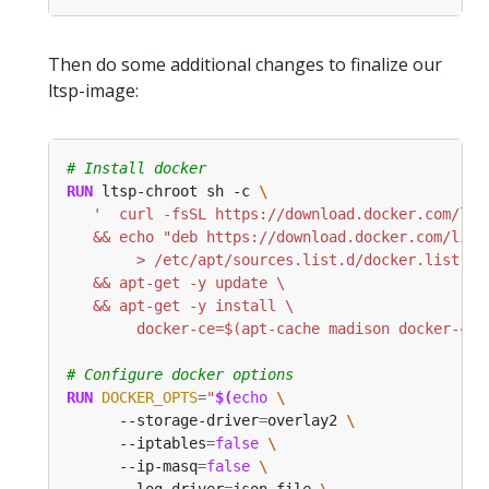
Then do some additional changes to finalize our
ltsp-image:
# Install docker
RUN
 ltsp-chroot sh -c 
        docker-ce=$(apt-cache madison docker-ce 
# Configure docker options
RUN
DOCKER_OPTS
=
"
$(
echo
      --storage-driver
=
overlay2 
      --iptables
=
false
      --ip-masq
=
false
      --log-driver
=
json-file 