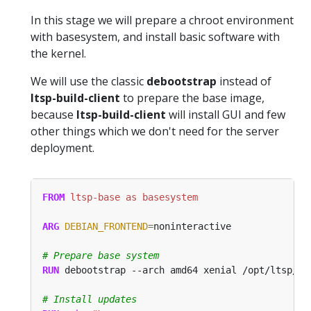
In this stage we will prepare a chroot environment
with basesystem, and install basic software with
the kernel.
We will use the classic
debootstrap
instead of
ltsp-build-client
to prepare the base image,
because
ltsp-build-client
will install GUI and few
other things which we don't need for the server
deployment.
FROM
 ltsp-base as basesystem
ARG
DEBIAN_FRONTEND
=
# Prepare base system
RUN
 debootstrap --arch amd64 xenial /opt/ltsp/am
# Install updates