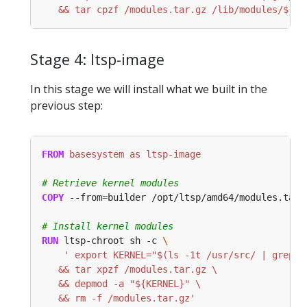
   && tar cpzf /modules.tar.gz /lib/modules/${KE
Stage 4: ltsp-image
In this stage we will install what we built in the
previous step:
FROM
 basesystem as ltsp-image
# Retrieve kernel modules
COPY
 --from
=
builder /opt/ltsp/amd64/modules.tar.
# Install kernel modules
RUN
 ltsp-chroot sh -c 
   && rm -f /modules.tar.gz'