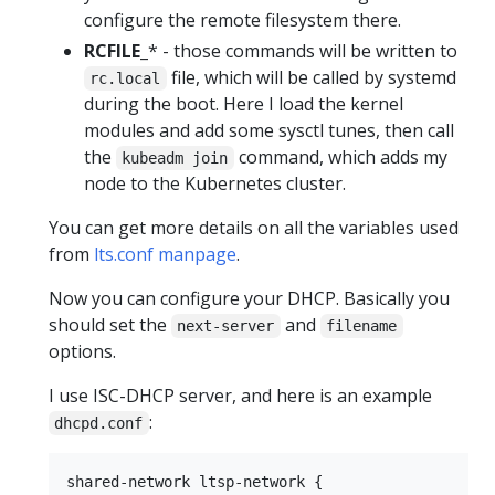
configure the remote filesystem there.
RCFILE_
* - those commands will be written to
file, which will be called by systemd
rc.local
during the boot. Here I load the kernel
modules and add some sysctl tunes, then call
the
command, which adds my
kubeadm join
node to the Kubernetes cluster.
You can get more details on all the variables used
from
lts.conf manpage
.
Now you can configure your DHCP. Basically you
should set the
and
next-server
filename
options.
I use ISC-DHCP server, and here is an example
:
dhcpd.conf
shared-network ltsp-network {
