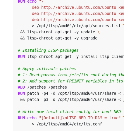
RUN
echo
      deb http://archive.ubuntu.com/ubuntu xenia
      > /opt/ltsp/amd64/etc/apt/sources.list 
&&
 ltsp-chroot apt-get -y update 
&&
 ltsp-chroot apt-get -y upgrade
# Installing LTSP-packages
RUN
 ltsp-chroot apt-get -y install ltsp-client-c
# Apply initramfs patches
# 1: Read params from /etc/lts.conf during the b
# 2: Add support for PREINIT variables in lts.co
ADD
 /patches /patches
RUN
 patch -p4 -d /opt/ltsp/amd64/usr/share < /pa
&&
 patch -p3 -d /opt/ltsp/amd64/usr/share < /pa
# Write new local client config for boot NBD ima
RUN
echo
"[Default]\nLTSP_NBD_TO_RAM = true"
      > /opt/ltsp/amd64/etc/lts.conf