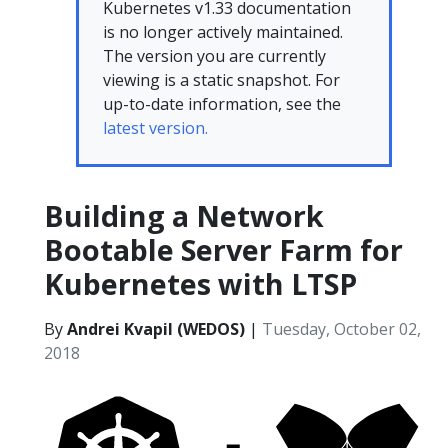
Kubernetes v1.33 documentation
is no longer actively maintained.
The version you are currently
viewing is a static snapshot. For
up-to-date information, see the
latest version.
Building a Network
Bootable Server Farm for
Kubernetes with LTSP
By
Andrei Kvapil (WEDOS)
|
Tuesday, October 02,
2018