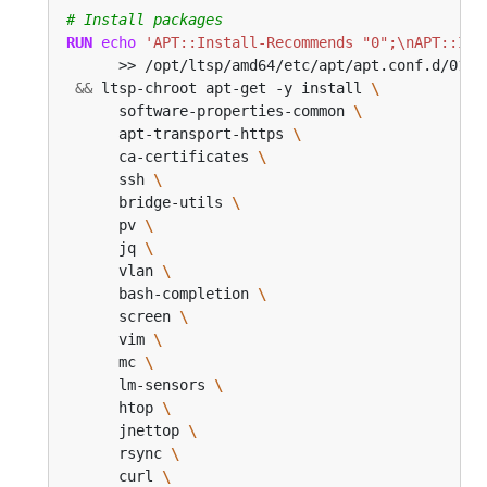
# Install packages
RUN
echo
'APT::Install-Recommends "0";\nAPT::Ins
      >> /opt/ltsp/amd64/etc/apt/apt.conf.d/01no
&&
 ltsp-chroot apt-get -y install 
      software-properties-common 
      apt-transport-https 
      ca-certificates 
      ssh 
      bridge-utils 
      pv 
      jq 
      vlan 
      bash-completion 
      screen 
      vim 
      mc 
      lm-sensors 
      htop 
      jnettop 
      rsync 
      curl 