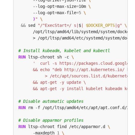
      --log-opt
=
max-size
=
10m 
      --log-opt
=
max-file
=
5
)
"
&&
 sed 
"/^ExecStart=/ s|
$
| 
$DOCKER_OPTS
|g"
      /opt/ltsp/amd64/lib/systemd/system/docker.
      > /opt/ltsp/amd64/etc/systemd/system/docke
# Install kubeadm, kubelet and kubectl
RUN
 ltsp-chroot sh -c 
      && apt-get -y install kubelet kubeadm kube
# Disable automatic updates
RUN
 rm -f /opt/ltsp/amd64/etc/apt/apt.conf.d/20a
# Disable apparmor profiles
RUN
 ltsp-chroot find /etc/apparmor.d 
      -maxdepth 
1