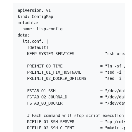
apiVersion: v1

kind: ConfigMap

metadata:

  name: ltsp-config

data:

  lts.conf: |

    [default]

    KEEP_SYSTEM_SERVICES           = "ssh ureada
    PREINIT_00_TIME                = "ln -sf /usr
    PREINIT_01_FIX_HOSTNAME        = "sed -i '/^1
    PREINIT_02_DOCKER_OPTIONS      = "sed -i 's|
    FSTAB_01_SSH                   = "/dev/data/
    FSTAB_02_JOURNALD              = "/dev/data/
    FSTAB_03_DOCKER                = "/dev/data/
    # Each command will stop script execution whe
    RCFILE_01_SSH_SERVER           = "cp /rofs/et
    RCFILE_02_SSH_CLIENT           = "mkdir -p /