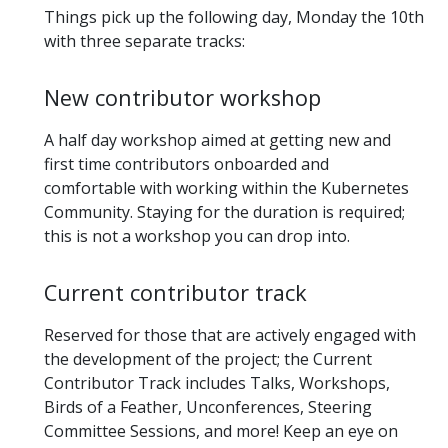
Things pick up the following day, Monday the 10th
with three separate tracks:
New contributor workshop
A half day workshop aimed at getting new and
first time contributors onboarded and
comfortable with working within the Kubernetes
Community. Staying for the duration is required;
this is not a workshop you can drop into.
Current contributor track
Reserved for those that are actively engaged with
the development of the project; the Current
Contributor Track includes Talks, Workshops,
Birds of a Feather, Unconferences, Steering
Committee Sessions, and more! Keep an eye on