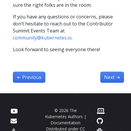
sure the right folks are in the room.
If you have any questions or concerns, please
don’t hesitate to reach out to the Contributor
Summit Events Team at
community@kubernetes.io
.
Look forward to seeing everyone there!
←
Previous
Next
→
© 2026 The
Kubernetes Authors |
Documentation
Distributed under
CC