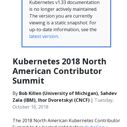
Kubernetes v1.33 documentation
is no longer actively maintained.
The version you are currently
viewing is a static snapshot. For
up-to-date information, see the
latest version.
Kubernetes 2018 North
American Contributor
Summit
By
Bob Killen (University of Michigan), Sahdev
Zala (IBM), Ihor Dvoretskyi (CNCF)
|
Tuesday,
October 16, 2018
The 2018 North American Kubernetes Contributor