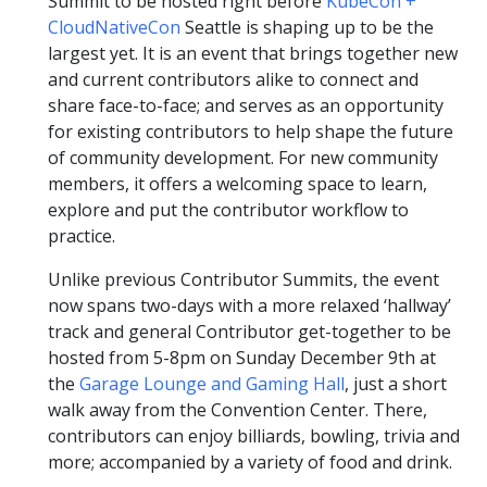
Summit to be hosted right before
KubeCon +
CloudNativeCon
Seattle is shaping up to be the
largest yet. It is an event that brings together new
and current contributors alike to connect and
share face-to-face; and serves as an opportunity
for existing contributors to help shape the future
of community development. For new community
members, it offers a welcoming space to learn,
explore and put the contributor workflow to
practice.
Unlike previous Contributor Summits, the event
now spans two-days with a more relaxed ‘hallway’
track and general Contributor get-together to be
hosted from 5-8pm on Sunday December 9th at
the
Garage Lounge and Gaming Hall
, just a short
walk away from the Convention Center. There,
contributors can enjoy billiards, bowling, trivia and
more; accompanied by a variety of food and drink.