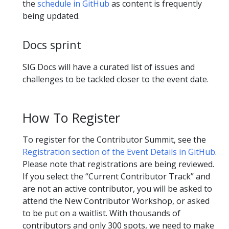
the
schedule in GitHub
as content is frequently
being updated.
Docs sprint
SIG Docs will have a curated list of issues and
challenges to be tackled closer to the event date.
How To Register
To register for the Contributor Summit, see the
Registration section of the Event Details in GitHub
.
Please note that registrations are being reviewed.
If you select the “Current Contributor Track” and
are not an active contributor, you will be asked to
attend the New Contributor Workshop, or asked
to be put on a waitlist. With thousands of
contributors and only 300 spots, we need to make