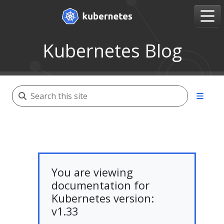
Kubernetes Blog
You are viewing
documentation for
Kubernetes version:
v1.33