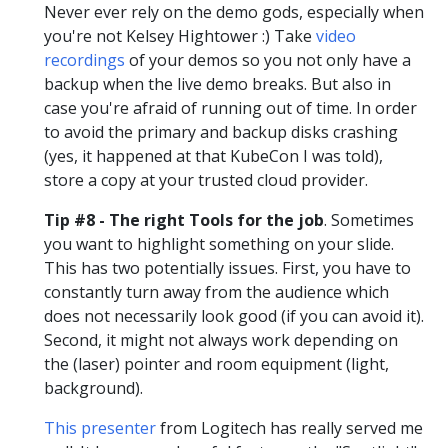
Never ever rely on the demo gods, especially when
you're not Kelsey Hightower :) Take
video
recordings
of your demos so you not only have a
backup when the live demo breaks. But also in
case you're afraid of running out of time. In order
to avoid the primary and backup disks crashing
(yes, it happened at that KubeCon I was told),
store a copy at your trusted cloud provider.
Tip #8 - The right Tools for the job
. Sometimes
you want to highlight something on your slide.
This has two potentially issues. First, you have to
constantly turn away from the audience which
does not necessarily look good (if you can avoid it).
Second, it might not always work depending on
the (laser) pointer and room equipment (light,
background).
This presenter
from Logitech has really served me