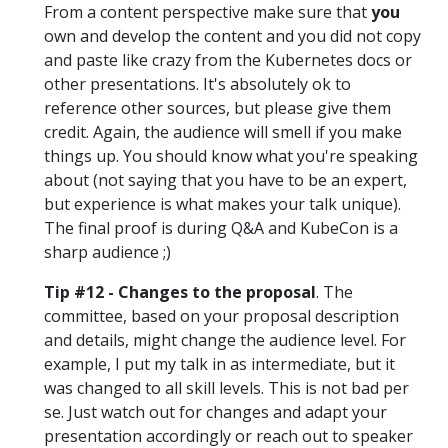
From a content perspective make sure that
you
own and develop the content and you did not copy
and paste like crazy from the Kubernetes docs or
other presentations. It's absolutely ok to
reference other sources, but please give them
credit. Again, the audience will smell if you make
things up. You should know what you're speaking
about (not saying that you have to be an expert,
but experience is what makes your talk unique).
The final proof is during Q&A and KubeCon is a
sharp audience ;)
Tip #12 - Changes to the proposal
. The
committee, based on your proposal description
and details, might change the audience level. For
example, I put my talk in as intermediate, but it
was changed to all skill levels. This is not bad per
se. Just watch out for changes and adapt your
presentation accordingly or reach out to speaker