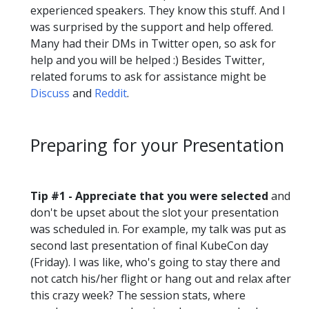
experienced speakers. They know this stuff. And I
was surprised by the support and help offered.
Many had their DMs in Twitter open, so ask for
help and you will be helped :) Besides Twitter,
related forums to ask for assistance might be
Discuss
and
Reddit
.
Preparing for your Presentation
Tip #1 - Appreciate that you were selected
and
don't be upset about the slot your presentation
was scheduled in. For example, my talk was put as
second last presentation of final KubeCon day
(Friday). I was like, who's going to stay there and
not catch his/her flight or hang out and relax after
this crazy week? The session stats, where