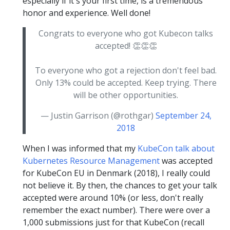
especially if it's your first time, is a tremendous
honor and experience. Well done!
Congrats to everyone who got Kubecon talks
accepted! 👏👏👏
To everyone who got a rejection don't feel bad.
Only 13% could be accepted. Keep trying. There
will be other opportunities.
— Justin Garrison (@rothgar)
September 24,
2018
When I was informed that my
KubeCon talk about
Kubernetes Resource Management
was accepted
for KubeCon EU in Denmark (2018), I really could
not believe it. By then, the chances to get your talk
accepted were around 10% (or less, don't really
remember the exact number). There were over a
1,000 submissions just for that KubeCon (recall