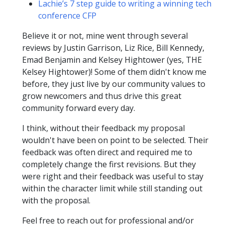
Lachie’s 7 step guide to writing a winning tech
conference CFP
Believe it or not, mine went through several
reviews by Justin Garrison, Liz Rice, Bill Kennedy,
Emad Benjamin and Kelsey Hightower (yes, THE
Kelsey Hightower)! Some of them didn't know me
before, they just live by our community values to
grow newcomers and thus drive this great
community forward every day.
I think, without their feedback my proposal
wouldn't have been on point to be selected. Their
feedback was often direct and required me to
completely change the first revisions. But they
were right and their feedback was useful to stay
within the character limit while still standing out
with the proposal.
Feel free to reach out for professional and/or