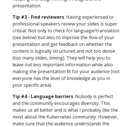
presentation.
Tip #3 - Find reviewers
. Having experienced or
professional speakers review your slides is super
critical. Not only to check for language/translation
(see below) but also to improve the flow of your
presentation and get feedback on whether the
content is logically structured and not too dense
(too many slides, timing). They will help you to
leave out less important information while also
making the presentation fit for your audience (not
everyone has the level of knowledge as you in
your specific area).
Tip #4 - Language barriers
. Nobody is perfect
and the community encourages diversity. This
makes us all better and is what I probably like the
most about the Kubernetes community. However,
make sure that the audience understands the