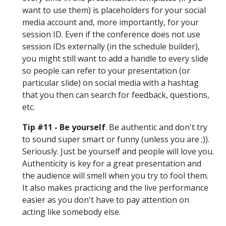
want to use them) is placeholders for your social
media account and, more importantly, for your
session ID. Even if the conference does not use
session IDs externally (in the schedule builder),
you might still want to add a handle to every slide
so people can refer to your presentation (or
particular slide) on social media with a hashtag
that you then can search for feedback, questions,
etc.
Tip #11 - Be yourself
. Be authentic and don't try
to sound super smart or funny (unless you are ;)).
Seriously. Just be yourself and people will love you.
Authenticity is key for a great presentation and
the audience will smell when you try to fool them.
It also makes practicing and the live performance
easier as you don't have to pay attention on
acting like somebody else.