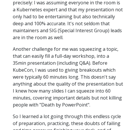
precisely: I was assuming everyone in the room is
a Kubernetes expert and that my presentation not
only had to be entertaining but also technically
deep and 100% accurate. It's not seldom that
maintainers and SIG (Special Interest Group) leads
are in the room as well.
Another challenge for me was squeezing a topic,
that can easily fill a full-day workshop, into a
35min presentation (including Q&A). Before
KubeCon, I was used to giving breakouts which
were typically 60 minutes long. This doesn't say
anything about the quality of the presentation but
I knew how many slides I can squeeze into 60
minutes, covering important details but not killing
people with "Death by PowerPoint".
So I learned a lot going through this endless cycle
of preparation, practicing, these doubts of failing