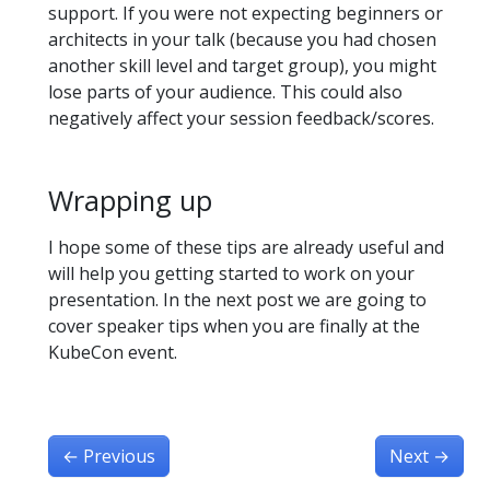
support. If you were not expecting beginners or
architects in your talk (because you had chosen
another skill level and target group), you might
lose parts of your audience. This could also
negatively affect your session feedback/scores.
Wrapping up
I hope some of these tips are already useful and
will help you getting started to work on your
presentation. In the next post we are going to
cover speaker tips when you are finally at the
KubeCon event.
←
Previous
Next
→