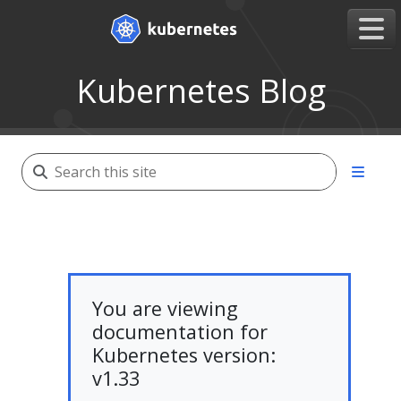
Kubernetes Blog
You are viewing
documentation for
Kubernetes version:
v1.33