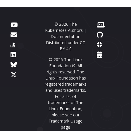
© 2026 The
Kubernetes Authors |
Documentation
Distributed under
CC
BY 4.0
© 2026 The Linux
Foundation ®. All
rights reserved. The
Linux Foundation has
registered trademarks
and uses trademarks.
For a list of
trademarks of The
Linux Foundation,
please see our
Trademark Usage
page