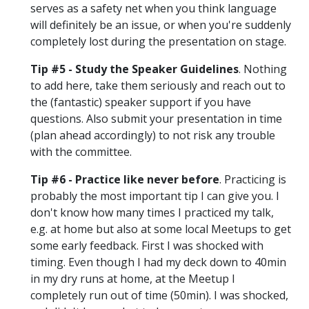
serves as a safety net when you think language
will definitely be an issue, or when you're suddenly
completely lost during the presentation on stage.
Tip #5 - Study the Speaker Guidelines
. Nothing
to add here, take them seriously and reach out to
the (fantastic) speaker support if you have
questions. Also submit your presentation in time
(plan ahead accordingly) to not risk any trouble
with the committee.
Tip #6 - Practice like never before
. Practicing is
probably the most important tip I can give you. I
don't know how many times I practiced my talk,
e.g. at home but also at some local Meetups to get
some early feedback. First I was shocked with
timing. Even though I had my deck down to 40min
in my dry runs at home, at the Meetup I
completely run out of time (50min). I was shocked,