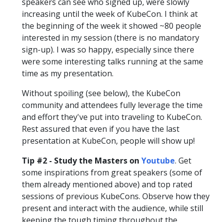
speakers can see who signed up, were slowly
increasing until the week of KubeCon. I think at
the beginning of the week it showed ~80 people
interested in my session (there is no mandatory
sign-up). I was so happy, especially since there
were some interesting talks running at the same
time as my presentation.
Without spoiling (see below), the KubeCon
community and attendees fully leverage the time
and effort they've put into traveling to KubeCon.
Rest assured that even if you have the last
presentation at KubeCon, people will show up!
Tip #2 - Study the Masters on
Youtube
. Get
some inspirations from great speakers (some of
them already mentioned above) and top rated
sessions of previous KubeCons. Observe how they
present and interact with the audience, while still
keeping the tough timing throughout the