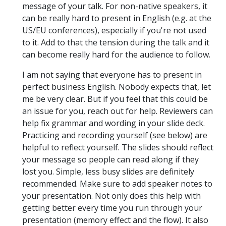
message of your talk. For non-native speakers, it
can be really hard to present in English (e.g. at the
US/EU conferences), especially if you're not used
to it. Add to that the tension during the talk and it
can become really hard for the audience to follow.
I am not saying that everyone has to present in
perfect business English. Nobody expects that, let
me be very clear. But if you feel that this could be
an issue for you, reach out for help. Reviewers can
help fix grammar and wording in your slide deck.
Practicing and recording yourself (see below) are
helpful to reflect yourself. The slides should reflect
your message so people can read along if they
lost you. Simple, less busy slides are definitely
recommended. Make sure to add speaker notes to
your presentation. Not only does this help with
getting better every time you run through your
presentation (memory effect and the flow). It also