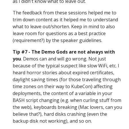
as I didn't know what to leave out.
The feedback from these sessions helped me to
trim down content as it helped me to understand
what to leave out/shorten. Keep in mind to also
leave room for questions as a best practice
(requirement?) by the speaker guidelines.
Tip #7 - The Demo Gods are not always with
you
. Demos can and will go wrong. Not just
because of the typical suspect like slow WiFi, etc. I
heard horror stories about expired certificates,
daylight saving times (for those traveling through
time zones on their way to KubeCon) affecting
deployments, the content of a variable in your
BASH script changing (e.g. when curling stuff from
the web), keyboards breaking (Mac lovers, can you
believe that?), hard disks crashing (even the
backup disk not working), and so on.