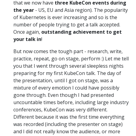
that we now have
three KubeCon events during
the year
- US, EU and Asia region). The popularity
of Kubernetes is ever increasing and so is the
number of people trying to get a talk accepted.
Once again,
outstanding achievement to get
your talk in
!
But now comes the tough part - research, write,
practice, repeat, go on stage, perform :) Let me tell
you that I went through several sleepless nights
preparing for my first KubeCon talk. The day of
the presentation, until I got on stage, was a
mixture of every emotion I could have possibly
gone through. Even though I had presented
uncountable times before, including large industry
conferences, KubeCon was very different.
Different because it was the first time everything
was recorded (including the presenter on stage)
and I did not really know the audience, or more