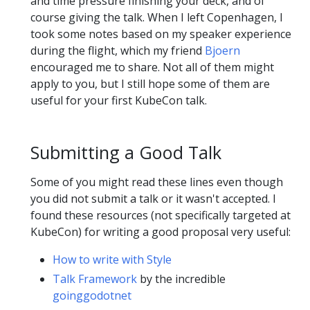
and time pressure finishing your deck, and of
course giving the talk. When I left Copenhagen, I
took some notes based on my speaker experience
during the flight, which my friend
Bjoern
encouraged me to share. Not all of them might
apply to you, but I still hope some of them are
useful for your first KubeCon talk.
Submitting a Good Talk
Some of you might read these lines even though
you did not submit a talk or it wasn't accepted. I
found these resources (not specifically targeted at
KubeCon) for writing a good proposal very useful:
How to write with Style
Talk Framework
by the incredible
goinggodotnet