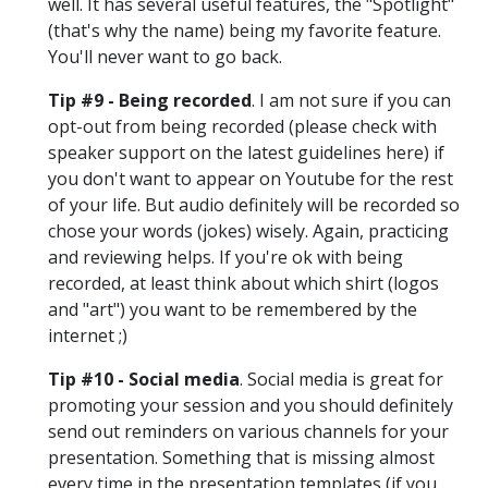
well. It has several useful features, the "Spotlight"
(that's why the name) being my favorite feature.
You'll never want to go back.
Tip #9 - Being recorded
. I am not sure if you can
opt-out from being recorded (please check with
speaker support on the latest guidelines here) if
you don't want to appear on Youtube for the rest
of your life. But audio definitely will be recorded so
chose your words (jokes) wisely. Again, practicing
and reviewing helps. If you're ok with being
recorded, at least think about which shirt (logos
and "art") you want to be remembered by the
internet ;)
Tip #10 - Social media
. Social media is great for
promoting your session and you should definitely
send out reminders on various channels for your
presentation. Something that is missing almost
every time in the presentation templates (if you