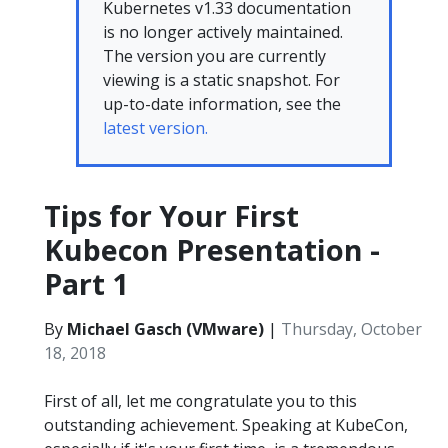
Kubernetes v1.33 documentation
is no longer actively maintained.
The version you are currently
viewing is a static snapshot. For
up-to-date information, see the
latest version.
Tips for Your First
Kubecon Presentation -
Part 1
By
Michael Gasch (VMware)
|
Thursday, October
18, 2018
First of all, let me congratulate you to this
outstanding achievement. Speaking at KubeCon,