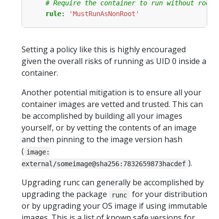
# Require the container to run without root 
rule
:
'MustRunAsNonRoot'
Setting a policy like this is highly encouraged
given the overall risks of running as UID 0 inside a
container.
Another potential mitigation is to ensure all your
container images are vetted and trusted. This can
be accomplished by building all your images
yourself, or by vetting the contents of an image
and then pinning to the image version hash
(
image:
).
external/someimage@sha256:7832659873hacdef
Upgrading runc can generally be accomplished by
upgrading the package
for your distribution
runc
or by upgrading your OS image if using immutable
images. This is a list of known safe versions for