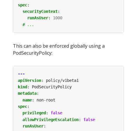
spec
:
securityContext
:
runAsUser
:
1000
# ...
This can also be enforced globally using a
PodSecurityPolicy:
---
apiVersion
:
policy/v1beta1
kind
:
PodSecurityPolicy
metadata
:
name
:
non-root
spec
:
privileged
:
false
allowPrivilegeEscalation
:
false
runAsUser
: