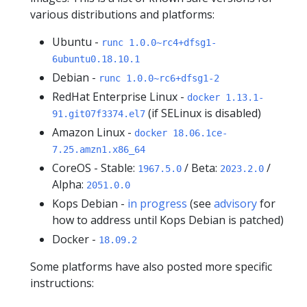
various distributions and platforms:
Ubuntu -
runc 1.0.0~rc4+dfsg1-
6ubuntu0.18.10.1
Debian -
runc 1.0.0~rc6+dfsg1-2
RedHat Enterprise Linux -
docker 1.13.1-
(if SELinux is disabled)
91.git07f3374.el7
Amazon Linux -
docker 18.06.1ce-
7.25.amzn1.x86_64
CoreOS - Stable:
/ Beta:
/
1967.5.0
2023.2.0
Alpha:
2051.0.0
Kops Debian -
in progress
(see
advisory
for
how to address until Kops Debian is patched)
Docker -
18.09.2
Some platforms have also posted more specific
instructions: