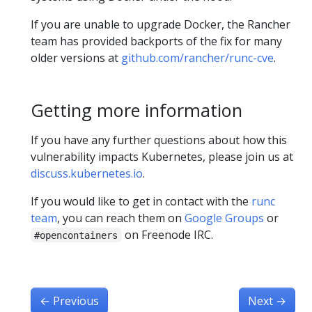
If you are unable to upgrade Docker, the Rancher
team has provided backports of the fix for many
older versions at
github.com/rancher/runc-cve
.
Getting more information
If you have any further questions about how this
vulnerability impacts Kubernetes, please join us at
discuss.kubernetes.io
.
If you would like to get in contact with the
runc
team
, you can reach them on
Google Groups
or
on Freenode IRC.
#opencontainers
←
Previous
Next
→