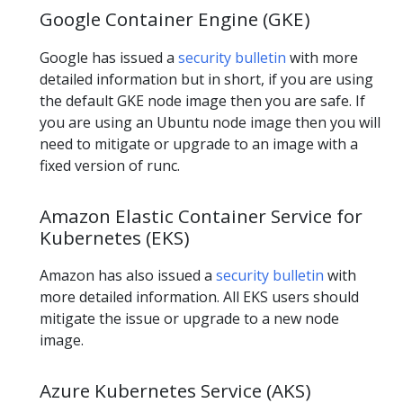
Google Container Engine (GKE)
Google has issued a
security bulletin
with more
detailed information but in short, if you are using
the default GKE node image then you are safe. If
you are using an Ubuntu node image then you will
need to mitigate or upgrade to an image with a
fixed version of runc.
Amazon Elastic Container Service for
Kubernetes (EKS)
Amazon has also issued a
security bulletin
with
more detailed information. All EKS users should
mitigate the issue or upgrade to a new node
image.
Azure Kubernetes Service (AKS)