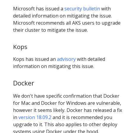
Microsoft has issued a
security bulletin
with
detailed information on mitigating the issue.
Microsoft recommends all AKS users to upgrade
their cluster to mitigate the issue.
Kops
Kops has issued an
advisory
with detailed
information on mitigating this issue.
Docker
We don't have specific confirmation that Docker
for Mac and Docker for Windows are vulnerable,
however it seems likely. Docker has released a fix
in
version 18.09.2
and it is recommended you
upgrade to it. This also applies to other deploy
systems using Docker under the hood.