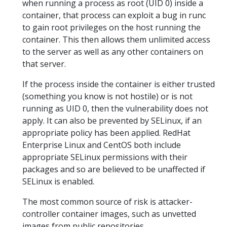
when running a process as root (UID 0) inside a
container, that process can exploit a bug in runc
to gain root privileges on the host running the
container. This then allows them unlimited access
to the server as well as any other containers on
that server.
If the process inside the container is either trusted
(something you know is not hostile) or is not
running as UID 0, then the vulnerability does not
apply. It can also be prevented by SELinux, if an
appropriate policy has been applied. RedHat
Enterprise Linux and CentOS both include
appropriate SELinux permissions with their
packages and so are believed to be unaffected if
SELinux is enabled.
The most common source of risk is attacker-
controller container images, such as unvetted
images from public repositories.