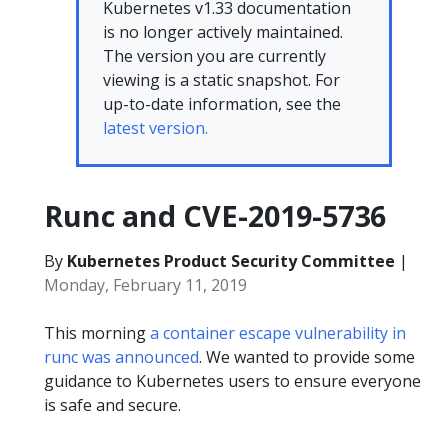
Kubernetes v1.33 documentation
is no longer actively maintained.
The version you are currently
viewing is a static snapshot. For
up-to-date information, see the
latest version.
Runc and CVE-2019-5736
By
Kubernetes Product Security Committee
|
Monday, February 11, 2019
This morning
a container escape vulnerability in
runc was announced
. We wanted to provide some
guidance to Kubernetes users to ensure everyone
is safe and secure.