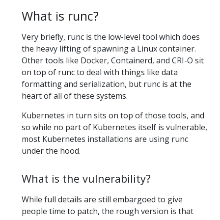
What is runc?
Very briefly, runc is the low-level tool which does
the heavy lifting of spawning a Linux container.
Other tools like Docker, Containerd, and CRI-O sit
on top of runc to deal with things like data
formatting and serialization, but runc is at the
heart of all of these systems.
Kubernetes in turn sits on top of those tools, and
so while no part of Kubernetes itself is vulnerable,
most Kubernetes installations are using runc
under the hood.
What is the vulnerability?
While full details are still embargoed to give
people time to patch, the rough version is that