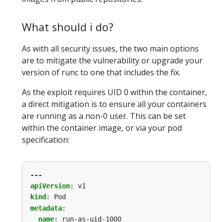
What should i do?
As with all security issues, the two main options
are to mitigate the vulnerability or upgrade your
version of runc to one that includes the fix.
As the exploit requires UID 0 within the container,
a direct mitigation is to ensure all your containers
are running as a non-0 user. This can be set
within the container image, or via your pod
specification:
---
apiVersion
:
v1
kind
:
Pod
metadata
:
name
:
run-as-uid-1000