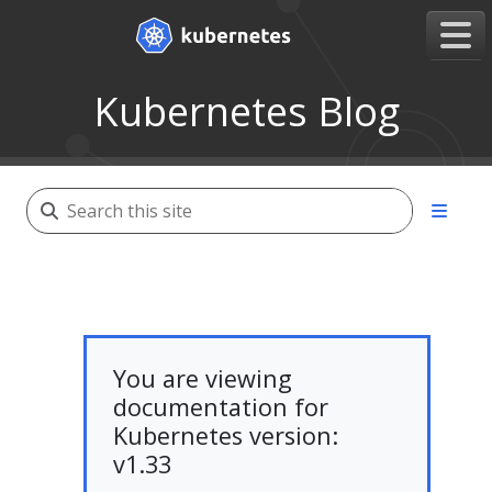
Kubernetes Blog
You are viewing
documentation for
Kubernetes version:
v1.33