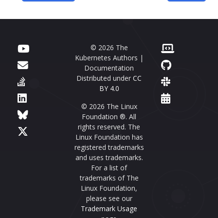
© 2026 The
Kubernetes Authors |
Documentation
Distributed under
CC
BY 4.0
© 2026 The Linux
Foundation ®. All
rights reserved. The
Linux Foundation has
registered trademarks
and uses trademarks.
For a list of
trademarks of The
Linux Foundation,
please see our
Trademark Usage