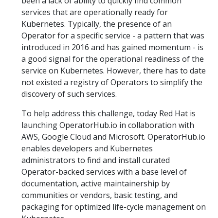
been a lack of ability to quickly find common
services that are operationally ready for
Kubernetes. Typically, the presence of an
Operator for a specific service - a pattern that was
introduced in 2016 and has gained momentum - is
a good signal for the operational readiness of the
service on Kubernetes. However, there has to date
not existed a registry of Operators to simplify the
discovery of such services.
To help address this challenge, today Red Hat is
launching OperatorHub.io in collaboration with
AWS, Google Cloud and Microsoft. OperatorHub.io
enables developers and Kubernetes
administrators to find and install curated
Operator-backed services with a base level of
documentation, active maintainership by
communities or vendors, basic testing, and
packaging for optimized life-cycle management on