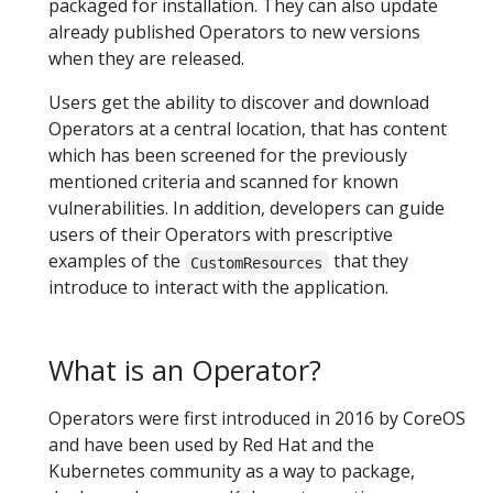
packaged for installation. They can also update
already published Operators to new versions
when they are released.
Users get the ability to discover and download
Operators at a central location, that has content
which has been screened for the previously
mentioned criteria and scanned for known
vulnerabilities. In addition, developers can guide
users of their Operators with prescriptive
examples of the
that they
CustomResources
introduce to interact with the application.
What is an Operator?
Operators were first introduced in 2016 by CoreOS
and have been used by Red Hat and the
Kubernetes community as a way to package,