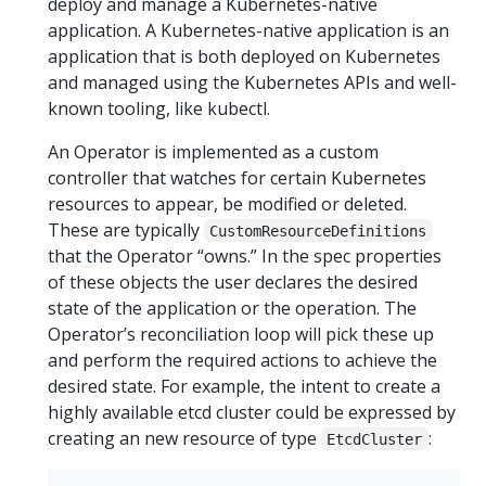
deploy and manage a Kubernetes-native
application. A Kubernetes-native application is an
application that is both deployed on Kubernetes
and managed using the Kubernetes APIs and well-
known tooling, like kubectl.
An Operator is implemented as a custom
controller that watches for certain Kubernetes
resources to appear, be modified or deleted.
These are typically
CustomResourceDefinitions
that the Operator “owns.” In the spec properties
of these objects the user declares the desired
state of the application or the operation. The
Operator’s reconciliation loop will pick these up
and perform the required actions to achieve the
desired state. For example, the intent to create a
highly available etcd cluster could be expressed by
creating an new resource of type
:
EtcdCluster