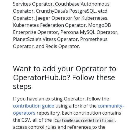
Services Operator, Couchbase Autonomous
Operator, CrunchyData’s PostgreSQL, etcd
Operator, Jaeger Operator for Kubernetes,
Kubernetes Federation Operator, MongoDB
Enterprise Operator, Percona MySQL Operator,
PlanetScale’s Vitess Operator, Prometheus
Operator, and Redis Operator.
Want to add your Operator to
OperatorHub.io? Follow these
steps
If you have an existing Operator, follow the
contribution guide
using a fork of the
community-
operators
repository. Each contribution contains
the CSV, all of the
,
CustomResourceDefinitions
access control rules and references to the