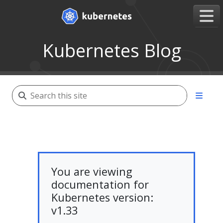
Kubernetes Blog
You are viewing
documentation for
Kubernetes version:
v1.33