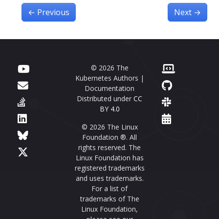
←
Previous
Next
→
© 2026 The
Kubernetes Authors |
Documentation
Distributed under
CC
BY 4.0
© 2026 The Linux
Foundation ®. All
rights reserved. The
Linux Foundation has
registered trademarks
and uses trademarks.
For a list of
trademarks of The
Linux Foundation,