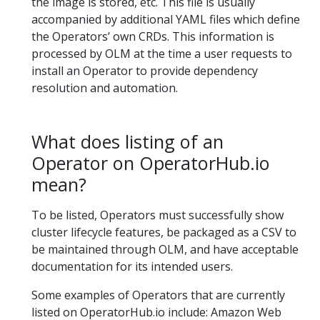
the image is stored, etc. This file is usually
accompanied by additional YAML files which define
the Operators’ own CRDs. This information is
processed by OLM at the time a user requests to
install an Operator to provide dependency
resolution and automation.
What does listing of an
Operator on OperatorHub.io
mean?
To be listed, Operators must successfully show
cluster lifecycle features, be packaged as a CSV to
be maintained through OLM, and have acceptable
documentation for its intended users.
Some examples of Operators that are currently
listed on OperatorHub.io include: Amazon Web