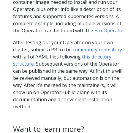
container image needed to install and run your
Operator, plus other info like a description of its
features and supported Kubernetes versions. A
complete example, including multiple versions of
the Operator, can be found with the
EtcdOperator
.
After testing out your Operator on your own
cluster, submit a PR to the
community repository
with all of YAML files following
this directory
structure
. Subsequent versions of the Operator
can be published in the same way. At first this will
be reviewed manually, but automation is on the
way. After it’s merged by the maintainers, it will
show up on OperatorHub.io along with its
documentation and a convenient installation
method.
Want to learn more?