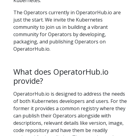
Kubernetes.
The Operators currently in OperatorHub.io are
just the start. We invite the Kubernetes
community to join us in building a vibrant
community for Operators by developing,
packaging, and publishing Operators on
OperatorHub.io.
What does OperatorHub.io
provide?
OperatorHub.io is designed to address the needs
of both Kubernetes developers and users. For the
former it provides a common registry where they
can publish their Operators alongside with
descriptions, relevant details like version, image,
code repository and have them be readily