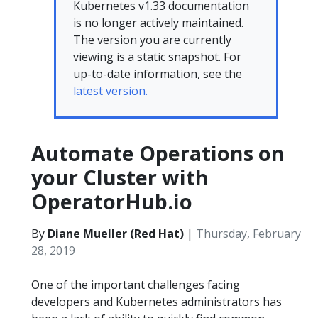
Kubernetes v1.33 documentation
is no longer actively maintained.
The version you are currently
viewing is a static snapshot. For
up-to-date information, see the
latest version.
Automate Operations on
your Cluster with
OperatorHub.io
By
Diane Mueller (Red Hat)
|
Thursday, February
28, 2019
One of the important challenges facing
developers and Kubernetes administrators has