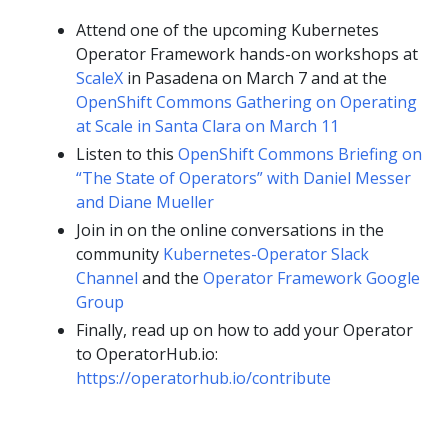
Attend one of the upcoming Kubernetes
Operator Framework hands-on workshops at
ScaleX
in Pasadena on March 7 and at the
OpenShift Commons Gathering on Operating
at Scale in Santa Clara on March 11
Listen to this
OpenShift Commons Briefing on
“The State of Operators” with Daniel Messer
and Diane Mueller
Join in on the online conversations in the
community
Kubernetes-Operator Slack
Channel
and the
Operator Framework Google
Group
Finally, read up on how to add your Operator
to OperatorHub.io:
https://operatorhub.io/contribute