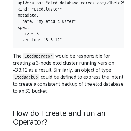
apiVersion: "etcd.database.coreos.com/v1beta2"

kind: "EtcdCluster"

metadata:

  name: "my-etcd-cluster"

spec:

  size: 3

The
would be responsible for
EtcdOperator
creating a 3-node etcd cluster running version
v3.3.12 as a result. Similarly, an object of type
could be defined to express the intent
EtcdBackup
to create a consistent backup of the etcd database
to an S3 bucket.
How do I create and run an
Operator?