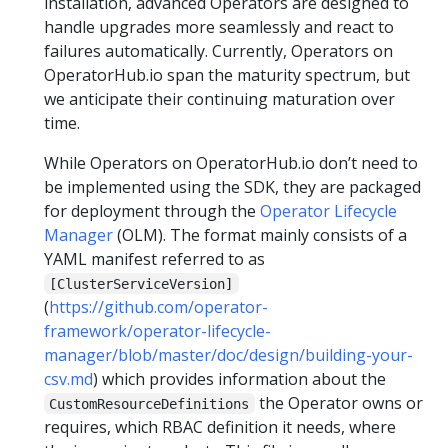
installation, advanced Operators are designed to
handle upgrades more seamlessly and react to
failures automatically. Currently, Operators on
OperatorHub.io span the maturity spectrum, but
we anticipate their continuing maturation over
time.
While Operators on OperatorHub.io don’t need to
be implemented using the SDK, they are packaged
for deployment through the
Operator Lifecycle
Manager
(OLM). The format mainly consists of a
YAML manifest referred to as
[ClusterServiceVersion]
(
https://github.com/operator-
framework/operator-lifecycle-
manager/blob/master/doc/design/building-your-
csv.md
) which provides information about the
the Operator owns or
CustomResourceDefinitions
requires, which RBAC definition it needs, where