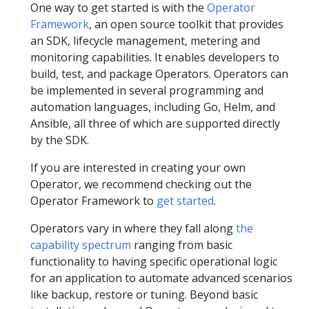
One way to get started is with the
Operator
Framework
, an open source toolkit that provides
an SDK, lifecycle management, metering and
monitoring capabilities. It enables developers to
build, test, and package Operators. Operators can
be implemented in several programming and
automation languages, including Go, Helm, and
Ansible, all three of which are supported directly
by the SDK.
If you are interested in creating your own
Operator, we recommend checking out the
Operator Framework to
get started
.
Operators vary in where they fall along
the
capability spectrum
ranging from basic
functionality to having specific operational logic
for an application to automate advanced scenarios
like backup, restore or tuning. Beyond basic