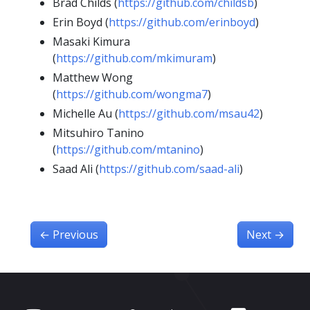
Brad Childs (
https://github.com/childsb
)
Erin Boyd (
https://github.com/erinboyd
)
Masaki Kimura
(
https://github.com/mkimuram
)
Matthew Wong
(
https://github.com/wongma7
)
Michelle Au (
https://github.com/msau42
)
Mitsuhiro Tanino
(
https://github.com/mtanino
)
Saad Ali (
https://github.com/saad-ali
)
←
Previous
Next
→