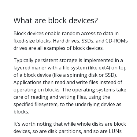
What are block devices?
Block devices enable random access to data in
fixed-size blocks. Hard drives, SSDs, and CD-ROMs
drives are all examples of block devices.
Typically persistent storage is implemented in a
layered maner with a file system (like ext4) on top
of a block device (like a spinning disk or SSD).
Applications then read and write files instead of
operating on blocks. The operating systems take
care of reading and writing files, using the
specified filesystem, to the underlying device as
blocks.
It's worth noting that while whole disks are block
devices, so are disk partitions, and so are LUNs