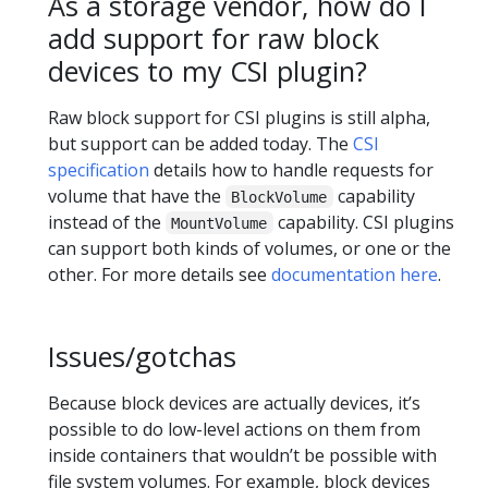
As a storage vendor, how do I
add support for raw block
devices to my CSI plugin?
Raw block support for CSI plugins is still alpha,
but support can be added today. The
CSI
specification
details how to handle requests for
volume that have the
capability
BlockVolume
instead of the
capability. CSI plugins
MountVolume
can support both kinds of volumes, or one or the
other. For more details see
documentation here
.
Issues/gotchas
Because block devices are actually devices, it’s
possible to do low-level actions on them from
inside containers that wouldn’t be possible with
file system volumes. For example, block devices