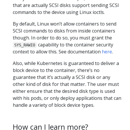
that are actually SCSI disks support sending SCSI
commands to the device using Linux ioctls.
By default, Linux won’t allow containers to send
SCSI commands to disks from inside containers
though. In order to do so, you must grant the
capability to the container security
SYS_RAWIO
context to allow this. See documentation
here
.
Also, while Kubernetes is guaranteed to deliver a
block device to the container, there’s no
guarantee that it’s actually a SCSI disk or any
other kind of disk for that matter. The user must
either ensure that the desired disk type is used
with his pods, or only deploy applications that can
handle a variety of block device types.
How can I learn more?