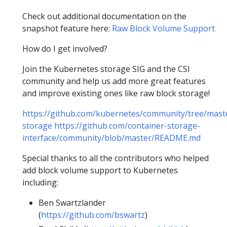
Check out additional documentation on the
snapshot feature here:
Raw Block Volume Support
How do I get involved?
Join the Kubernetes storage SIG and the CSI
community and help us add more great features
and improve existing ones like raw block storage!
https://github.com/kubernetes/community/tree/maste
storage
https://github.com/container-storage-
interface/community/blob/master/README.md
Special thanks to all the contributors who helped
add block volume support to Kubernetes
including:
Ben Swartzlander
(
https://github.com/bswartz
)