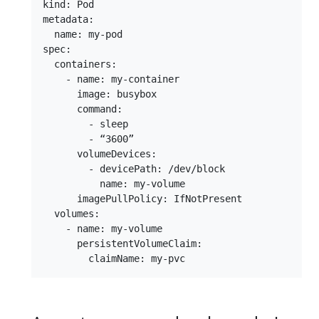
kind: Pod

metadata:

  name: my-pod

spec:

  containers:

    - name: my-container

      image: busybox

      command:

        - sleep

        - “3600”

      volumeDevices:

        - devicePath: /dev/block

          name: my-volume

      imagePullPolicy: IfNotPresent

  volumes:

    - name: my-volume

      persistentVolumeClaim:
