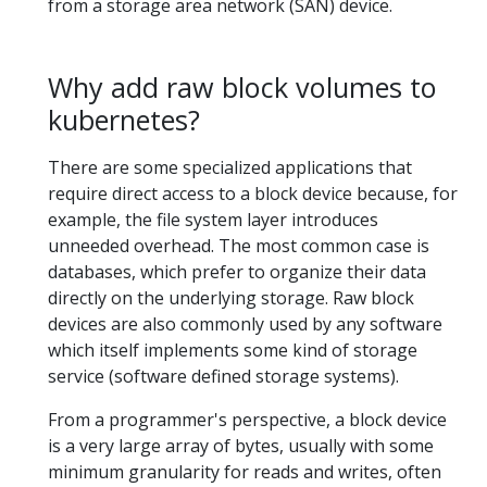
from a storage area network (SAN) device.
Why add raw block volumes to
kubernetes?
There are some specialized applications that
require direct access to a block device because, for
example, the file system layer introduces
unneeded overhead. The most common case is
databases, which prefer to organize their data
directly on the underlying storage. Raw block
devices are also commonly used by any software
which itself implements some kind of storage
service (software defined storage systems).
From a programmer's perspective, a block device
is a very large array of bytes, usually with some
minimum granularity for reads and writes, often