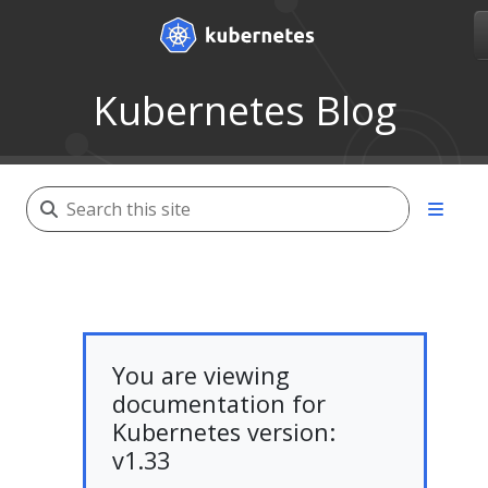
Kubernetes Blog
You are viewing
documentation for
Kubernetes version:
v1.33