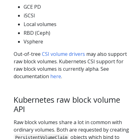
GCE PD
iSCSI
Local volumes
RBD (Ceph)
Vsphere
Out-of-tree
CSI volume drivers
may also support
raw block volumes. Kubernetes CSI support for
raw block volumes is currently alpha. See
documentation
here
.
Kubernetes raw block volume
API
Raw block volumes share a lot in common with
ordinary volumes. Both are requested by creating
objects which bind to
PersistentVolumeClaim