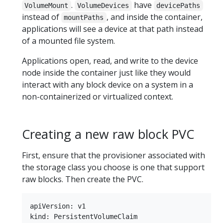
.
have
VolumeMount
VolumeDevices
devicePaths
instead of
, and inside the container,
mountPaths
applications will see a device at that path instead
of a mounted file system.
Applications open, read, and write to the device
node inside the container just like they would
interact with any block device on a system in a
non-containerized or virtualized context.
Creating a new raw block PVC
First, ensure that the provisioner associated with
the storage class you choose is one that support
raw blocks. Then create the PVC.
apiVersion: v1

kind: PersistentVolumeClaim
