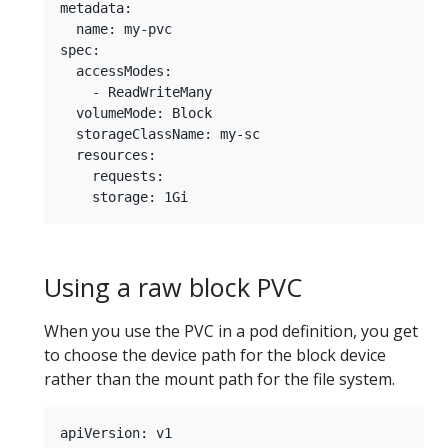
metadata:

  name: my-pvc

spec:

  accessModes:

    - ReadWriteMany

  volumeMode: Block

  storageClassName: my-sc

  resources:

    requests:

Using a raw block PVC
When you use the PVC in a pod definition, you get
to choose the device path for the block device
rather than the mount path for the file system.
apiVersion: v1
