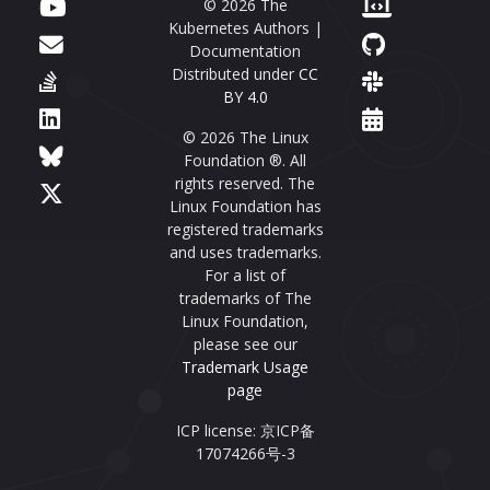
© 2026 The
Kubernetes Authors |
Documentation
Distributed under
CC
BY 4.0
© 2026 The Linux
Foundation ®. All
rights reserved. The
Linux Foundation has
registered trademarks
and uses trademarks.
For a list of
trademarks of The
Linux Foundation,
please see our
Trademark Usage
page
ICP license: 京ICP备
17074266号-3