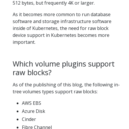
512 bytes, but frequently 4K or larger.
As it becomes more common to run database
software and storage infrastructure software
inside of Kubernetes, the need for raw block
device support in Kubernetes becomes more
important.
Which volume plugins support
raw blocks?
As of the publishing of this blog, the following in-
tree volumes types support raw blocks:
AWS EBS
Azure Disk
Cinder
Fibre Channel