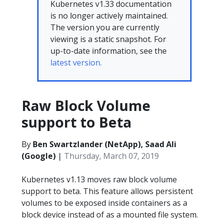
Kubernetes v1.33 documentation
is no longer actively maintained.
The version you are currently
viewing is a static snapshot. For
up-to-date information, see the
latest version.
Raw Block Volume
support to Beta
By
Ben Swartzlander (NetApp), Saad Ali
(Google)
|
Thursday, March 07, 2019
Kubernetes v1.13 moves raw block volume
support to beta. This feature allows persistent
volumes to be exposed inside containers as a
block device instead of as a mounted file system.