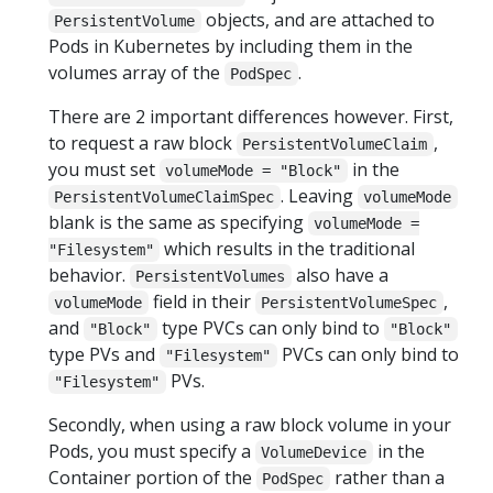
objects, and are attached to
PersistentVolume
Pods in Kubernetes by including them in the
volumes array of the
.
PodSpec
There are 2 important differences however. First,
to request a raw block
,
PersistentVolumeClaim
you must set
in the
volumeMode = "Block"
. Leaving
PersistentVolumeClaimSpec
volumeMode
blank is the same as specifying
volumeMode =
which results in the traditional
"Filesystem"
behavior.
also have a
PersistentVolumes
field in their
,
volumeMode
PersistentVolumeSpec
and
type PVCs can only bind to
"Block"
"Block"
type PVs and
PVCs can only bind to
"Filesystem"
PVs.
"Filesystem"
Secondly, when using a raw block volume in your
Pods, you must specify a
in the
VolumeDevice
Container portion of the
rather than a
PodSpec