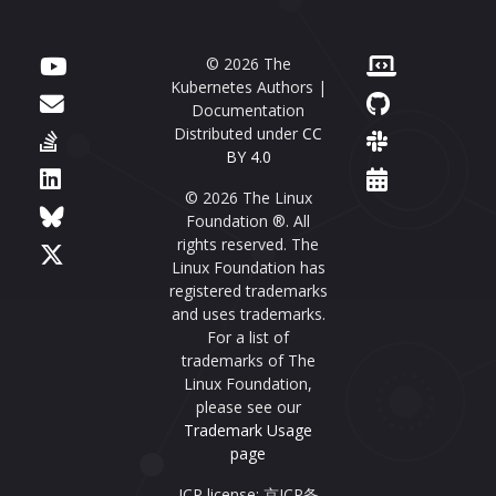
© 2026 The
Kubernetes Authors |
Documentation
Distributed under
CC
BY 4.0
© 2026 The Linux
Foundation ®. All
rights reserved. The
Linux Foundation has
registered trademarks
and uses trademarks.
For a list of
trademarks of The
Linux Foundation,
please see our
Trademark Usage
page
ICP license: 京ICP备