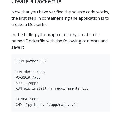
Create a Dockerfile
Now that you have verified the source code works,
the first step in containerizing the application is to
create a Dockerfile.
In the hello-python/app directory, create a file
named Dockerfile with the following contents and
save it:
FROM python:3.7

RUN mkdir /app

WORKDIR /app

ADD . /app/

RUN pip install -r requirements.txt

EXPOSE 5000
