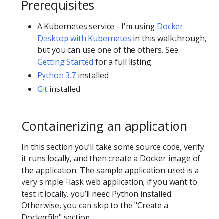
Prerequisites
A Kubernetes service - I'm using
Docker
Desktop with Kubernetes
in this walkthrough,
but you can use one of the others. See
Getting Started
for a full listing.
Python 3.7
installed
Git
installed
Containerizing an application
In this section you’ll take some source code, verify
it runs locally, and then create a Docker image of
the application. The sample application used is a
very simple Flask web application; if you want to
test it locally, you’ll need Python installed.
Otherwise, you can skip to the "Create a
Dockerfile" section.