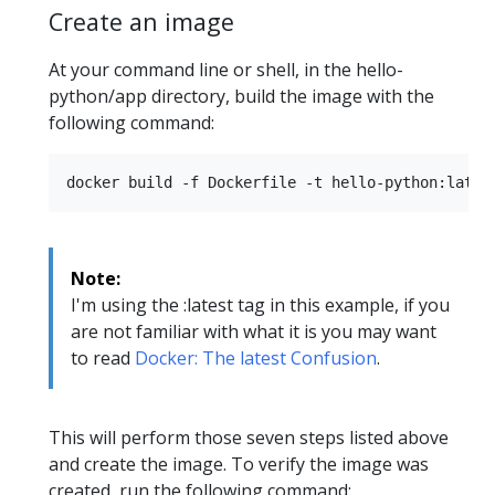
Create an image
At your command line or shell, in the hello-
python/app directory, build the image with the
following command:
Note:
I'm using the :latest tag in this example, if you
are not familiar with what it is you may want
to read
Docker: The latest Confusion
.
This will perform those seven steps listed above
and create the image. To verify the image was
created, run the following command: