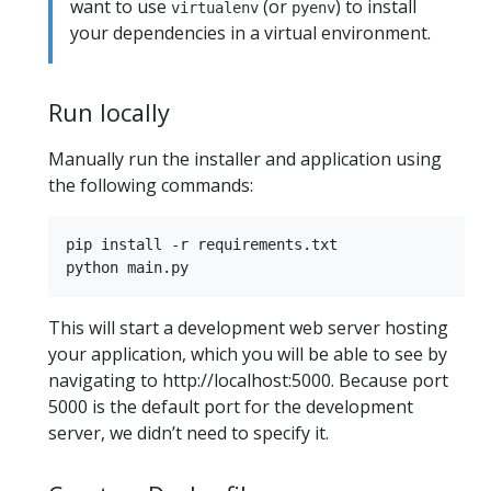
want to use
(or
) to install
virtualenv
pyenv
your dependencies in a virtual environment.
Run locally
Manually run the installer and application using
the following commands:
pip install -r requirements.txt

This will start a development web server hosting
your application, which you will be able to see by
navigating to http://localhost:5000. Because port
5000 is the default port for the development
server, we didn’t need to specify it.