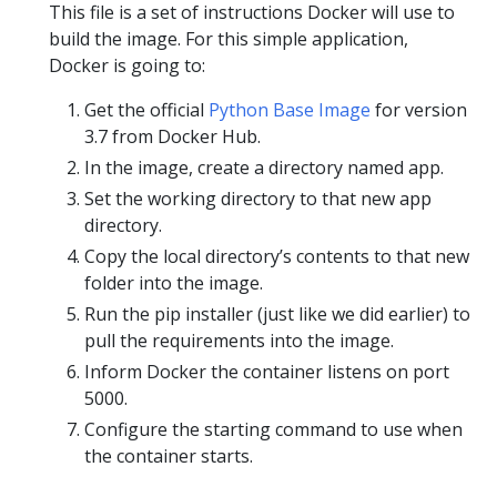
This file is a set of instructions Docker will use to
build the image. For this simple application,
Docker is going to:
Get the official
Python Base Image
for version
3.7 from Docker Hub.
In the image, create a directory named app.
Set the working directory to that new app
directory.
Copy the local directory’s contents to that new
folder into the image.
Run the pip installer (just like we did earlier) to
pull the requirements into the image.
Inform Docker the container listens on port
5000.
Configure the starting command to use when
the container starts.