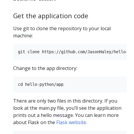
Get the application code
Use git to clone the repository to your local
machine:
Change to the app directory:
There are only two files in this directory. If you
look at the main.py file, you’ll see the application
prints out a hello message. You can learn more
about Flask on the
Flask website
.