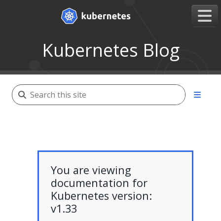
Kubernetes Blog
You are viewing
documentation for
Kubernetes version:
v1.33