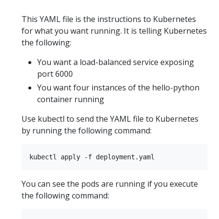
This YAML file is the instructions to Kubernetes
for what you want running. It is telling Kubernetes
the following:
You want a load-balanced service exposing
port 6000
You want four instances of the hello-python
container running
Use kubectl to send the YAML file to Kubernetes
by running the following command:
You can see the pods are running if you execute
the following command: