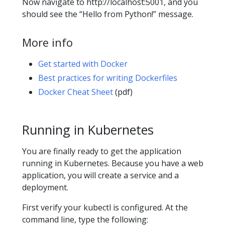
Now navigate to http://localhost:5001, and you
should see the “Hello from Python!” message.
More info
Get started with Docker
Best practices for writing Dockerfiles
Docker Cheat Sheet
(pdf)
Running in Kubernetes
You are finally ready to get the application
running in Kubernetes. Because you have a web
application, you will create a service and a
deployment.
First verify your kubectl is configured. At the
command line, type the following: