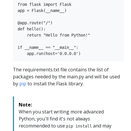
from flask import Flask

app = Flask(__name__)

@app.route("/")

def hello():

    return "Hello from Python!"

if __name__ == "__main__":

The requirements.txt file contains the list of
packages needed by the main.py and will be used
by
pip
to install the Flask library.
Note:
When you start writing more advanced
Python, you'll find it's not always
recommended to use
and may
pip install