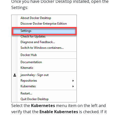
Once you have Docker Desktop installed, open the
Settings:
Select the
Kubernetes
menu item on the left and
verify that the
Enable Kubernetes
is checked. If it