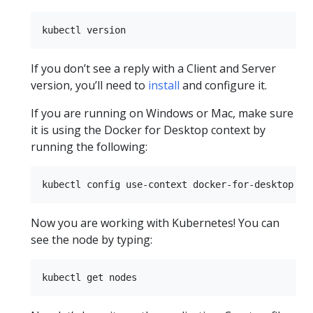
If you don’t see a reply with a Client and Server
version, you’ll need to
install
and configure it.
If you are running on Windows or Mac, make sure
it is using the Docker for Desktop context by
running the following:
Now you are working with Kubernetes! You can
see the node by typing: