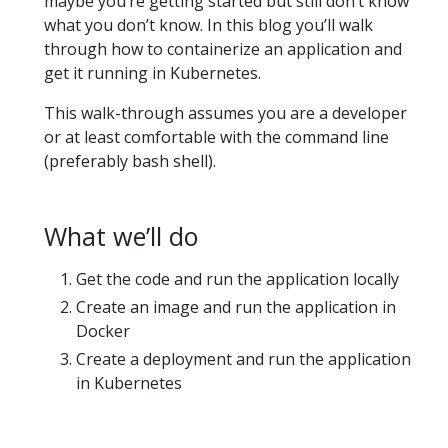
maybe you’re getting started but still don’t know
what you don’t know. In this blog you’ll walk
through how to containerize an application and
get it running in Kubernetes.
This walk-through assumes you are a developer
or at least comfortable with the command line
(preferably bash shell).
What we’ll do
Get the code and run the application locally
Create an image and run the application in
Docker
Create a deployment and run the application
in Kubernetes