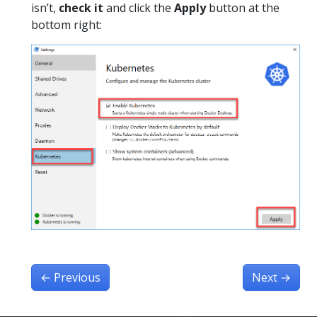
isn’t,
check it
and click the
Apply
button at the
bottom right:
←
Previous
Next
→