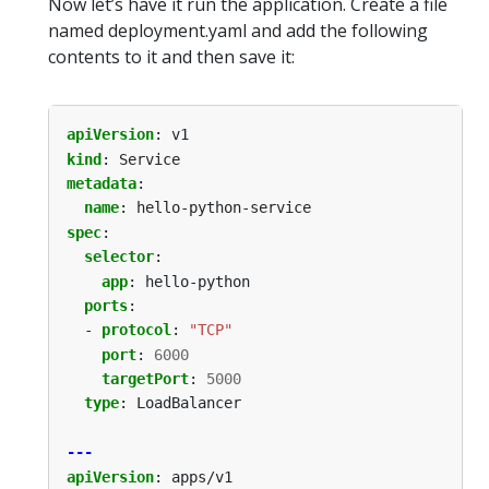
Now let’s have it run the application. Create a file
named deployment.yaml and add the following
contents to it and then save it:
apiVersion
:
v1
kind
:
Service
metadata
:
name
:
hello-python-service
spec
:
selector
:
app
:
hello-python
ports
:
- 
protocol
:
"TCP"
port
:
6000
targetPort
:
5000
type
:
LoadBalancer
---
apiVersion
:
apps/v1