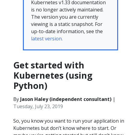
Kubernetes v1.33 documentation
is no longer actively maintained.
The version you are currently
viewing is a static snapshot. For
up-to-date information, see the
latest version.
Get started with
Kubernetes (using
Python)
By
Jason Haley (independent consultant)
|
Tuesday, July 23, 2019
So, you know you want to run your application in
Kubernetes but don’t know where to start. Or