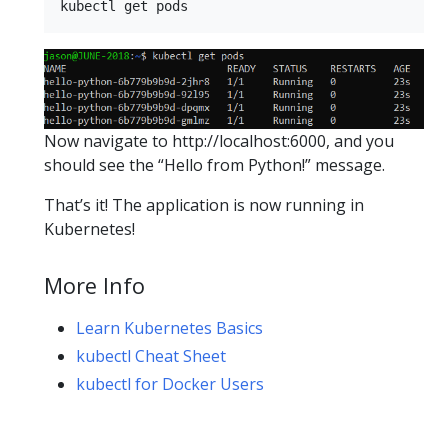
Now navigate to http://localhost:6000, and you
should see the “Hello from Python!” message.
That’s it! The application is now running in
Kubernetes!
More Info
Learn Kubernetes Basics
kubectl Cheat Sheet
kubectl for Docker Users