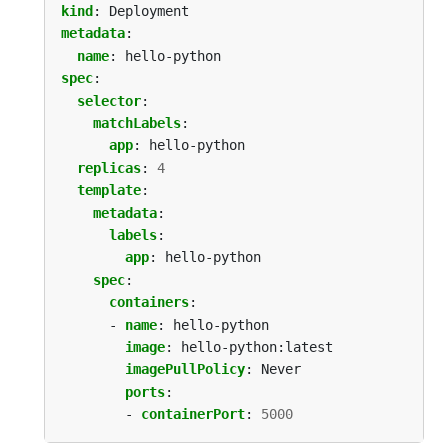
kind
:
Deployment
metadata
:
name
:
hello-python
spec
:
selector
:
matchLabels
:
app
:
hello-python
replicas
:
4
template
:
metadata
:
labels
:
app
:
hello-python
spec
:
containers
:
- 
name
:
hello-python
image
:
hello-python:latest
imagePullPolicy
:
Never
ports
:
- 
containerPort
:
5000