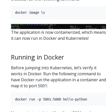
The application is now containerized, which means
it can now run in Docker and Kubernetes!
Running in Docker
Before jumping into Kubernetes, let’s verify it
works in Docker. Run the following command to
have Docker run the application in a container and
map it to port 5001: