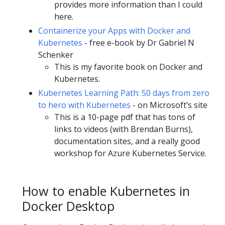
provides more information than I could
here.
Containerize your Apps with Docker and
Kubernetes
- free e-book by Dr Gabriel N
Schenker
This is my favorite book on Docker and
Kubernetes.
Kubernetes Learning Path: 50 days from zero
to hero with Kubernetes
- on Microsoft’s site
This is a 10-page pdf that has tons of
links to videos (with Brendan Burns),
documentation sites, and a really good
workshop for Azure Kubernetes Service.
How to enable Kubernetes in
Docker Desktop