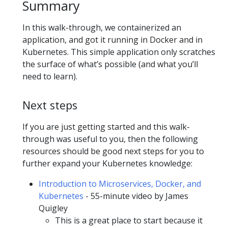
Summary
In this walk-through, we containerized an
application, and got it running in Docker and in
Kubernetes. This simple application only scratches
the surface of what’s possible (and what you’ll
need to learn).
Next steps
If you are just getting started and this walk-
through was useful to you, then the following
resources should be good next steps for you to
further expand your Kubernetes knowledge:
Introduction to Microservices, Docker, and
Kubernetes
- 55-minute video by James
Quigley
This is a great place to start because it