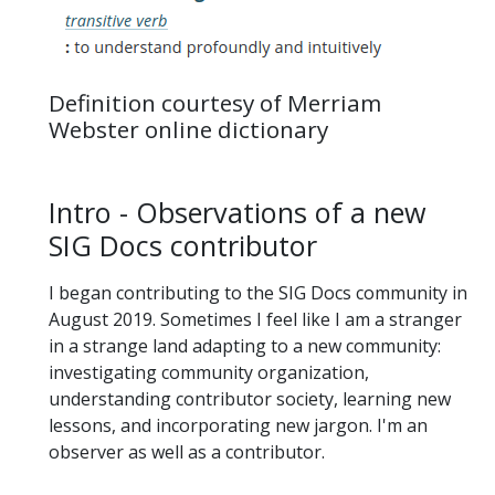
Definition courtesy of Merriam
Webster online dictionary
Intro - Observations of a new
SIG Docs contributor
I began contributing to the SIG Docs community in
August 2019. Sometimes I feel like I am a stranger
in a strange land adapting to a new community:
investigating community organization,
understanding contributor society, learning new
lessons, and incorporating new jargon. I'm an
observer as well as a contributor.