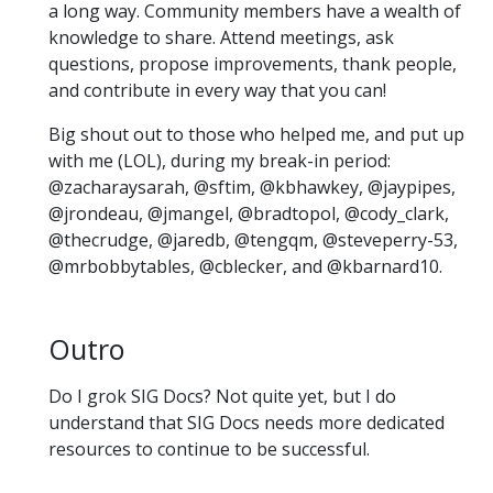
a long way. Community members have a wealth of
knowledge to share. Attend meetings, ask
questions, propose improvements, thank people,
and contribute in every way that you can!
Big shout out to those who helped me, and put up
with me (LOL), during my break-in period:
@zacharaysarah, @sftim, @kbhawkey, @jaypipes,
@jrondeau, @jmangel, @bradtopol, @cody_clark,
@thecrudge, @jaredb, @tengqm, @steveperry-53,
@mrbobbytables, @cblecker, and @kbarnard10.
Outro
Do I grok SIG Docs? Not quite yet, but I do
understand that SIG Docs needs more dedicated
resources to continue to be successful.