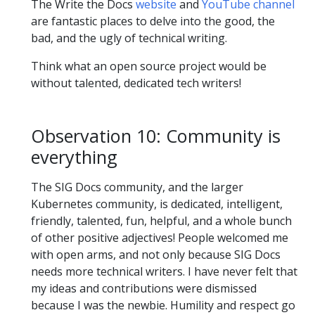
The Write the Docs
website
and
YouTube channel
are fantastic places to delve into the good, the
bad, and the ugly of technical writing.
Think what an open source project would be
without talented, dedicated tech writers!
Observation 10: Community is
everything
The SIG Docs community, and the larger
Kubernetes community, is dedicated, intelligent,
friendly, talented, fun, helpful, and a whole bunch
of other positive adjectives! People welcomed me
with open arms, and not only because SIG Docs
needs more technical writers. I have never felt that
my ideas and contributions were dismissed
because I was the newbie. Humility and respect go