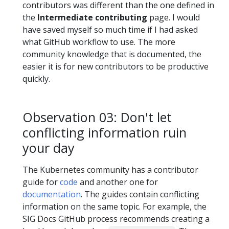
contributors was different than the one defined in
the
Intermediate contributing
page. I would
have saved myself so much time if I had asked
what GitHub workflow to use. The more
community knowledge that is documented, the
easier it is for new contributors to be productive
quickly.
Observation 03: Don't let
conflicting information ruin
your day
The Kubernetes community has a contributor
guide for
code
and another one for
documentation
. The guides contain conflicting
information on the same topic. For example, the
SIG Docs GitHub process recommends creating a