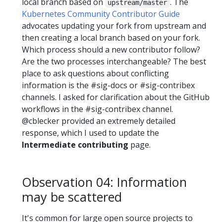
local branch based on
. The
upstream/master
Kubernetes Community Contributor Guide
advocates updating your fork from upstream and
then creating a local branch based on your fork.
Which process should a new contributor follow?
Are the two processes interchangeable? The best
place to ask questions about conflicting
information is the #sig-docs or #sig-contribex
channels. I asked for clarification about the GitHub
workflows in the #sig-contribex channel.
@cblecker provided an extremely detailed
response, which I used to update the
Intermediate contributing
page.
Observation 04: Information
may be scattered
It's common for large open source projects to