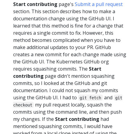
Start contributing
page's
Submit a pull request
section. This section describes how to make a
documentation change using the GitHub UI. I
learned that this method is fine for a change that
requires a single commit to fix. However, this
method becomes complicated when you have to
make additional updates to your PR. GitHub
creates a new commit for each change made using
the GitHub UI. The Kubernetes GitHub org
requires squashing commits. The
Start
contributing
page didn't mention squashing
commits, so I looked at the GitHub and git
documentation. I could not squash my commits
using the GitHub UI. I had to
and
git fetch
git
my pull request locally, squash the
checkout
commits using the command line, and then push
my changes. If the
Start contributing
had
mentioned squashing commits, I would have
worked from a local clone instead of using the