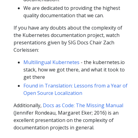
We are dedicated to providing the highest
quality documentation that we can.
If you have any doubts about the complexity of
the Kubernetes documentation project, watch
presentations given by SIG Docs Chair Zach
Corleissen:
Multilingual Kubernetes
- the kubernetes.io
stack, how we got there, and what it took to
get there
Found in Translation: Lessons from a Year of
Open Source Localization
Additionally,
Docs as Code: The Missing Manual
(Jennifer Rondeau, Margaret Eker; 2016) is an
excellent presentation on the complexity of
documentation projects in general.