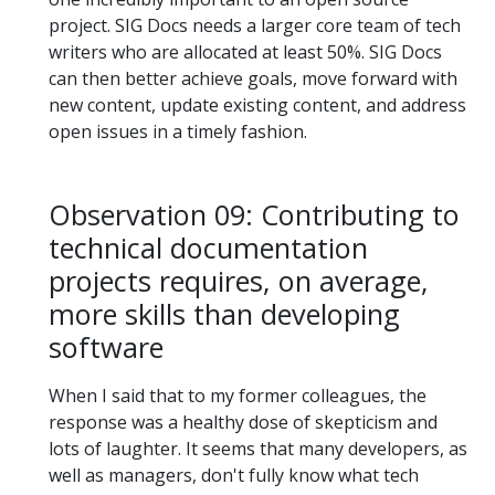
project. SIG Docs needs a larger core team of tech
writers who are allocated at least 50%. SIG Docs
can then better achieve goals, move forward with
new content, update existing content, and address
open issues in a timely fashion.
Observation 09: Contributing to
technical documentation
projects requires, on average,
more skills than developing
software
When I said that to my former colleagues, the
response was a healthy dose of skepticism and
lots of laughter. It seems that many developers, as
well as managers, don't fully know what tech