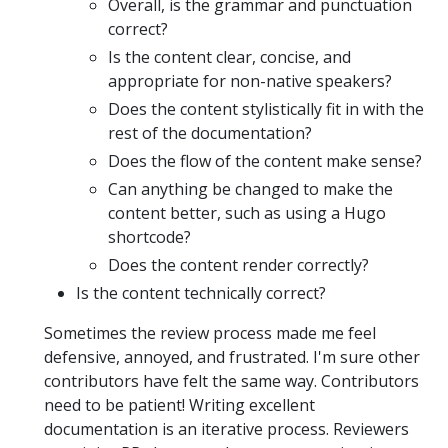
Overall, is the grammar and punctuation
correct?
Is the content clear, concise, and
appropriate for non-native speakers?
Does the content stylistically fit in with the
rest of the documentation?
Does the flow of the content make sense?
Can anything be changed to make the
content better, such as using a Hugo
shortcode?
Does the content render correctly?
Is the content technically correct?
Sometimes the review process made me feel
defensive, annoyed, and frustrated. I'm sure other
contributors have felt the same way. Contributors
need to be patient! Writing excellent
documentation is an iterative process. Reviewers