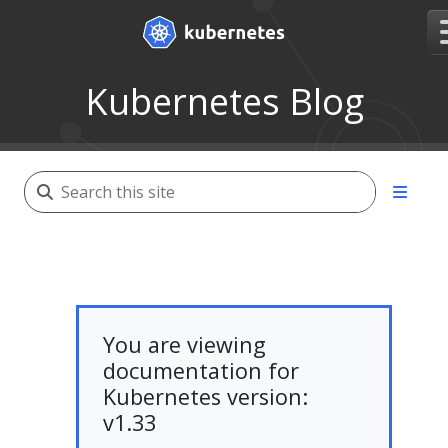
Kubernetes Blog
You are viewing
documentation for
Kubernetes version:
v1.33