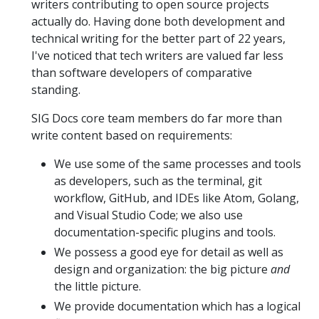
writers contributing to open source projects
actually do. Having done both development and
technical writing for the better part of 22 years,
I've noticed that tech writers are valued far less
than software developers of comparative
standing.
SIG Docs core team members do far more than
write content based on requirements:
We use some of the same processes and tools
as developers, such as the terminal, git
workflow, GitHub, and IDEs like Atom, Golang,
and Visual Studio Code; we also use
documentation-specific plugins and tools.
We possess a good eye for detail as well as
design and organization: the big picture
and
the little picture.
We provide documentation which has a logical