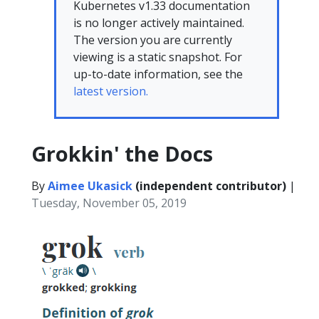
Kubernetes v1.33 documentation
is no longer actively maintained.
The version you are currently
viewing is a static snapshot. For
up-to-date information, see the
latest version.
Grokkin' the Docs
By
Aimee Ukasick
(independent contributor)
|
Tuesday, November 05, 2019