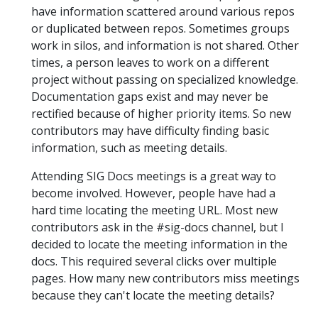
have information scattered around various repos
or duplicated between repos. Sometimes groups
work in silos, and information is not shared. Other
times, a person leaves to work on a different
project without passing on specialized knowledge.
Documentation gaps exist and may never be
rectified because of higher priority items. So new
contributors may have difficulty finding basic
information, such as meeting details.
Attending SIG Docs meetings is a great way to
become involved. However, people have had a
hard time locating the meeting URL. Most new
contributors ask in the #sig-docs channel, but I
decided to locate the meeting information in the
docs. This required several clicks over multiple
pages. How many new contributors miss meetings
because they can't locate the meeting details?