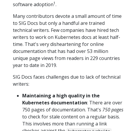
1
software adoption
.
Many contributors devote a small amount of time
to SIG Docs but only a handful are trained
technical writers. Few companies have hired tech
writers to work on Kubernetes docs at least half-
time. That's very disheartening for online
documentation that has had over 53 million
unique page views from readers in 229 countries
year to date in 2019.
SIG Docs faces challenges due to lack of technical
writers:
Maintaining a high quality in the
Kubernetes documentation
: There are over
750 pages of documentation. That's
750 pages
to check for stale content on a regular basis.
This involves more than running a link
checker against the