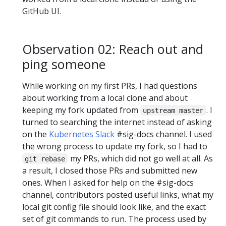
GitHub UI.
Observation 02: Reach out and
ping someone
While working on my first PRs, I had questions
about working from a local clone and about
keeping my fork updated from
. I
upstream master
turned to searching the internet instead of asking
on the
Kubernetes Slack
#sig-docs channel. I used
the wrong process to update my fork, so I had to
my PRs, which did not go well at all. As
git rebase
a result, I closed those PRs and submitted new
ones. When I asked for help on the #sig-docs
channel, contributors posted useful links, what my
local git config file should look like, and the exact
set of git commands to run. The process used by