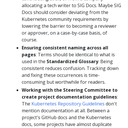
allocating a tech writer to SIG Docs. Maybe SIG
Docs should consider deviating from the
Kubernetes community requirements by
lowering the barrier to becoming a reviewer
or approver, on a case-by-case basis, of
course.
Ensuring consistent naming across all
pages
: Terms should be identical to what is
used in the
Standardized Glossary
. Being
consistent reduces confusion. Tracking down
and fixing these occurrences is time-
consuming but worthwhile for readers.
Working with the Steering Committee to
create project documentation guidelines
:
The
Kubernetes Repository Guidelines
don't
mention documentation at all. Between a
project's GitHub docs and the Kubernetes
docs, some projects have almost duplicate