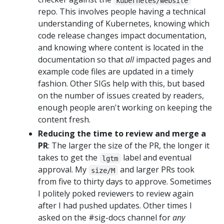
kubernetes/website
repo. This involves people having a technical
understanding of Kubernetes, knowing which
code release changes impact documentation,
and knowing where content is located in the
documentation so that
all
impacted pages and
example code files are updated in a timely
fashion. Other SIGs help with this, but based
on the number of issues created by readers,
enough people aren't working on keeping the
content fresh.
Reducing the time to review and merge a
PR
: The larger the size of the PR, the longer it
takes to get the
label and eventual
lgtm
approval. My
and larger PRs took
size/M
from five to thirty days to approve. Sometimes
I politely poked reviewers to review again
after I had pushed updates. Other times I
asked on the #sig-docs channel for
any