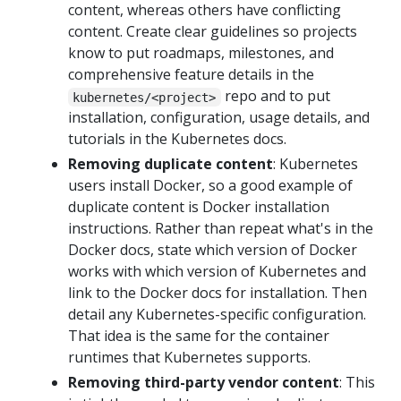
content, whereas others have conflicting
content. Create clear guidelines so projects
know to put roadmaps, milestones, and
comprehensive feature details in the
repo and to put
kubernetes/<project>
installation, configuration, usage details, and
tutorials in the Kubernetes docs.
Removing duplicate content
: Kubernetes
users install Docker, so a good example of
duplicate content is Docker installation
instructions. Rather than repeat what's in the
Docker docs, state which version of Docker
works with which version of Kubernetes and
link to the Docker docs for installation. Then
detail any Kubernetes-specific configuration.
That idea is the same for the container
runtimes that Kubernetes supports.
Removing third-party vendor content
: This