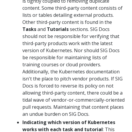
is tightly coupled to removing duplicate
content. Some third-party content consists of
lists or tables detailing external products.
Other third-party content is found in the
Tasks
and
Tutorials
sections. SIG Docs
should not be responsible for verifying that
third-party products work with the latest
version of Kubernetes. Nor should SIG Docs
be responsible for maintaining lists of
training courses or cloud providers.
Additionally, the Kubernetes documentation
isn't the place to pitch vendor products. If SIG
Docs is forced to reverse its policy on not
allowing third-party content, there could be a
tidal wave of vendor-or-commercially-oriented
pull requests. Maintaining that content places
an undue burden on SIG Docs.
Indicating which version of Kubernetes
works with each task and tutorial
: This