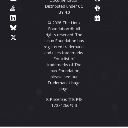
Documentation
Distributed under
CC
BY 4.0
© 2026 The Linux
Foundation ®. All
rights reserved. The
Linux Foundation has
registered trademarks
and uses trademarks.
For a list of
trademarks of The
Linux Foundation,
please see our
Trademark Usage
page
ICP license: 京ICP备
17074266号-3