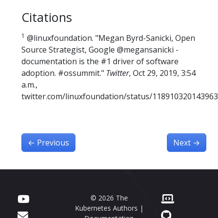
Citations
1
@linuxfoundation. "Megan Byrd-Sanicki, Open
Source Strategist, Google @megansanicki -
documentation is the #1 driver of software
adoption. #ossummit."
Twitter
, Oct 29, 2019, 3:54
a.m.,
twitter.com/linuxfoundation/status/118910320143963
←
Previous
Next
→
© 2026 The
Kubernetes Authors |