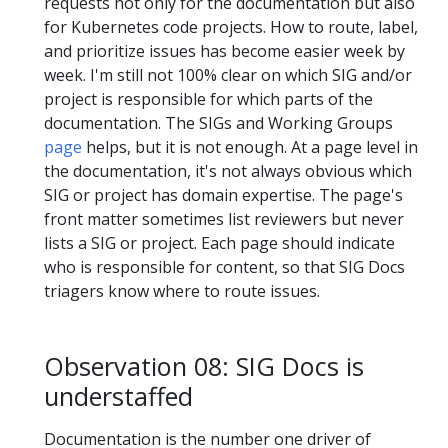
requests not only for the documentation but also
for Kubernetes code projects. How to route, label,
and prioritize issues has become easier week by
week. I'm still not 100% clear on which SIG and/or
project is responsible for which parts of the
documentation. The SIGs and Working Groups
page
helps, but it is not enough. At a page level in
the documentation, it's not always obvious which
SIG or project has domain expertise. The page's
front matter sometimes list reviewers but never
lists a SIG or project. Each page should indicate
who is responsible for content, so that SIG Docs
triagers know where to route issues.
Observation 08: SIG Docs is
understaffed
Documentation is the number one driver of