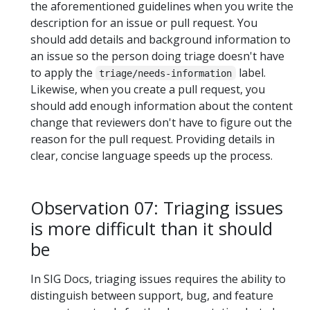
the aforementioned guidelines when you write the
description for an issue or pull request. You
should add details and background information to
an issue so the person doing triage doesn't have
to apply the
label.
triage/needs-information
Likewise, when you create a pull request, you
should add enough information about the content
change that reviewers don't have to figure out the
reason for the pull request. Providing details in
clear, concise language speeds up the process.
Observation 07: Triaging issues
is more difficult than it should
be
In SIG Docs, triaging issues requires the ability to
distinguish between support, bug, and feature