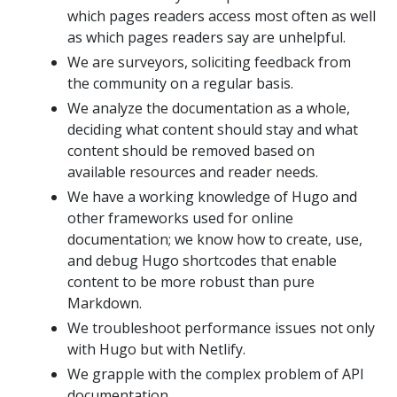
which pages readers access most often as well
as which pages readers say are unhelpful.
We are surveyors, soliciting feedback from
the community on a regular basis.
We analyze the documentation as a whole,
deciding what content should stay and what
content should be removed based on
available resources and reader needs.
We have a working knowledge of Hugo and
other frameworks used for online
documentation; we know how to create, use,
and debug Hugo shortcodes that enable
content to be more robust than pure
Markdown.
We troubleshoot performance issues not only
with Hugo but with Netlify.
We grapple with the complex problem of API
documentation.