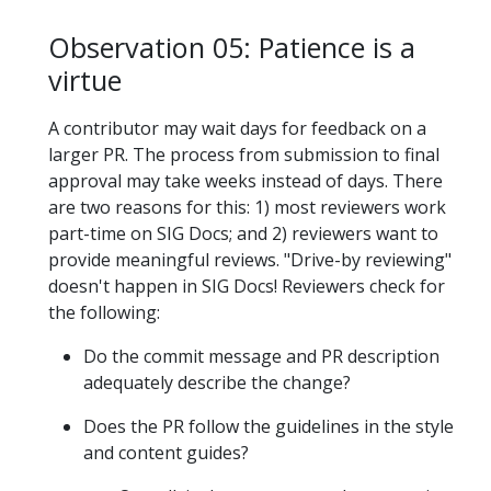
Observation 05: Patience is a
virtue
A contributor may wait days for feedback on a
larger PR. The process from submission to final
approval may take weeks instead of days. There
are two reasons for this: 1) most reviewers work
part-time on SIG Docs; and 2) reviewers want to
provide meaningful reviews. "Drive-by reviewing"
doesn't happen in SIG Docs! Reviewers check for
the following:
Do the commit message and PR description
adequately describe the change?
Does the PR follow the guidelines in the style
and content guides?