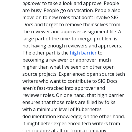
approver
to take a look and approve. People
are busy. People go on vacation. People also
move on to new roles that don't involve SIG
Docs and forget to remove themselves from
the reviewer and approver assignment file. A
large part of the time-to-merge problem is
not having enough reviewers and approvers.
The other part is the
high barrier
to
becoming a reviewer or approver, much
higher than what I've seen on other open
source projects. Experienced open source tech
writers who want to contribute to SIG Docs
aren't fast-tracked into approver and
reviewer roles. On one hand, that high barrier
ensures that those roles are filled by folks
with a minimum level of Kubernetes
documentation knowledge; on the other hand,
it might deter experienced tech writers from
contributing at all, or from a company