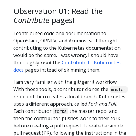
Observation 01: Read the
Contribute
pages!
I contributed code and documentation to
OpenStack, OPNFV, and Acumos, so I thought
contributing to the Kubernetes documentation
would be the same. I was wrong. I should have
thoroughly
read
the
Contribute to Kubernetes
docs
pages instead of skimming them.
I am very familiar with the git/gerrit workflow.
With those tools, a contributor clones the
master
repo and then creates a local branch. Kubernetes
uses a different approach, called
Fork and Pull
.
Each contributor
the master repo, and
forks
then the contributor pushes work to their fork
before creating a pull request. I created a simple
pull request (PR), following the instructions in the