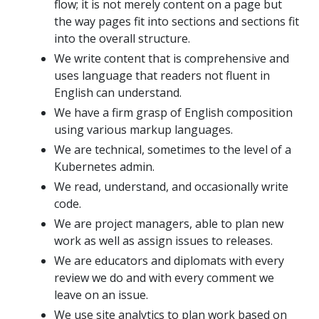
flow; it is not merely content on a page but
the way pages fit into sections and sections fit
into the overall structure.
We write content that is comprehensive and
uses language that readers not fluent in
English can understand.
We have a firm grasp of English composition
using various markup languages.
We are technical, sometimes to the level of a
Kubernetes admin.
We read, understand, and occasionally write
code.
We are project managers, able to plan new
work as well as assign issues to releases.
We are educators and diplomats with every
review we do and with every comment we
leave on an issue.
We use site analytics to plan work based on