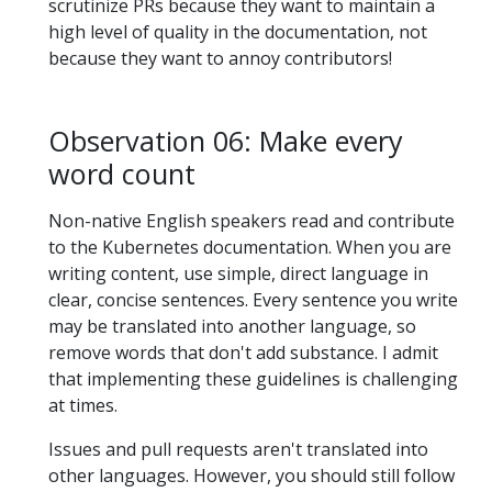
scrutinize PRs because they want to maintain a
high level of quality in the documentation, not
because they want to annoy contributors!
Observation 06: Make every
word count
Non-native English speakers read and contribute
to the Kubernetes documentation. When you are
writing content, use simple, direct language in
clear, concise sentences. Every sentence you write
may be translated into another language, so
remove words that don't add substance. I admit
that implementing these guidelines is challenging
at times.
Issues and pull requests aren't translated into
other languages. However, you should still follow