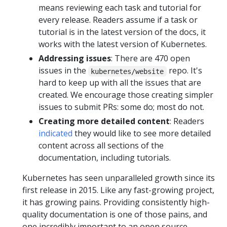
means reviewing each task and tutorial for
every release. Readers assume if a task or
tutorial is in the latest version of the docs, it
works with the latest version of Kubernetes.
Addressing issues
: There are 470 open
issues in the
repo. It's
kubernetes/website
hard to keep up with all the issues that are
created. We encourage those creating simpler
issues to submit PRs: some do; most do not.
Creating more detailed content
: Readers
indicated
they would like to see more detailed
content across all sections of the
documentation, including tutorials.
Kubernetes has seen unparalleled growth since its
first release in 2015. Like any fast-growing project,
it has growing pains. Providing consistently high-
quality documentation is one of those pains, and
one incredibly important to an open source