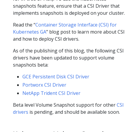
snapshots feature, ensure that a CSI Driver that
implements snapshots is deployed on your cluster.
Read the “
Container Storage Interface (CSI) for
Kubernetes GA
” blog post to learn more about CSI
and how to deploy CSI drivers.
As of the publishing of this blog, the following CSI
drivers have been updated to support volume
snapshots beta:
GCE Persistent Disk CSI Driver
Portworx CSI Driver
NetApp Trident CSI Driver
Beta level Volume Snapshot support for other
CSI
drivers
is pending, and should be available soon.