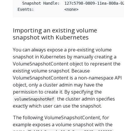
  Snapshot Handle:  127c5798-0809-11ea-808a-0242a
Importing an existing volume
snapshot with Kubernetes
You can always expose a pre-existing volume
snapshot in Kubernetes by manually creating a
VolumeSnapshotContent object to represent the
existing volume snapshot. Because
VolumeSnapshotContent is a non-namespace API
object, only a cluster admin may have the
permission to create it. By specifying the
the cluster admin specifies
volumeSnapshotRef
exactly which user can use the snapshot.
The following VolumeSnapshotContent, for
example exposes a volume snapshot with the