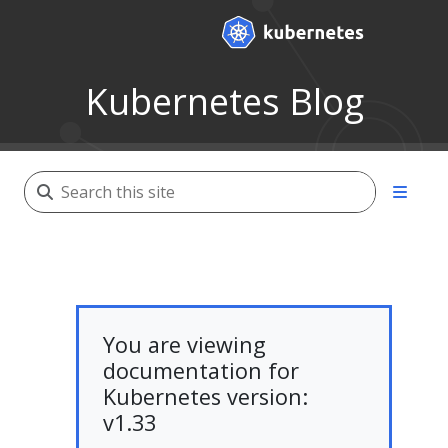
Kubernetes Blog
You are viewing
documentation for
Kubernetes version:
v1.33