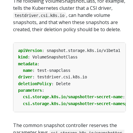
The following VolumeSnapshotClass, for example,
tells the Kubernetes cluster that a CSI driver,
, can handle volume
testdriver.csi.k8s.io
snapshots, and that when these snapshots are
created, their deletion policy should be to delete.
apiVersion
:
snapshot.storage.k8s.io/v1beta1
kind
:
VolumeSnapshotClass
metadata
:
name
:
test-snapclass
driver
:
testdriver.csi.k8s.io
deletionPolicy
:
Delete
parameters
:
csi.storage.k8s.io/snapshotter-secret-name
:
my
csi.storage.k8s.io/snapshotter-secret-namespac
The common snapshot controller reserves the
parameter keys
csi.storage.k8s.io/snapshotter-