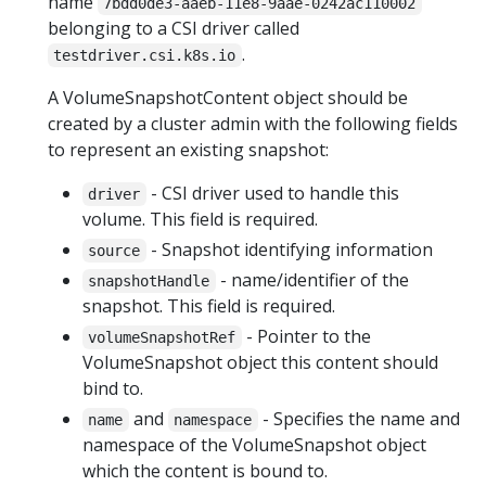
name
7bdd0de3-aaeb-11e8-9aae-0242ac110002
belonging to a CSI driver called
.
testdriver.csi.k8s.io
A VolumeSnapshotContent object should be
created by a cluster admin with the following fields
to represent an existing snapshot:
- CSI driver used to handle this
driver
volume. This field is required.
- Snapshot identifying information
source
- name/identifier of the
snapshotHandle
snapshot. This field is required.
- Pointer to the
volumeSnapshotRef
VolumeSnapshot object this content should
bind to.
and
- Specifies the name and
name
namespace
namespace of the VolumeSnapshot object
which the content is bound to.