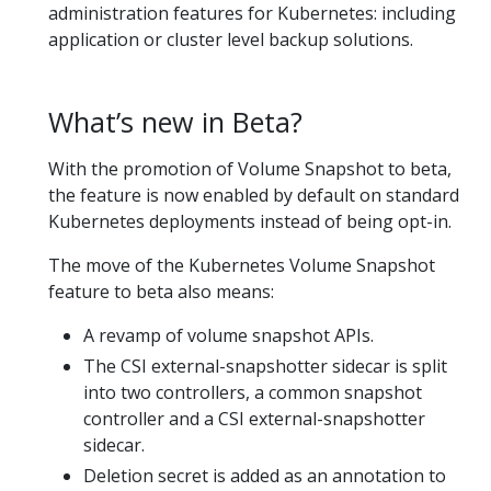
administration features for Kubernetes: including
application or cluster level backup solutions.
What’s new in Beta?
With the promotion of Volume Snapshot to beta,
the feature is now enabled by default on standard
Kubernetes deployments instead of being opt-in.
The move of the Kubernetes Volume Snapshot
feature to beta also means:
A revamp of volume snapshot APIs.
The CSI external-snapshotter sidecar is split
into two controllers, a common snapshot
controller and a CSI external-snapshotter
sidecar.
Deletion secret is added as an annotation to