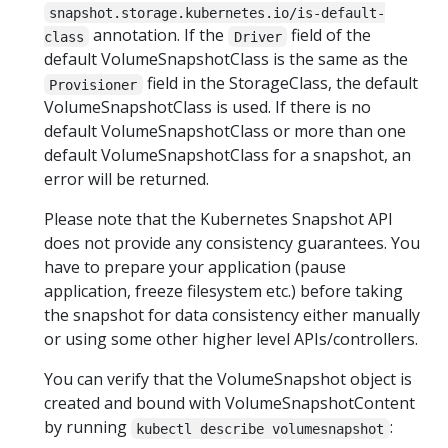
snapshot.storage.kubernetes.io/is-default-
annotation. If the
field of the
class
Driver
default VolumeSnapshotClass is the same as the
field in the StorageClass, the default
Provisioner
VolumeSnapshotClass is used. If there is no
default VolumeSnapshotClass or more than one
default VolumeSnapshotClass for a snapshot, an
error will be returned.
Please note that the Kubernetes Snapshot API
does not provide any consistency guarantees. You
have to prepare your application (pause
application, freeze filesystem etc.) before taking
the snapshot for data consistency either manually
or using some other higher level APIs/controllers.
You can verify that the VolumeSnapshot object is
created and bound with VolumeSnapshotContent
by running
:
kubectl describe volumesnapshot