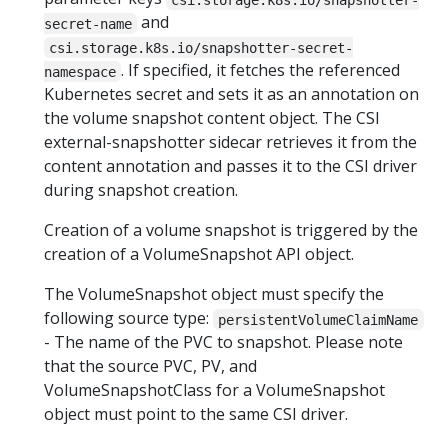
and
secret-name
csi.storage.k8s.io/snapshotter-secret-
. If specified, it fetches the referenced
namespace
Kubernetes secret and sets it as an annotation on
the volume snapshot content object. The CSI
external-snapshotter sidecar retrieves it from the
content annotation and passes it to the CSI driver
during snapshot creation.
Creation of a volume snapshot is triggered by the
creation of a VolumeSnapshot API object.
The VolumeSnapshot object must specify the
following source type:
persistentVolumeClaimName
- The name of the PVC to snapshot. Please note
that the source PVC, PV, and
VolumeSnapshotClass for a VolumeSnapshot
object must point to the same CSI driver.