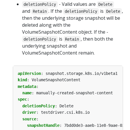
- Valid values are
deletionPolicy
Delete
and
. If the
is
,
Retain
deletionPolicy
Delete
then the underlying storage snapshot will be
deleted along with the
VolumeSnapshotContent object. If the -
is
, then both the
deletionPolicy
Retain
underlying snapshot and
VolumeSnapshotContent remain.
apiVersion
:
snapshot.storage.k8s.io/v1beta1
kind
:
VolumeSnapshotContent
metadata
:
name
:
manually-created-snapshot-content
spec
:
deletionPolicy
:
Delete
driver
:
testdriver.csi.k8s.io
source
:
snapshotHandle
:
7bdd0de3-aaeb-11e8-9aae-0242