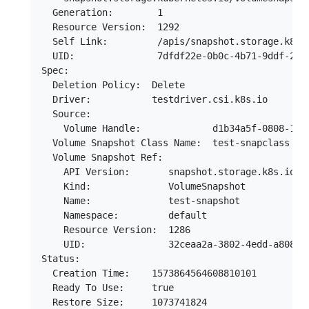
  Generation:        1

  Resource Version:  1292

  Self Link:         /apis/snapshot.storage.k8s.
  UID:               7dfdf22e-0b0c-4b71-9ddf-2f16
Spec:

  Deletion Policy:  Delete

  Driver:           testdriver.csi.k8s.io

  Source:

    Volume Handle:             d1b34a5f-0808-11ea
  Volume Snapshot Class Name:  test-snapclass

  Volume Snapshot Ref:

    API Version:       snapshot.storage.k8s.io/v1
    Kind:              VolumeSnapshot

    Name:              test-snapshot

    Namespace:         default

    Resource Version:  1286

    UID:               32ceaa2a-3802-4edd-a808-58
Status:

  Creation Time:    1573864564608810101

  Ready To Use:     true

  Restore Size:     1073741824
