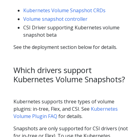
Kubernetes Volume Snapshot CRDs
Volume snapshot controller
CSI Driver supporting Kubernetes volume
snapshot beta
See the deployment section below for details.
Which drivers support
Kubernetes Volume Snapshots?
Kubernetes supports three types of volume
plugins: in-tree, Flex, and CSI. See
Kubernetes
Volume Plugin FAQ
for details.
Snapshots are only supported for CSI drivers (not
for in-tree or Flex). To use the Kubernetes