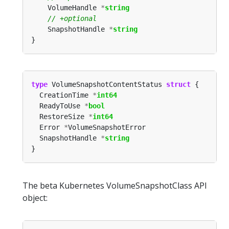
	VolumeHandle 
*
string
	SnapshotHandle 
*
string
type
 VolumeSnapshotContentStatus 
struct
  CreationTime 
*
int64
  ReadyToUse 
*
bool
  RestoreSize 
*
int64
  Error 
*
  SnapshotHandle 
*
string
The beta Kubernetes VolumeSnapshotClass API
object: