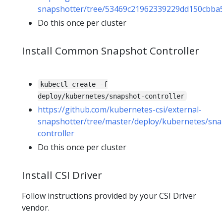
snapshotter/tree/53469c21962339229dd150cbba5
Do this once per cluster
Install Common Snapshot Controller
kubectl create -f
deploy/kubernetes/snapshot-controller
https://github.com/kubernetes-csi/external-
snapshotter/tree/master/deploy/kubernetes/sna
controller
Do this once per cluster
Install CSI Driver
Follow instructions provided by your CSI Driver
vendor.