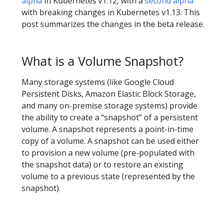
alpha
in Kubernetes v1.12, with a
second alpha
with breaking changes in Kubernetes v1.13. This
post summarizes the changes in the beta release.
What is a Volume Snapshot?
Many storage systems (like Google Cloud
Persistent Disks, Amazon Elastic Block Storage,
and many on-premise storage systems) provide
the ability to create a “snapshot” of a persistent
volume. A snapshot represents a point-in-time
copy of a volume. A snapshot can be used either
to provision a new volume (pre-populated with
the snapshot data) or to restore an existing
volume to a previous state (represented by the
snapshot).