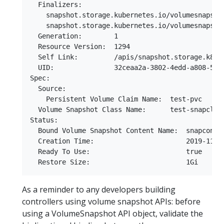
  Finalizers:

    snapshot.storage.kubernetes.io/volumesnapshot
    snapshot.storage.kubernetes.io/volumesnapshot
  Generation:        1

  Resource Version:  1294

  Self Link:         /apis/snapshot.storage.k8s.
  UID:               32ceaa2a-3802-4edd-a808-58c4
Spec:

  Source:

    Persistent Volume Claim Name:  test-pvc

  Volume Snapshot Class Name:      test-snapclass
Status:

  Bound Volume Snapshot Content Name:  snapconten
  Creation Time:                       2019-11-16
  Ready To Use:                        true

As a reminder to any developers building
controllers using volume snapshot APIs: before
using a VolumeSnapshot API object, validate the