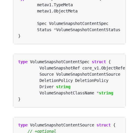
        Status 
*
type
 VolumeSnapshotContentSpec 
struct
         Driver 
string
         VolumeSnapshotClassName 
*
string
type
 VolumeSnapshotContentSource 
struct