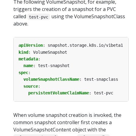
The following VolumeSnapshot, for example,
triggers the creation of a snapshot for a PVC
called
using the VolumeSnapshotClass
test-pvc
above.
apiVersion
:
snapshot.storage.k8s.io/v1beta1
kind
:
VolumeSnapshot
metadata
:
name
:
test-snapshot
spec
:
volumeSnapshotClassName
:
test-snapclass
source
:
persistentVolumeClaimName
:
test-pvc
When volume snapshot creation is invoked, the
common snapshot controller first creates a
VolumeSnapshotContent object with the