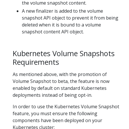
the volume snapshot content.
A new finalizer is added to the volume
snapshot API object to prevent it from being
deleted when it is bound to a volume
snapshot content API object.
Kubernetes Volume Snapshots
Requirements
As mentioned above, with the promotion of
Volume Snapshot to beta, the feature is now
enabled by default on standard Kubernetes
deployments instead of being opt-in.
In order to use the Kubernetes Volume Snapshot
feature, you must ensure the following
components have been deployed on your
Kubernetes cluster: