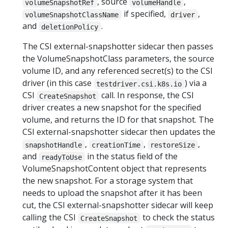
, source
,
volumeSnapshotRef
volumeHandle
if specified,
,
volumeSnapshotClassName
driver
and
.
deletionPolicy
The CSI external-snapshotter sidecar then passes
the VolumeSnapshotClass parameters, the source
volume ID, and any referenced secret(s) to the CSI
driver (in this case
) via a
testdriver.csi.k8s.io
CSI
call. In response, the CSI
CreateSnapshot
driver creates a new snapshot for the specified
volume, and returns the ID for that snapshot. The
CSI external-snapshotter sidecar then updates the
,
,
,
snapshotHandle
creationTime
restoreSize
and
in the status field of the
readyToUse
VolumeSnapshotContent object that represents
the new snapshot. For a storage system that
needs to upload the snapshot after it has been
cut, the CSI external-snapshotter sidecar will keep
calling the CSI
to check the status
CreateSnapshot