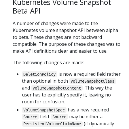
Kubernetes Volume Snapshot
Beta API
A number of changes were made to the
Kubernetes volume snapshot API between alpha
to beta. These changes are not backward
compatible. The purpose of these changes was to
make API definitions clear and easier to use.
The following changes are made:
is now a required field rather
DeletionPolicy
than optional in both
VolumeSnapshotClass
and
. This way the
VolumeSnapshotContent
user has to explicitly specify it, leaving no
room for confusion.
has a new required
VolumeSnapshotSpec
field.
may be either a
Source
Source
(if dynamically
PersistentVolumeClaimName