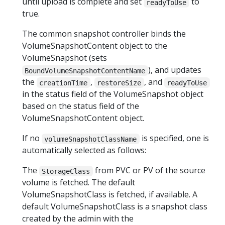
until upload is complete and set
to
readyToUse
true.
The common snapshot controller binds the
VolumeSnapshotContent object to the
VolumeSnapshot (sets
), and updates
BoundVolumeSnapshotContentName
the
,
, and
creationTime
restoreSize
readyToUse
in the status field of the VolumeSnapshot object
based on the status field of the
VolumeSnapshotContent object.
If no
is specified, one is
volumeSnapshotClassName
automatically selected as follows:
The
from PVC or PV of the source
StorageClass
volume is fetched. The default
VolumeSnapshotClass is fetched, if available. A
default VolumeSnapshotClass is a snapshot class
created by the admin with the