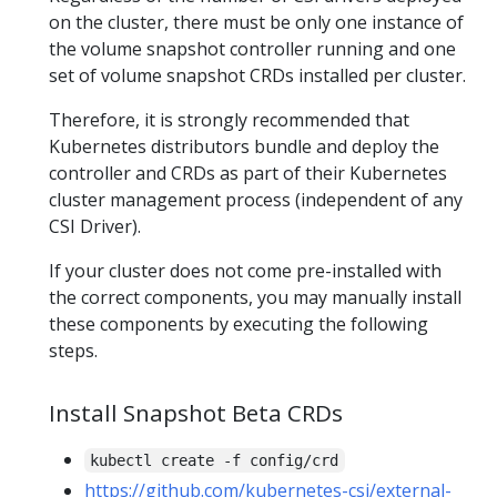
on the cluster, there must be only one instance of
the volume snapshot controller running and one
set of volume snapshot CRDs installed per cluster.
Therefore, it is strongly recommended that
Kubernetes distributors bundle and deploy the
controller and CRDs as part of their Kubernetes
cluster management process (independent of any
CSI Driver).
If your cluster does not come pre-installed with
the correct components, you may manually install
these components by executing the following
steps.
Install Snapshot Beta CRDs
kubectl create -f config/crd
https://github.com/kubernetes-csi/external-