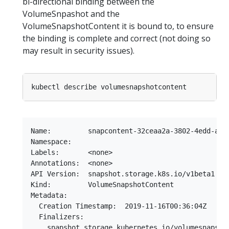
bi-directional binding between the
VolumeSnpashot and the
VolumeSnapshotContent it is bound to, to ensure
the binding is complete and correct (not doing so
may result in security issues).
Name:         snapcontent-32ceaa2a-3802-4edd-a808
Namespace:

Labels:       <none>

Annotations:  <none>

API Version:  snapshot.storage.k8s.io/v1beta1

Kind:         VolumeSnapshotContent

Metadata:

  Creation Timestamp:  2019-11-16T00:36:04Z

  Finalizers:

    snapshot.storage.kubernetes.io/volumesnapshot