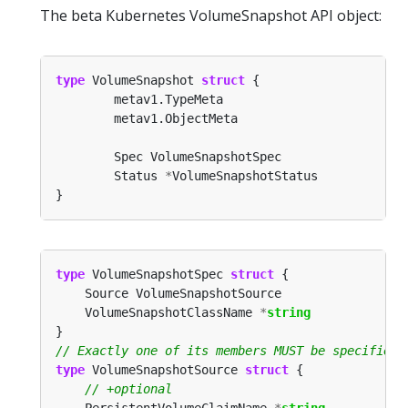
The beta Kubernetes VolumeSnapshot API object:
type
 VolumeSnapshot 
struct
        Status 
*
type
 VolumeSnapshotSpec 
struct
	VolumeSnapshotClassName 
*
string
type
 VolumeSnapshotSource 
struct
	PersistentVolumeClaimName 
*
string