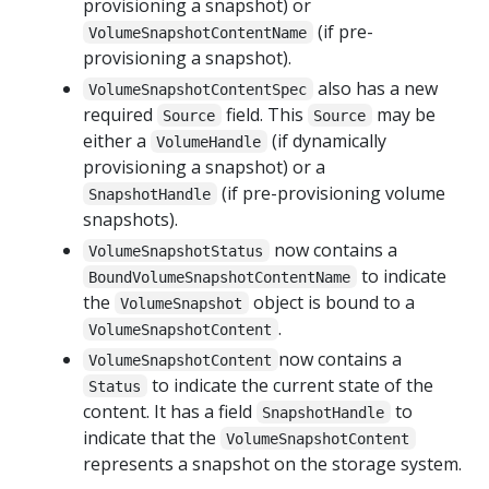
provisioning a snapshot) or
(if pre-
VolumeSnapshotContentName
provisioning a snapshot).
also has a new
VolumeSnapshotContentSpec
required
field. This
may be
Source
Source
either a
(if dynamically
VolumeHandle
provisioning a snapshot) or a
(if pre-provisioning volume
SnapshotHandle
snapshots).
now contains a
VolumeSnapshotStatus
to indicate
BoundVolumeSnapshotContentName
the
object is bound to a
VolumeSnapshot
.
VolumeSnapshotContent
now contains a
VolumeSnapshotContent
to indicate the current state of the
Status
content. It has a field
to
SnapshotHandle
indicate that the
VolumeSnapshotContent
represents a snapshot on the storage system.