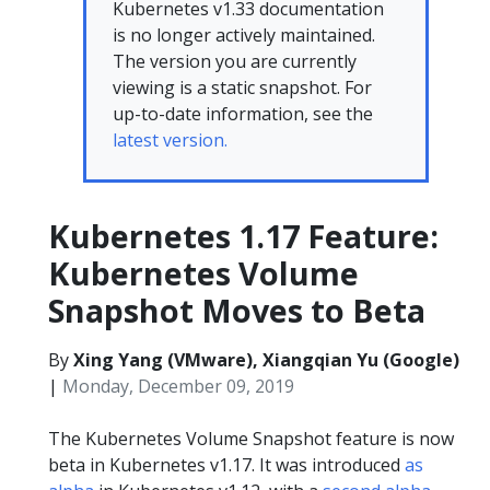
Kubernetes v1.33 documentation
is no longer actively maintained.
The version you are currently
viewing is a static snapshot. For
up-to-date information, see the
latest version.
Kubernetes 1.17 Feature:
Kubernetes Volume
Snapshot Moves to Beta
By
Xing Yang (VMware), Xiangqian Yu (Google)
|
Monday, December 09, 2019
The Kubernetes Volume Snapshot feature is now
beta in Kubernetes v1.17. It was introduced
as