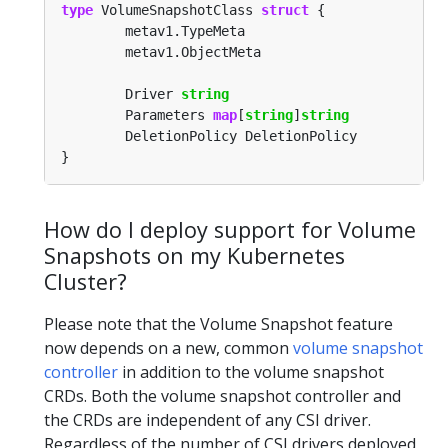
type
 VolumeSnapshotClass 
struct
        Driver 
string
        Parameters 
map
[
string
]
string
How do I deploy support for Volume
Snapshots on my Kubernetes
Cluster?
Please note that the Volume Snapshot feature
now depends on a new, common
volume snapshot
controller
in addition to the volume snapshot
CRDs. Both the volume snapshot controller and
the CRDs are independent of any CSI driver.
Regardless of the number of CSI drivers deployed