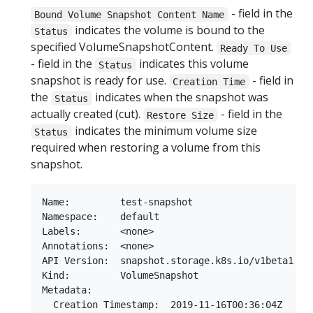
- field in the
Bound Volume Snapshot Content Name
indicates the volume is bound to the
Status
specified VolumeSnapshotContent.
Ready To Use
- field in the
indicates this volume
Status
snapshot is ready for use.
- field in
Creation Time
the
indicates when the snapshot was
Status
actually created (cut).
- field in the
Restore Size
indicates the minimum volume size
Status
required when restoring a volume from this
snapshot.
Name:         test-snapshot

Namespace:    default

Labels:       <none>

Annotations:  <none>

API Version:  snapshot.storage.k8s.io/v1beta1

Kind:         VolumeSnapshot

Metadata:

  Creation Timestamp:  2019-11-16T00:36:04Z
