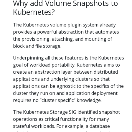
Why add Volume Snapshots to
Kubernetes?
The Kubernetes volume plugin system already
provides a powerful abstraction that automates
the provisioning, attaching, and mounting of
block and file storage.
Underpinning all these features is the Kubernetes
goal of workload portability: Kubernetes aims to
create an abstraction layer between distributed
applications and underlying clusters so that
applications can be agnostic to the specifics of the
cluster they run on and application deployment
requires no “cluster specific” knowledge.
The Kubernetes Storage SIG identified snapshot
operations as critical functionality for many
stateful workloads. For example, a database