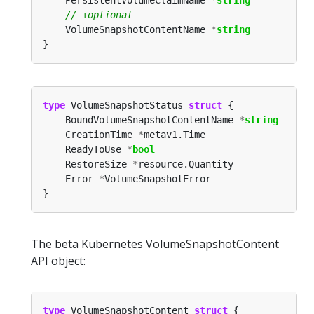
	VolumeSnapshotContentName 
*
string
type
 VolumeSnapshotStatus 
struct
	BoundVolumeSnapshotContentName 
*
string
	CreationTime 
*
	ReadyToUse 
*
bool
	RestoreSize 
*
	Error 
*
The beta Kubernetes VolumeSnapshotContent
API object:
type
 VolumeSnapshotContent 
struct