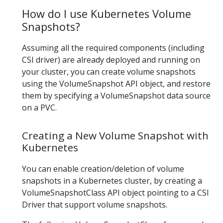
How do I use Kubernetes Volume
Snapshots?
Assuming all the required components (including
CSI driver) are already deployed and running on
your cluster, you can create volume snapshots
using the VolumeSnapshot API object, and restore
them by specifying a VolumeSnapshot data source
on a PVC.
Creating a New Volume Snapshot with
Kubernetes
You can enable creation/deletion of volume
snapshots in a Kubernetes cluster, by creating a
VolumeSnapshotClass API object pointing to a CSI
Driver that support volume snapshots.