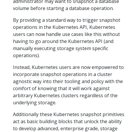
administrator may want to snapshot a database
volume before starting a database operation.
By providing a standard way to trigger snapshot
operations in the Kubernetes API, Kubernetes
users can now handle use cases like this without
having to go around the Kubernetes API (and
manually executing storage system specific
operations).
Instead, Kubernetes users are now empowered to
incorporate snapshot operations in a cluster
agnostic way into their tooling and policy with the
comfort of knowing that it will work against
arbitrary Kubernetes clusters regardless of the
underlying storage.
Additionally these Kubernetes snapshot primitives
act as basic building blocks that unlock the ability
to develop advanced, enterprise grade, storage