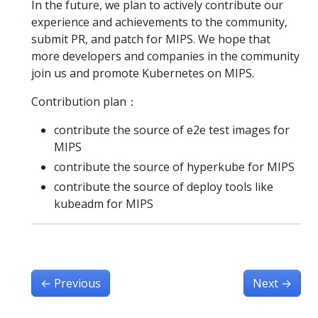
In the future, we plan to actively contribute our
experience and achievements to the community,
submit PR, and patch for MIPS. We hope that
more developers and companies in the community
join us and promote Kubernetes on MIPS.
Contribution plan：
contribute the source of e2e test images for
MIPS
contribute the source of hyperkube for MIPS
contribute the source of deploy tools like
kubeadm for MIPS
←
Previous
Next
→