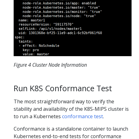
Figure 4 Cluster Node Information
Run K8S Conformance Test
The most straightforward way to verify the
stability and availability of the K8S-MIPS cluster is
to run a Kubernetes
conformance test
.
Conformance is a standalone container to launch
Kubernetes end-to-end tests for conformance