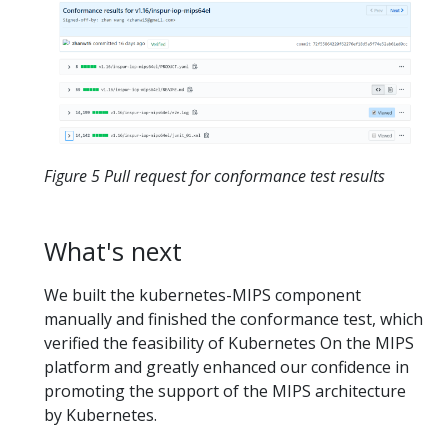
Figure 5 Pull request for conformance test results
What's next
We built the kubernetes-MIPS component
manually and finished the conformance test, which
verified the feasibility of Kubernetes On the MIPS
platform and greatly enhanced our confidence in
promoting the support of the MIPS architecture
by Kubernetes.