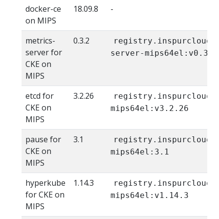
docker-ce
18.09.8
-
on MIPS
metrics-
0.3.2
registry.inspurcloud.
server for
server-mips64el:v0.3.2
CKE on
MIPS
etcd for
3.2.26
registry.inspurcloud.
CKE on
mips64el:v3.2.26
MIPS
pause for
3.1
registry.inspurcloud.
CKE on
mips64el:3.1
MIPS
hyperkube
1.14.3
registry.inspurcloud.
for CKE on
mips64el:v1.14.3
MIPS