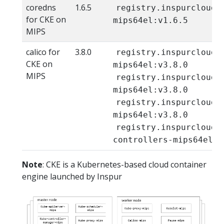
coredns
1.6.5
registry.inspurcloud.
for CKE on
mips64el:v1.6.5
MIPS
calico for
3.8.0
registry.inspurcloud.
CKE on
mips64el:v3.8.0
MIPS
registry.inspurcloud.
mips64el:v3.8.0
registry.inspurcloud.
mips64el:v3.8.0
registry.inspurcloud.
controllers-mips64el:v
Note
: CKE is a Kubernetes-based cloud container
engine launched by Inspur