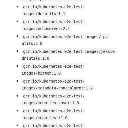
gcr.io/kubernetes-e2e-test-
images/dnsutils:1.1
gcr.io/kubernetes-e2e-test-
images/echoserver:2.2
gcr.io/kubernetes-e2e-test-images/ipc-
utils:1.0
gcr.io/kubernetes-e2e-test-images/jessie-
dnsutils:1.0
gcr.io/kubernetes-e2e-test-
images/kitten:1.0
gcr.io/kubernetes-e2e-test-
images/metadata-concealment:1.2
gcr.io/kubernetes-e2e-test-
images/mounttest-user:1.0
gcr.io/kubernetes-e2e-test-
images/mounttest:1.0
gcr.io/kubernetes-e2e-test-