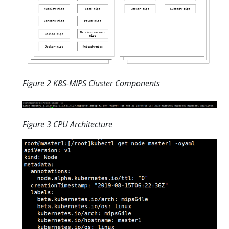
Figure 2 K8S-MIPS Cluster Components
Figure 3 CPU Architecture