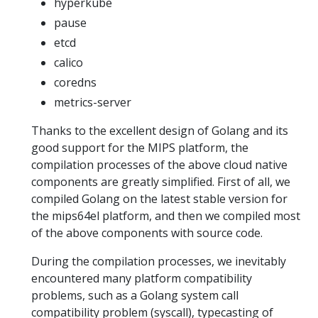
hyperkube
pause
etcd
calico
coredns
metrics-server
Thanks to the excellent design of Golang and its
good support for the MIPS platform, the
compilation processes of the above cloud native
components are greatly simplified. First of all, we
compiled Golang on the latest stable version for
the mips64el platform, and then we compiled most
of the above components with source code.
During the compilation processes, we inevitably
encountered many platform compatibility
problems, such as a Golang system call
compatibility problem (syscall), typecasting of