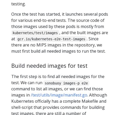
testing.
Once the test has started, it launches several pods
for various end-to-end tests. The source code of
those images used by these pods is mostly from
, and the built images are
kubernetes/test/images
at
. Since
gcr.io/kubernetes-e2e-test-images
there are no MIPS images in the repository, we
must first build all needed images to run the test.
Build needed images for test
The first step is to find all needed images for the
test. We can run
sonobuoy images-p e2e
command to list all images, or we can find those
images in
/test/utils/image/manifest.go
. Although
Kubernetes officially has a complete Makefile and
shell-script that provides commands for building
test images, there are still a number of