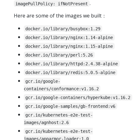
.
imagePullPolicy: ifNotPresent
Here are some of the images we built：
docker.io/library/busybox:1.29
docker.io/library/nginx:1.14-alpine
docker.io/library/nginx:1.15-alpine
docker.io/library/perl:5.26
docker.io/library/httpd:2.4.38-alpine
docker.io/library/redis:5.0.5-alpine
gcr.io/google-
containers/conformance:v1.16.2
gcr.io/google-containers/hyperkube:v1.16.2
gcr.io/google-samples/gb-frontend:v6
gcr.io/kubernetes-e2e-test-
images/agnhost:2.6
gcr.io/kubernetes-e2e-test-
images/apparmor-loader:1.0