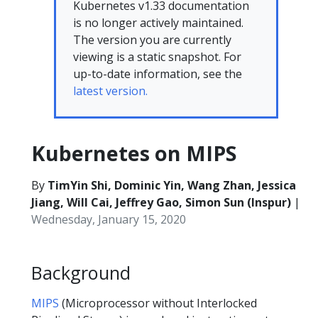
Kubernetes v1.33 documentation
is no longer actively maintained.
The version you are currently
viewing is a static snapshot. For
up-to-date information, see the
latest version.
Kubernetes on MIPS
By
TimYin Shi, Dominic Yin, Wang Zhan, Jessica
Jiang, Will Cai, Jeffrey Gao, Simon Sun (Inspur)
|
Wednesday, January 15, 2020
Background
MIPS
(Microprocessor without Interlocked