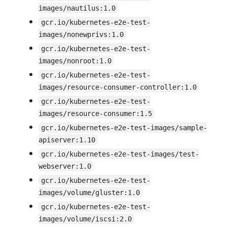
images/nautilus:1.0
gcr.io/kubernetes-e2e-test-
images/nonewprivs:1.0
gcr.io/kubernetes-e2e-test-
images/nonroot:1.0
gcr.io/kubernetes-e2e-test-
images/resource-consumer-controller:1.0
gcr.io/kubernetes-e2e-test-
images/resource-consumer:1.5
gcr.io/kubernetes-e2e-test-images/sample-
apiserver:1.10
gcr.io/kubernetes-e2e-test-images/test-
webserver:1.0
gcr.io/kubernetes-e2e-test-
images/volume/gluster:1.0
gcr.io/kubernetes-e2e-test-
images/volume/iscsi:2.0