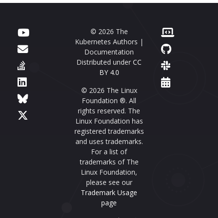
© 2026 The
Kubernetes Authors |
Documentation
Distributed under
CC
BY 4.0
© 2026 The Linux
Foundation ®. All
rights reserved. The
Linux Foundation has
registered trademarks
and uses trademarks.
For a list of
trademarks of The
Linux Foundation,
please see our
Trademark Usage
page