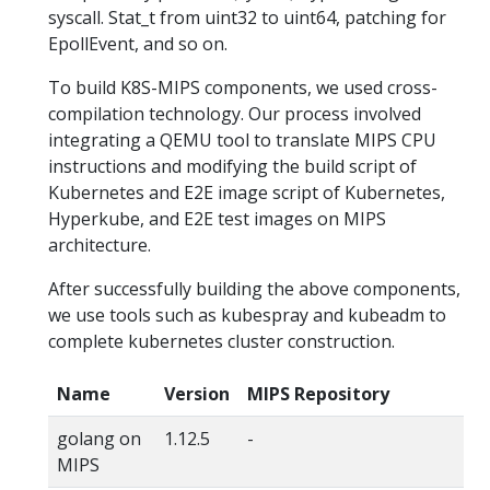
syscall. Stat_t from uint32 to uint64, patching for
EpollEvent, and so on.
To build K8S-MIPS components, we used cross-
compilation technology. Our process involved
integrating a QEMU tool to translate MIPS CPU
instructions and modifying the build script of
Kubernetes and E2E image script of Kubernetes,
Hyperkube, and E2E test images on MIPS
architecture.
After successfully building the above components,
we use tools such as kubespray and kubeadm to
complete kubernetes cluster construction.
Name
Version
MIPS Repository
golang on
1.12.5
-
MIPS