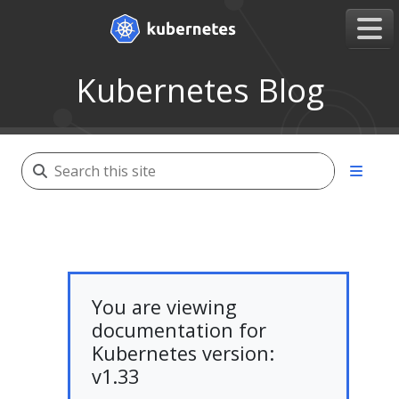
Kubernetes Blog
You are viewing
documentation for
Kubernetes version:
v1.33