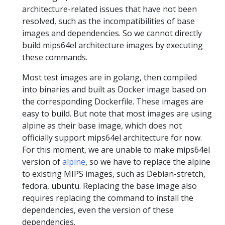
architecture-related issues that have not been
resolved, such as the incompatibilities of base
images and dependencies. So we cannot directly
build mips64el architecture images by executing
these commands.
Most test images are in golang, then compiled
into binaries and built as Docker image based on
the corresponding Dockerfile. These images are
easy to build. But note that most images are using
alpine as their base image, which does not
officially support mips64el architecture for now.
For this moment, we are unable to make mips64el
version of
alpine
, so we have to replace the alpine
to existing MIPS images, such as Debian-stretch,
fedora, ubuntu. Replacing the base image also
requires replacing the command to install the
dependencies, even the version of these
dependencies.