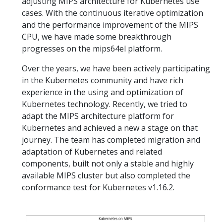
adjusting MIPS architecture for Kubernetes use
cases. With the continuous iterative optimization
and the performance improvement of the MIPS
CPU, we have made some breakthrough
progresses on the mips64el platform.
Over the years, we have been actively participating
in the Kubernetes community and have rich
experience in the using and optimization of
Kubernetes technology. Recently, we tried to
adapt the MIPS architecture platform for
Kubernetes and achieved a new a stage on that
journey. The team has completed migration and
adaptation of Kubernetes and related
components, built not only a stable and highly
available MIPS cluster but also completed the
conformance test for Kubernetes v1.16.2.