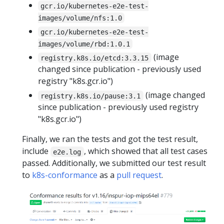
gcr.io/kubernetes-e2e-test-
images/volume/nfs:1.0
gcr.io/kubernetes-e2e-test-
images/volume/rbd:1.0.1
(image
registry.k8s.io/etcd:3.3.15
changed since publication - previously used
registry "k8s.gcr.io")
(image changed
registry.k8s.io/pause:3.1
since publication - previously used registry
"k8s.gcr.io")
Finally, we ran the tests and got the test result,
include
, which showed that all test cases
e2e.log
passed. Additionally, we submitted our test result
to
k8s-conformance
as a
pull request
.