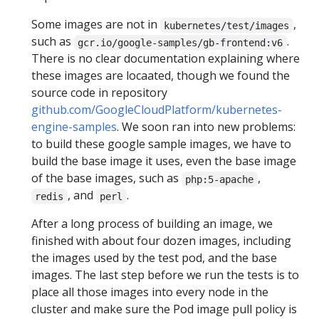
Some images are not in
,
kubernetes/test/images
such as
.
gcr.io/google-samples/gb-frontend:v6
There is no clear documentation explaining where
these images are locaated, though we found the
source code in repository
github.com/GoogleCloudPlatform/kubernetes-
engine-samples
. We soon ran into new problems:
to build these google sample images, we have to
build the base image it uses, even the base image
of the base images, such as
,
php:5-apache
, and
.
redis
perl
After a long process of building an image, we
finished with about four dozen images, including
the images used by the test pod, and the base
images. The last step before we run the tests is to
place all those images into every node in the
cluster and make sure the Pod image pull policy is