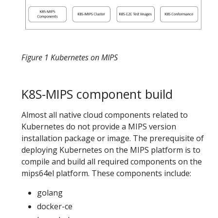
Figure 1 Kubernetes on MIPS
K8S-MIPS component build
Almost all native cloud components related to
Kubernetes do not provide a MIPS version
installation package or image. The prerequisite of
deploying Kubernetes on the MIPS platform is to
compile and build all required components on the
mips64el platform. These components include:
golang
docker-ce