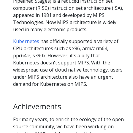
Pipelined Stages) is a reduced instruction set
computer (RISC) instruction set architecture (ISA),
appeared in 1981 and developed by MIPS
Technologies. Now MIPS architecture is widely
used in many electronic products.
Kubernetes
has officially supported a variety of
CPU architectures such as x86, arm/arm64,
ppc64le, s390x. However, it's a pity that
Kubernetes doesn't support MIPS. With the
widespread use of cloud native technology, users
under MIPS architecture also have an urgent
demand for Kubernetes on MIPS.
Achievements
For many years, to enrich the ecology of the open-
source community, we have been working on