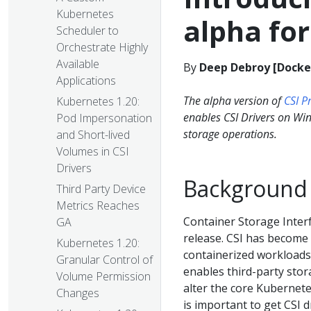
Kubernetes
alpha fo
Scheduler to
Orchestrate Highly
Available
By
Deep Debroy [Docker
Applications
The alpha version of
CSI P
Kubernetes 1.20:
enables CSI Drivers on Wi
Pod Impersonation
storage operations.
and Short-lived
Volumes in CSI
Drivers
Background
Third Party Device
Metrics Reaches
Container Storage Inter
GA
release. CSI has become 
Kubernetes 1.20:
containerized workloads
Granular Control of
enables third-party stor
Volume Permission
alter the core Kubernetes
Changes
is important to get CSI 