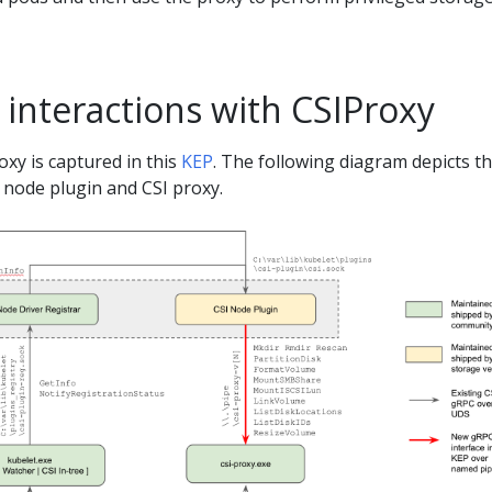
interactions with CSIProxy
oxy is captured in this
KEP
. The following diagram depicts t
I node plugin and CSI proxy.