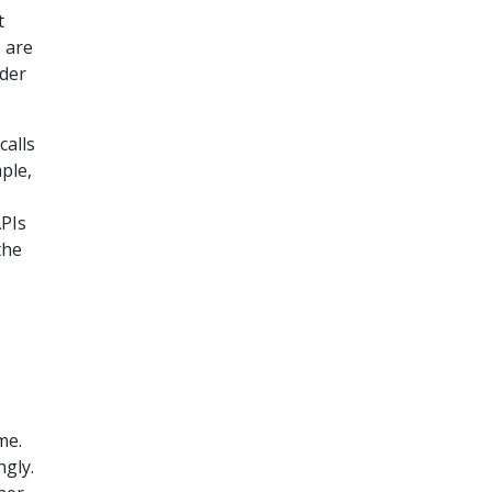
t
s are
der
calls
ple,
APIs
the
me.
ngly.