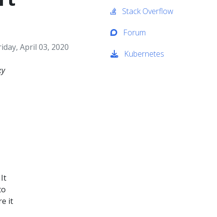
Stack Overflow
Forum
riday, April 03, 2020
Kubernetes
xy
It
to
e it