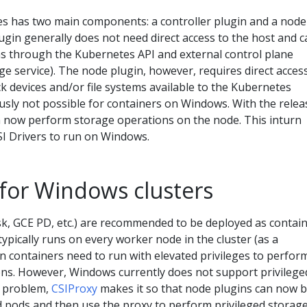
tes has two main components: a controller plugin and a node
lugin generally does not need direct access to the host and 
ns through the Kubernetes API and external control plane
age service). The node plugin, however, requires direct acces
k devices and/or file systems available to the Kubernetes
usly not possible for containers on Windows. With the relea
an now perform storage operations on the node. This inturn
SI Drivers to run on Windows.
 for Windows clusters
isk, GCE PD, etc.) are recommended to be deployed as contain
typically runs on every worker node in the cluster (as a
 containers need to run with elevated privileges to perfor
ons. However, Windows currently does not support privilege
s problem,
CSIProxy
makes it so that node plugins can now 
d pods and then use the proxy to perform privileged storag