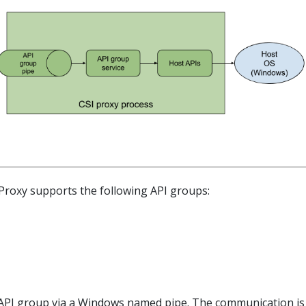
IProxy supports the following API groups:
API group via a Windows named pipe. The communication is