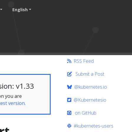
English
RSS Feed
Submit a Post
ion: v1.33
@kubernetes.io
on you are
@Kubernetesio
test version.
on GitHub
#kubernetes-users
rt