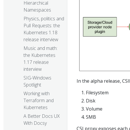
Hierarchical
Namespaces
Physics, politics and
Pull Requests: the
Kubernetes 1.18
release interview
Music and math:
the Kubernetes
1.17 release
interview
SIG-Windows
In the alpha release, CS
Spotlight
Filesystem
Working with
Terraform and
Disk
Kubernetes
Volume
A Better Docs UX
SMB
With Docsy
CSI proxy exposes each 