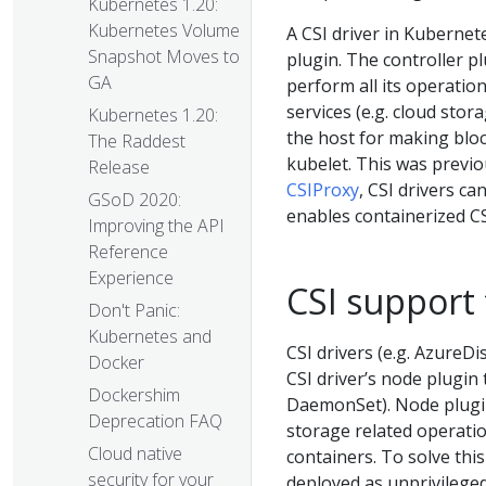
Kubernetes 1.20:
Kubernetes Volume
A CSI driver in Kuberne
Snapshot Moves to
plugin. The controller p
GA
perform all its operatio
services (e.g. cloud stor
Kubernetes 1.20:
the host for making bloc
The Raddest
kubelet. This was previo
Release
CSIProxy
, CSI drivers c
GSoD 2020:
enables containerized C
Improving the API
Reference
Experience
CSI support
Don't Panic:
Kubernetes and
CSI drivers (e.g. AzureD
Docker
CSI driver’s node plugin 
Dockershim
DaemonSet). Node plugin
Deprecation FAQ
storage related operati
Cloud native
containers. To solve thi
security for your
deployed as unprivilege