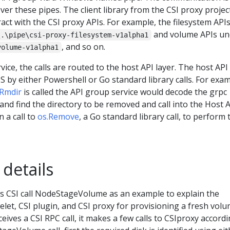
r these pipes. The client library from the CSI proxy projec
act with the CSI proxy APIs. For example, the filesystem API
and volume APIs un
\.\pipe\csi-proxy-filesystem-v1alpha1
, and so on.
volume-v1alpha1
ce, the calls are routed to the host API layer. The host API 
 by either Powershell or Go standard library calls. For exam
Rmdir
is called the API group service would decode the grpc
and find the directory to be removed and call into the Host 
n a call to
os.Remove
, a Go standard library call, to perform 
 details
es CSI call NodeStageVolume as an example to explain the
let, CSI plugin, and CSI proxy for provisioning a fresh volu
eives a CSI RPC call, it makes a few calls to CSIproxy accordi