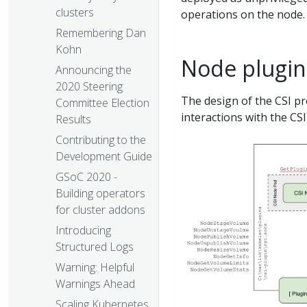
clusters
operations on the node.
Remembering Dan
Kohn
Node plugin 
Announcing the
2020 Steering
The design of the CSI pr
Committee Election
interactions with the CS
Results
Contributing to the
Development Guide
GSoC 2020 -
Building operators
for cluster addons
Introducing
Structured Logs
Warning: Helpful
Warnings Ahead
Scaling Kubernetes