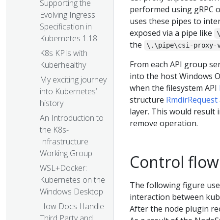
Supporting the
performed using gRPC ove
Evolving Ingress
uses these pipes to inter
Specification in
exposed via a pipe like
Kubernetes 1.18
the
\.\pipe\csi-proxy-
K8s KPIs with
From each API group servi
Kuberhealthy
into the host Windows OS
My exciting journey
when the filesystem API
into Kubernetes’
structure
RmdirRequest
history
layer. This would result i
An Introduction to
remove operation.
the K8s-
Infrastructure
Working Group
Control flow
WSL+Docker:
Kubernetes on the
The following figure us
Windows Desktop
interaction between kube
How Docs Handle
After the node plugin rec
Third Party and