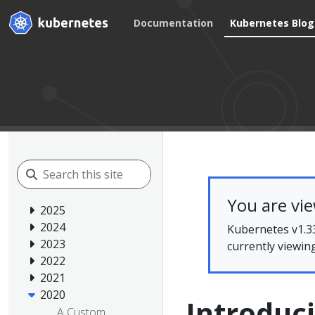
Documentation
Kubernetes Blog
You are vi
2025
2024
Kubernetes v1.33
2023
currently viewin
2022
2021
2020
Introduc
A Custom