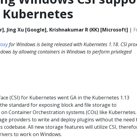
r Kubernetes
], Jing Xu [Google], Krishnakumar R (KK) [Microsoft]
|
F
roxy
for Windows is being released with Kubernetes 1.18. CSI pro
ndows by allowing containers in Windows to perform privileged
face (CSI) for Kubernetes went GA in the Kubernetes 1.13
the standard for exposing block and file storage to
 on Container Orchestration systems (COs) like Kubernetes. 
age providers to write and deploy plugins without the need 
 codebase. All new storage features will utilize CSI, therefor
drivers to work on Windows.