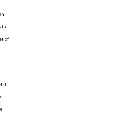
can
s to
se of
ers.
m
d
be
e