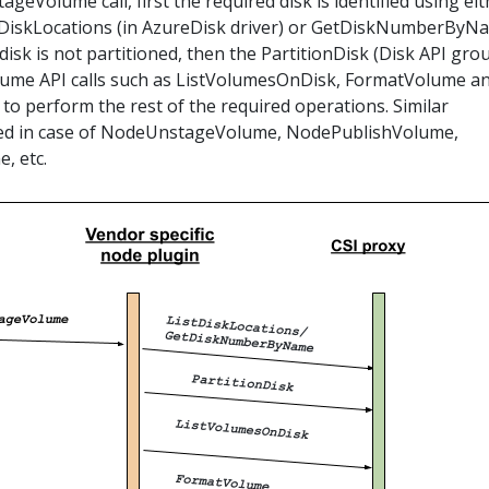
ageVolume call, first the required disk is identified using ei
ListDiskLocations (in AzureDisk driver) or GetDiskNumberByN
 disk is not partitioned, then the PartitionDisk (Disk API grou
olume API calls such as ListVolumesOnDisk, FormatVolume a
o perform the rest of the required operations. Similar
ed in case of NodeUnstageVolume, NodePublishVolume,
, etc.