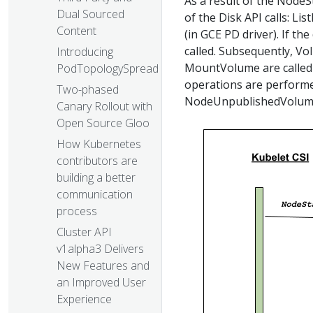
As a result of the NodeSt
Dual Sourced
of the Disk API calls: 
Content
(in GCE PD driver). If the
called. Subsequently, V
Introducing
MountVolume are called t
PodTopologySpread
operations are perform
Two-phased
NodeUnpublishedVolume
Canary Rollout with
Open Source Gloo
How Kubernetes
contributors are
building a better
communication
process
Cluster API
v1alpha3 Delivers
New Features and
an Improved User
Experience