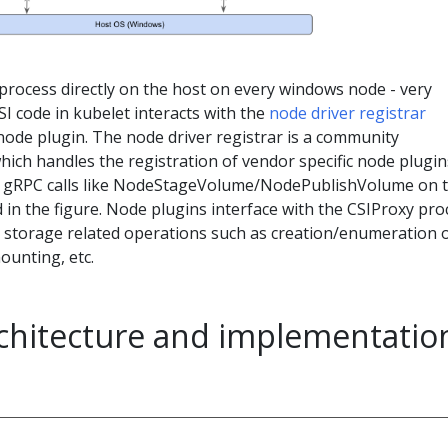
process directly on the host on every windows node - very
SI code in kubelet interacts with the
node driver registrar
ode plugin. The node driver registrar is a community
hich handles the registration of vendor specific node plugin
SI gRPC calls like NodeStageVolume/NodePublishVolume on 
 in the figure. Node plugins interface with the CSIProxy pro
S storage related operations such as creation/enumeration 
unting, etc.
rchitecture and implementatio