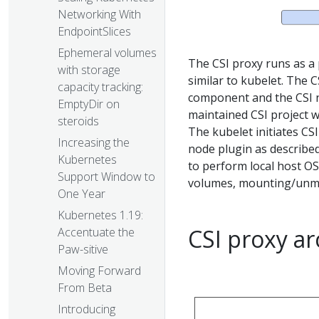
Networking With
EndpointSlices
Ephemeral volumes
The CSI proxy runs as a 
with storage
similar to kubelet. The C
capacity tracking:
component and the CSI n
EmptyDir on
maintained CSI project w
steroids
The kubelet initiates C
Increasing the
node plugin as described
Kubernetes
to perform local host O
Support Window to
volumes, mounting/unmo
One Year
Kubernetes 1.19:
CSI proxy a
Accentuate the
Paw-sitive
Moving Forward
From Beta
Introducing