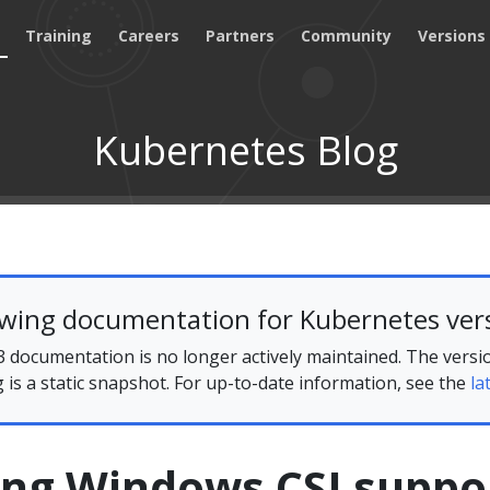
Training
Careers
Partners
Community
Versions
Kubernetes Blog
ewing documentation for Kubernetes vers
 documentation is no longer actively maintained. The versi
g is a static snapshot. For up-to-date information, see the
la
ing Windows CSI suppo