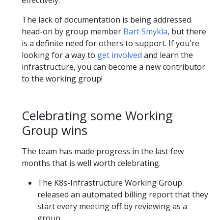
The lack of documentation is being addressed
head-on by group member
Bart Smykla
, but there
is a definite need for others to support. If you're
looking for a way to
get involved
and learn the
infrastructure, you can become a new contributor
to the working group!
Celebrating some Working
Group wins
The team has made progress in the last few
months that is well worth celebrating.
The K8s-Infrastructure Working Group
released an automated billing report that they
start every meeting off by reviewing as a
group.