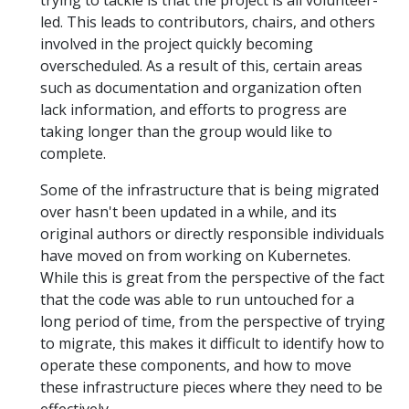
led. This leads to contributors, chairs, and others
involved in the project quickly becoming
overscheduled. As a result of this, certain areas
such as documentation and organization often
lack information, and efforts to progress are
taking longer than the group would like to
complete.
Some of the infrastructure that is being migrated
over hasn't been updated in a while, and its
original authors or directly responsible individuals
have moved on from working on Kubernetes.
While this is great from the perspective of the fact
that the code was able to run untouched for a
long period of time, from the perspective of trying
to migrate, this makes it difficult to identify how to
operate these components, and how to move
these infrastructure pieces where they need to be
effectively.