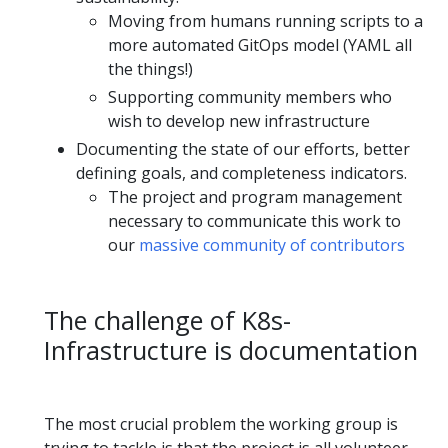
Moving from humans running scripts to a
more automated GitOps model (YAML all
the things!)
Supporting community members who
wish to develop new infrastructure
Documenting the state of our efforts, better
defining goals, and completeness indicators.
The project and program management
necessary to communicate this work to
our
massive community of contributors
The challenge of K8s-
Infrastructure is documentation
The most crucial problem the working group is
trying to tackle is that the project is all volunteer-