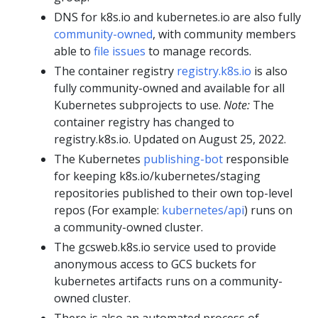
DNS for k8s.io and kubernetes.io are also fully
community-owned
, with community members
able to
file issues
to manage records.
The container registry
registry.k8s.io
is also
fully community-owned and available for all
Kubernetes subprojects to use.
Note:
The
container registry has changed to
registry.k8s.io. Updated on August 25, 2022.
The Kubernetes
publishing-bot
responsible
for keeping k8s.io/kubernetes/staging
repositories published to their own top-level
repos (For example:
kubernetes/api
) runs on
a community-owned cluster.
The gcsweb.k8s.io service used to provide
anonymous access to GCS buckets for
kubernetes artifacts runs on a community-
owned cluster.
There is also an automated process of