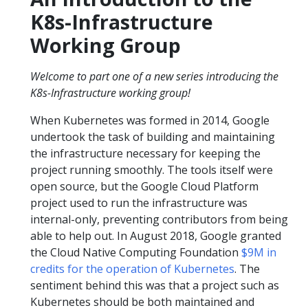
K8s-Infrastructure
Working Group
Welcome to part one of a new series introducing the
K8s-Infrastructure working group!
When Kubernetes was formed in 2014, Google
undertook the task of building and maintaining
the infrastructure necessary for keeping the
project running smoothly. The tools itself were
open source, but the Google Cloud Platform
project used to run the infrastructure was
internal-only, preventing contributors from being
able to help out. In August 2018, Google granted
the Cloud Native Computing Foundation
$9M in
credits for the operation of Kubernetes
. The
sentiment behind this was that a project such as
Kubernetes should be both maintained and