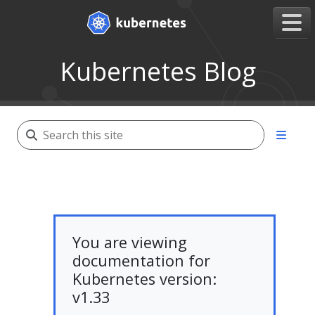
Kubernetes Blog
You are viewing
documentation for
Kubernetes version:
v1.33