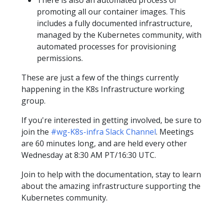
promoting all our container images. This
includes a fully documented infrastructure,
managed by the Kubernetes community, with
automated processes for provisioning
permissions.
These are just a few of the things currently
happening in the K8s Infrastructure working
group.
If you're interested in getting involved, be sure to
join the
#wg-K8s-infra Slack Channel
. Meetings
are 60 minutes long, and are held every other
Wednesday at 8:30 AM PT/16:30 UTC.
Join to help with the documentation, stay to learn
about the amazing infrastructure supporting the
Kubernetes community.