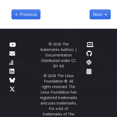
←
Previous
Next
→
© 2026 The
Kubernetes Authors |
Documentation
Distributed under
CC
BY 4.0
© 2026 The Linux
Foundation ®. All
rights reserved. The
Linux Foundation has
registered trademarks
and uses trademarks.
For a list of
trademarks of The