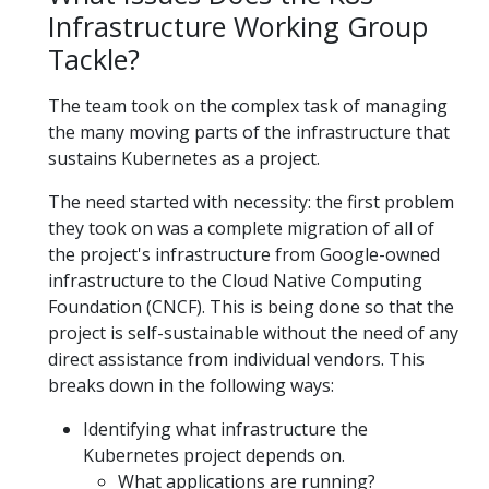
Infrastructure Working Group
Tackle?
The team took on the complex task of managing
the many moving parts of the infrastructure that
sustains Kubernetes as a project.
The need started with necessity: the first problem
they took on was a complete migration of all of
the project's infrastructure from Google-owned
infrastructure to the Cloud Native Computing
Foundation (CNCF). This is being done so that the
project is self-sustainable without the need of any
direct assistance from individual vendors. This
breaks down in the following ways:
Identifying what infrastructure the
Kubernetes project depends on.
What applications are running?