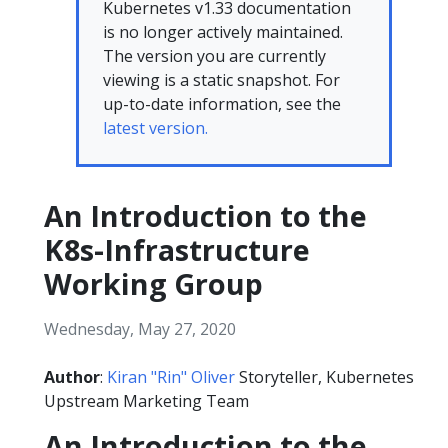
Kubernetes v1.33 documentation
is no longer actively maintained.
The version you are currently
viewing is a static snapshot. For
up-to-date information, see the
latest version.
An Introduction to the
K8s-Infrastructure
Working Group
Wednesday, May 27, 2020
Author
:
Kiran "Rin" Oliver
Storyteller, Kubernetes
Upstream Marketing Team
An Introduction to the