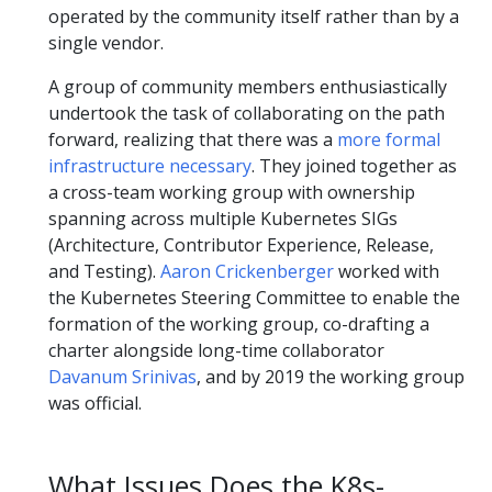
operated by the community itself rather than by a
single vendor.
A group of community members enthusiastically
undertook the task of collaborating on the path
forward, realizing that there was a
more formal
infrastructure necessary
. They joined together as
a cross-team working group with ownership
spanning across multiple Kubernetes SIGs
(Architecture, Contributor Experience, Release,
and Testing).
Aaron Crickenberger
worked with
the Kubernetes Steering Committee to enable the
formation of the working group, co-drafting a
charter alongside long-time collaborator
Davanum Srinivas
, and by 2019 the working group
was official.
What Issues Does the K8s-