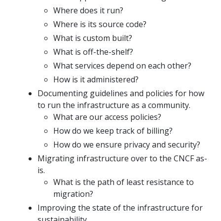
Where does it run?
Where is its source code?
What is custom built?
What is off-the-shelf?
What services depend on each other?
How is it administered?
Documenting guidelines and policies for how
to run the infrastructure as a community.
What are our access policies?
How do we keep track of billing?
How do we ensure privacy and security?
Migrating infrastructure over to the CNCF as-
is.
What is the path of least resistance to
migration?
Improving the state of the infrastructure for
sustainability.