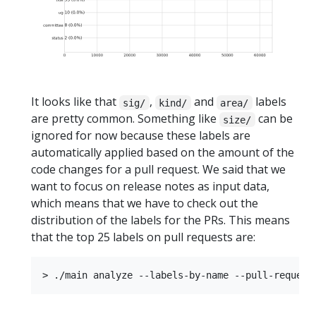
It looks like that
,
and
labels
sig/
kind/
area/
are pretty common. Something like
can be
size/
ignored for now because these labels are
automatically applied based on the amount of the
code changes for a pull request. We said that we
want to focus on release notes as input data,
which means that we have to check out the
distribution of the labels for the PRs. This means
that the top 25 labels on pull requests are: