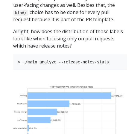
user-facing changes as well. Besides that, the
choice has to be done for every pull
kind/
request because it is part of the PR template.
Alright, how does the distribution of those labels
look like when focusing only on pull requests
which have release notes?