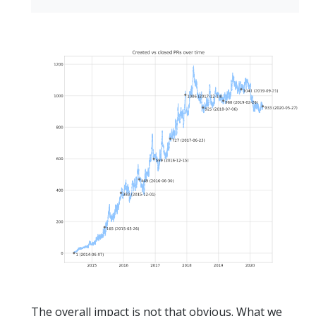
The overall impact is not that obvious. What we