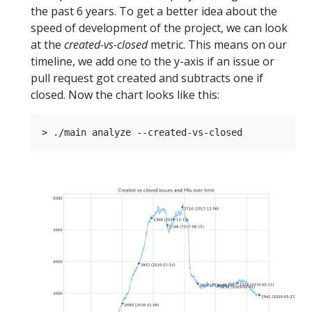
the past 6 years. To get a better idea about the
speed of development of the project, we can look
at the
created-vs-closed
metric. This means on our
timeline, we add one to the y-axis if an issue or
pull request got created and subtracts one if
closed. Now the chart looks like this: