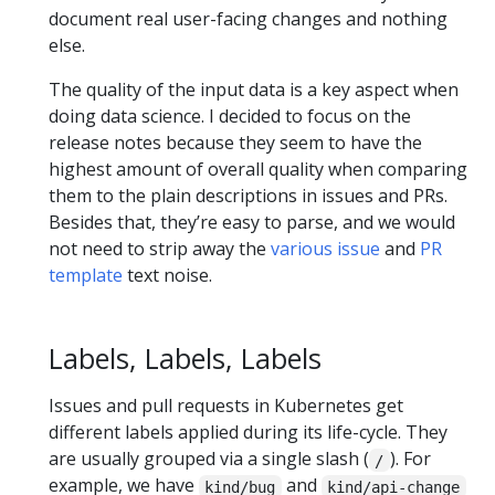
document real user-facing changes and nothing
else.
The quality of the input data is a key aspect when
doing data science. I decided to focus on the
release notes because they seem to have the
highest amount of overall quality when comparing
them to the plain descriptions in issues and PRs.
Besides that, they’re easy to parse, and we would
not need to strip away the
various issue
and
PR
template
text noise.
Labels, Labels, Labels
Issues and pull requests in Kubernetes get
different labels applied during its life-cycle. They
are usually grouped via a single slash (
). For
/
example, we have
and
kind/bug
kind/api-change