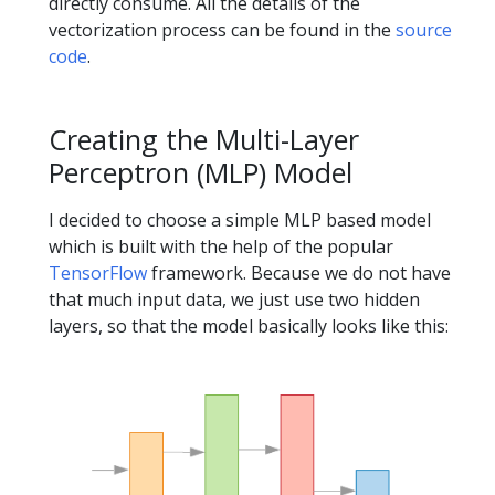
directly consume. All the details of the
vectorization process can be found in the
source
code
.
Creating the Multi-Layer
Perceptron (MLP) Model
I decided to choose a simple MLP based model
which is built with the help of the popular
TensorFlow
framework. Because we do not have
that much input data, we just use two hidden
layers, so that the model basically looks like this: