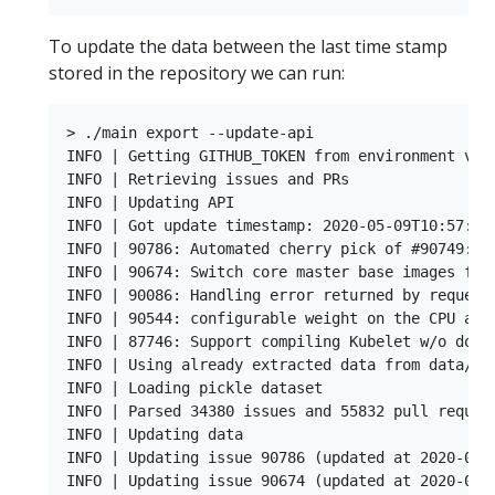
To update the data between the last time stamp
stored in the repository we can run:
> ./main export --update-api

INFO | Getting GITHUB_TOKEN from environment vari
INFO | Retrieving issues and PRs

INFO | Updating API

INFO | Got update timestamp: 2020-05-09T10:57:40.
INFO | 90786: Automated cherry pick of #90749: fi
INFO | 90674: Switch core master base images from
INFO | 90086: Handling error returned by request.
INFO | 90544: configurable weight on the CPU and 
INFO | 87746: Support compiling Kubelet w/o docke
INFO | Using already extracted data from data/dat
INFO | Loading pickle dataset

INFO | Parsed 34380 issues and 55832 pull request
INFO | Updating data

INFO | Updating issue 90786 (updated at 2020-05-0
INFO | Updating issue 90674 (updated at 2020-05-0