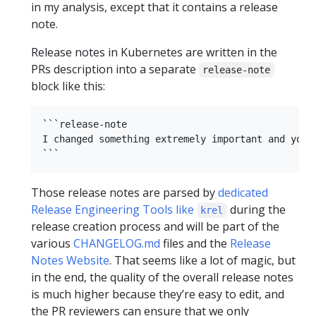
in my analysis, except that it contains a release
note.
Release notes in Kubernetes are written in the
PRs description into a separate
release-note
block like this:
```release-note

I changed something extremely important and you s
Those release notes are parsed by
dedicated
Release Engineering Tools like
during the
krel
release creation process and will be part of the
various
CHANGELOG.md
files and the
Release
Notes Website
. That seems like a lot of magic, but
in the end, the quality of the overall release notes
is much higher because they’re easy to edit, and
the PR reviewers can ensure that we only