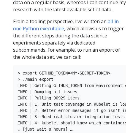
data on a regular basis, whereas I can continue my
research with the latest available set of data.
From a tooling perspective, I’ve written an
all-in-
one Python executable
, which allows us to trigger
the different steps during the data science
experiments separately via dedicated
subcommands. For example, to run an export of
the whole data set, we can call:
> export GITHUB_TOKEN=<MY-SECRET-TOKEN>

> ./main export

INFO | Getting GITHUB_TOKEN from environment vari
INFO | Dumping all issues

INFO | Pulling 90929 items

INFO | 1: Unit test coverage in Kubelet is lousy.
INFO | 2: Better error messages if go isn't insta
INFO | 3: Need real cluster integration tests

INFO | 4: kubelet should know which containers it