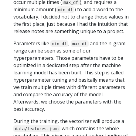
occur multiple times (
), and requires a
max_df
minimum amount (
) to add a word to the
min_df
vocabulary. I decided not to change those values in
the first place, just because I had the intuition that
release notes are something unique to a project.
Parameters like
,
and the n-gram
min_df
max_df
range can be seen as some of our
hyperparameters. Those parameters have to be
optimized in a dedicated step after the machine
learning model has been built. This step is called
hyperparameter tuning and basically means that
we train multiple times with different parameters
and compare the accuracy of the model.
Afterwards, we choose the parameters with the
best accuracy.
During the training, the vectorizer will produce a
which contains the whole
data/features.json
vocabulary. This gives us a good understanding of