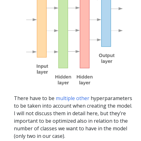
There have to be
multiple other
hyperparameters
to be taken into account when creating the model.
I will not discuss them in detail here, but they’re
important to be optimized also in relation to the
number of classes we want to have in the model
(only two in our case).