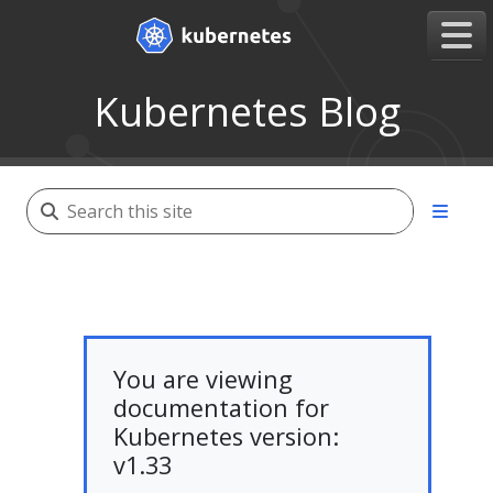
Kubernetes Blog
You are viewing
documentation for
Kubernetes version:
v1.33