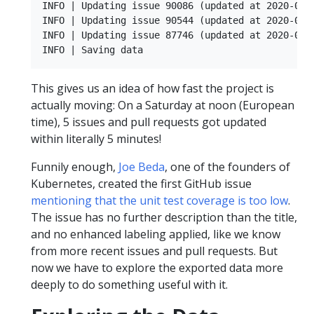
INFO | Updating issue 90086 (updated at 2020-05-0
INFO | Updating issue 90544 (updated at 2020-05-0
INFO | Updating issue 87746 (updated at 2020-05-0
This gives us an idea of how fast the project is
actually moving: On a Saturday at noon (European
time), 5 issues and pull requests got updated
within literally 5 minutes!
Funnily enough,
Joe Beda
, one of the founders of
Kubernetes, created the first GitHub issue
mentioning that the unit test coverage is too low
.
The issue has no further description than the title,
and no enhanced labeling applied, like we know
from more recent issues and pull requests. But
now we have to explore the exported data more
deeply to do something useful with it.