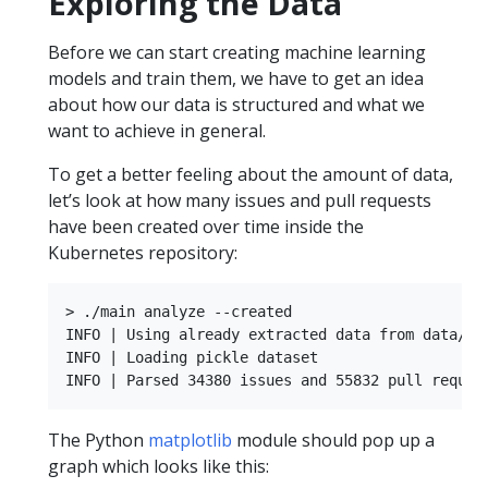
Exploring the Data
Before we can start creating machine learning
models and train them, we have to get an idea
about how our data is structured and what we
want to achieve in general.
To get a better feeling about the amount of data,
let’s look at how many issues and pull requests
have been created over time inside the
Kubernetes repository:
> ./main analyze --created

INFO | Using already extracted data from data/dat
INFO | Loading pickle dataset

The Python
matplotlib
module should pop up a
graph which looks like this: