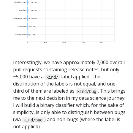
Interestingly, we have approximately 7,000 overall
pull requests containing release notes, but only
~5,000 have a
label applied. The
kind/
distribution of the labels is not equal, and one-
third of them are labeled as
. This brings
kind/bug
me to the next decision in my data science journey:
I will build a binary classifier which, for the sake of
simplicity, is only able to distinguish between bugs
(via
) and non-bugs (where the label is
kind/bug
not applied).