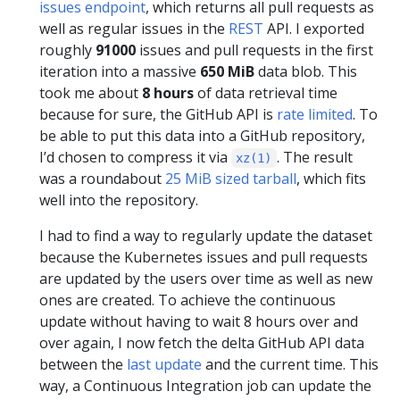
issues endpoint
, which returns all pull requests as
well as regular issues in the
REST
API. I exported
roughly
91000
issues and pull requests in the first
iteration into a massive
650 MiB
data blob. This
took me about
8 hours
of data retrieval time
because for sure, the GitHub API is
rate limited
. To
be able to put this data into a GitHub repository,
I’d chosen to compress it via
. The result
xz(1)
was a roundabout
25 MiB sized tarball
, which fits
well into the repository.
I had to find a way to regularly update the dataset
because the Kubernetes issues and pull requests
are updated by the users over time as well as new
ones are created. To achieve the continuous
update without having to wait 8 hours over and
over again, I now fetch the delta GitHub API data
between the
last update
and the current time. This
way, a Continuous Integration job can update the