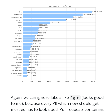
Again, we can ignore labels like
(looks good
lgtm
to me), because every PR which now should get
merged has to look good. Pull requests containing