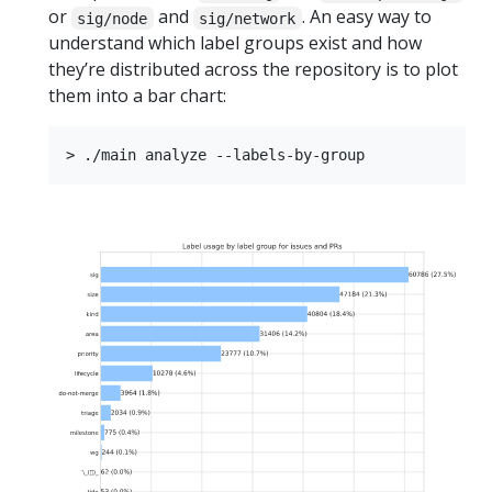
or
and
. An easy way to
sig/node
sig/network
understand which label groups exist and how
they’re distributed across the repository is to plot
them into a bar chart: