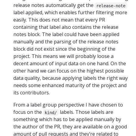
release notes automatically get the
release-note
label applied, which enables further filtering more
easily. This does not mean that every PR
containing that label also contains the release
notes block. The label could have been applied
manually and the parsing of the release notes
block did not exist since the beginning of the
project. This means we will probably loose a
decent amount of input data on one hand. On the
other hand we can focus on the highest possible
data quality, because applying labels the right way
needs some enhanced maturity of the project and
its contributors.
From a label group perspective I have chosen to
focus on the
labels. Those labels are
kind/
something which has to be applied manually by
the author of the PR, they are available on a good
amount of pull requests and they’re related to