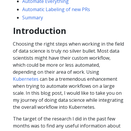
Automate Everything
Automatic Labeling of new PRs
Summary
Introduction
Choosing the right steps when working in the field
of data science is truly no silver bullet. Most data
scientists might have their custom workflow,
which could be more or less automated,
depending on their area of work. Using
Kubernetes
can be a tremendous enhancement
when trying to automate workflows on a large
scale. In this blog post, I would like to take you on
my journey of doing data science while integrating
the overall workflow into Kubernetes.
The target of the research I did in the past few
months was to find any useful information about