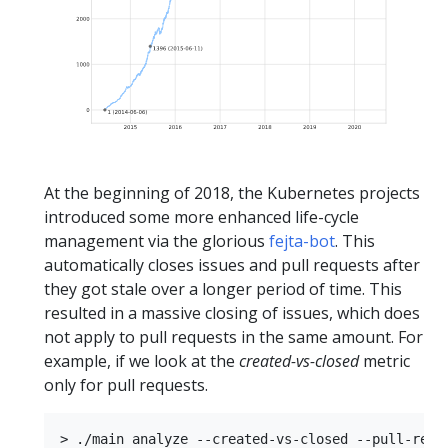
At the beginning of 2018, the Kubernetes projects
introduced some more enhanced life-cycle
management via the glorious
fejta-bot
. This
automatically closes issues and pull requests after
they got stale over a longer period of time. This
resulted in a massive closing of issues, which does
not apply to pull requests in the same amount. For
example, if we look at the
created-vs-closed
metric
only for pull requests.