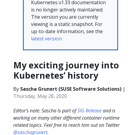
Kubernetes v1.33 documentation
is no longer actively maintained.
The version you are currently
viewing is a static snapshot. For
up-to-date information, see the
latest version.
My exciting journey into
Kubernetes’ history
By
Sascha Grunert (SUSE Software Solutions)
|
Thursday, May 28, 2020
Editor's note: Sascha is part of
SIG Release
and is
working on many other different container runtime
related topics. Feel free to reach him out on Twitter
@saschagrunert
.