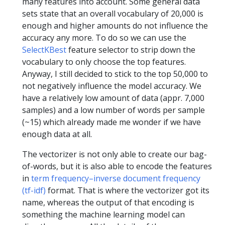
many features into account. Some general data
sets state that an overall vocabulary of 20,000 is
enough and higher amounts do not influence the
accuracy any more. To do so we can use the
SelectKBest
feature selector to strip down the
vocabulary to only choose the top features.
Anyway, I still decided to stick to the top 50,000 to
not negatively influence the model accuracy. We
have a relatively low amount of data (appr. 7,000
samples) and a low number of words per sample
(~15) which already made me wonder if we have
enough data at all.
The vectorizer is not only able to create our bag-
of-words, but it is also able to encode the features
in
term frequency–inverse document frequency
(tf-idf)
format. That is where the vectorizer got its
name, whereas the output of that encoding is
something the machine learning model can