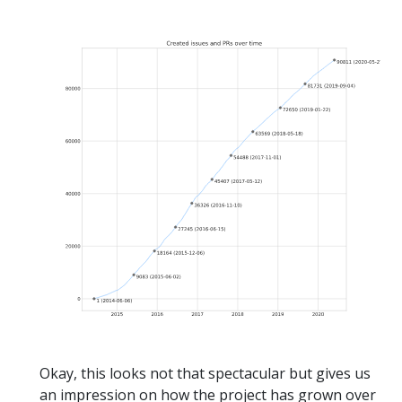
Okay, this looks not that spectacular but gives us
an impression on how the project has grown over