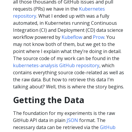
all those thousands of GitHub issues and pull
requests (PRs) we have in the
Kubernetes
repository
. What I ended up with was a fully
automated, in Kubernetes running Continuous
Integration (CI) and Deployment (CD) data science
workflow powered by
Kubeflow
and
Prow
. You
may not know both of them, but we get to the
point where I explain what they’re doing in detail.
The source code of my work can be found in the
kubernetes-analysis GitHub repository
, which
contains everything source code-related as well as
the raw data. But how to retrieve this data I’m
talking about? Well, this is where the story begins.
Getting the Data
The foundation for my experiments is the raw
GitHub API data in plain
JSON
format. The
necessary data can be retrieved via the
GitHub