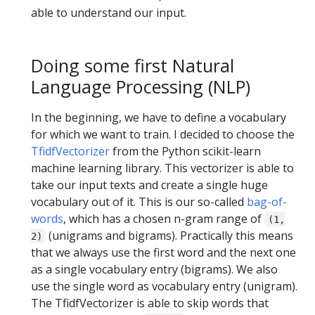
able to understand our input.
Doing some first Natural
Language Processing (NLP)
In the beginning, we have to define a vocabulary
for which we want to train. I decided to choose the
TfidfVectorizer
from the Python scikit-learn
machine learning library. This vectorizer is able to
take our input texts and create a single huge
vocabulary out of it. This is our so-called
bag-of-
words
, which has a chosen n-gram range of
(1,
(unigrams and bigrams). Practically this means
2)
that we always use the first word and the next one
as a single vocabulary entry (bigrams). We also
use the single word as vocabulary entry (unigram).
The TfidfVectorizer is able to skip words that