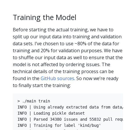
Training the Model
Before starting the actual training, we have to
split up our input data into training and validation
data sets. I’ve chosen to use ~80% of the data for
training and 20% for validation purposes. We have
to shuffle our input data as well to ensure that the
model is not affected by ordering issues. The
technical details of the training process can be
found in the
GitHub sources
. So now we’re ready
to finally start the training:
> ./main train

INFO | Using already extracted data from data/dat
INFO | Loading pickle dataset

INFO | Parsed 34380 issues and 55832 pull request
INFO | Training for label 'kind/bug'
