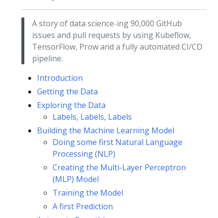
A story of data science-ing 90,000 GitHub
issues and pull requests by using Kubeflow,
TensorFlow, Prow and a fully automated CI/CD
pipeline.
Introduction
Getting the Data
Exploring the Data
Labels, Labels, Labels
Building the Machine Learning Model
Doing some first Natural Language
Processing (NLP)
Creating the Multi-Layer Perceptron
(MLP) Model
Training the Model
A first Prediction