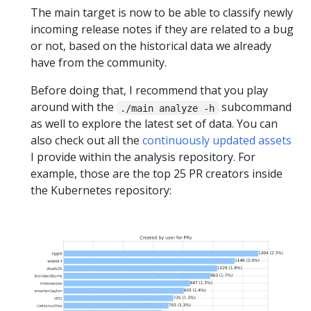
The main target is now to be able to classify newly
incoming release notes if they are related to a bug
or not, based on the historical data we already
have from the community.
Before doing that, I recommend that you play
around with the
subcommand
./main analyze -h
as well to explore the latest set of data. You can
also check out all the
continuously updated assets
I provide within the analysis repository. For
example, those are the top 25 PR creators inside
the Kubernetes repository: