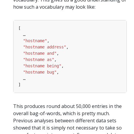
how such a vocabulary may look like:
…
"hostname"
"hostname address"
"hostname and"
"hostname as"
"hostname being"
"hostname bug"
…
This produces round about 50,000 entries in the
overall bag-of-words, which is pretty much.
Previous analyses between different data sets
showed that it is simply not necessary to take so