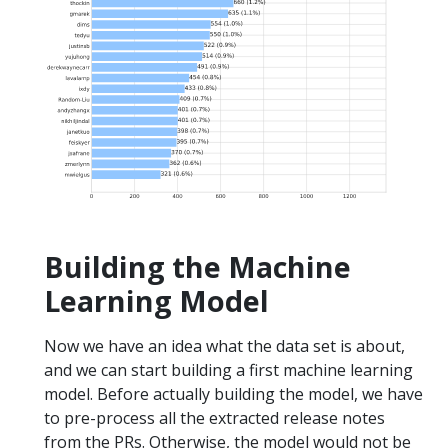
Building the Machine
Learning Model
Now we have an idea what the data set is about,
and we can start building a first machine learning
model. Before actually building the model, we have
to pre-process all the extracted release notes
from the PRs. Otherwise, the model would not be