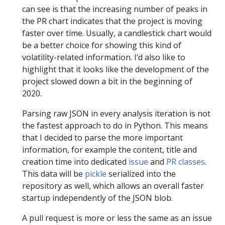
can see is that the increasing number of peaks in
the PR chart indicates that the project is moving
faster over time. Usually, a candlestick chart would
be a better choice for showing this kind of
volatility-related information. I’d also like to
highlight that it looks like the development of the
project slowed down a bit in the beginning of
2020.
Parsing raw JSON in every analysis iteration is not
the fastest approach to do in Python. This means
that I decided to parse the more important
information, for example the content, title and
creation time into dedicated
issue
and
PR classes
.
This data will be
pickle
serialized into the
repository as well, which allows an overall faster
startup independently of the JSON blob.
A pull request is more or less the same as an issue