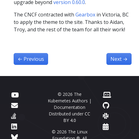
upgrade beyond
version 0.60.0
.
The CNCF contracted with
Gearbox
in Victoria, BC
to apply the theme to the site. Thanks to Aidan,
Troy, and the rest of the team for all their work!
←
Previous
Next
→
© 2026 The
Kubernetes Authors |
Documentation
Distributed under
CC
BY 4.0
© 2026 The Linux
Foundation ®. All