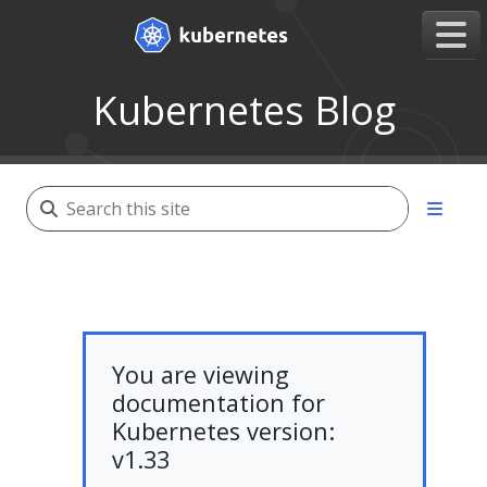
Kubernetes Blog
You are viewing
documentation for
Kubernetes version:
v1.33