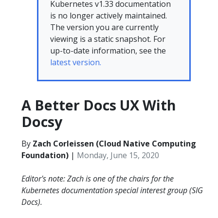
Kubernetes v1.33 documentation
is no longer actively maintained.
The version you are currently
viewing is a static snapshot. For
up-to-date information, see the
latest version.
A Better Docs UX With
Docsy
By
Zach Corleissen (Cloud Native Computing
Foundation)
|
Monday, June 15, 2020
Editor's note: Zach is one of the chairs for the
Kubernetes documentation special interest group (SIG
Docs).