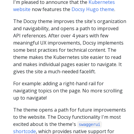
I'm pleased to announce that the
Kubernetes
website
now features the
Docsy Hugo theme
.
The Docsy theme improves the site's organization
and navigability, and opens a path to improved
API references. After over 4 years with few
meaningful UX improvements, Docsy implements
some best practices for technical content. The
theme makes the Kubernetes site easier to read
and makes individual pages easier to navigate. It
gives the site a much-needed facelift.
For example: adding a right-hand rail for
navigating topics on the page. No more scrolling
up to navigate!
The theme opens a path for future improvements
to the website. The Docsy functionality I'm most
excited about is the theme's
swaggerui
shortcode
, which provides native support for