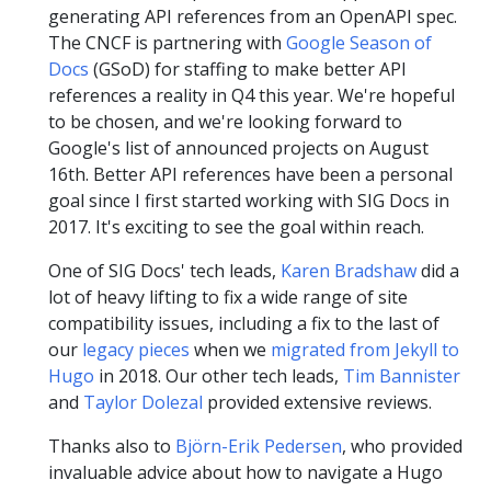
generating API references from an OpenAPI spec.
The CNCF is partnering with
Google Season of
Docs
(GSoD) for staffing to make better API
references a reality in Q4 this year. We're hopeful
to be chosen, and we're looking forward to
Google's list of announced projects on August
16th. Better API references have been a personal
goal since I first started working with SIG Docs in
2017. It's exciting to see the goal within reach.
One of SIG Docs' tech leads,
Karen Bradshaw
did a
lot of heavy lifting to fix a wide range of site
compatibility issues, including a fix to the last of
our
legacy pieces
when we
migrated from Jekyll to
Hugo
in 2018. Our other tech leads,
Tim Bannister
and
Taylor Dolezal
provided extensive reviews.
Thanks also to
Björn-Erik Pedersen
, who provided
invaluable advice about how to navigate a Hugo