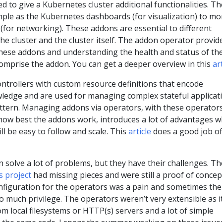
d to give a Kubernetes cluster additional functionalities. T
mple as the Kubernetes dashboards (for visualization) to mo
 (for networking). These addons are essential to different
the cluster and the cluster itself. The addon operator provid
hese addons and understanding the health and status of th
omprise the addon. You can get a deeper overview in this
ar
ntrollers with custom resource definitions that encode
wledge and are used for managing complex stateful applicat
pattern. Managing addons via operators, with these operator
ow best the addons work, introduces a lot of advantages w
ll be easy to follow and scale. This
article
does a good job o
solve a lot of problems, but they have their challenges. T
s project
had missing pieces and were still a proof of concep
figuration for the operators was a pain and sometimes the
 much privilege. The operators weren’t very extensible as i
om local filesystems or HTTP(s) servers and a lot of simple