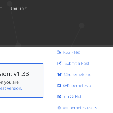
English
RSS Feed
Submit a Post
ion: v1.33
@kubernetes.io
on you are
@Kubernetesio
test version.
on GitHub
#kubernetes-users