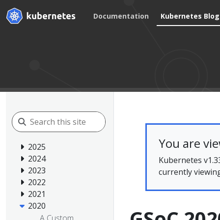
Documentation
Kubernetes Blog
You are vi
2025
2024
Kubernetes v1.33
2023
currently viewin
2022
2021
2020
GSoC 2020
A Custom