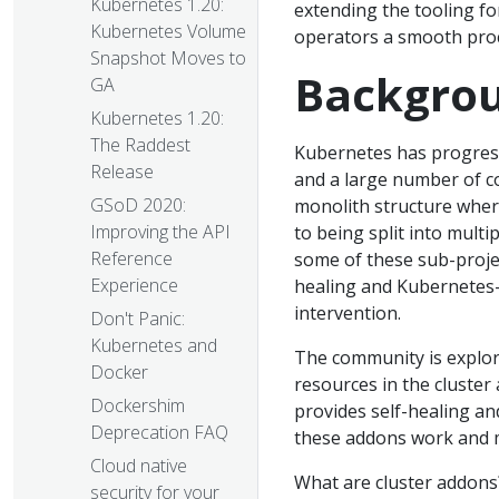
Kubernetes 1.20:
extending the tooling fo
Kubernetes Volume
operators a smooth pro
Snapshot Moves to
Backgro
GA
Kubernetes 1.20:
The Raddest
Kubernetes has progress
Release
and a large number of c
GSoD 2020:
monolith structure where
Improving the API
to being split into multi
Reference
some of these sub-projec
Experience
healing and Kubernetes-
intervention.
Don't Panic:
Kubernetes and
The community is explor
Docker
resources in the cluster 
Dockershim
provides self-healing an
Deprecation FAQ
these addons work and 
Cloud native
What are cluster addons?
security for your