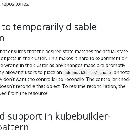
t repositories.
to temporarily disable
on
that ensures that the desired state matches the actual state
 objects in the cluster. This makes it hard to experiment or
be wrong in the cluster as any changes made are promptly
 by allowing users to place an
annota
addons.k8s.io/ignore
y don’t want the controller to reconcile. The controller chec
oesn’t reconcile that object. To resume reconciliation, the
ed from the resource.
d support in kubebuilder-
pattern