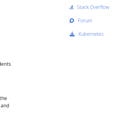
Stack Overflow
Forum
Kubernetes
dents
 the
 and