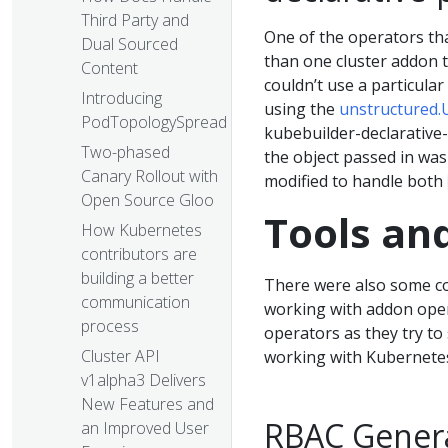
Third Party and
One of the operators tha
Dual Sourced
than one cluster addon t
Content
couldn’t use a particula
Introducing
using the
unstructured.
PodTopologySpread
kubebuilder-declarative-
Two-phased
the object passed in was
Canary Rollout with
modified to handle both
Open Source Gloo
Tools an
How Kubernetes
contributors are
building a better
There were also some c
communication
working with addon oper
process
operators as they try to
Cluster API
working with Kubernetes
v1alpha3 Delivers
New Features and
RBAC Gener
an Improved User