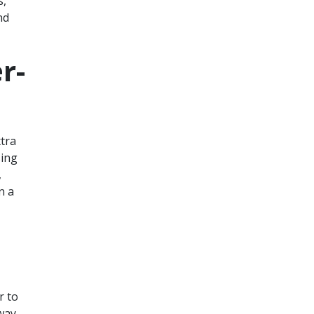
s,
nd
r-
xtra
sing
,
n a
r to
 way