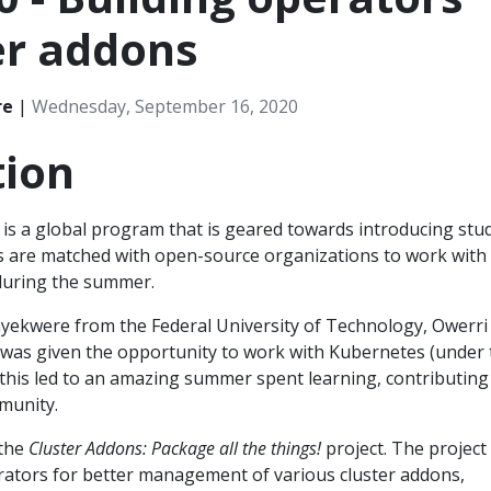
er addons
re
|
Wednesday, September 16, 2020
tion
is a global program that is geared towards introducing stu
s are matched with open-source organizations to work with
during the summer.
ekwere from the Federal University of Technology, Owerri
 I was given the opportunity to work with Kubernetes (under
this led to an amazing summer spent learning, contributing
munity.
 the
Cluster Addons: Package all the things!
project. The project
rators for better management of various cluster addons,