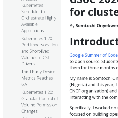
Kubernetes
for clust
Scheduler to
Orchestrate Highly
Available
By
Somtochi Onyekwe
Applications
Introduc
Kubernetes 1.20:
Pod Impersonation
and Short-lived
Google Summer of Code
Volumes in CSI
to open source. Student
Drivers
them for three months 
Third Party Device
Metrics Reaches
My name is Somtochi Ony
GA
(Nigeria) and this year,
CNCF organization) and 
Kubernetes 1.20:
interacting with the com
Granular Control of
Volume Permission
Specifically, I worked on
Changes
focused on building ope