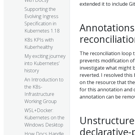
With Docsy
extended it to include Gi
Supporting the
Evolving Ingress
Specification in
Annotations 
Kubernetes 1.18
reconciliati
K8s KPIs with
Kuberhealthy
The reconciliation loop 
My exciting journey
prevents modification of
into Kubernetes’
investigate what might 
history
reverted. I resolved this
An Introduction to
on the resource that the
the K8s-
for this annotation and d
Infrastructure
annotation can be remov
Working Group
WSL+Docker:
Unstructure
Kubernetes on the
Windows Desktop
declarative-
How Docs Handle