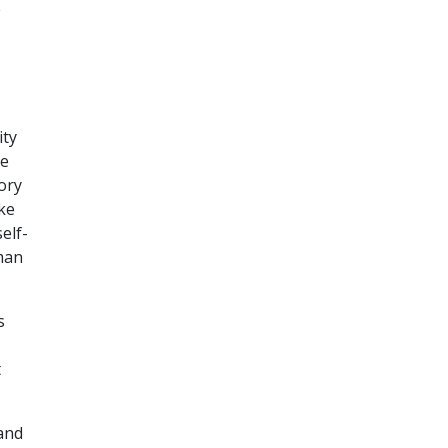
e
ity
he
ory
ake
elf-
man
s
t
 and