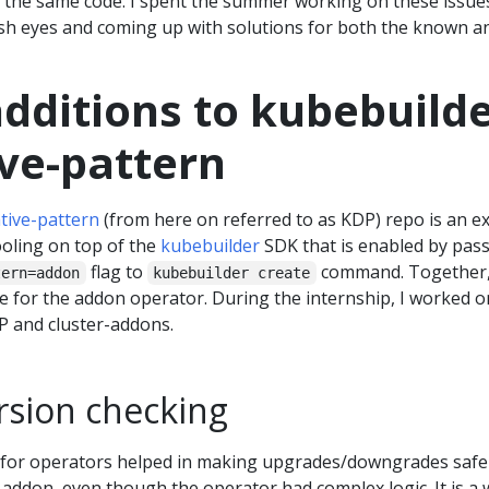
the same code. I spent the summer working on these issue
esh eyes and coming up with solutions for both the known a
dditions to kubebuilde
ive-pattern
tive-pattern
(from here on referred to as KDP) repo is an e
ooling on top of the
kubebuilder
SDK that is enabled by pas
flag to
command. Together
tern=addon
kubebuilder create
e for the addon operator. During the internship, I worked o
P and cluster-addons.
rsion checking
 for operators helped in making upgrades/downgrades safe
e addon, even though the operator had complex logic. It is a