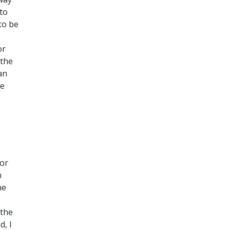
to
to be
or
 the
an
re
for
n
he
 the
d, I