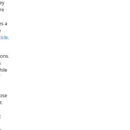
hey
re
es a
e
ticle
.
ions.
s
hile
f
hose
t.
t