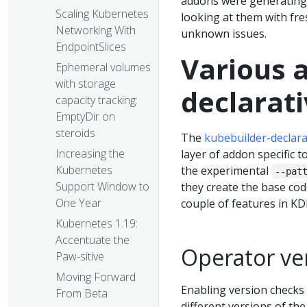
addons were generating 
Scaling Kubernetes
looking at them with fr
Networking With
unknown issues.
EndpointSlices
Various a
Ephemeral volumes
with storage
declarat
capacity tracking:
EmptyDir on
steroids
The
kubebuilder-declara
Increasing the
layer of addon specific t
Kubernetes
the experimental
--pat
Support Window to
they create the base cod
One Year
couple of features in KD
Kubernetes 1.19:
Accentuate the
Operator ve
Paw-sitive
Moving Forward
Enabling version checks
From Beta
different versions of th