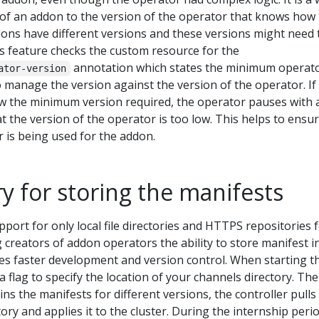
 of an addon to the version of the operator that knows how 
dons have different versions and these versions might need 
s feature checks the custom resource for the
annotation which states the minimum operat
ator-version
o manage the version against the version of the operator. If
ow the minimum version required, the operator pauses with 
at the version of the operator is too low. This helps to ensu
r is being used for the addon.
ry for storing the manifests
pport for only local file directories and HTTPS repositories 
g creators of addon operators the ability to store manifest i
es faster development and version control. When starting t
a flag to specify the location of your channels directory. The
ns the manifests for different versions, the controller pulls
ory and applies it to the cluster. During the internship perio