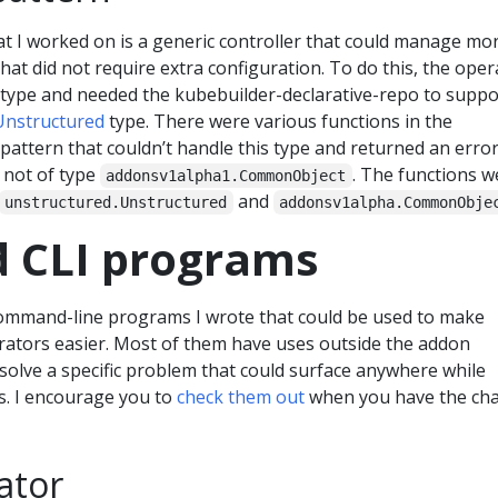
t I worked on is a generic controller that could manage mo
hat did not require extra configuration. To do this, the oper
r type and needed the kubebuilder-declarative-repo to suppo
Unstructured
type. There were various functions in the
pattern that couldn’t handle this type and returned an error
 not of type
. The functions w
addonsv1alpha1.CommonObject
and
unstructured.Unstructured
addonsv1alpha.CommonObje
d CLI programs
ommand-line programs I wrote that could be used to make
ators easier. Most of them have uses outside the addon
 solve a specific problem that could surface anywhere while
. I encourage you to
check them out
when you have the cha
ator