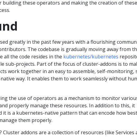
r building these operators and making the creation of thes
cess.
und
ed greatly in the past few years with a flourishing commun
ontributors. The codebase is gradually moving away from t
 all the code resides in the
kubernetes/kubernetes
reposit
ple sub-projects. Part of the focus of cluster-addons is to m
ts work together in an easy to assemble, self-monitoring, s
native way. It enables them to work seamlessly without hu
ing the use of operators as a mechanism to monitor variou
and properly manage these resources. In addition to this, it
d it is a kubernetes-native pattern that can encode how bes
manage them properly.
 Cluster addons are a collection of resources (like Services