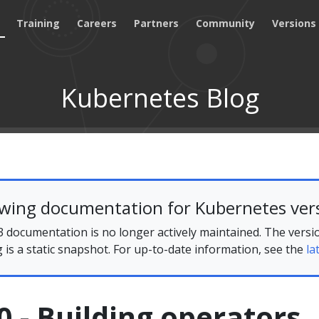
Training
Careers
Partners
Community
Versions
Kubernetes Blog
ewing documentation for Kubernetes vers
 documentation is no longer actively maintained. The versi
g is a static snapshot. For up-to-date information, see the
la
 - Building operators