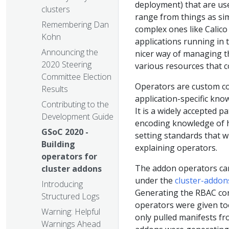
deployment) that are use
clusters
range from things as si
Remembering Dan
complex ones like Calico
Kohn
applications running in 
Announcing the
nicer way of managing t
2020 Steering
various resources that c
Committee Election
Operators are custom co
Results
application-specific kno
Contributing to the
It is a widely accepted 
Development Guide
encoding knowledge of h
GSoC 2020 -
setting standards that wi
Building
explaining operators.
operators for
The addon operators can 
cluster addons
under the
cluster-addon
Introducing
Generating the RBAC con
Structured Logs
operators were given too
Warning: Helpful
only pulled manifests fr
Warnings Ahead