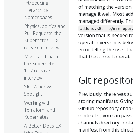
Introducing
of matching the version
Hierarchical
manage it well. Most ad
Namespaces
managed differently. Thi
Physics, politics and
addons.k8s.io/min-oper
Pull Requests: the
version that is needed t
Kubernetes 1.18
operator version is bel
release interview
error telling the user th
Music and math:
that the correct operato
the Kubernetes
1.17 release
Git reposito
interview
SIG-Windows
Spotlight
Previously, there was su
storing manifests. Givin
Working with
GitHub repository enabl
Terraform and
controller, you can pass 
Kubernetes
channels directory contai
A Better Docs UX
manifest from this direct