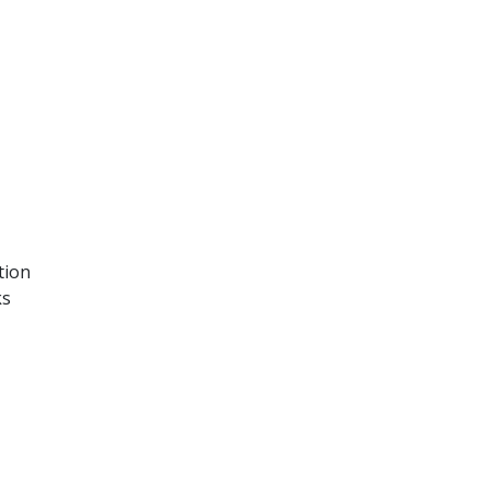
tion
ks