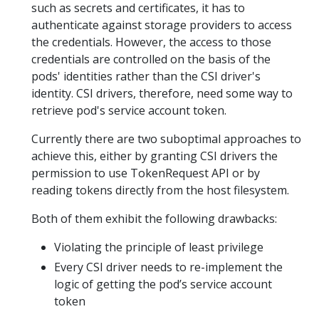
such as secrets and certificates, it has to
authenticate against storage providers to access
the credentials. However, the access to those
credentials are controlled on the basis of the
pods' identities rather than the CSI driver's
identity. CSI drivers, therefore, need some way to
retrieve pod's service account token.
Currently there are two suboptimal approaches to
achieve this, either by granting CSI drivers the
permission to use TokenRequest API or by
reading tokens directly from the host filesystem.
Both of them exhibit the following drawbacks:
Violating the principle of least privilege
Every CSI driver needs to re-implement the
logic of getting the pod’s service account
token