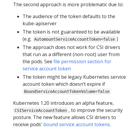
The second approach is more problematic due to:
The audience of the token defaults to the
kube-apiserver
The token is not guaranteed to be available
(e.g.
)
AutomountServiceAccountToken=false
The approach does not work for CSI drivers
that run as a different (non-root) user from
the pods. See
file permission section for
service account token
The token might be legacy Kubernetes service
account token which doesn’t expire if
BoundServiceAccountTokenVolume=false
Kubernetes 1.20 introduces an alpha feature,
, to improve the security
CSIServiceAccountToken
posture. The new feature allows CSI drivers to
receive pods'
bound service account tokens
.