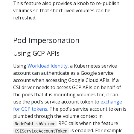
This feature also provides a knob to re-publish
volumes so that short-lived volumes can be
refreshed.
Pod Impersonation
Using GCP APIs
Using
Workload Identity
, a Kubernetes service
account can authenticate as a Google service
account when accessing Google Cloud APIs. If a
CSI driver needs to access GCP APIs on behalf of
the pods that it is mounting volumes for, it can
use the pod's service account token to
exchange
for GCP tokens
. The pod's service account token is
plumbed through the volume context in
RPC calls when the feature
NodePublishVolume
is enabled. For example:
CSIServiceAccountToken