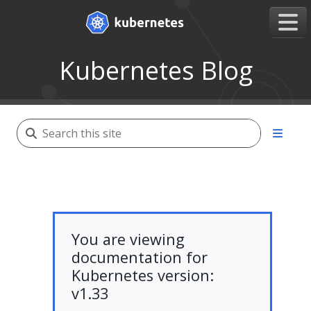
Kubernetes Blog
You are viewing
documentation for
Kubernetes version:
v1.33