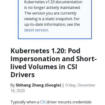
Kubernetes v1.33 documentation
is no longer actively maintained.
The version you are currently
viewing is a static snapshot. For
up-to-date information, see the
latest version.
Kubernetes 1.20: Pod
Impersonation and Short-
lived Volumes in CSI
Drivers
By
Shihang Zhang (Google)
|
Friday, December
18, 2020
Typically when a
CSI
driver mounts credentials