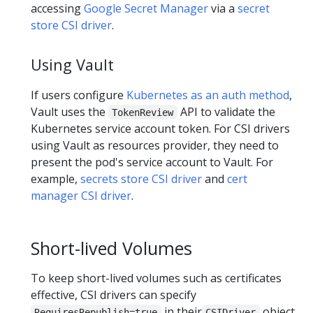
accessing
Google Secret Manager
via a
secret
store CSI driver
.
Using Vault
If users configure
Kubernetes as an auth method
,
Vault uses the
API to validate the
TokenReview
Kubernetes service account token. For CSI drivers
using Vault as resources provider, they need to
present the pod's service account to Vault. For
example,
secrets store CSI driver
and
cert
manager CSI driver
.
Short-lived Volumes
To keep short-lived volumes such as certificates
effective, CSI drivers can specify
in their
object
RequiresRepublish=true
CSIDriver