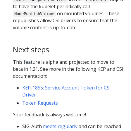
to have the kubelet periodically call
on mounted volumes. These
NodePublishVolume
republishes allow CSI drivers to ensure that the
volume content is up-to-date.
Next steps
This feature is alpha and projected to move to
beta in 1.21. See more in the following KEP and CSI
documentation:
KEP-1855: Service Account Token for CSI
Driver
Token Requests
Your feedback is always welcome!
SIG-Auth
meets regularly
and can be reached