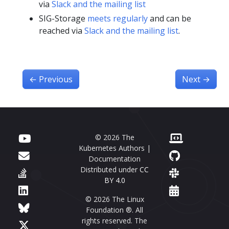
via
Slack and the mailing list
SIG-Storage
meets regularly
and can be
reached via
Slack and the mailing list
.
←
Previous
Next
→
© 2026 The
Kubernetes Authors |
Documentation
Distributed under
CC
BY 4.0
© 2026 The Linux
Foundation ®. All
rights reserved. The