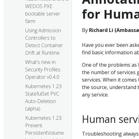
WEDOS PXE
for Hum
bootable server
farm
By
Richard Li (Ambassa
Using Admission
Controllers to
Have you ever been aske
Detect Container
find basic information a
Drift at Runtime
What's new in
One of the problems as K
Security Profiles
the number of services g
Operator v0.4.0
services. When it comes 
Kubernetes 1.23:
the source, understand 
StatefulSet PVC
any service.
Auto-Deletion
(alpha)
Human servi
Kubernetes 1.23:
Prevent
PersistentVolume
Troubleshooting always 