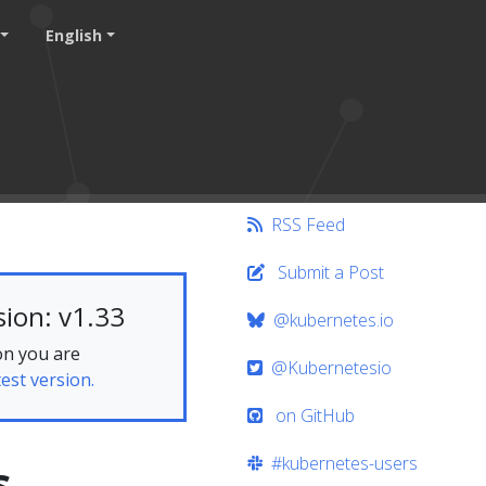
English
RSS Feed
Submit a Post
ion: v1.33
@kubernetes.io
on you are
@Kubernetesio
test version.
on GitHub
#kubernetes-users
s