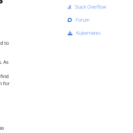
Stack Overflow
Forum
Kubernetes
d to
. As
find
m for
as