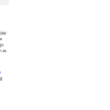
ribe
ve
ogs
h as
e
og