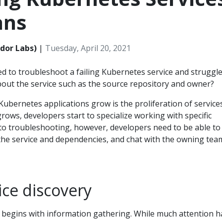
ans
dor Labs)
|
Tuesday, April 20, 2021
d to troubleshoot a failing Kubernetes service and struggle
bout the service such as the source repository and owner?
ubernetes applications grow is the proliferation of services
rows, developers start to specialize working with specific
to troubleshooting, however, developers need to be able to 
the service and dependencies, and chat with the owning tea
ce discovery
begins with information gathering. While much attention h