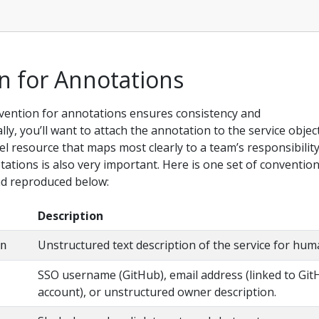
n for Annotations
ention for annotations ensures consistency and
lly, you’ll want to attach the annotation to the service object
el resource that maps most clearly to a team’s responsibility
tions is also very important. Here is one set of convention
nd reproduced below:
Description
Unstructured text description of the service for hum
on
SSO username (GitHub), email address (linked to Gi
account), or unstructured owner description.