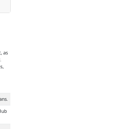
, as
.
s,
ans.
tHub