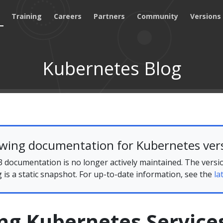
Training
Careers
Partners
Community
Versions
Kubernetes Blog
ewing documentation for Kubernetes vers
 documentation is no longer actively maintained. The versi
g is a static snapshot. For up-to-date information, see the
la
ng Kubernetes Service