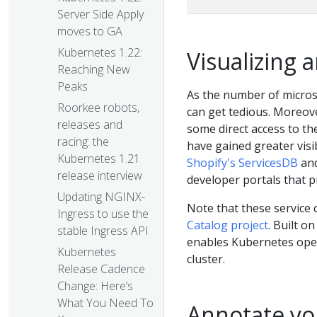
Server Side Apply
moves to GA
Kubernetes 1.22:
Visualizing 
Reaching New
Peaks
As the number of micros
Roorkee robots,
can get tedious. Moreov
releases and
some direct access to th
racing: the
have gained greater visi
Kubernetes 1.21
Shopify's ServicesDB
an
release interview
developer portals that p
Updating NGINX-
Note that these service
Ingress to use the
Catalog project
. Built o
stable Ingress API
enables Kubernetes operat
Kubernetes
cluster.
Release Cadence
Change: Here’s
What You Need To
Annotate yo