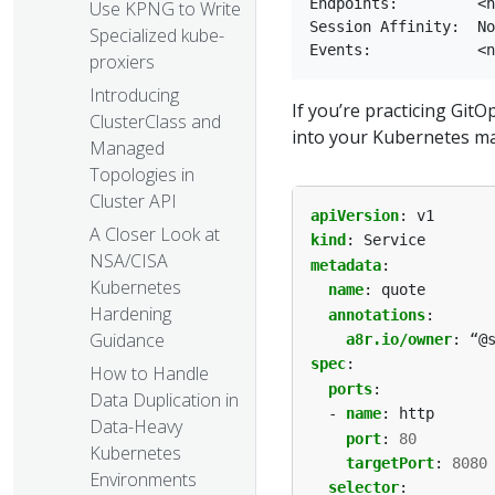
Endpoints:         <n
Use KPNG to Write
Session Affinity:  No
Specialized kube-
proxiers
Introducing
If you’re practicing GitO
ClusterClass and
into your Kubernetes man
Managed
Topologies in
Cluster API
apiVersion
:
v1
A Closer Look at
kind
:
Service
NSA/CISA
metadata
:
Kubernetes
name
:
quote
Hardening
annotations
:
Guidance
a8r.io/owner
:
“@
spec
:
How to Handle
ports
:
Data Duplication in
- 
name
:
http
Data-Heavy
port
:
80
Kubernetes
targetPort
:
8080
Environments
selector
: