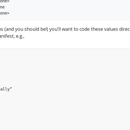
one>

ne

ps (and you should be!) you’ll want to code these values direc
ifest, e.g.,
sally”