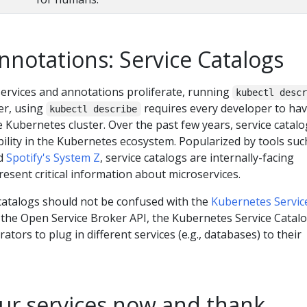
annotations: Service Catalogs
ervices and annotations proliferate, running
kubectl desc
er, using
requires every developer to ha
kubectl describe
e Kubernetes cluster. Over the past few years, service catal
bility in the Kubernetes ecosystem. Popularized by tools suc
d
Spotify's System Z
, service catalogs are internally-facing
resent critical information about microservices.
 catalogs should not be confused with the
Kubernetes Servic
n the Open Service Broker API, the Kubernetes Service Catal
ors to plug in different services (e.g., databases) to their
ur services now and thank