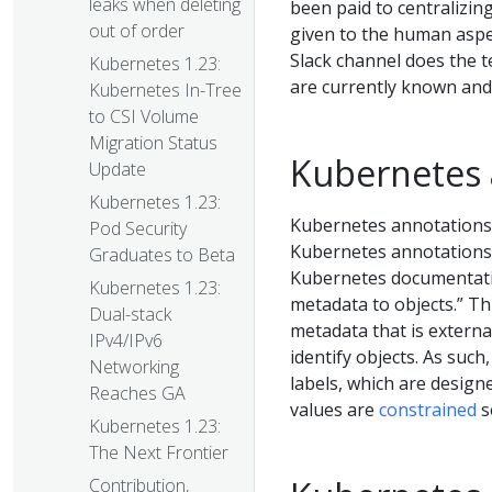
leaks when deleting
been paid to centralizing
out of order
given to the human aspec
Slack channel does the 
Kubernetes 1.23:
are currently known and
Kubernetes In-Tree
to CSI Volume
Migration Status
Kubernetes 
Update
Kubernetes 1.23:
Kubernetes annotations 
Pod Security
Kubernetes annotations 
Graduates to Beta
Kubernetes documentatio
Kubernetes 1.23:
metadata to objects.” T
Dual-stack
metadata that is externa
IPv4/IPv6
identify objects. As such
Networking
labels, which are design
Reaches GA
values are
constrained
s
Kubernetes 1.23:
The Next Frontier
Contribution,