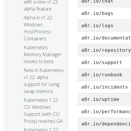
a8r.io/chat
with a new v1.22
alpha feature
a8r.io/bugs
Alpha in v1.22:
Windows
a8r.io/logs
HostProcess
a8r.io/documenta
Containers
Kubernetes
a8r.io/repositor
Memory Manager
moves to beta
a8r.io/support
New in Kubernetes
a8r.io/runbook
v1.22: alpha
support for using
a8r.io/incidents
swap memory
a8r.io/uptime
Kubernetes 1.22:
CSI Windows
a8r.io/performan
Support (with CSI
Proxy) reaches GA
a8r.io/dependenc
Kubernetes 1.22: