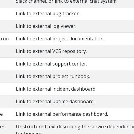
Slack channel, or link to external chat system.
Link to external bug tracker.
Link to external log viewer.
Link to external project documentation.
tion
Link to external VCS repository.
y
Link to external support center.
Link to external project runbook.
Link to external incident dashboard.
Link to external uptime dashboard.
Link to external performance dashboard.
ce
Unstructured text describing the service dependenci
ies
for humans.