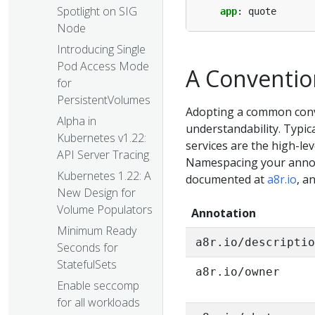
Spotlight on SIG
app
:
quote
Node
Introducing Single
Pod Access Mode
A Conventio
for
PersistentVolumes
Adopting a common conv
Alpha in
understandability. Typica
Kubernetes v1.22:
services are the high-lev
API Server Tracing
Namespacing your annota
Kubernetes 1.22: A
documented at
a8r.io
, a
New Design for
Volume Populators
Annotation
Minimum Ready
a8r.io/descripti
Seconds for
StatefulSets
a8r.io/owner
Enable seccomp
for all workloads