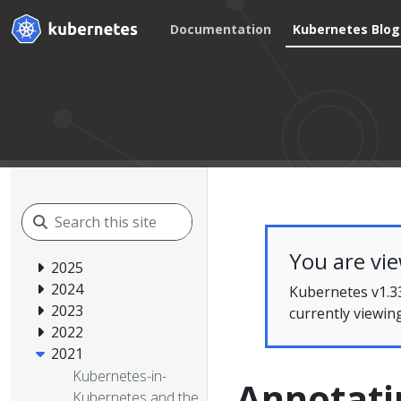
Documentation
Kubernetes Blog
You are vi
2025
2024
Kubernetes v1.33
2023
currently viewin
2022
2021
Kubernetes-in-
Annotati
Kubernetes and the