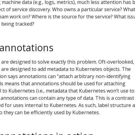
 machine data (e.g., logs, metrics), much less attention has 
t of service discovery. Who owns a particular service? Wha
team work on? Where is the source for the service? What iss
 being tracked?
annotations
are designed to solve exactly this problem. Oft-overlooked,
are designed to add metadata to Kubernetes objects. The
n says annotations can “attach arbitrary non-identifying
his means that annotations should be used for attaching
l to Kubernetes (i.e., metadata that Kubernetes won’t use to
, annotations can contain any type of data. This is a contrast
ed for uses internal to Kubernetes. As such, label structure 
o they can be efficiently used by Kubernetes.