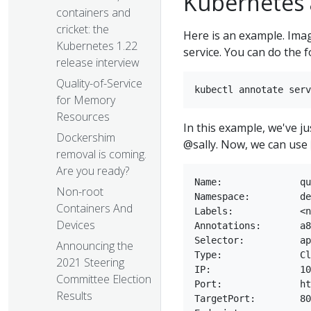
Kubernetes 
containers and
cricket: the
Here is an example. Imag
Kubernetes 1.22
service. You can do the f
release interview
Quality-of-Service
for Memory
Resources
In this example, we've j
Dockershim
@sally. Now, we can use
removal is coming.
Are you ready?
Name:              qu
Non-root
Namespace:         de
Containers And
Labels:            <n
Devices
Annotations:       a8
Selector:          ap
Announcing the
Type:              Cl
2021 Steering
IP:                10
Committee Election
Port:              ht
Results
TargetPort:        80