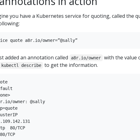
annotations in action
ine you have a Kubernetes service for quoting, called the q
ollowing:
ust added an annotation called
with the value 
a8r.io/owner
to get the information.
kubectl describe
ote

fault

one>

r.io/owner: @sally

p=quote

usterIP

.109.142.131

tp  80/TCP

80/TCP
