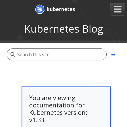
Kubernetes Blog
You are viewing
documentation for
Kubernetes version:
v1.33