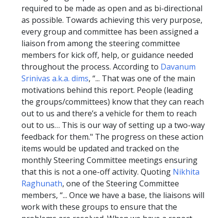
required to be made as open and as bi-directional
as possible. Towards achieving this very purpose,
every group and committee has been assigned a
liaison from among the steering committee
members for kick off, help, or guidance needed
throughout the process. According to
Davanum
Srinivas a.k.a. dims
, “... That was one of the main
motivations behind this report. People (leading
the groups/committees) know that they can reach
out to us and there’s a vehicle for them to reach
out to us… This is our way of setting up a two-way
feedback for them." The progress on these action
items would be updated and tracked on the
monthly Steering Committee meetings ensuring
that this is not a one-off activity. Quoting
Nikhita
Raghunath
, one of the Steering Committee
members, “... Once we have a base, the liaisons will
work with these groups to ensure that the