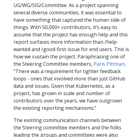
UG/WG/SIG/Committee. As a project spanning
several diverse communities, it was essential to
have something that captured the human side of
things. With 50,000+ contributors, it’s easy to
assume that the project has enough help and this
report surfaces more information than /help-
wanted and /good-first-issue for end users. This is
how we sustain the project. Paraphrasing one of
the Steering Committee members,
Paris Pittman
,
“There was a requirement for tighter feedback
loops - ones that involved more than just GitHub
data and issues. Given that Kubernetes, as a
project, has grown in scale and number of
contributors over the years, we have outgrown
the existing reporting mechanisms."
The existing communication channels between
the Steering committee members and the folks
leading the groups and committees were also