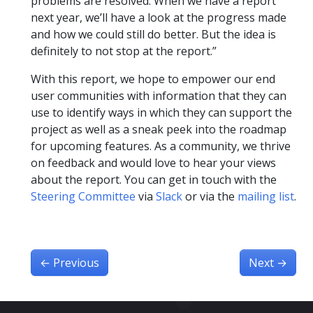
problems are resolved. When we have a report
next year, we’ll have a look at the progress made
and how we could still do better. But the idea is
definitely to not stop at the report.”
With this report, we hope to empower our end
user communities with information that they can
use to identify ways in which they can support the
project as well as a sneak peek into the roadmap
for upcoming features. As a community, we thrive
on feedback and would love to hear your views
about the report. You can get in touch with the
Steering Committee
via
Slack
or via the
mailing list
.
←
Previous
Next
→