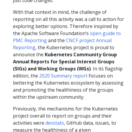
just code changes.
With that context in mind, the challenge of
reporting on all this activity was a call to action for
exploring better options. Therefore inspired by
the Apache Software Foundation’s
open guide to
PMC Reporting
and the
CNCF project Annual
Reporting
, the Kubernetes project is proud to
announce the
Kubernetes Community Group
Annual Reports for Special Interest Groups
(SIGs) and Working Groups (WGs)
. In its flagship
edition, the
2020 Summary report
focuses on
bettering the Kubernetes ecosystem by assessing
and promoting the healthiness of the groups
within the upstream community.
Previously, the mechanisms for the Kubernetes
project overall to report on groups and their
activities were
devstats
, GitHub data, issues, to
measure the healthiness of a given