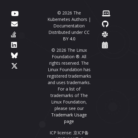
© 2026 The
Kubernetes Authors |
Documentation
Distributed under
CC
BY 4.0
© 2026 The Linux
Foundation ®. All
rights reserved. The
Linux Foundation has
registered trademarks
and uses trademarks.
For a list of
trademarks of The
Linux Foundation,
please see our
Trademark Usage
page
ICP license: 京ICP备