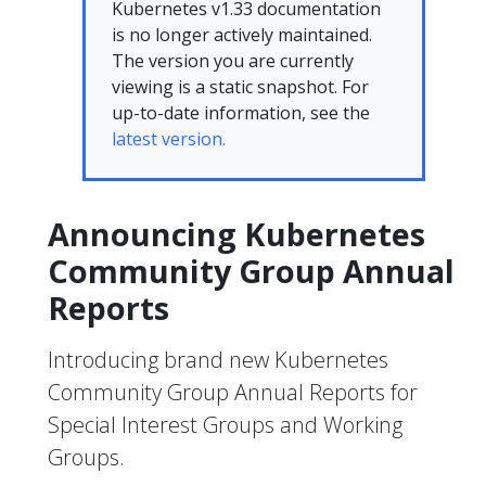
Kubernetes v1.33 documentation
is no longer actively maintained.
The version you are currently
viewing is a static snapshot. For
up-to-date information, see the
latest version.
Announcing Kubernetes
Community Group Annual
Reports
Introducing brand new Kubernetes
Community Group Annual Reports for
Special Interest Groups and Working
Groups.