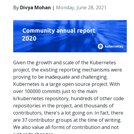
By
Divya Mohan
|
Monday, June 28, 2021
Given the growth and scale of the Kubernetes
project, the existing reporting mechanisms were
proving to be inadequate and challenging.
Kubernetes is a large open source project. With
over 100000 commits just to the main
k/kubernetes repository, hundreds of other code
repositories in the project, and thousands of
contributors, there's a lot going on. In fact, there
are 37 contributor groups at the time of writing.
We also value all forms of contribution and not