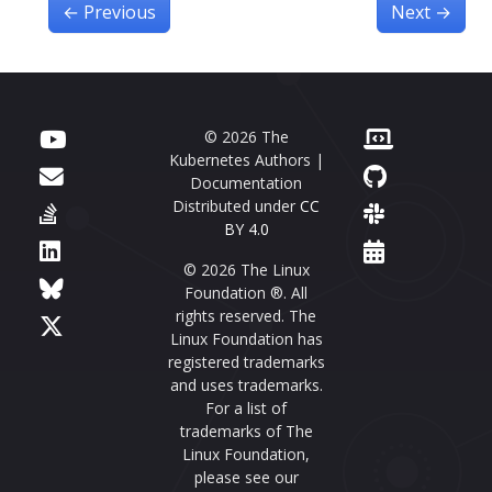
←
Previous
Next
→
© 2026 The
Kubernetes Authors |
Documentation
Distributed under
CC
BY 4.0
© 2026 The Linux
Foundation ®. All
rights reserved. The
Linux Foundation has
registered trademarks
and uses trademarks.
For a list of
trademarks of The
Linux Foundation,
please see our