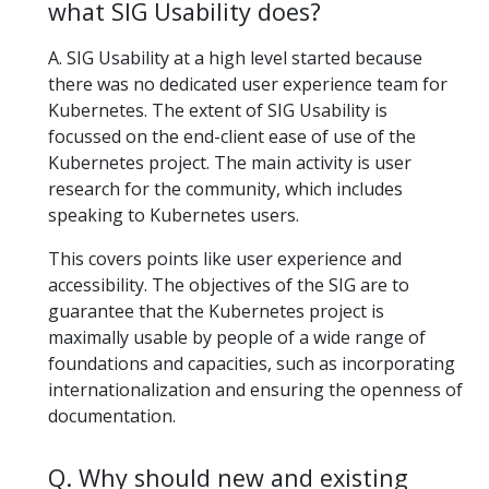
what SIG Usability does?
A. SIG Usability at a high level started because
there was no dedicated user experience team for
Kubernetes. The extent of SIG Usability is
focussed on the end-client ease of use of the
Kubernetes project. The main activity is user
research for the community, which includes
speaking to Kubernetes users.
This covers points like user experience and
accessibility. The objectives of the SIG are to
guarantee that the Kubernetes project is
maximally usable by people of a wide range of
foundations and capacities, such as incorporating
internationalization and ensuring the openness of
documentation.
Q. Why should new and existing