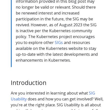
information provided in this blog post may
no longer be valid or relevant. Should there
be renewed interest and increased
participation in the future, the SIG may be
revived. However, as of August 2023 the SIG
is inactive per the Kubernetes community
policy. The Kubernetes project encourages
you to explore other
SIGs
and resources
available on the Kubernetes website to stay
up-to-date with the latest developments and
enhancements in Kubernetes.
Introduction
Are you interested in learning about what
SIG
Usability
does and how you can get involved? Well,
you're at the right place. SIG Usability is all about