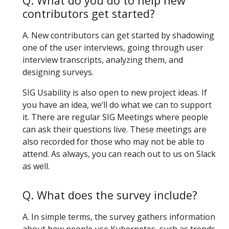
Q. What do you do to help new
contributors get started?
A. New contributors can get started by shadowing
one of the user interviews, going through user
interview transcripts, analyzing them, and
designing surveys.
SIG Usability is also open to new project ideas. If
you have an idea, we’ll do what we can to support
it. There are regular SIG Meetings where people
can ask their questions live. These meetings are
also recorded for those who may not be able to
attend. As always, you can reach out to us on Slack
as well.
Q. What does the survey include?
A. In simple terms, the survey gathers information