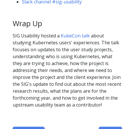
Slack channel #sig-usability
Wrap Up
SIG Usability hosted a
KubeCon talk
about
studying Kubernetes users' experiences. The talk
focuses on updates to the user study projects,
understanding who is using Kubernetes, what
they are trying to achieve, how the project is
addressing their needs, and where we need to
improve the project and the client experience. Join
the SIG's update to find out about the most recent
research results, what the plans are for the
forthcoming year, and how to get involved in the
upstream usability team as a contributor!