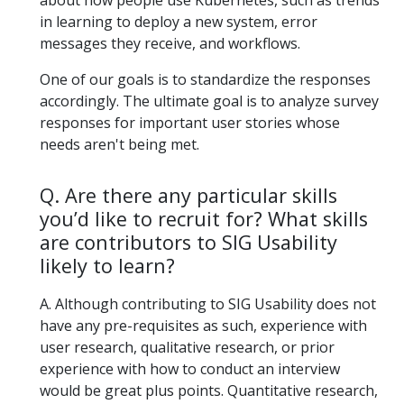
about how people use Kubernetes, such as trends
in learning to deploy a new system, error
messages they receive, and workflows.
One of our goals is to standardize the responses
accordingly. The ultimate goal is to analyze survey
responses for important user stories whose
needs aren't being met.
Q. Are there any particular skills
you’d like to recruit for? What skills
are contributors to SIG Usability
likely to learn?
A. Although contributing to SIG Usability does not
have any pre-requisites as such, experience with
user research, qualitative research, or prior
experience with how to conduct an interview
would be great plus points. Quantitative research,