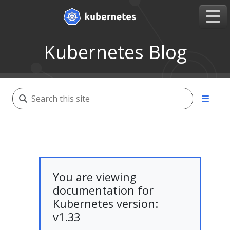
Kubernetes Blog
You are viewing
documentation for
Kubernetes version:
v1.33