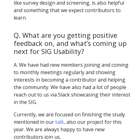
like survey design and screening, is also helpful
and something that we expect contributors to
learn.
Q. What are you getting positive
feedback on, and what’s coming up
next for SIG Usability?
A. We have had new members joining and coming
to monthly meetings regularly and showing
interests in becoming a contributor and helping
the community. We have also had a lot of people
reach out to us via Slack showcasing their interest
in the SIG.
Currently, we are focused on finishing the study
mentioned in our
talk
, also our project for this
year. We are always happy to have new
contributors join us.