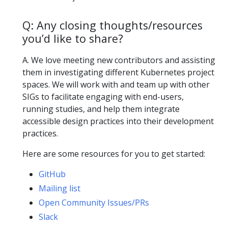
Q: Any closing thoughts/resources
you’d like to share?
A. We love meeting new contributors and assisting
them in investigating different Kubernetes project
spaces. We will work with and team up with other
SIGs to facilitate engaging with end-users,
running studies, and help them integrate
accessible design practices into their development
practices.
Here are some resources for you to get started:
GitHub
Mailing list
Open Community Issues/PRs
Slack