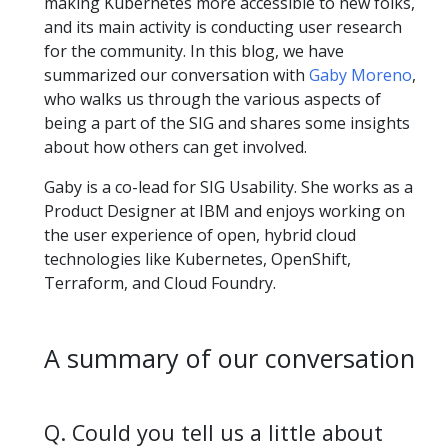
making Kubernetes more accessible to new folks,
and its main activity is conducting user research
for the community. In this blog, we have
summarized our conversation with
Gaby Moreno
,
who walks us through the various aspects of
being a part of the SIG and shares some insights
about how others can get involved.
Gaby is a co-lead for SIG Usability. She works as a
Product Designer at IBM and enjoys working on
the user experience of open, hybrid cloud
technologies like Kubernetes, OpenShift,
Terraform, and Cloud Foundry.
A summary of our conversation
Q. Could you tell us a little about