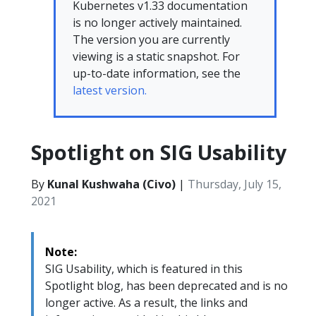
Kubernetes v1.33 documentation
is no longer actively maintained.
The version you are currently
viewing is a static snapshot. For
up-to-date information, see the
latest version.
Spotlight on SIG Usability
By
Kunal Kushwaha (Civo)
|
Thursday, July 15,
2021
Note:
SIG Usability, which is featured in this
Spotlight blog, has been deprecated and is no
longer active. As a result, the links and