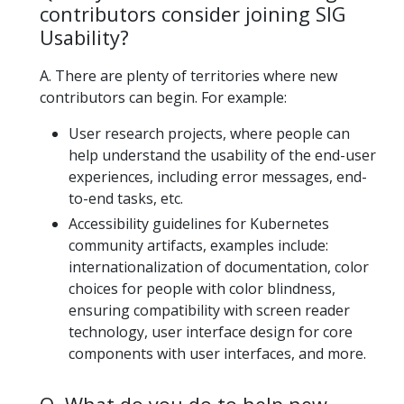
contributors consider joining SIG
Usability?
A. There are plenty of territories where new
contributors can begin. For example:
User research projects, where people can
help understand the usability of the end-user
experiences, including error messages, end-
to-end tasks, etc.
Accessibility guidelines for Kubernetes
community artifacts, examples include:
internationalization of documentation, color
choices for people with color blindness,
ensuring compatibility with screen reader
technology, user interface design for core
components with user interfaces, and more.