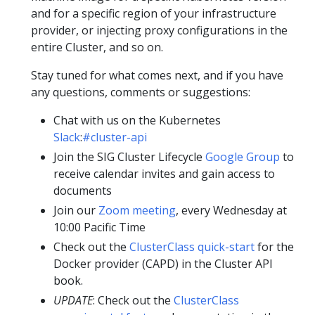
and for a specific region of your infrastructure
provider, or injecting proxy configurations in the
entire Cluster, and so on.
Stay tuned for what comes next, and if you have
any questions, comments or suggestions:
Chat with us on the Kubernetes
Slack
:
#cluster-api
Join the SIG Cluster Lifecycle
Google Group
to
receive calendar invites and gain access to
documents
Join our
Zoom meeting
, every Wednesday at
10:00 Pacific Time
Check out the
ClusterClass quick-start
for the
Docker provider (CAPD) in the Cluster API
book.
UPDATE
: Check out the
ClusterClass