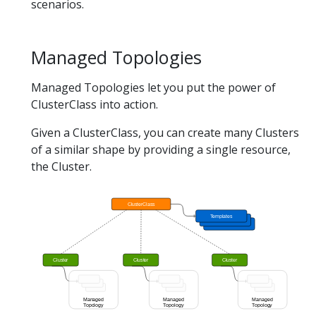
scenarios.
Managed Topologies
Managed Topologies let you put the power of
ClusterClass into action.
Given a ClusterClass, you can create many Clusters
of a similar shape by providing a single resource,
the Cluster.