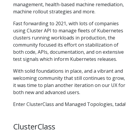
management, health-based machine remediation,
machine rollout strategies and more.
Fast forwarding to 2021, with lots of companies
using Cluster API to manage fleets of Kubernetes
clusters running workloads in production, the
community focused its effort on stabilization of
both code, APIs, documentation, and on extensive
test signals which inform Kubernetes releases.
With solid foundations in place, and a vibrant and
welcoming community that still continues to grow,
it was time to plan another iteration on our UX for
both new and advanced users.
Enter ClusterClass and Managed Topologies, tada!
ClusterClass