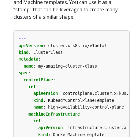
and Machine templates. You can use it as a
“stamp” that can be leveraged to create many
clusters of a similar shape.
---
apiVersion
:
cluster.x-k8s.io/v1beta1
kind
:
ClusterClass
metadata
:
name
:
my-amazing-cluster-class
spec
:
controlPlane
:
ref
:
apiVersion
:
controlplane.cluster.x-k8s.io/
kind
:
KubeadmControlPlaneTemplate
name
:
high-availability-control-plane
machineInfrastructure
:
ref
:
apiVersion
:
infrastructure.cluster.x-k8s
kind
:
DockerMachineTemplate