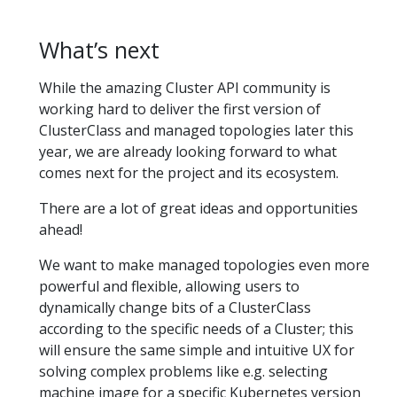
What’s next
While the amazing Cluster API community is
working hard to deliver the first version of
ClusterClass and managed topologies later this
year, we are already looking forward to what
comes next for the project and its ecosystem.
There are a lot of great ideas and opportunities
ahead!
We want to make managed topologies even more
powerful and flexible, allowing users to
dynamically change bits of a ClusterClass
according to the specific needs of a Cluster; this
will ensure the same simple and intuitive UX for
solving complex problems like e.g. selecting
machine image for a specific Kubernetes version