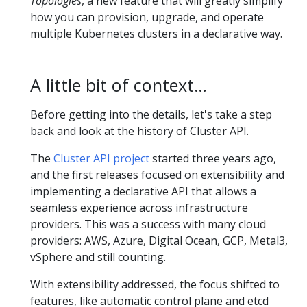
Topologies
, a new feature that will greatly simplify
how you can provision, upgrade, and operate
multiple Kubernetes clusters in a declarative way.
A little bit of context…
Before getting into the details, let's take a step
back and look at the history of Cluster API.
The
Cluster API project
started three years ago,
and the first releases focused on extensibility and
implementing a declarative API that allows a
seamless experience across infrastructure
providers. This was a success with many cloud
providers: AWS, Azure, Digital Ocean, GCP, Metal3,
vSphere and still counting.
With extensibility addressed, the focus shifted to
features, like automatic control plane and etcd