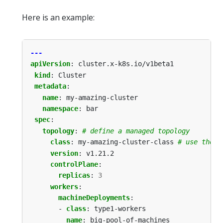
Here is an example:
---
apiVersion
:
cluster.x-k8s.io/v1beta1
kind
:
Cluster
metadata
:
name
:
my-amazing-cluster
namespace
:
bar
spec
:
topology
:
# define a managed topology
class
:
my-amazing-cluster-class
# use the C
version
:
v1.21.2
controlPlane
:
replicas
:
3
workers
:
machineDeployments
:
- 
class
:
type1-workers
name
:
big-pool-of-machines