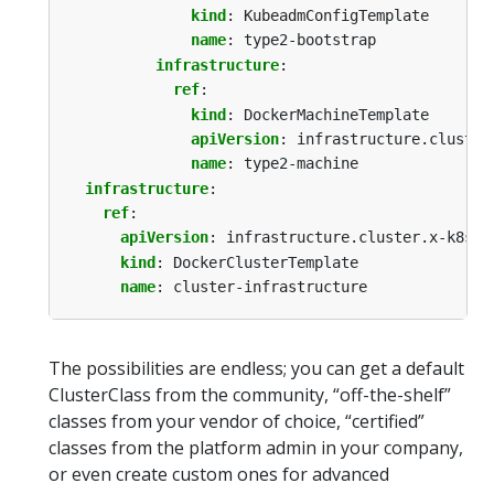
kind
:
KubeadmConfigTemplate
name
:
type2-bootstrap
infrastructure
:
ref
:
kind
:
DockerMachineTemplate
apiVersion
:
infrastructure.cluster
name
:
type2-machine
infrastructure
:
ref
:
apiVersion
:
infrastructure.cluster.x-k8s.i
kind
:
DockerClusterTemplate
name
:
cluster-infrastructure
The possibilities are endless; you can get a default
ClusterClass from the community, “off-the-shelf”
classes from your vendor of choice, “certified”
classes from the platform admin in your company,
or even create custom ones for advanced