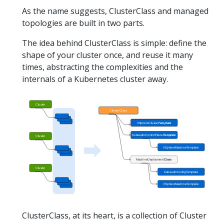
As the name suggests, ClusterClass and managed
topologies are built in two parts.
The idea behind ClusterClass is simple: define the
shape of your cluster once, and reuse it many
times, abstracting the complexities and the
internals of a Kubernetes cluster away.
ClusterClass, at its heart, is a collection of Cluster