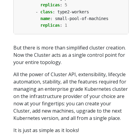
replicas
:
5
- 
class
:
type2-workers
name
:
small-pool-of-machines
replicas
:
1
But there is more than simplified cluster creation.
Now the Cluster acts as a single control point for
your entire topology.
All the power of Cluster API, extensibility, lifecycle
automation, stability, all the features required for
managing an enterprise grade Kubernetes cluster
on the infrastructure provider of your choice are
now at your fingertips: you can create your
Cluster, add new machines, upgrade to the next
Kubernetes version, and all from a single place.
It is just as simple as it looks!