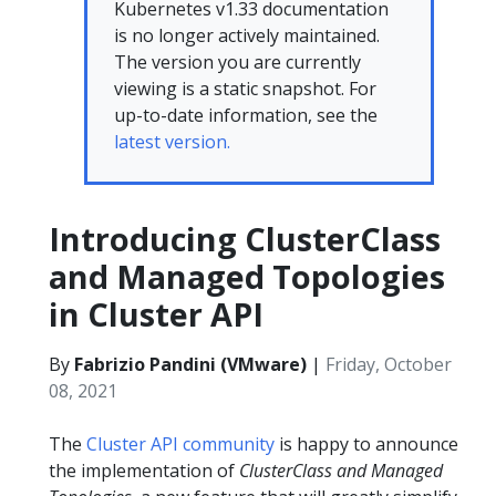
Kubernetes v1.33 documentation
is no longer actively maintained.
The version you are currently
viewing is a static snapshot. For
up-to-date information, see the
latest version.
Introducing ClusterClass
and Managed Topologies
in Cluster API
By
Fabrizio Pandini (VMware)
|
Friday, October
08, 2021
The
Cluster API community
is happy to announce
the implementation of
ClusterClass and Managed