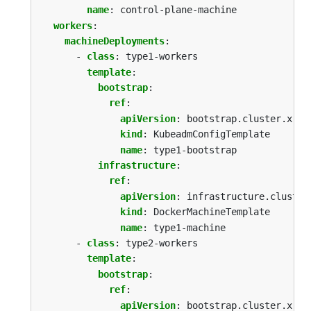
name
:
control-plane-machine
workers
:
machineDeployments
:
- 
class
:
type1-workers
template
:
bootstrap
:
ref
:
apiVersion
:
bootstrap.cluster.x-k8
kind
:
KubeadmConfigTemplate
name
:
type1-bootstrap
infrastructure
:
ref
:
apiVersion
:
infrastructure.cluster
kind
:
DockerMachineTemplate
name
:
type1-machine
- 
class
:
type2-workers
template
:
bootstrap
:
ref
:
apiVersion
:
bootstrap.cluster.x-k8