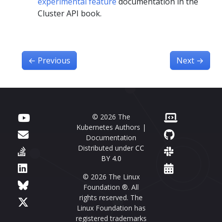
experimental feature
documentation in the
Cluster API book.
←
Previous
Next
→
© 2026 The
Kubernetes Authors |
Documentation
Distributed under
CC
BY 4.0
© 2026 The Linux
Foundation ®. All
rights reserved. The
Linux Foundation has
registered trademarks