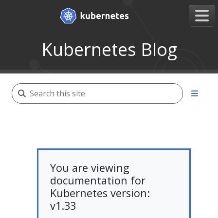
Kubernetes Blog
You are viewing
documentation for
Kubernetes version:
v1.33