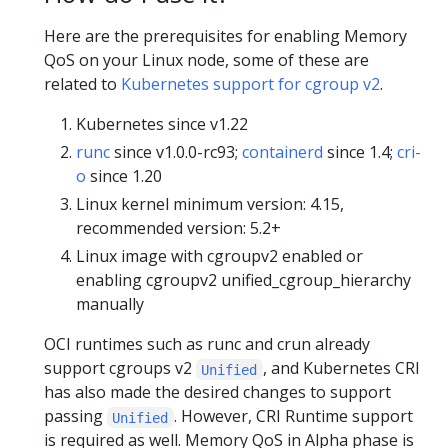
Here are the prerequisites for enabling Memory
QoS on your Linux node, some of these are
related to
Kubernetes support for cgroup v2
.
Kubernetes since v1.22
runc
since v1.0.0-rc93;
containerd
since 1.4;
cri-
o
since 1.20
Linux kernel minimum version: 4.15,
recommended version: 5.2+
Linux image with cgroupv2 enabled or
enabling cgroupv2 unified_cgroup_hierarchy
manually
OCI runtimes such as runc and crun already
support cgroups v2
, and Kubernetes CRI
Unified
has also made the desired changes to support
passing
. However, CRI Runtime support
Unified
is required as well. Memory QoS in Alpha phase is