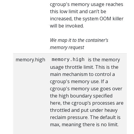
cgroup's memory usage reaches
this low limit and can’t be
increased, the system OOM killer
will be invoked.
We map it to the container's
memory request
memory.high
is the memory
memory.high
usage throttle limit. This is the
main mechanism to control a
cgroup's memory use. If a
cgroup's memory use goes over
the high boundary specified
here, the cgroup’s processes are
throttled and put under heavy
reclaim pressure. The default is
max, meaning there is no limit.