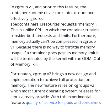
In cgroup v1, and prior to this feature, the
container runtime never took into account and
effectively ignored
spec.containers[].resources.requests["memory"].
This is unlike CPU, in which the container runtime
consider both requests and limits. Furthermore,
memory actually can't be compressed in cgroup
v1. Because there is no way to throttle memory
usage, if a container goes past its memory limit it
will be terminated by the kernel with an OOM (Out
of Memory) kill.
Fortunately, cgroup v2 brings a new design and
implementation to achieve full protection on
memory. The new feature relies on cgroups v2
which most current operating system releases for
Linux already provide. With this experimental
feature,
quality-of-service for pods and containers