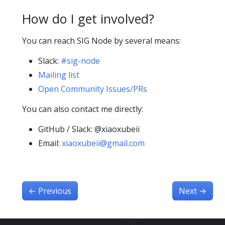
How do I get involved?
You can reach SIG Node by several means:
Slack:
#sig-node
Mailing list
Open Community Issues/PRs
You can also contact me directly:
GitHub / Slack: @xiaoxubeii
Email:
xiaoxubeii@gmail.com
←
Previous
Next
→