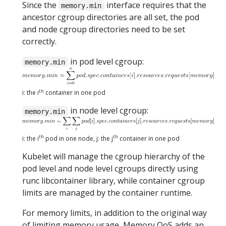
Since the
interface requires that the
memory.min
ancestor cgroup directories are all set, the pod
and node cgroup directories need to be set
correctly.
in pod level cgroup:
memory.min
th
i: the i
container in one pod
in node level cgroup:
memory.min
th
th
i: the i
pod in one node, j: the j
container in one pod
Kubelet will manage the cgroup hierarchy of the
pod level and node level cgroups directly using
runc libcontainer library, while container cgroup
limits are managed by the container runtime.
For memory limits, in addition to the original way
of limiting memory usage, Memory QoS adds an