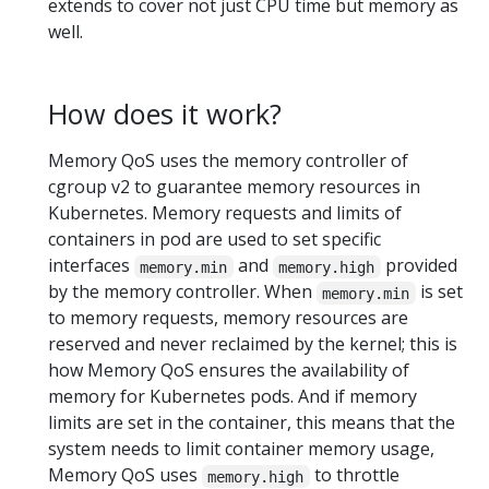
extends to cover not just CPU time but memory as
well.
How does it work?
Memory QoS uses the memory controller of
cgroup v2 to guarantee memory resources in
Kubernetes. Memory requests and limits of
containers in pod are used to set specific
interfaces
and
provided
memory.min
memory.high
by the memory controller. When
is set
memory.min
to memory requests, memory resources are
reserved and never reclaimed by the kernel; this is
how Memory QoS ensures the availability of
memory for Kubernetes pods. And if memory
limits are set in the container, this means that the
system needs to limit container memory usage,
Memory QoS uses
to throttle
memory.high