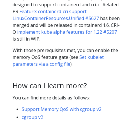
designed to support containerd and cri-o. Related
PR
Feature: containerd-cri support
LinuxContainerResources.Unified #5627
has been
merged and will be released in containerd 1.6. CRI-
O
implement kube alpha features for 1.22 #5207
is still in WIP.
With those prerequisites met, you can enable the
memory QoS feature gate (see
Set kubelet
parameters via a config file
).
How can I learn more?
You can find more details as follows:
Support Memory QoS with cgroup v2
cgroup v2