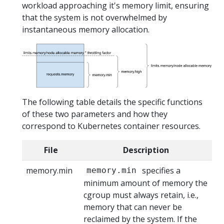
workload approaching it's memory limit, ensuring
that the system is not overwhelmed by
instantaneous memory allocation.
The following table details the specific functions
of these two parameters and how they
correspond to Kubernetes container resources.
File
Description
memory.min
specifies a
memory.min
minimum amount of memory the
cgroup must always retain, i.e.,
memory that can never be
reclaimed by the system. If the