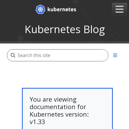
Kubernetes Blog
You are viewing
documentation for
Kubernetes version:
v1.33