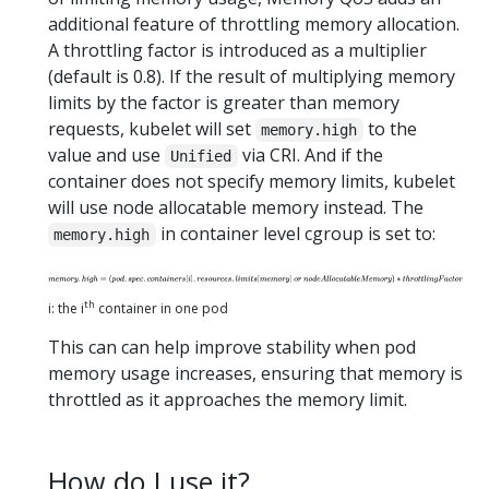
additional feature of throttling memory allocation.
A throttling factor is introduced as a multiplier
(default is 0.8). If the result of multiplying memory
limits by the factor is greater than memory
requests, kubelet will set
to the
memory.high
value and use
via CRI. And if the
Unified
container does not specify memory limits, kubelet
will use node allocatable memory instead. The
in container level cgroup is set to:
memory.high
th
i: the i
container in one pod
This can can help improve stability when pod
memory usage increases, ensuring that memory is
throttled as it approaches the memory limit.
How do I use it?