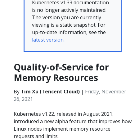
Kubernetes v1.33 documentation
is no longer actively maintained.
The version you are currently
viewing is a static snapshot. For
up-to-date information, see the
latest version.
Quality-of-Service for
Memory Resources
By
Tim Xu (Tencent Cloud)
|
Friday, November
26, 2021
Kubernetes v1.22, released in August 2021,
introduced a new alpha feature that improves how
Linux nodes implement memory resource
requests and limits.