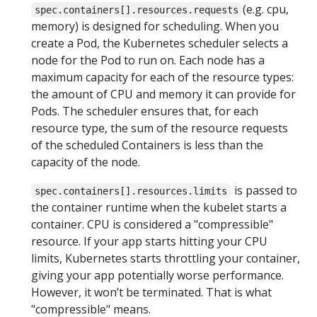
(e.g. cpu,
spec.containers[].resources.requests
memory) is designed for scheduling. When you
create a Pod, the Kubernetes scheduler selects a
node for the Pod to run on. Each node has a
maximum capacity for each of the resource types:
the amount of CPU and memory it can provide for
Pods. The scheduler ensures that, for each
resource type, the sum of the resource requests
of the scheduled Containers is less than the
capacity of the node.
is passed to
spec.containers[].resources.limits
the container runtime when the kubelet starts a
container. CPU is considered a "compressible"
resource. If your app starts hitting your CPU
limits, Kubernetes starts throttling your container,
giving your app potentially worse performance.
However, it won’t be terminated. That is what
"compressible" means.