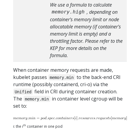
We use a formula to calculate
, depending on
memory.high
container's memory limit or node
allocatable memory (if container's
memory limit is empty) and a
throttling factor. Please refer to the
KEP for more details on the
formula.
When container memory requests are made,
kubelet passes
to the back-end CRI
memory.min
runtime (possibly containerd, cri-o) via the
field in CRI during container creation.
Unified
The
in container level cgroup will be
memory.min
set to:
th
i: the i
container in one pod