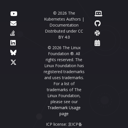
© 2026 The
Kubernetes Authors |
Documentation
Distributed under
CC
BY 4.0
© 2026 The Linux
Foundation ®. All
rights reserved. The
Linux Foundation has
registered trademarks
and uses trademarks.
For a list of
trademarks of The
Linux Foundation,
please see our
Trademark Usage
page
ICP license: 京ICP备