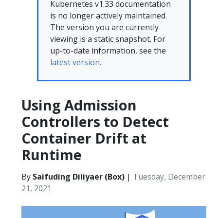
Kubernetes v1.33 documentation
is no longer actively maintained.
The version you are currently
viewing is a static snapshot. For
up-to-date information, see the
latest version.
Using Admission
Controllers to Detect
Container Drift at
Runtime
By
Saifuding Diliyaer (Box)
|
Tuesday, December
21, 2021