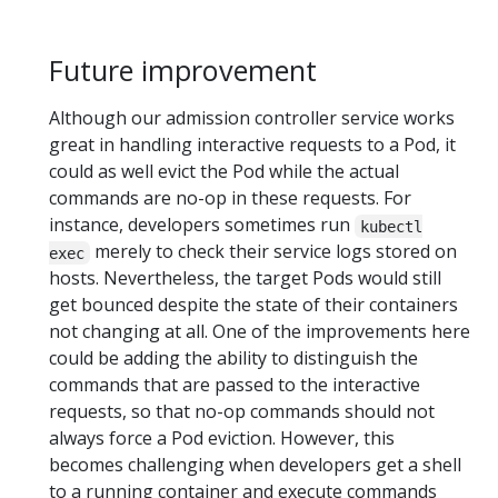
Future improvement
Although our admission controller service works
great in handling interactive requests to a Pod, it
could as well evict the Pod while the actual
commands are no-op in these requests. For
instance, developers sometimes run
kubectl
merely to check their service logs stored on
exec
hosts. Nevertheless, the target Pods would still
get bounced despite the state of their containers
not changing at all. One of the improvements here
could be adding the ability to distinguish the
commands that are passed to the interactive
requests, so that no-op commands should not
always force a Pod eviction. However, this
becomes challenging when developers get a shell
to a running container and execute commands