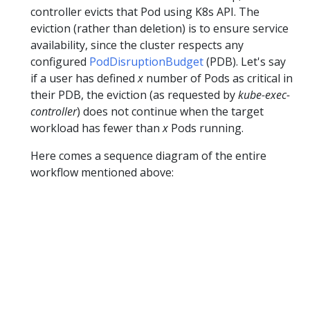
controller evicts that Pod using K8s API. The
eviction (rather than deletion) is to ensure service
availability, since the cluster respects any
configured
PodDisruptionBudget
(PDB). Let's say
if a user has defined
x
number of Pods as critical in
their PDB, the eviction (as requested by
kube-exec-
controller
) does not continue when the target
workload has fewer than
x
Pods running.
Here comes a sequence diagram of the entire
workflow mentioned above: