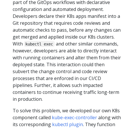
part of the GitOps workflows with declarative
configuration and automated deployment.
Developers declare their K8s apps manifest into a
Git repository that requires code reviews and
automatic checks to pass, before any changes can
get merged and applied inside our K8s clusters.
With
and other similar commands,
kubectl exec
however, developers are able to directly interact
with running containers and alter them from their
deployed state. This interaction could then
subvert the change control and code review
processes that are enforced in our CI/CD
pipelines. Further, it allows such impacted
containers to continue receiving traffic long-term
in production.
To solve this problem, we developed our own K8s
component called
kube-exec-controller
along with
its corresponding
kubectl plugin
. They function