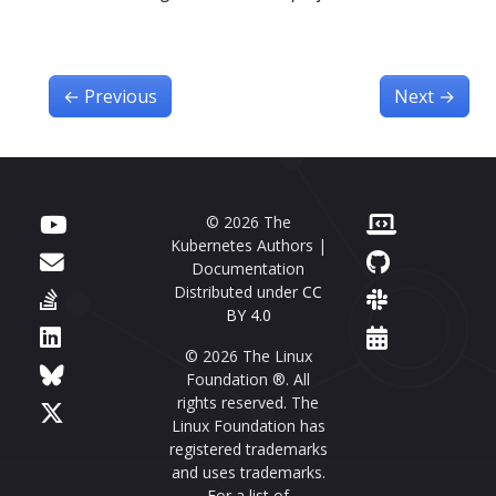
←
Previous
Next
→
© 2026 The
Kubernetes Authors |
Documentation
Distributed under
CC
BY 4.0
© 2026 The Linux
Foundation ®. All
rights reserved. The
Linux Foundation has
registered trademarks
and uses trademarks.
For a list of