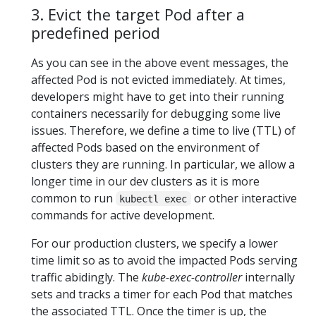
3. Evict the target Pod after a
predefined period
As you can see in the above event messages, the
affected Pod is not evicted immediately. At times,
developers might have to get into their running
containers necessarily for debugging some live
issues. Therefore, we define a time to live (TTL) of
affected Pods based on the environment of
clusters they are running. In particular, we allow a
longer time in our dev clusters as it is more
common to run
or other interactive
kubectl exec
commands for active development.
For our production clusters, we specify a lower
time limit so as to avoid the impacted Pods serving
traffic abidingly. The
kube-exec-controller
internally
sets and tracks a timer for each Pod that matches
the associated TTL. Once the timer is up, the