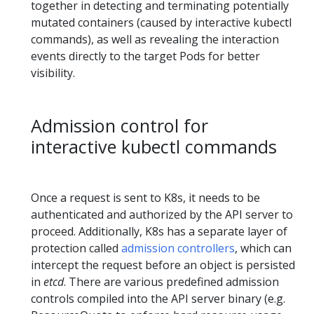
together in detecting and terminating potentially
mutated containers (caused by interactive kubectl
commands), as well as revealing the interaction
events directly to the target Pods for better
visibility.
Admission control for
interactive kubectl commands
Once a request is sent to K8s, it needs to be
authenticated and authorized by the API server to
proceed. Additionally, K8s has a separate layer of
protection called
admission controllers
, which can
intercept the request before an object is persisted
in
etcd
. There are various predefined admission
controls compiled into the API server binary (e.g.