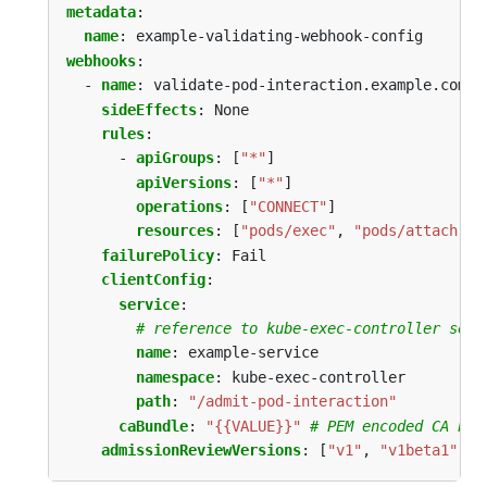
metadata
:
name
:
example-validating-webhook-config
webhooks
:
- 
name
:
validate-pod-interaction.example.com
sideEffects
:
None
rules
:
- 
apiGroups
:
[
"*"
]
apiVersions
:
[
"*"
]
operations
:
[
"CONNECT"
]
resources
:
[
"pods/exec"
,
"pods/attach"
]
failurePolicy
:
Fail
clientConfig
:
service
:
# reference to kube-exec-controller serv
name
:
example-service
namespace
:
kube-exec-controller
path
:
"/admit-pod-interaction"
caBundle
:
"{{VALUE}}"
# PEM encoded CA bun
admissionReviewVersions
:
[
"v1"
,
"v1beta1"
]