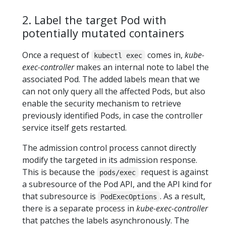
2. Label the target Pod with
potentially mutated containers
Once a request of
comes in,
kube-
kubectl exec
exec-controller
makes an internal note to label the
associated Pod. The added labels mean that we
can not only query all the affected Pods, but also
enable the security mechanism to retrieve
previously identified Pods, in case the controller
service itself gets restarted.
The admission control process cannot directly
modify the targeted in its admission response.
This is because the
request is against
pods/exec
a subresource of the Pod API, and the API kind for
that subresource is
. As a result,
PodExecOptions
there is a separate process in
kube-exec-controller
that patches the labels asynchronously. The