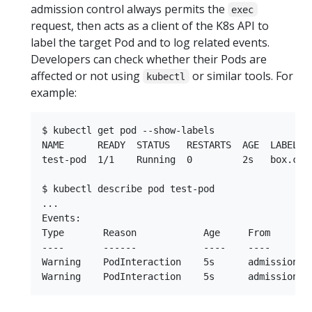
admission control always permits the
exec
request, then acts as a client of the K8s API to
label the target Pod and to log related events.
Developers can check whether their Pods are
affected or not using
or similar tools. For
kubectl
example:
$ kubectl get pod --show-labels

NAME      READY  STATUS   RESTARTS  AGE  LABELS

test-pod  1/1    Running  0         2s   box.com
$ kubectl describe pod test-pod

...

Events:

Type       Reason            Age     From        
----       ------            ----    ----        
Warning    PodInteraction    5s      admission-c