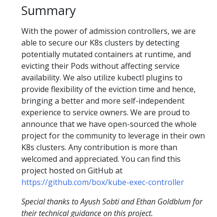
Summary
With the power of admission controllers, we are
able to secure our K8s clusters by detecting
potentially mutated containers at runtime, and
evicting their Pods without affecting service
availability. We also utilize kubectl plugins to
provide flexibility of the eviction time and hence,
bringing a better and more self-independent
experience to service owners. We are proud to
announce that we have open-sourced the whole
project for the community to leverage in their own
K8s clusters. Any contribution is more than
welcomed and appreciated. You can find this
project hosted on GitHub at
https://github.com/box/kube-exec-controller
Special thanks to Ayush Sobti and Ethan Goldblum for
their technical guidance on this project.