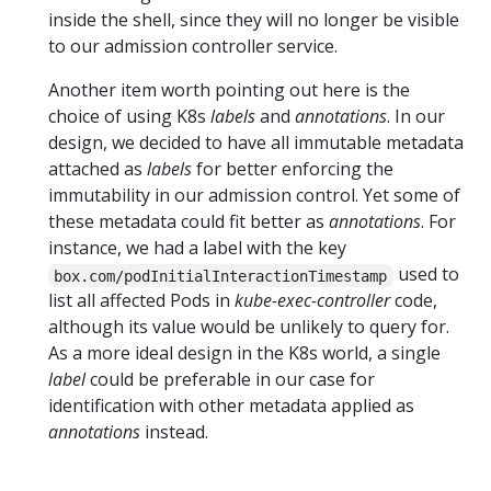
inside the shell, since they will no longer be visible
to our admission controller service.
Another item worth pointing out here is the
choice of using K8s
labels
and
annotations
. In our
design, we decided to have all immutable metadata
attached as
labels
for better enforcing the
immutability in our admission control. Yet some of
these metadata could fit better as
annotations
. For
instance, we had a label with the key
used to
box.com/podInitialInteractionTimestamp
list all affected Pods in
kube-exec-controller
code,
although its value would be unlikely to query for.
As a more ideal design in the K8s world, a single
label
could be preferable in our case for
identification with other metadata applied as
annotations
instead.