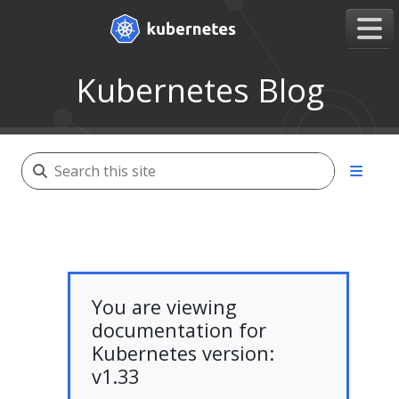
Kubernetes Blog
You are viewing
documentation for
Kubernetes version:
v1.33