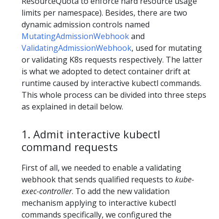
ResourceQuota to enforce hard resource usage
limits per namespace). Besides, there are two
dynamic admission controls named
MutatingAdmissionWebhook
and
ValidatingAdmissionWebhook
, used for mutating
or validating K8s requests respectively. The latter
is what we adopted to detect container drift at
runtime caused by interactive kubectl commands.
This whole process can be divided into three steps
as explained in detail below.
1. Admit interactive kubectl
command requests
First of all, we needed to enable a validating
webhook that sends qualified requests to
kube-
exec-controller
. To add the new validation
mechanism applying to interactive kubectl
commands specifically, we configured the