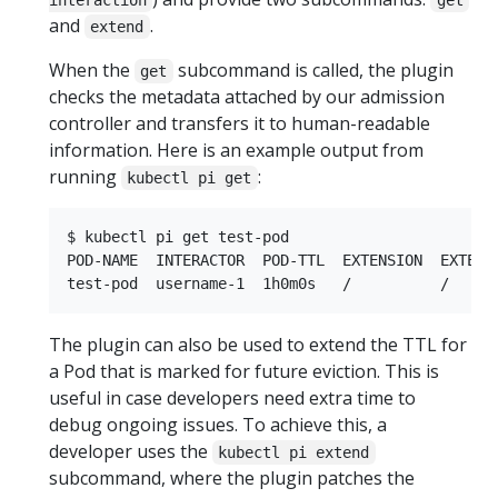
and
.
extend
When the
subcommand is called, the plugin
get
checks the metadata attached by our admission
controller and transfers it to human-readable
information. Here is an example output from
running
:
kubectl pi get
$ kubectl pi get test-pod

POD-NAME  INTERACTOR  POD-TTL  EXTENSION  EXTENSI
The plugin can also be used to extend the TTL for
a Pod that is marked for future eviction. This is
useful in case developers need extra time to
debug ongoing issues. To achieve this, a
developer uses the
kubectl pi extend
subcommand, where the plugin patches the