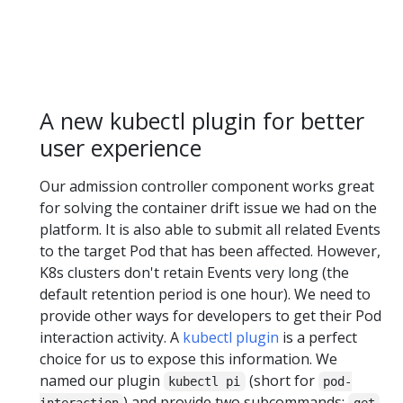
A new kubectl plugin for better
user experience
Our admission controller component works great
for solving the container drift issue we had on the
platform. It is also able to submit all related Events
to the target Pod that has been affected. However,
K8s clusters don't retain Events very long (the
default retention period is one hour). We need to
provide other ways for developers to get their Pod
interaction activity. A
kubectl plugin
is a perfect
choice for us to expose this information. We
named our plugin
(short for
kubectl pi
pod-
) and provide two subcommands:
interaction
get