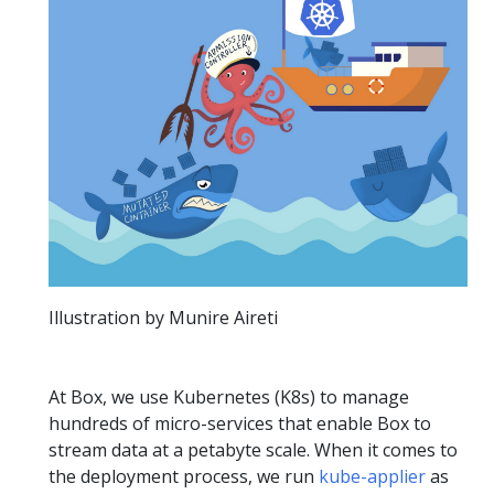
Illustration by Munire Aireti
At Box, we use Kubernetes (K8s) to manage
hundreds of micro-services that enable Box to
stream data at a petabyte scale. When it comes to
the deployment process, we run
kube-applier
as