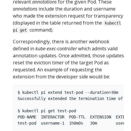
relevant
annotations
for the given Pod. These
annotations
include the duration and username
who made the extension request for transparency
(displayed in the table returned from the
kubectl
command).
pi get
Correspondingly, there is another webhook
defined in
kube-exec-controller
which admits valid
annotation updates. Once admitted, those updates
reset the eviction timer of the target Pod as
requested. An example of requesting the
extension from the developer side would be:
$ kubectl pi extend test-pod --duration=30m

Successfully extended the termination time of pod
$ kubectl pi get test-pod

POD-NAME  INTERACTOR  POD-TTL  EXTENSION  EXTENSI