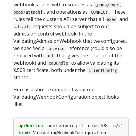
webhook’s rules with resources as
[pods/exec,
, and operations as
. These
pods/attach]
CONNECT
rules tell the cluster's API server that all
and
exec
requests should be subject to our
attach
admission control webhook. In the
ValidatingAdmissionWebhook that we configured,
we specified a
reference (could also be
service
replaced with
that gives the location of the
url
webhook) and
to allow validating its
caBundle
X.509 certificate, both under the
clientConfig
stanza.
Here is a short example of what our
ValidatingWebhookConfiguration object looks
like:
apiVersion
:
admissionregistration.k8s.io/v1
kind
:
ValidatingWebhookConfiguration