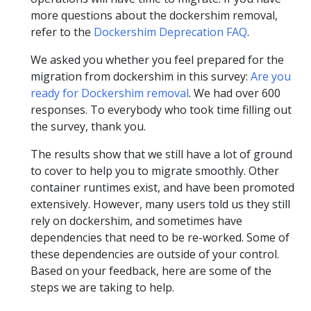
more questions about the dockershim removal,
refer to the
Dockershim Deprecation FAQ
.
We asked you whether you feel prepared for the
migration from dockershim in this survey:
Are you
ready for Dockershim removal
. We had over 600
responses. To everybody who took time filling out
the survey, thank you.
The results show that we still have a lot of ground
to cover to help you to migrate smoothly. Other
container runtimes exist, and have been promoted
extensively. However, many users told us they still
rely on dockershim, and sometimes have
dependencies that need to be re-worked. Some of
these dependencies are outside of your control.
Based on your feedback, here are some of the
steps we are taking to help.