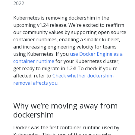
2022
Kubernetes is removing dockershim in the
upcoming v1.24 release. We're excited to reaffirm
our community values by supporting open source
container runtimes, enabling a smaller kubelet,
and increasing engineering velocity for teams
using Kubernetes. If you
use Docker Engine as a
container runtime
for your Kubernetes cluster,
get ready to migrate in 1.24! To check if you're
affected, refer to
Check whether dockershim
removal affects you
.
Why we’re moving away from
dockershim
Docker was the first container runtime used by
Kubernetes. This is one of the reasons why