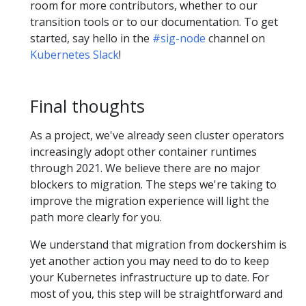
room for more contributors, whether to our
transition tools or to our documentation. To get
started, say hello in the
#sig-node
channel on
Kubernetes Slack
!
Final thoughts
As a project, we've already seen cluster operators
increasingly adopt other container runtimes
through 2021. We believe there are no major
blockers to migration. The steps we're taking to
improve the migration experience will light the
path more clearly for you.
We understand that migration from dockershim is
yet another action you may need to do to keep
your Kubernetes infrastructure up to date. For
most of you, this step will be straightforward and