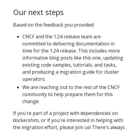
Our next steps
Based on the feedback you provided:
CNCF and the 1.24 release team are
committed to delivering documentation in
time for the 1.24 release. This includes more
informative blog posts like this one, updating
existing code samples, tutorials, and tasks,
and producing a migration guide for cluster
operators.
We are reaching out to the rest of the CNCF
community to help prepare them for this
change.
If you're part of a project with dependencies on
dockershim, or if you're interested in helping with
the migration effort, please join us! There's always