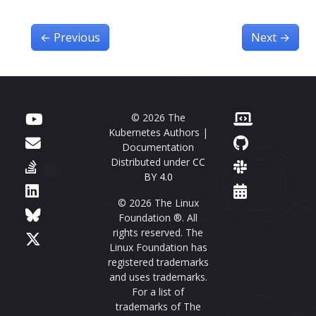
←
Previous
Next
→
© 2026 The
Kubernetes Authors |
Documentation
Distributed under
CC
BY 4.0
© 2026 The Linux
Foundation ®. All
rights reserved. The
Linux Foundation has
registered trademarks
and uses trademarks.
For a list of
trademarks of The