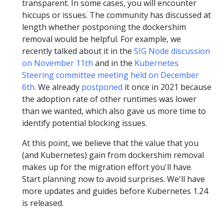
transparent. In some cases, you will encounter
hiccups or issues. The community has discussed at
length whether postponing the dockershim
removal would be helpful. For example, we
recently talked about it in the
SIG Node discussion
on November 11th
and in the
Kubernetes
Steering committee meeting held on December
6th
. We already
postponed
it once in 2021 because
the adoption rate of other runtimes was lower
than we wanted, which also gave us more time to
identify potential blocking issues.
At this point, we believe that the value that you
(and Kubernetes) gain from dockershim removal
makes up for the migration effort you'll have.
Start planning now to avoid surprises. We'll have
more updates and guides before Kubernetes 1.24
is released.