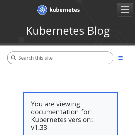
Kubernetes Blog
You are viewing
documentation for
Kubernetes version:
v1.33