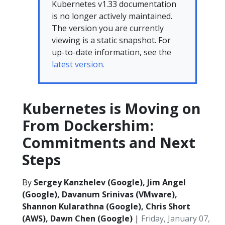
Kubernetes v1.33 documentation
is no longer actively maintained.
The version you are currently
viewing is a static snapshot. For
up-to-date information, see the
latest version.
Kubernetes is Moving on
From Dockershim:
Commitments and Next
Steps
By
Sergey Kanzhelev (Google), Jim Angel
(Google), Davanum Srinivas (VMware),
Shannon Kularathna (Google), Chris Short
(AWS), Dawn Chen (Google)
|
Friday, January 07,