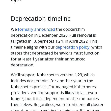
Deprecation timeline
We
formally announced
the dockershim
deprecation in December 2020. Full removal is
targeted in Kubernetes 1.24, in April 2022. This
timeline aligns with our
deprecation policy
, which
states that deprecated behaviors must function
for at least 1 year after their announced
deprecation.
We'll support Kubernetes version 1.23, which
includes dockershim, for another year in the
Kubernetes project. For managed Kubernetes
providers, vendor support is likely to last even
longer, but this is dependent on the companies
themselves. Regardless, we're confident all cluster
operations will have time to migrate. If you have