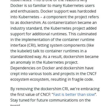
Docker is so familiar to many Kubernetes users
and enthusiasts. Docker support was hardcoded
into Kubernetes – a component the project refers
to as dockershim. As containerization became an
industry standard, the Kubernetes project added
support for additional runtimes. This culminated
in the implementation of the container runtime
interface (CRI), letting system components (like
the kubelet) talk to container runtimes in a
standardized way. As a result, dockershim became
an anomaly in the Kubernetes project.
Dependencies on Docker and dockershim have
crept into various tools and projects in the CNCF
ecosystem ecosystem, resulting in fragile code.
By removing the dockershim CRI, we're embracing
the first value of CNCF: "
Fast is better than slow
".
Stay tuned for future communications on the
topic!