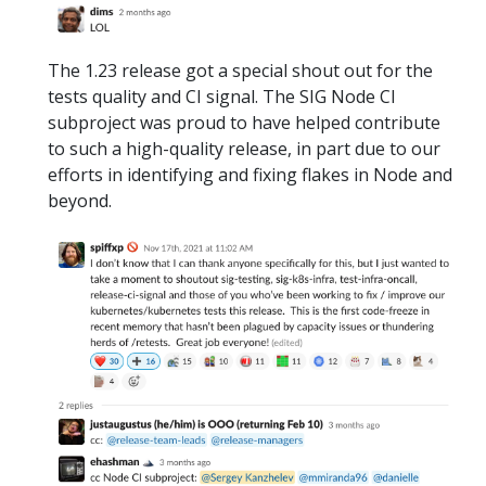
The 1.23 release got a special shout out for the
tests quality and CI signal. The SIG Node CI
subproject was proud to have helped contribute
to such a high-quality release, in part due to our
efforts in identifying and fixing flakes in Node and
beyond.