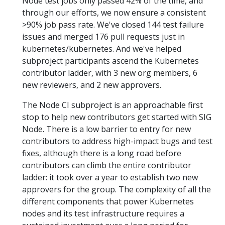
Node test jobs only passed 42% of the time, and
through our efforts, we now ensure a consistent
>90% job pass rate. We've closed 144 test failure
issues and merged 176 pull requests just in
kubernetes/kubernetes. And we've helped
subproject participants ascend the Kubernetes
contributor ladder, with 3 new org members, 6
new reviewers, and 2 new approvers.
The Node CI subproject is an approachable first
stop to help new contributors get started with SIG
Node. There is a low barrier to entry for new
contributors to address high-impact bugs and test
fixes, although there is a long road before
contributors can climb the entire contributor
ladder: it took over a year to establish two new
approvers for the group. The complexity of all the
different components that power Kubernetes
nodes and its test infrastructure requires a