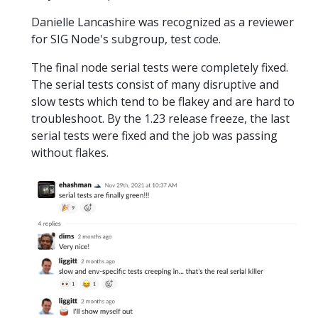
Danielle Lancashire was recognized as a reviewer
for SIG Node's subgroup, test code.
The final node serial tests were completely fixed.
The serial tests consist of many disruptive and
slow tests which tend to be flakey and are hard to
troubleshoot. By the 1.23 release freeze, the last
serial tests were fixed and the job was passing
without flakes.