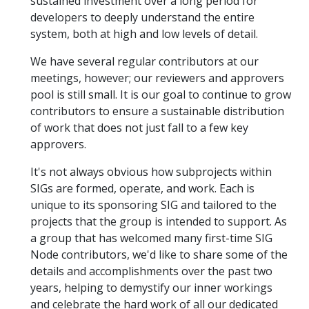
sustained investment over a long period for
developers to deeply understand the entire
system, both at high and low levels of detail.
We have several regular contributors at our
meetings, however; our reviewers and approvers
pool is still small. It is our goal to continue to grow
contributors to ensure a sustainable distribution
of work that does not just fall to a few key
approvers.
It's not always obvious how subprojects within
SIGs are formed, operate, and work. Each is
unique to its sponsoring SIG and tailored to the
projects that the group is intended to support. As
a group that has welcomed many first-time SIG
Node contributors, we'd like to share some of the
details and accomplishments over the past two
years, helping to demystify our inner workings
and celebrate the hard work of all our dedicated