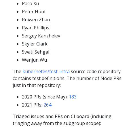
Paco Xu
Peter Hunt
Ruiwen Zhao
Ryan Phillips
Sergey Kanzhelev
Skyler Clark
Swati Sehgal
Wenjun Wu
The
kubernetes/test-infra
source code repository
contains test definitions. The number of Node PRs
just in that repository:
2020 PRs (since May):
183
2021 PRs:
264
Triaged issues and PRs on CI board (including
triaging away from the subgroup scope):