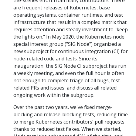
the-scenes effort from many contributors. There
are frequent releases of Kubernetes, base
operating systems, container runtimes, and test
infrastructure that result in a complex matrix that
requires attention and steady investment to "keep
the lights on." In May 2020, the Kubernetes node
special interest group ("SIG Node") organized a
new subproject for continuous integration (CI) for
node-related code and tests. Since its
inauguration, the SIG Node CI subproject has run
a weekly meeting, and even the full hour is often
not enough to complete triage of all bugs, test-
related PRs and issues, and discuss all related
ongoing work within the subgroup.
Over the past two years, we've fixed merge-
blocking and release-blocking tests, reducing time
to merge Kubernetes contributors' pull requests
thanks to reduced test flakes. When we started,