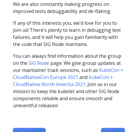
We are also constantly making progress on
improved tests debuggability and de-flaking.
If any of this interests you, we'd love for you to
join us! There's plenty to learn in debugging test
failures, and it will help you gain familiarity with
the code that SIG Node maintains.
You can always find information about the group
on the
SIG Node
page. We give group updates at
our maintainer track sessions, such as
KubeCon +
CloudNativeCon Europe 2021
and
KubeCon +
CloudNative North America 2021
. Join us in our
mission to keep the kubelet and other SIG Node
components reliable and ensure smooth and
uneventful releases!