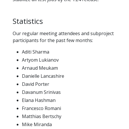
Statistics
Our regular meeting attendees and subproject
participants for the past few months:
Aditi Sharma
Artyom Lukianov
Arnaud Meukam
Danielle Lancashire
David Porter
Davanum Srinivas
Elana Hashman
Francesco Romani
Matthias Bertschy
Mike Miranda