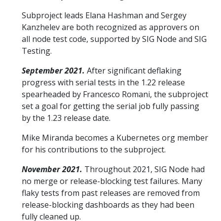
Subproject leads Elana Hashman and Sergey
Kanzhelev are both recognized as approvers on
all node test code, supported by SIG Node and SIG
Testing.
September 2021.
After significant deflaking
progress with serial tests in the 1.22 release
spearheaded by Francesco Romani, the subproject
set a goal for getting the serial job fully passing
by the 1.23 release date.
Mike Miranda becomes a Kubernetes org member
for his contributions to the subproject.
November 2021.
Throughout 2021, SIG Node had
no merge or release-blocking test failures. Many
flaky tests from past releases are removed from
release-blocking dashboards as they had been
fully cleaned up.