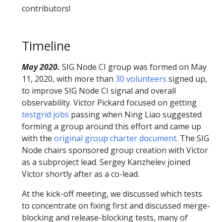
contributors!
Timeline
May 2020.
SIG Node CI group was formed on May
11, 2020, with more than
30 volunteers
signed up,
to improve SIG Node CI signal and overall
observability. Victor Pickard focused on getting
testgrid jobs
passing when Ning Liao suggested
forming a group around this effort and came up
with the
original group charter document
. The SIG
Node chairs sponsored group creation with Victor
as a subproject lead. Sergey Kanzhelev joined
Victor shortly after as a co-lead.
At the kick-off meeting, we discussed which tests
to concentrate on fixing first and discussed merge-
blocking and release-blocking tests, many of