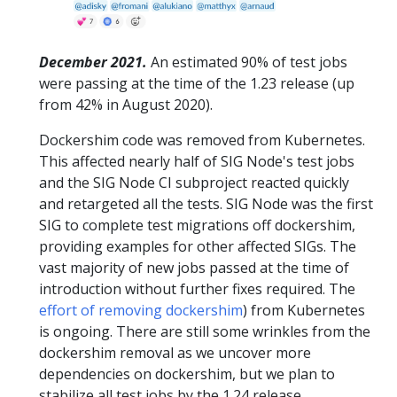
December 2021.
An estimated 90% of test jobs
were passing at the time of the 1.23 release (up
from 42% in August 2020).
Dockershim code was removed from Kubernetes.
This affected nearly half of SIG Node's test jobs
and the SIG Node CI subproject reacted quickly
and retargeted all the tests. SIG Node was the first
SIG to complete test migrations off dockershim,
providing examples for other affected SIGs. The
vast majority of new jobs passed at the time of
introduction without further fixes required. The
effort of removing dockershim
) from Kubernetes
is ongoing. There are still some wrinkles from the
dockershim removal as we uncover more
dependencies on dockershim, but we plan to
stabilize all test jobs by the 1.24 release.