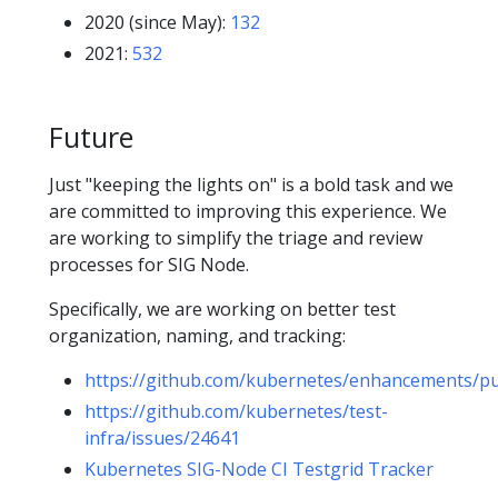
2020 (since May):
132
2021:
532
Future
Just "keeping the lights on" is a bold task and we
are committed to improving this experience. We
are working to simplify the triage and review
processes for SIG Node.
Specifically, we are working on better test
organization, naming, and tracking:
https://github.com/kubernetes/enhancements/pu
https://github.com/kubernetes/test-
infra/issues/24641
Kubernetes SIG-Node CI Testgrid Tracker