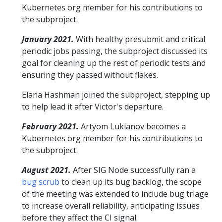
Kubernetes org member for his contributions to
the subproject.
January 2021.
With healthy presubmit and critical
periodic jobs passing, the subproject discussed its
goal for cleaning up the rest of periodic tests and
ensuring they passed without flakes.
Elana Hashman joined the subproject, stepping up
to help lead it after Victor's departure.
February 2021.
Artyom Lukianov becomes a
Kubernetes org member for his contributions to
the subproject.
August 2021.
After SIG Node successfully ran a
bug scrub
to clean up its bug backlog, the scope
of the meeting was extended to include bug triage
to increase overall reliability, anticipating issues
before they affect the CI signal.