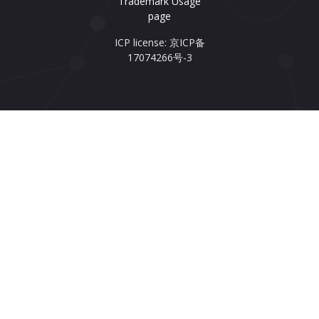
Trademark Usage
page
ICP license: 京ICP备
17074266号-3