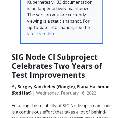
Kubernetes v1.33 documentation
is no longer actively maintained.
The version you are currently
viewing is a static snapshot. For
up-to-date information, see the
latest version.
SIG Node CI Subproject
Celebrates Two Years of
Test Improvements
By
Sergey Kanzhelev (Google), Elana Hashman
(Red Hat)
|
Wednesday, February 16, 2022
Ensuring the reliability of SIG Node upstream code
is a continuous effort that takes a lot of behind-