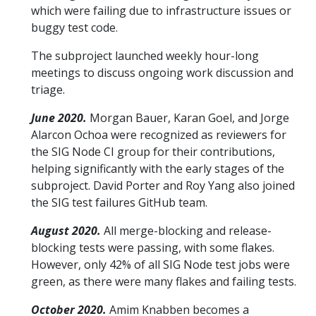
which were failing due to infrastructure issues or
buggy test code.
The subproject launched weekly hour-long
meetings to discuss ongoing work discussion and
triage.
June 2020.
Morgan Bauer, Karan Goel, and Jorge
Alarcon Ochoa were recognized as reviewers for
the SIG Node CI group for their contributions,
helping significantly with the early stages of the
subproject. David Porter and Roy Yang also joined
the SIG test failures GitHub team.
August 2020.
All merge-blocking and release-
blocking tests were passing, with some flakes.
However, only 42% of all SIG Node test jobs were
green, as there were many flakes and failing tests.
October 2020.
Amim Knabben becomes a