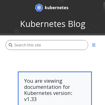
Kubernetes Blog
You are viewing
documentation for
Kubernetes version:
v1.33