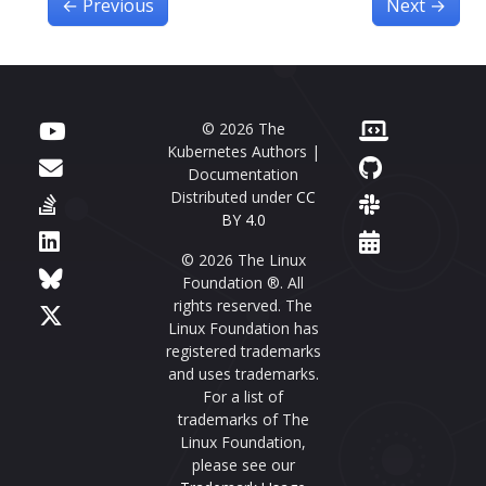
←
Previous
Next
→
© 2026 The
Kubernetes Authors |
Documentation
Distributed under
CC
BY 4.0
© 2026 The Linux
Foundation ®. All
rights reserved. The
Linux Foundation has
registered trademarks
and uses trademarks.
For a list of
trademarks of The
Linux Foundation,
please see our