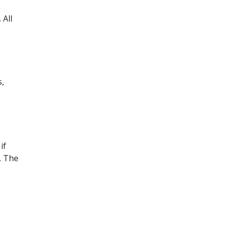
 All
s,
if
. The