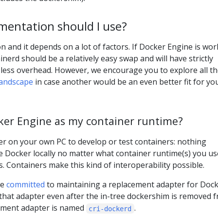
mentation should I use?
n and it depends on a lot of factors. If Docker Engine is wo
nerd should be a relatively easy swap and will have strictly
less overhead. However, we encourage you to explore all t
andscape
in case another would be an even better fit for yo
ocker Engine as my container runtime?
cker on your own PC to develop or test containers: nothing
se Docker locally no matter what container runtime(s) you us
. Containers make this kind of interoperability possible.
ve
committed
to maintaining a replacement adapter for Doc
that adapter even after the in-tree dockershim is removed 
ement adapter is named
.
cri-dockerd