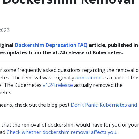
2022
iginal
Dockershim Deprecation FAQ
article, published in
udes updates from the v1.24 release of Kubernetes.
 some frequently asked questions regarding the removal o
tes. The removal was originally
announced
as a part of the
se. The Kubernetes
v1.24 release
actually removed the
etes.
eans, check out the blog post
Don't Panic: Kubernetes and
 that the removal of dockershim would have for you or you
ead
Check whether dockershim removal affects you
.