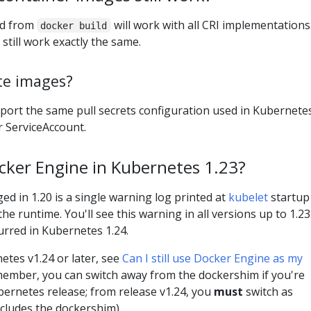
ed from
will work with all CRI implementations.
docker build
 still work exactly the same.
te images?
pport the same pull secrets configuration used in Kubernete
r ServiceAccount.
Docker Engine in Kubernetes 1.23?
ed in 1.20 is a single warning log printed at
kubelet
startup 
e runtime. You'll see this warning in all versions up to 1.23
rred in Kubernetes 1.24.
etes v1.24 or later, see
Can I still use Docker Engine as my
member, you can switch away from the dockershim if you're
ernetes release; from release v1.24, you
must
switch as
cludes the dockershim).