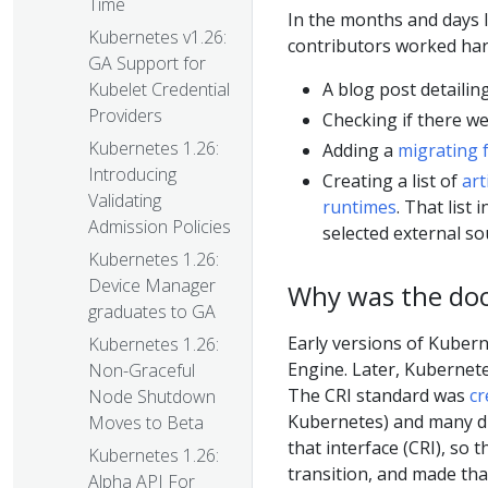
Time
In the months and days 
Kubernetes v1.26:
contributors worked hard
GA Support for
A blog post detailin
Kubelet Credential
Providers
Checking if there w
Kubernetes 1.26:
Adding a
migrating 
Introducing
Creating a list of
art
Validating
runtimes
. That list
Admission Policies
selected external so
Kubernetes 1.26:
Device Manager
Why was the do
graduates to GA
Early versions of Kubern
Kubernetes 1.26:
Engine. Later, Kubernet
Non-Graceful
The CRI standard was
cr
Node Shutdown
Kubernetes) and many di
Moves to Beta
that interface (CRI), so 
Kubernetes 1.26:
transition, and made th
Alpha API For