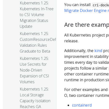
Kubernetes 1.25:
You can install
cri-dock
Kubernetes In-Tree
Migrate Docker Engine n
to CSI Volume
Migration Status
Are there exampl
Update
Kubernetes 1.25:
All Kubernetes project p
CustomResourceDefinition
release.
Validation Rules
Additionally, the
kind
pro
Graduate to Beta
improvement in stability
Kubernetes 1.25:
times every day to valid
Use Secrets for
projects follow a similar
Node-Driven
other container runtime
Expansion of CSI
runtime in production si
Volumes
Kubernetes 1.25:
For other examples and 
Local Storage
O, two container runtim
Capacity Isolation
containerd
Reaches GA