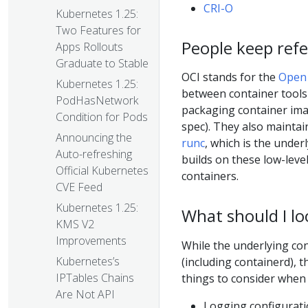
CRI-O
Kubernetes 1.25:
Two Features for
People keep refe
Apps Rollouts
Graduate to Stable
OCI stands for the
Open 
Kubernetes 1.25:
between container tools 
PodHasNetwork
packaging container ima
Condition for Pods
spec). They also maintai
Announcing the
runc
, which is the under
Auto-refreshing
builds on these low-leve
Official Kubernetes
containers.
CVE Feed
Kubernetes 1.25:
What should I l
KMS V2
Improvements
While the underlying co
Kubernetes’s
(including containerd),
IPTables Chains
things to consider when 
Are Not API
Logging configurat