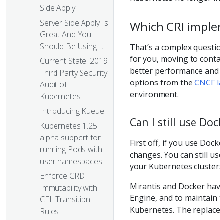
Side Apply
Server Side Apply Is
Which CRI imple
Great And You
Should Be Using It
That’s a complex questio
for you, moving to contai
Current State: 2019
better performance and 
Third Party Security
options from the
CNCF l
Audit of
environment.
Kubernetes
Introducing Kueue
Can I still use D
Kubernetes 1.25:
alpha support for
First off, if you use Do
running Pods with
changes. You can still u
user namespaces
your Kubernetes clusters
Enforce CRD
Mirantis and Docker ha
Immutability with
Engine, and to maintain 
CEL Transition
Kubernetes. The replac
Rules