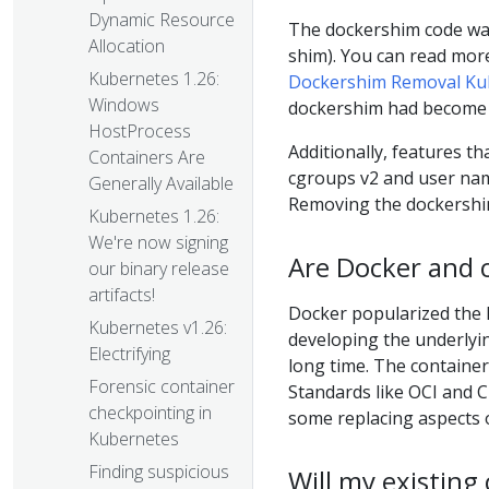
Dynamic Resource
The dockershim code was
Allocation
shim). You can read mor
Kubernetes 1.26:
Dockershim Removal Ku
Windows
dockershim had become 
HostProcess
Additionally, features t
Containers Are
cgroups v2 and user nam
Generally Available
Removing the dockershim
Kubernetes 1.26:
We're now signing
Are Docker and 
our binary release
artifacts!
Docker popularized the 
Kubernetes v1.26:
developing the underlyin
Electrifying
long time. The containe
Forensic container
Standards like OCI and 
checkpointing in
some replacing aspects o
Kubernetes
Finding suspicious
Will my existing