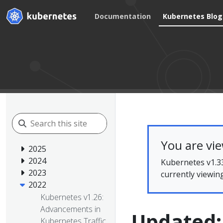
Documentation
Kubernetes Blog
You are vi
2025
2024
Kubernetes v1.33
2023
currently viewin
2022
Kubernetes v1.26:
Advancements in
Updated:
Kubernetes Traffic