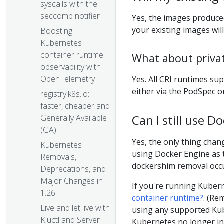
syscalls with the
seccomp notifier
Yes, the images produc
your existing images will
Boosting
Kubernetes
container runtime
What about priva
observability with
OpenTelemetry
Yes. All CRI runtimes su
either via the PodSpec o
registry.k8s.io:
faster, cheaper and
Can I still use 
Generally Available
(GA)
Yes, the only thing chang
Kubernetes
using Docker Engine as th
Removals,
dockershim removal occu
Deprecations, and
Major Changes in
If you're running Kubern
1.26
container runtime?
. (Re
Live and let live with
using any supported Kub
Kluctl and Server
Kubernetes no longer in