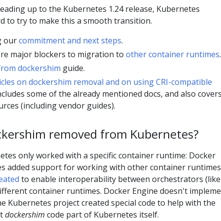
leading up to the Kubernetes 1.24 release, Kubernetes
 to try to make this a smooth transition.
g our
commitment and next steps
.
ere major blockers to migration to
other container runtimes
.
from dockershim
guide.
icles on dockershim removal and on using CRI-compatible
 includes some of the already mentioned docs, and also cover
urces (including vendor guides).
ckershim removed from Kubernetes?
etes only worked with a specific container runtime: Docker
es added support for working with other container runtimes
eated
to enable interoperability between orchestrators (like
fferent container runtimes. Docker Engine doesn't implem
the Kubernetes project created special code to help with the
at
dockershim
code part of Kubernetes itself.