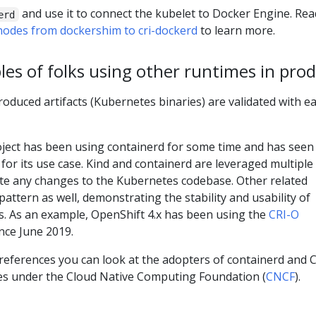
and use it to connect the kubelet to Docker Engine. Rea
erd
odes from dockershim to cri-dockerd
to learn more.
es of folks using other runtimes in pro
roduced artifacts (Kubernetes binaries) are validated with e
ject has been using containerd for some time and has seen
 for its use case. Kind and containerd are leveraged multiple
ate any changes to the Kubernetes codebase. Other related
 pattern as well, demonstrating the stability and usability of
s. As an example, OpenShift 4.x has been using the
CRI-O
nce June 2019.
references you can look at the adopters of containerd and C
es under the Cloud Native Computing Foundation (
CNCF
).