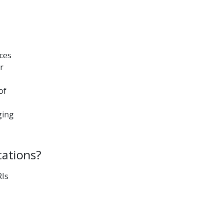
aces
r
of
I
ging
tations?
RIs