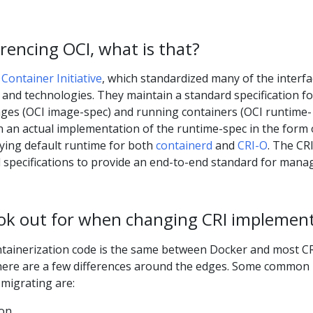
rencing OCI, what is that?
Container Initiative
, which standardized many of the interf
and technologies. They maintain a standard specification fo
ges (OCI image-spec) and running containers (OCI runtime-
n an actual implementation of the runtime-spec in the form 
lying default runtime for both
containerd
and
CRI-O
. The CR
l specifications to provide an end-to-end standard for mana
ook out for when changing CRI implemen
ntainerization code is the same between Docker and most C
 there are a few differences around the edges. Some common
migrating are:
ion