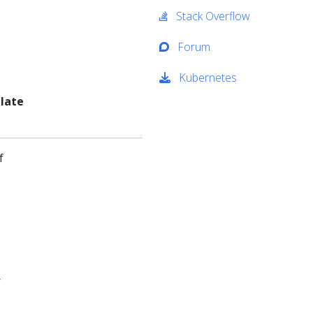
Stack Overflow
Forum
Kubernetes
 late
f
r