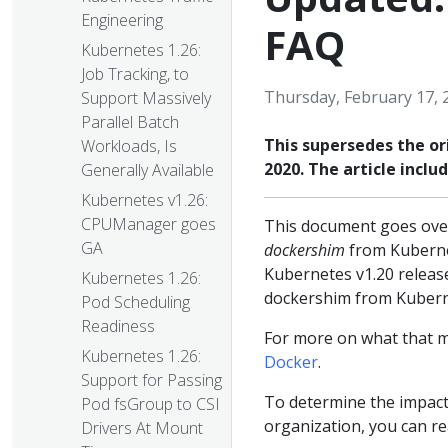
Engineering
FAQ
Kubernetes 1.26:
Job Tracking, to
Thursday, February 17, 
Support Massively
Parallel Batch
This supersedes the or
Workloads, Is
2020. The article incl
Generally Available
Kubernetes v1.26:
CPUManager goes
This document goes over
GA
dockershim
from Kuberne
Kubernetes v1.20 relea
Kubernetes 1.26:
dockershim from Kubern
Pod Scheduling
Readiness
For more on what that m
Kubernetes 1.26:
Docker
.
Support for Passing
To determine the impact
Pod fsGroup to CSI
organization, you can r
Drivers At Mount