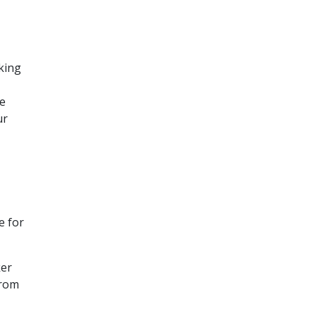
rking
he
ur
e for
ker
from