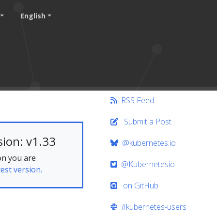
English
RSS Feed
Submit a Post
ion: v1.33
@kubernetes.io
on you are
@Kubernetesio
test version.
on GitHub
#kubernetes-users