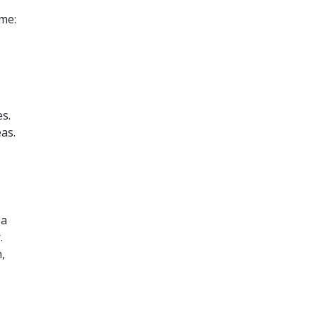
me:
s.
as.
 a
.
,