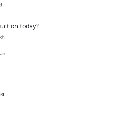
d
duction today?
ach
 an
RI-