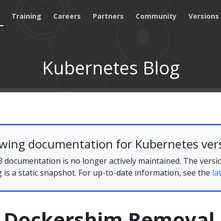
Training
Careers
Partners
Community
Versions
Kubernetes Blog
ewing documentation for Kubernetes vers
 documentation is no longer actively maintained. The versi
g is a static snapshot. For up-to-date information, see the
la
 Dockershim Removal