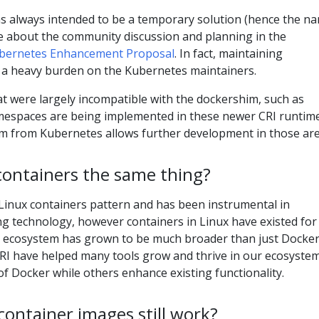
 always intended to be a temporary solution (hence the na
e about the community discussion and planning in the
bernetes Enhancement Proposal
. In fact, maintaining
a heavy burden on the Kubernetes maintainers.
hat were largely incompatible with the dockershim, such as
espaces are being implemented in these newer CRI runtime
 from Kubernetes allows further development in those are
containers the same thing?
Linux containers pattern and has been instrumental in
g technology, however containers in Linux have existed for
r ecosystem has grown to be much broader than just Docker
CRI have helped many tools grow and thrive in our ecosystem
f Docker while others enhance existing functionality.
 container images still work?