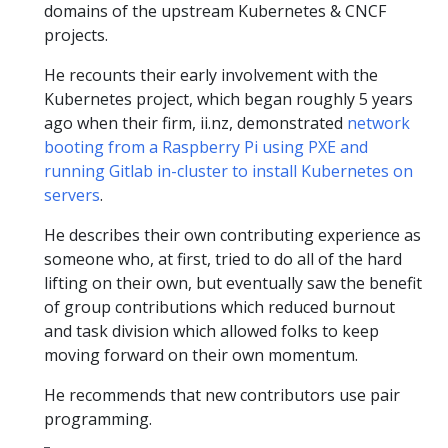
domains of the upstream Kubernetes & CNCF
projects.
He recounts their early involvement with the
Kubernetes project, which began roughly 5 years
ago when their firm, ii.nz, demonstrated
network
booting from a Raspberry Pi using PXE and
running Gitlab in-cluster to install Kubernetes on
servers
.
He describes their own contributing experience as
someone who, at first, tried to do all of the hard
lifting on their own, but eventually saw the benefit
of group contributions which reduced burnout
and task division which allowed folks to keep
moving forward on their own momentum.
He recommends that new contributors use pair
programming.