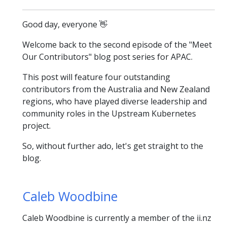
Good day, everyone 👋
Welcome back to the second episode of the "Meet
Our Contributors" blog post series for APAC.
This post will feature four outstanding
contributors from the Australia and New Zealand
regions, who have played diverse leadership and
community roles in the Upstream Kubernetes
project.
So, without further ado, let's get straight to the
blog.
Caleb Woodbine
Caleb Woodbine is currently a member of the ii.nz