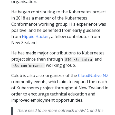
organisation.
He began contributing to the Kubernetes project
in 2018 as a member of the Kubernetes
Conformance working group. His experience was
positive, and he benefited from early guidance
from
Hippie Hacker
, a fellow contributor from
New Zealand.
He has made major contributions to Kubernetes
project since then through
and
SIG k8s-infra
working group.
k8s-conformance
Caleb is also a co-organizer of the
CloudNative NZ
community events, which aim to expand the reach
of Kubernetes project throughout New Zealand in
order to encourage technical education and
improved employment opportunities.
There need to be more outreach in APAC and the