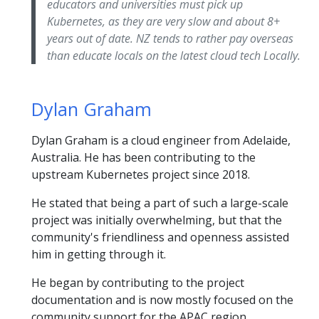
educators and universities must pick up
Kubernetes, as they are very slow and about 8+
years out of date. NZ tends to rather pay overseas
than educate locals on the latest cloud tech Locally.
Dylan Graham
Dylan Graham is a cloud engineer from Adelaide,
Australia. He has been contributing to the
upstream Kubernetes project since 2018.
He stated that being a part of such a large-scale
project was initially overwhelming, but that the
community's friendliness and openness assisted
him in getting through it.
He began by contributing to the project
documentation and is now mostly focused on the
community support for the APAC region.