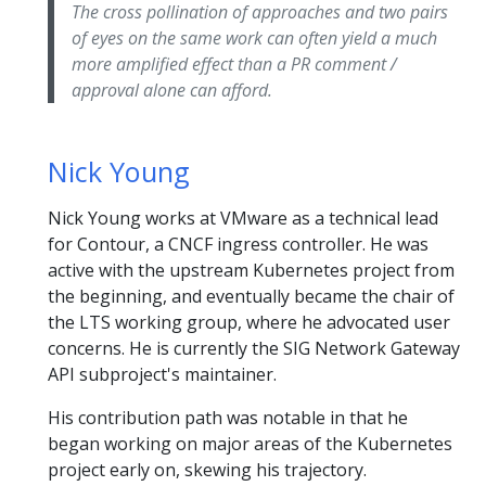
The cross pollination of approaches and two pairs
of eyes on the same work can often yield a much
more amplified effect than a PR comment /
approval alone can afford.
Nick Young
Nick Young works at VMware as a technical lead
for Contour, a CNCF ingress controller. He was
active with the upstream Kubernetes project from
the beginning, and eventually became the chair of
the LTS working group, where he advocated user
concerns. He is currently the SIG Network Gateway
API subproject's maintainer.
His contribution path was notable in that he
began working on major areas of the Kubernetes
project early on, skewing his trajectory.