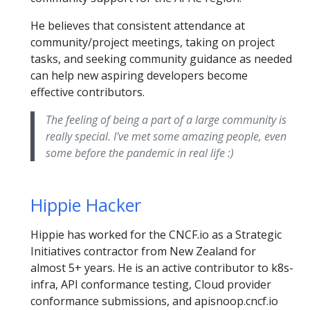
He believes that consistent attendance at
community/project meetings, taking on project
tasks, and seeking community guidance as needed
can help new aspiring developers become
effective contributors.
The feeling of being a part of a large community is
really special. I've met some amazing people, even
some before the pandemic in real life :)
Hippie Hacker
Hippie has worked for the CNCF.io as a Strategic
Initiatives contractor from New Zealand for
almost 5+ years. He is an active contributor to k8s-
infra, API conformance testing, Cloud provider
conformance submissions, and apisnoop.cncf.io