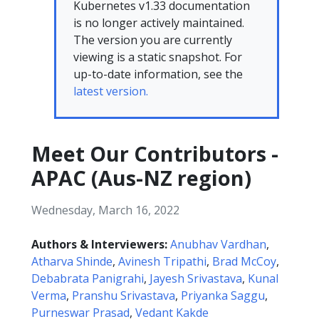
Kubernetes v1.33 documentation
is no longer actively maintained.
The version you are currently
viewing is a static snapshot. For
up-to-date information, see the
latest version.
Meet Our Contributors -
APAC (Aus-NZ region)
Wednesday, March 16, 2022
Authors & Interviewers:
Anubhav Vardhan
,
Atharva Shinde
,
Avinesh Tripathi
,
Brad McCoy
,
Debabrata Panigrahi
,
Jayesh Srivastava
,
Kunal
Verma
,
Pranshu Srivastava
,
Priyanka Saggu
,
Purneswar Prasad
,
Vedant Kakde