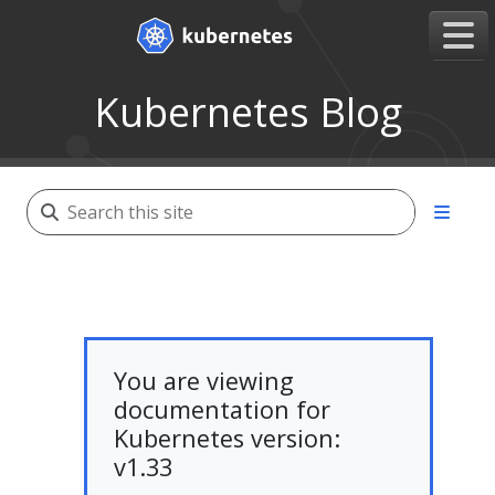
Kubernetes Blog
You are viewing
documentation for
Kubernetes version:
v1.33