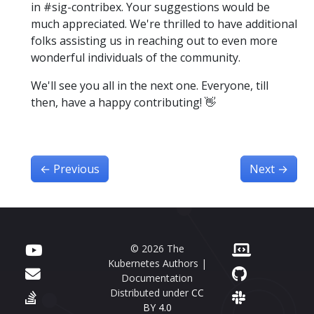
in #sig-contribex. Your suggestions would be
much appreciated. We're thrilled to have additional
folks assisting us in reaching out to even more
wonderful individuals of the community.
We'll see you all in the next one. Everyone, till
then, have a happy contributing! 👋
←
Previous
Next
→
© 2026 The
Kubernetes Authors |
Documentation
Distributed under
CC
BY 4.0