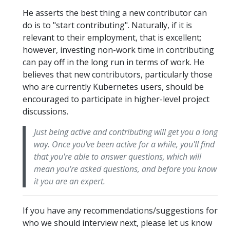
He asserts the best thing a new contributor can
do is to "start contributing". Naturally, if it is
relevant to their employment, that is excellent;
however, investing non-work time in contributing
can pay off in the long run in terms of work. He
believes that new contributors, particularly those
who are currently Kubernetes users, should be
encouraged to participate in higher-level project
discussions.
Just being active and contributing will get you a long
way. Once you've been active for a while, you'll find
that you're able to answer questions, which will
mean you're asked questions, and before you know
it you are an expert.
If you have any recommendations/suggestions for
who we should interview next, please let us know