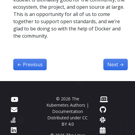
ecosystem, the project, and open source at large.
This is an opportunity for all of us to come
together to support open standards, and we’re
glad to be doing so with the help of Docker and
the community.
←
Previous
Next
→
© 2026 The
Kubernetes Authors |
Documentation
Distributed under
CC
BY 4.0