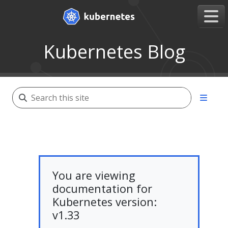
Kubernetes Blog
You are viewing
documentation for
Kubernetes version:
v1.33