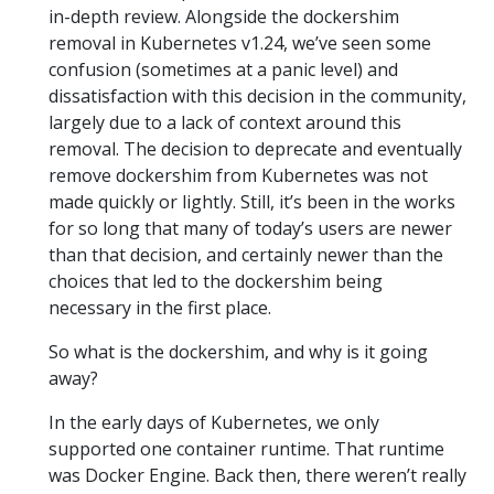
in-depth review. Alongside the dockershim
removal in Kubernetes v1.24, we’ve seen some
confusion (sometimes at a panic level) and
dissatisfaction with this decision in the community,
largely due to a lack of context around this
removal. The decision to deprecate and eventually
remove dockershim from Kubernetes was not
made quickly or lightly. Still, it’s been in the works
for so long that many of today’s users are newer
than that decision, and certainly newer than the
choices that led to the dockershim being
necessary in the first place.
So what is the dockershim, and why is it going
away?
In the early days of Kubernetes, we only
supported one container runtime. That runtime
was Docker Engine. Back then, there weren’t really