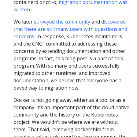
containerd or cri-o,
migration documentation was
written
.
We later
surveyed the community
and
discovered
that there are still many users with questions and
concerns
. In response, Kubernetes maintainers
and the CNCF committed to addressing these
concerns by extending documentation and other
programs. In fact, this blog post is a part of this
program. With so many end users successfully
migrated to other runtimes, and improved
documentation, we believe that everyone has a
paved way to migration now.
Docker is not going away, either as a tool or as a
company. It’s an important part of the cloud native
community and the history of the Kubernetes
project. We wouldn’t be where we are without
them. That said, removing dockershim from
kubelet is ultimately good for the community, the