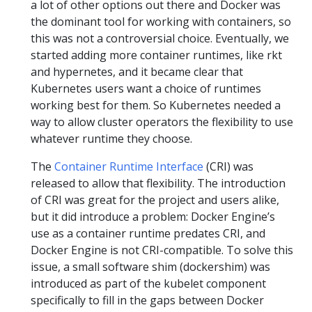
a lot of other options out there and Docker was
the dominant tool for working with containers, so
this was not a controversial choice. Eventually, we
started adding more container runtimes, like rkt
and hypernetes, and it became clear that
Kubernetes users want a choice of runtimes
working best for them. So Kubernetes needed a
way to allow cluster operators the flexibility to use
whatever runtime they choose.
The
Container Runtime Interface
(CRI) was
released to allow that flexibility. The introduction
of CRI was great for the project and users alike,
but it did introduce a problem: Docker Engine’s
use as a container runtime predates CRI, and
Docker Engine is not CRI-compatible. To solve this
issue, a small software shim (dockershim) was
introduced as part of the kubelet component
specifically to fill in the gaps between Docker