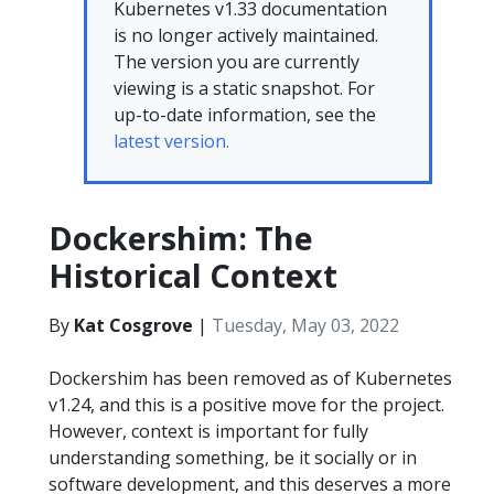
Kubernetes v1.33 documentation
is no longer actively maintained.
The version you are currently
viewing is a static snapshot. For
up-to-date information, see the
latest version.
Dockershim: The
Historical Context
By
Kat Cosgrove
|
Tuesday, May 03, 2022
Dockershim has been removed as of Kubernetes
v1.24, and this is a positive move for the project.
However, context is important for fully
understanding something, be it socially or in
software development, and this deserves a more