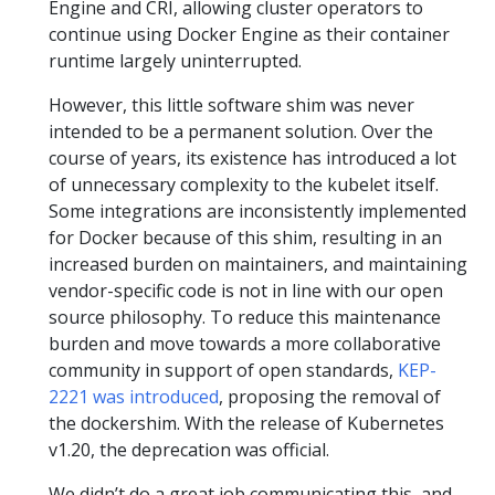
Engine and CRI, allowing cluster operators to
continue using Docker Engine as their container
runtime largely uninterrupted.
However, this little software shim was never
intended to be a permanent solution. Over the
course of years, its existence has introduced a lot
of unnecessary complexity to the kubelet itself.
Some integrations are inconsistently implemented
for Docker because of this shim, resulting in an
increased burden on maintainers, and maintaining
vendor-specific code is not in line with our open
source philosophy. To reduce this maintenance
burden and move towards a more collaborative
community in support of open standards,
KEP-
2221 was introduced
, proposing the removal of
the dockershim. With the release of Kubernetes
v1.20, the deprecation was official.
We didn’t do a great job communicating this, and