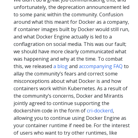
unfortunately, the deprecation announcement led
to some panic within the community. Confusion
around what this meant for Docker as a company,
if container images built by Docker would still run,
and what Docker Engine actually is led to a
conflagration on social media. This was our fault;
we should have more clearly communicated what
was happening and why at the time. To combat
this, we released
a blog
and
accompanying FAQ
to
allay the community’s fears and correct some
misconceptions about what Docker is and how
containers work within Kubernetes. As a result of
the community’s concerns, Docker and Mirantis
jointly agreed to continue supporting the
dockershim code in the form of
cri-dockerd
,
allowing you to continue using Docker Engine as
your container runtime if need be. For the interest
of users who want to try other runtimes, like