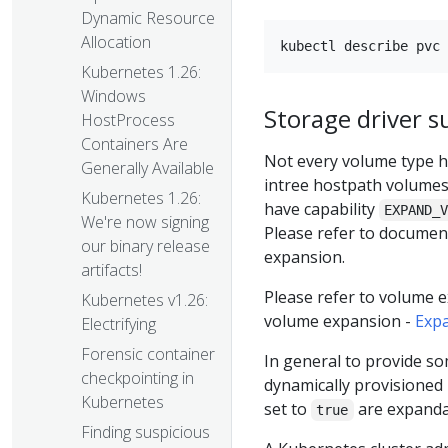
Dynamic Resource
Allocation
Kubernetes 1.26:
Windows
Storage driver s
HostProcess
Containers Are
Not every volume type h
Generally Available
intree hostpath volumes 
Kubernetes 1.26:
have capability
EXPAND_
We're now signing
Please refer to documenta
our binary release
expansion.
artifacts!
Please refer to volume 
Kubernetes v1.26:
volume expansion -
Expa
Electrifying
Forensic container
In general to provide s
checkpointing in
dynamically provisioned
Kubernetes
set to
are expanda
true
Finding suspicious