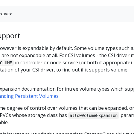
upport
owever is expandable by default. Some volume types such a
are not expandable at all. For CSI volumes - the CSI driver 
in controller or node service (or both if appropriate).
VOLUME
tion of your CSI driver, to find out if it supports volume
expansion documentation for intree volume types which sup
nding Persistent Volumes
.
ome degree of control over volumes that can be expanded, o
 PVCs whose storage class has
param
allowVolumeExpansion
ble.