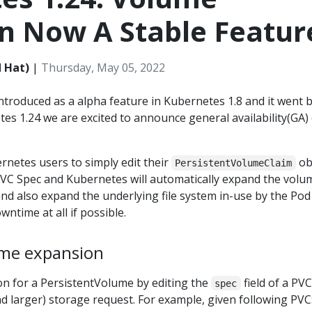
n Now A Stable Featur
 Hat)
|
Thursday, May 05, 2022
troduced as a alpha feature in Kubernetes 1.8 and it went 
tes 1.24 we are excited to announce general availability(GA)
rnetes users to simply edit their
ob
PersistentVolumeClaim
 PVC Spec and Kubernetes will automatically expand the volu
nd also expand the underlying file system in-use by the Pod
ntime at all if possible.
ume expansion
on for a PersistentVolume by editing the
field of a PVC
spec
and larger) storage request. For example, given following PVC