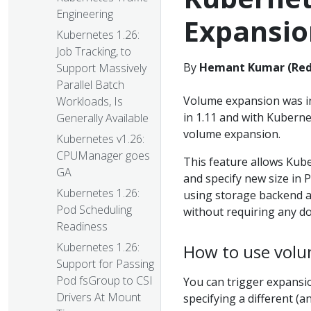
Engineering
Expansio
Kubernetes 1.26:
Job Tracking, to
By
Hemant Kumar (Red
Support Massively
Parallel Batch
Volume expansion was in
Workloads, Is
in 1.11 and with Kuberne
Generally Available
volume expansion.
Kubernetes v1.26:
CPUManager goes
This feature allows Kube
GA
and specify new size in
Kubernetes 1.26:
using storage backend a
Pod Scheduling
without requiring any dow
Readiness
Kubernetes 1.26:
How to use vol
Support for Passing
Pod fsGroup to CSI
You can trigger expansi
Drivers At Mount
specifying a different (