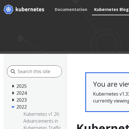
Documentation
Kubernetes Blog
You are vi
2025
2024
Kubernetes v1.33
2023
currently viewin
2022
Kubernetes v1.26:
Advancements in
Kubernet
Kubernetes Traffic