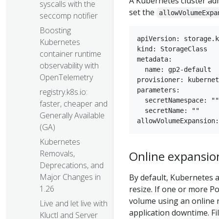
A Kubernetes cluster ad
syscalls with the
set the
allowVolumeExpa
seccomp notifier
Boosting
apiVersion: storage.k
Kubernetes
kind: StorageClass

container runtime
metadata:

observability with
  name: gp2-default

OpenTelemetry
provisioner: kubernet
parameters:

registry.k8s.io:
  secretNamespace: ""

faster, cheaper and
  secretName: ""

Generally Available
(GA)
Kubernetes
Online expansio
Removals,
Deprecations, and
Major Changes in
By default, Kubernetes 
1.26
resize. If one or more P
volume using an online r
Live and let live with
application downtime. F
Kluctl and Server