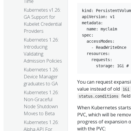
Time
Kubernetes v1.26:
kind: PersistentVolum
GA Support for
apiVersion: v1

metadata:

Kubelet Credential
  name: myclaim

Providers
spec:

Kubernetes 1.26:
  accessModes:

Introducing
    - ReadWriteOnce

Validating
  resources:

    requests:

Admission Policies
Kubernetes 1.26:
Device Manager
You can request expansi
graduates to GA
value instead of old
1Gi
Kubernetes 1.26:
field
status.conditions
Non-Graceful
Node Shutdown
When Kubernetes starts 
Moves to Beta
PVC, which will be remo
progress of expansion o
Kubernetes 1.26:
with the PVC:
Alpha API For