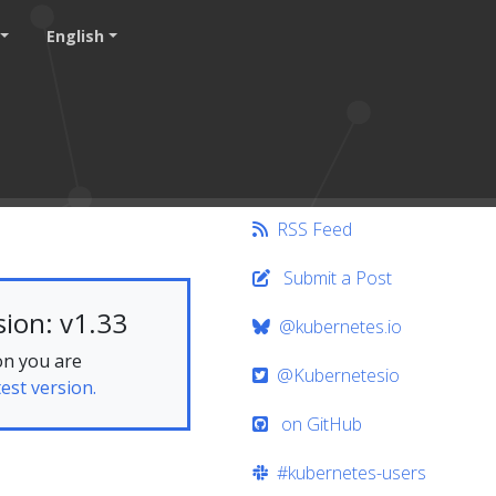
English
RSS Feed
Submit a Post
ion: v1.33
@kubernetes.io
on you are
@Kubernetesio
test version.
on GitHub
#kubernetes-users