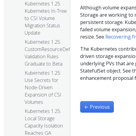
Kubernetes 1.25:
Although volume expansio
Kubernetes In-Tree
Storage are working to 
to CSI Volume
persistent storage. Kube
Migration Status
failed volume expansion, 
Update
resize. See
Recovering f
Kubernetes 1.25:
The Kubernetes contribut
CustomResourceDefinition
driven storage expansion
Validation Rules
underlying PVs that are p
Graduate to Beta
StatefulSet object. See 
Kubernetes 1.25:
enhancement proposal fo
Use Secrets for
Node-Driven
Expansion of CSI
Volumes
←
Previous
Kubernetes 1.25:
Local Storage
Capacity Isolation
Reaches GA