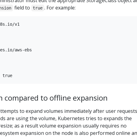
ministrator must edit the appropriate StorageClass object a
field to
. For example:
nsion
true
8s.io/v1

es.io/aws-ebs

n compared to offline expansion
attempts to expand volumes immediately after user requests
ods are using the volume, Kubernetes tries to expands the
esize; as a result volume expansion usually requires no
ilesystem expansion on the node is also performed online a