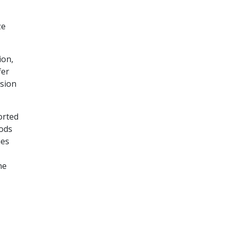
ze
ion,
fer
nsion
orted
pods
ies
ne