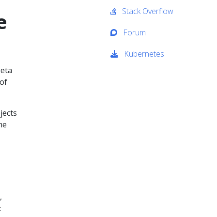
Stack Overflow
e
Forum
Kubernetes
beta
 of
jects
me
,
: