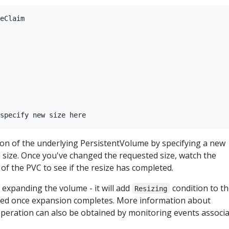
eClaim

on of the underlying PersistentVolume by specifying a new
size. Once you've changed the requested size, watch the
 of the PVC to see if the resize has completed.
expanding the volume - it will add
condition to t
Resizing
ved once expansion completes. More information about
peration can also be obtained by monitoring events associ