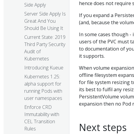
hence does not require 
Side Apply
Server Side Apply Is
If you expand a Persiste
Great And You
(and, because the volume
Should Be Using It
In some cases though - i
Current State: 2019
users of the PVC must t
Third Party Security
to documentation of you
Audit of
it supports.
Kubernetes
Introducing Kueue
When volume expansion 
offline filesystem expan
Kubernetes 1.25:
for file system resizing
alpha support for
its best to fulfil any re
running Pods with
PersistentVolume volume 
user namespaces
expansion then no Pod r
Enforce CRD
Immutability with
CEL Transition
Next steps
Rules