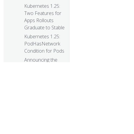
Kubernetes 1.25:
Two Features for
Apps Rollouts
Graduate to Stable
Kubernetes 1.25:
PodHasNetwork
Condition for Pods
Announcing the
Auto-refreshing
Official Kubernetes
CVE Feed
Kubernetes 1.25:
KMS V2
Improvements
Kubernetes’s
IPTables Chains
© 20
Are Not API