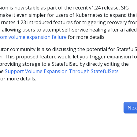
n is now stable as part of the recent v1.24 release, SIG
make it even simpler for users of Kubernetes to expand thei
rnetes 1.23 introduced features for triggering recovery fr
allowing users to attempt self-service healing after a failed
rom volume expansion failure
for more details.
or community is also discussing the potential for StatefulS
. This proposed feature would let you trigger expansion for
roviding storage to a StatefulSet, by directly editing the
the
Support Volume Expansion Through StatefulSets
r more details.
Nex