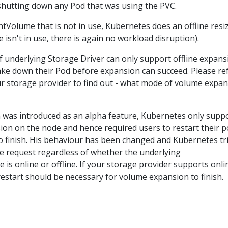
shutting down any Pod that was using the PVC.
ntVolume that is not in use, Kubernetes does an offline resi
 isn't in use, there is again no workload disruption).
f underlying Storage Driver can only support offline expans
ake down their Pod before expansion can succeed. Please re
r storage provider to find out - what mode of volume expa
was introduced as an alpha feature, Kubernetes only supp
sion on the node and hence required users to restart their 
 to finish. His behaviour has been changed and Kubernetes tr
size request regardless of whether the underlying
is online or offline. If your storage provider supports onli
estart should be necessary for volume expansion to finish.