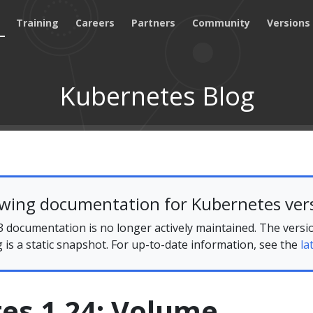
Training
Careers
Partners
Community
Versions
Kubernetes Blog
ewing documentation for Kubernetes vers
 documentation is no longer actively maintained. The versi
g is a static snapshot. For up-to-date information, see the
la
es 1.24: Volume