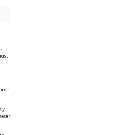
s -
must
port
nly
eter