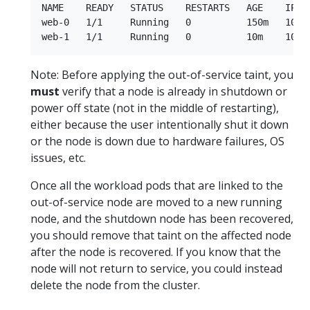
NAME    READY   STATUS    RESTARTS   AGE    IP  
web-0   1/1     Running   0          150m   10.2
Note: Before applying the out-of-service taint, you
must
verify that a node is already in shutdown or
power off state (not in the middle of restarting),
either because the user intentionally shut it down
or the node is down due to hardware failures, OS
issues, etc.
Once all the workload pods that are linked to the
out-of-service node are moved to a new running
node, and the shutdown node has been recovered,
you should remove that taint on the affected node
after the node is recovered. If you know that the
node will not return to service, you could instead
delete the node from the cluster.