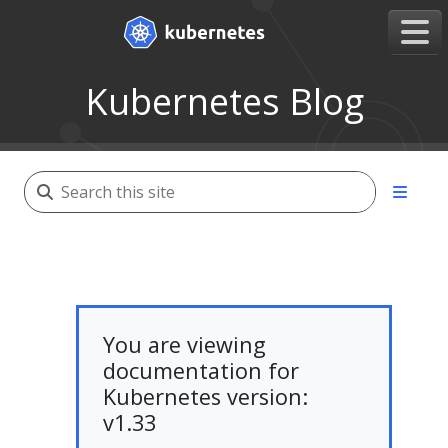
Kubernetes Blog
You are viewing
documentation for
Kubernetes version:
v1.33