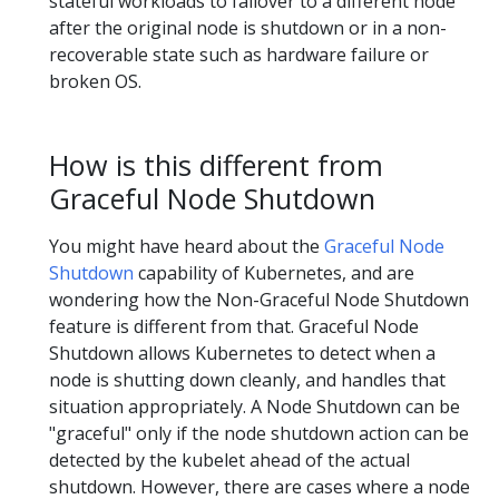
stateful workloads to failover to a different node
after the original node is shutdown or in a non-
recoverable state such as hardware failure or
broken OS.
How is this different from
Graceful Node Shutdown
You might have heard about the
Graceful Node
Shutdown
capability of Kubernetes, and are
wondering how the Non-Graceful Node Shutdown
feature is different from that. Graceful Node
Shutdown allows Kubernetes to detect when a
node is shutting down cleanly, and handles that
situation appropriately. A Node Shutdown can be
"graceful" only if the node shutdown action can be
detected by the kubelet ahead of the actual
shutdown. However, there are cases where a node