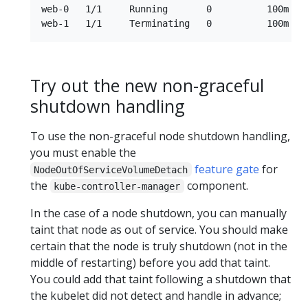
web-0   1/1     Running       0          100m   
Try out the new non-graceful
shutdown handling
To use the non-graceful node shutdown handling,
you must enable the
feature gate
for
NodeOutOfServiceVolumeDetach
the
component.
kube-controller-manager
In the case of a node shutdown, you can manually
taint that node as out of service. You should make
certain that the node is truly shutdown (not in the
middle of restarting) before you add that taint.
You could add that taint following a shutdown that
the kubelet did not detect and handle in advance;