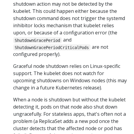
shutdown action may not be detected by the
kubelet. This could happen either because the
shutdown command does not trigger the systemd
inhibitor locks mechanism that kubelet relies
upon, or because of a configuration error (the
and
ShutdownGracePeriod
are not
ShutdownGracePeriodCriticalPods
configured properly).
Graceful node shutdown relies on Linux-specific
support. The kubelet does not watch for
upcoming shutdowns on Windows nodes (this may
change in a future Kubernetes release).
When a node is shutdown but without the kubelet
detecting it, pods on that node also shut down
ungracefully. For stateless apps, that's often not a
problem (a ReplicaSet adds a new pod once the
cluster detects that the affected node or pod has