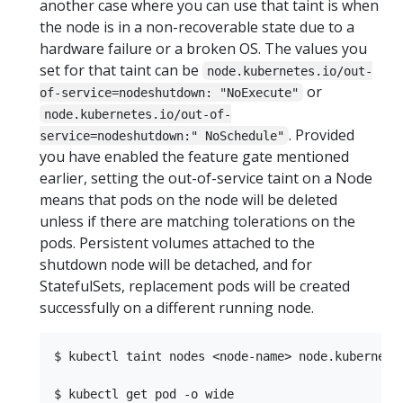
another case where you can use that taint is when
the node is in a non-recoverable state due to a
hardware failure or a broken OS. The values you
set for that taint can be
node.kubernetes.io/out-
or
of-service=nodeshutdown: "NoExecute"
node.kubernetes.io/out-of-
. Provided
service=nodeshutdown:" NoSchedule"
you have enabled the feature gate mentioned
earlier, setting the out-of-service taint on a Node
means that pods on the node will be deleted
unless if there are matching tolerations on the
pods. Persistent volumes attached to the
shutdown node will be detached, and for
StatefulSets, replacement pods will be created
successfully on a different running node.
$ kubectl taint nodes <node-name> node.kubernetes
$ kubectl get pod -o wide
