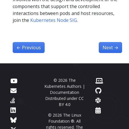
components that support the controlled
interactions between pods and host resources,
join the
Kubernetes Node SIG
.
←
Previous
Next
→
© 2026 The
Kubernetes Authors |
Documentation
Distributed under
CC
BY 4.0
© 2026 The Linux
Foundation ®. All
rights reserved. The