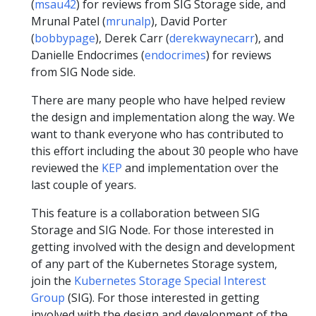
(
msau42
) for reviews from SIG Storage side, and
Mrunal Patel (
mrunalp
), David Porter
(
bobbypage
), Derek Carr (
derekwaynecarr
), and
Danielle Endocrimes (
endocrimes
) for reviews
from SIG Node side.
There are many people who have helped review
the design and implementation along the way. We
want to thank everyone who has contributed to
this effort including the about 30 people who have
reviewed the
KEP
and implementation over the
last couple of years.
This feature is a collaboration between SIG
Storage and SIG Node. For those interested in
getting involved with the design and development
of any part of the Kubernetes Storage system,
join the
Kubernetes Storage Special Interest
Group
(SIG). For those interested in getting
involved with the design and development of the