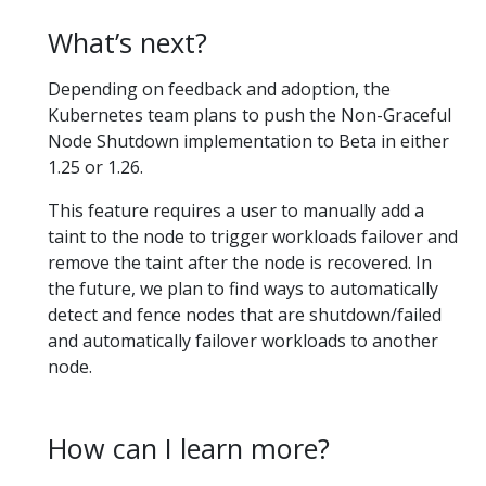
What’s next?
Depending on feedback and adoption, the
Kubernetes team plans to push the Non-Graceful
Node Shutdown implementation to Beta in either
1.25 or 1.26.
This feature requires a user to manually add a
taint to the node to trigger workloads failover and
remove the taint after the node is recovered. In
the future, we plan to find ways to automatically
detect and fence nodes that are shutdown/failed
and automatically failover workloads to another
node.
How can I learn more?