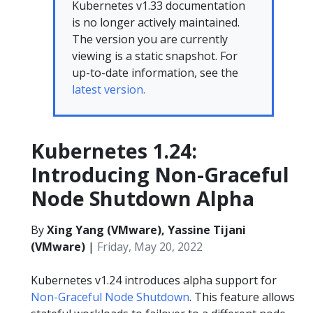
Kubernetes v1.33 documentation
is no longer actively maintained.
The version you are currently
viewing is a static snapshot. For
up-to-date information, see the
latest version.
Kubernetes 1.24:
Introducing Non-Graceful
Node Shutdown Alpha
By
Xing Yang (VMware), Yassine Tijani
(VMware)
|
Friday, May 20, 2022
Kubernetes v1.24 introduces alpha support for
Non-Graceful Node Shutdown
. This feature allows