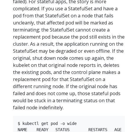
failed). For stateful apps, the story is more
complicated. If you use a StatefulSet and have a
pod from that StatefulSet on a node that fails
uncleanly, that affected pod will be marked as
terminating; the StatefulSet cannot create a
replacement pod because the pod still exists in the
cluster. As a result, the application running on the
StatefulSet may be degraded or even offline. If the
original, shut down node comes up again, the
kubelet on that original node reports in, deletes
the existing pods, and the control plane makes a
replacement pod for that StatefulSet on a
different running node. If the original node has
failed and does not come up, those stateful pods
would be stuck in a terminating status on that
failed node indefinitely.
$ kubectl get pod -o wide

NAME    READY   STATUS        RESTARTS   AGE   I