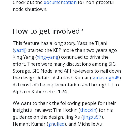
Check out the
documentation
for non-graceful
node shutdown.
How to get involved?
This feature has a long story. Yassine Tijani
(
yastij
) started the KEP more than two years ago.
Xing Yang (
xing-yang
) continued to drive the
effort. There were many discussions among SIG
Storage, SIG Node, and API reviewers to nail down
the design details. Ashutosh Kumar (
sonasingh46
)
did most of the implementation and brought it to
Alpha in Kubernetes 1.24.
We want to thank the following people for their
insightful reviews: Tim Hockin (
thockin
) for his
guidance on the design, Jing Xu (
jingxu97
),
Hemant Kumar (
gnufied
), and Michelle Au