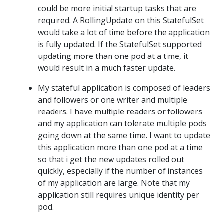
could be more initial startup tasks that are
required. A RollingUpdate on this StatefulSet
would take a lot of time before the application
is fully updated. If the StatefulSet supported
updating more than one pod at a time, it
would result in a much faster update.
My stateful application is composed of leaders
and followers or one writer and multiple
readers. I have multiple readers or followers
and my application can tolerate multiple pods
going down at the same time. I want to update
this application more than one pod at a time
so that i get the new updates rolled out
quickly, especially if the number of instances
of my application are large. Note that my
application still requires unique identity per
pod.