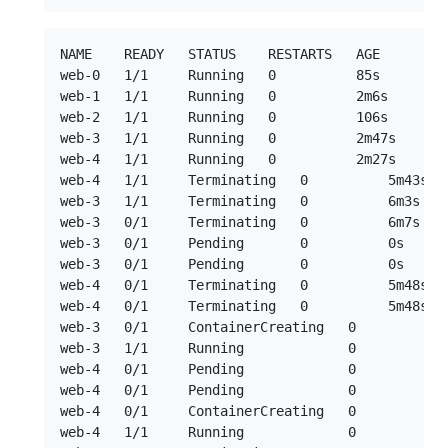
NAME    READY   STATUS    RESTARTS   AGE

web-0   1/1     Running   0          85s

web-1   1/1     Running   0          2m6s

web-2   1/1     Running   0          106s

web-3   1/1     Running   0          2m47s

web-4   1/1     Running   0          2m27s

web-4   1/1     Terminating   0          5m43s --
web-3   1/1     Terminating   0          6m3s  --
web-3   0/1     Terminating   0          6m7s

web-3   0/1     Pending       0          0s

web-3   0/1     Pending       0          0s

web-4   0/1     Terminating   0          5m48s

web-4   0/1     Terminating   0          5m48s

web-3   0/1     ContainerCreating   0          2s
web-3   1/1     Running             0          2s
web-4   0/1     Pending             0          0s
web-4   0/1     Pending             0          0s
web-4   0/1     ContainerCreating   0          0s
web-4   1/1     Running             0          1s