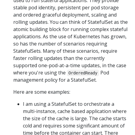
used to run stateful applications. They provide
stable pod identity, persistent per pod storage
and ordered graceful deployment, scaling and
rolling updates. You can think of StatefulSet as the
atomic building block for running complex stateful
applications. As the use of Kubernetes has grown,
so has the number of scenarios requiring
StatefulSets. Many of these scenarios, require
faster rolling updates than the currently
supported one-pod-at-a-time updates, in the case
where you're using the
Pod
OrderedReady
management policy for a StatefulSet.
Here are some examples:
I am using a StatefulSet to orchestrate a
multi-instance, cache based application where
the size of the cache is large. The cache starts
cold and requires some significant amount of
time before the container can start. There