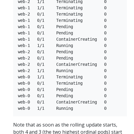
web-2   1/1     Terminating         0          5
web-1   1/1     Terminating         0          6m
web-2   0/1     Terminating         0          5m
web-1   0/1     Terminating         0          6m
web-1   0/1     Pending             0          0s
web-1   0/1     Pending             0          0s
web-1   0/1     ContainerCreating   0          1s
web-1   1/1     Running             0          2s
web-2   0/1     Pending             0          0s
web-2   0/1     Pending             0          0s
web-2   0/1     ContainerCreating   0          0s
web-2   1/1     Running             0          1s
web-0   1/1     Terminating         0          6
web-0   0/1     Terminating         0          6m
web-0   0/1     Pending             0          0s
web-0   0/1     Pending             0          0s
web-0   0/1     ContainerCreating   0          0s
Note that as soon as the rolling update starts,
both 4 and 3 (the two highest ordinal pods) start