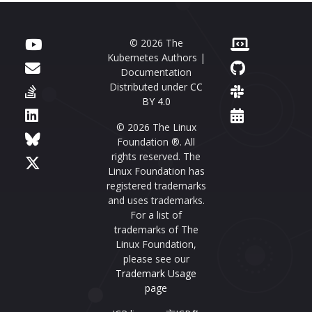
© 2026 The
Kubernetes Authors |
Documentation
Distributed under
CC
BY 4.0
© 2026 The Linux
Foundation ®. All
rights reserved. The
Linux Foundation has
registered trademarks
and uses trademarks.
For a list of
trademarks of The
Linux Foundation,
please see our
Trademark Usage
page