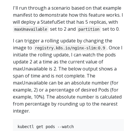
I'll run through a scenario based on that example
manifest to demonstrate how this feature works. I
will deploy a StatefulSet that has 5 replicas, with
set to 2 and
set to 0.
maxUnavailable
partition
I can trigger a rolling update by changing the
image to
. Once I
registry.k8s.io/nginx-slim:0.9
initiate the rolling update, I can watch the pods
update 2 at a time as the current value of
maxUnavailable is 2. The below output shows a
span of time and is not complete. The
maxUnavailable can be an absolute number (for
example, 2) or a percentage of desired Pods (for
example, 10%). The absolute number is calculated
from percentage by rounding up to the nearest
integer.