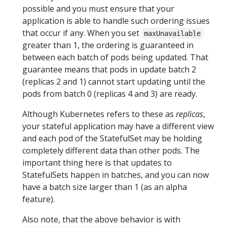
possible and you must ensure that your
application is able to handle such ordering issues
that occur if any. When you set
maxUnavailable
greater than 1, the ordering is guaranteed in
between each batch of pods being updated. That
guarantee means that pods in update batch 2
(replicas 2 and 1) cannot start updating until the
pods from batch 0 (replicas 4 and 3) are ready.
Although Kubernetes refers to these as
replicas
,
your stateful application may have a different view
and each pod of the StatefulSet may be holding
completely different data than other pods. The
important thing here is that updates to
StatefulSets happen in batches, and you can now
have a batch size larger than 1 (as an alpha
feature).
Also note, that the above behavior is with