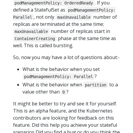
. If you
podManagementPolicy: OrderedReady
defined a StatefulSet as
podManagementPolicy:
, not only
number of
Parallel
maxUnavailable
replicas are terminated at the same time;
number of replicas start in
maxUnavailable
phase at the same time as
ContainerCreating
well. This is called bursting.
So, now you may have a lot of questions about:-
What is the behavior when you set
?
podManagementPolicy: Parallel
What is the behavior when
to a
partition
value other than
?
0
It might be better to try and see it for yourself.
This is an alpha feature, and the Kubernetes
contributors are looking for feedback on this
feature. Did this help you achieve your stateful
scenarios Did you find a bug or do you think the