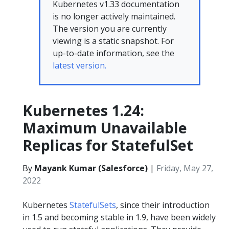
Kubernetes v1.33 documentation
is no longer actively maintained.
The version you are currently
viewing is a static snapshot. For
up-to-date information, see the
latest version.
Kubernetes 1.24:
Maximum Unavailable
Replicas for StatefulSet
By
Mayank Kumar (Salesforce)
|
Friday, May 27,
2022
Kubernetes
StatefulSets
, since their introduction
in 1.5 and becoming stable in 1.9, have been widely