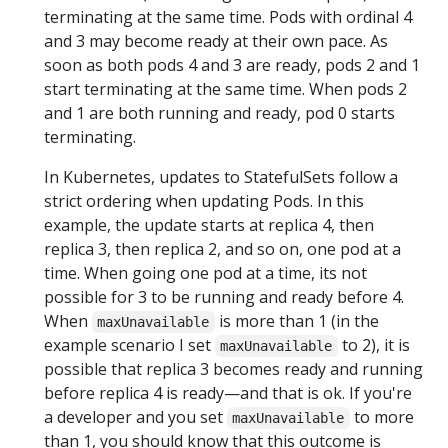
terminating at the same time. Pods with ordinal 4
and 3 may become ready at their own pace. As
soon as both pods 4 and 3 are ready, pods 2 and 1
start terminating at the same time. When pods 2
and 1 are both running and ready, pod 0 starts
terminating.
In Kubernetes, updates to StatefulSets follow a
strict ordering when updating Pods. In this
example, the update starts at replica 4, then
replica 3, then replica 2, and so on, one pod at a
time. When going one pod at a time, its not
possible for 3 to be running and ready before 4.
When
is more than 1 (in the
maxUnavailable
example scenario I set
to 2), it is
maxUnavailable
possible that replica 3 becomes ready and running
before replica 4 is ready—and that is ok. If you're
a developer and you set
to more
maxUnavailable
than 1, you should know that this outcome is