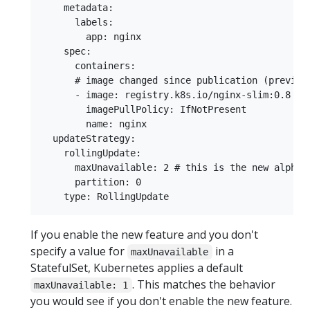
    metadata:

      labels:

        app: nginx

    spec:

      containers:

      # image changed since publication (previous
      - image: registry.k8s.io/nginx-slim:0.8

        imagePullPolicy: IfNotPresent

        name: nginx

  updateStrategy:

    rollingUpdate:

      maxUnavailable: 2 # this is the new alpha f
      partition: 0

If you enable the new feature and you don't
specify a value for
in a
maxUnavailable
StatefulSet, Kubernetes applies a default
. This matches the behavior
maxUnavailable: 1
you would see if you don't enable the new feature.