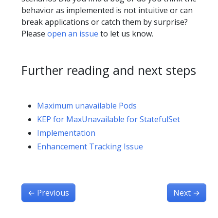
behavior as implemented is not intuitive or can
break applications or catch them by surprise?
Please
open an issue
to let us know.
Further reading and next steps
Maximum unavailable Pods
KEP for MaxUnavailable for StatefulSet
Implementation
Enhancement Tracking Issue
←
Previous
Next
→