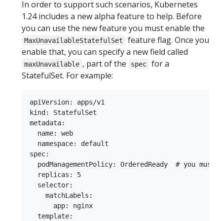
In order to support such scenarios, Kubernetes
1.24 includes a new alpha feature to help. Before
you can use the new feature you must enable the
feature flag. Once you
MaxUnavailableStatefulSet
enable that, you can specify a new field called
, part of the
for a
maxUnavailable
spec
StatefulSet. For example:
apiVersion: apps/v1

kind: StatefulSet

metadata:

  name: web

  namespace: default

spec:

  podManagementPolicy: OrderedReady  # you must s
  replicas: 5

  selector:

    matchLabels:

      app: nginx

  template:
