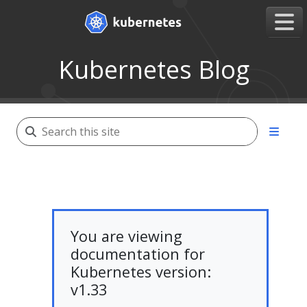
Kubernetes Blog
You are viewing
documentation for
Kubernetes version:
v1.33