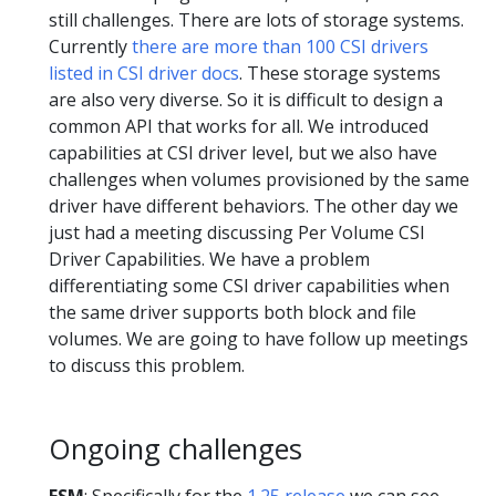
still challenges. There are lots of storage systems.
Currently
there are more than 100 CSI drivers
listed in CSI driver docs
. These storage systems
are also very diverse. So it is difficult to design a
common API that works for all. We introduced
capabilities at CSI driver level, but we also have
challenges when volumes provisioned by the same
driver have different behaviors. The other day we
just had a meeting discussing Per Volume CSI
Driver Capabilities. We have a problem
differentiating some CSI driver capabilities when
the same driver supports both block and file
volumes. We are going to have follow up meetings
to discuss this problem.
Ongoing challenges
FSM
: Specifically for the
1.25 release
we can see