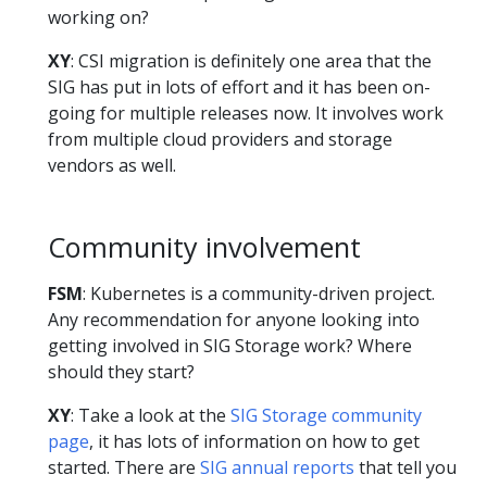
working on?
XY
: CSI migration is definitely one area that the
SIG has put in lots of effort and it has been on-
going for multiple releases now. It involves work
from multiple cloud providers and storage
vendors as well.
Community involvement
FSM
: Kubernetes is a community-driven project.
Any recommendation for anyone looking into
getting involved in SIG Storage work? Where
should they start?
XY
: Take a look at the
SIG Storage community
page
, it has lots of information on how to get
started. There are
SIG annual reports
that tell you