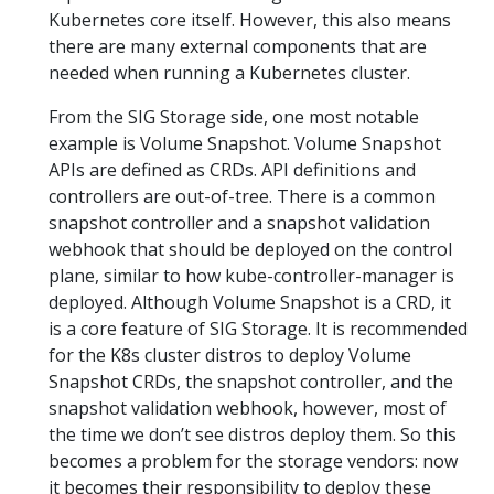
Kubernetes core itself. However, this also means
there are many external components that are
needed when running a Kubernetes cluster.
From the SIG Storage side, one most notable
example is Volume Snapshot. Volume Snapshot
APIs are defined as CRDs. API definitions and
controllers are out-of-tree. There is a common
snapshot controller and a snapshot validation
webhook that should be deployed on the control
plane, similar to how kube-controller-manager is
deployed. Although Volume Snapshot is a CRD, it
is a core feature of SIG Storage. It is recommended
for the K8s cluster distros to deploy Volume
Snapshot CRDs, the snapshot controller, and the
snapshot validation webhook, however, most of
the time we don’t see distros deploy them. So this
becomes a problem for the storage vendors: now
it becomes their responsibility to deploy these