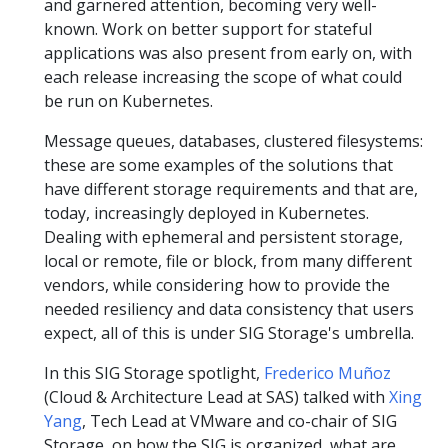
and garnered attention, becoming very well-
known. Work on better support for stateful
applications was also present from early on, with
each release increasing the scope of what could
be run on Kubernetes.
Message queues, databases, clustered filesystems:
these are some examples of the solutions that
have different storage requirements and that are,
today, increasingly deployed in Kubernetes.
Dealing with ephemeral and persistent storage,
local or remote, file or block, from many different
vendors, while considering how to provide the
needed resiliency and data consistency that users
expect, all of this is under SIG Storage's umbrella.
In this SIG Storage spotlight,
Frederico Muñoz
(Cloud & Architecture Lead at SAS) talked with
Xing
Yang
, Tech Lead at VMware and co-chair of SIG
Storage, on how the SIG is organized, what are