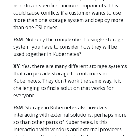
non-driver specific common components. This
could cause conflicts if a customer wants to use
more than one storage system and deploy more
than one CSI driver.
FSM
: Not only the complexity of a single storage
system, you have to consider how they will be
used together in Kubernetes?
XY
: Yes, there are many different storage systems
that can provide storage to containers in
Kubernetes. They don’t work the same way. It is
challenging to find a solution that works for
everyone.
FSM
: Storage in Kubernetes also involves
interacting with external solutions, perhaps more
so than other parts of Kubernetes. Is this
interaction with vendors and external providers