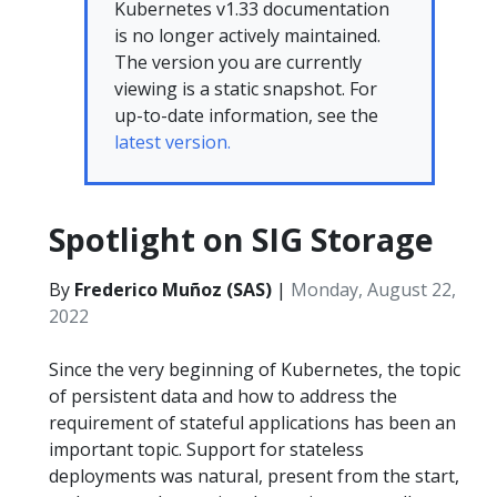
Kubernetes v1.33 documentation
is no longer actively maintained.
The version you are currently
viewing is a static snapshot. For
up-to-date information, see the
latest version.
Spotlight on SIG Storage
By
Frederico Muñoz (SAS)
|
Monday, August 22,
2022
Since the very beginning of Kubernetes, the topic
of persistent data and how to address the
requirement of stateful applications has been an
important topic. Support for stateless
deployments was natural, present from the start,