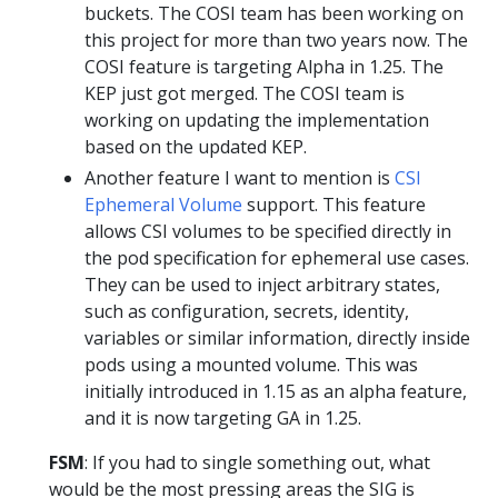
buckets. The COSI team has been working on
this project for more than two years now. The
COSI feature is targeting Alpha in 1.25. The
KEP just got merged. The COSI team is
working on updating the implementation
based on the updated KEP.
Another feature I want to mention is
CSI
Ephemeral Volume
support. This feature
allows CSI volumes to be specified directly in
the pod specification for ephemeral use cases.
They can be used to inject arbitrary states,
such as configuration, secrets, identity,
variables or similar information, directly inside
pods using a mounted volume. This was
initially introduced in 1.15 as an alpha feature,
and it is now targeting GA in 1.25.
FSM
: If you had to single something out, what
would be the most pressing areas the SIG is