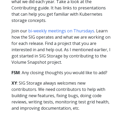
what we did each year. Take a look at the
Contributing guide. It has links to presentations
that can help you get familiar with Kubernetes
storage concepts.
Join our
bi-weekly meetings on Thursdays
. Learn
how the SIG operates and what we are working on
for each release. Find a project that you are
interested in and help out. As I mentioned earlier, I
got started in SIG Storage by contributing to the
Volume Snapshot project.
FSM
: Any closing thoughts you would like to add?
XY
: SIG Storage always welcomes new
contributors. We need contributors to help with
building new features, fixing bugs, doing code
reviews, writing tests, monitoring test grid health,
and improving documentation, etc.