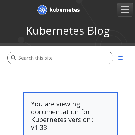
Kubernetes Blog
You are viewing
documentation for
Kubernetes version:
v1.33