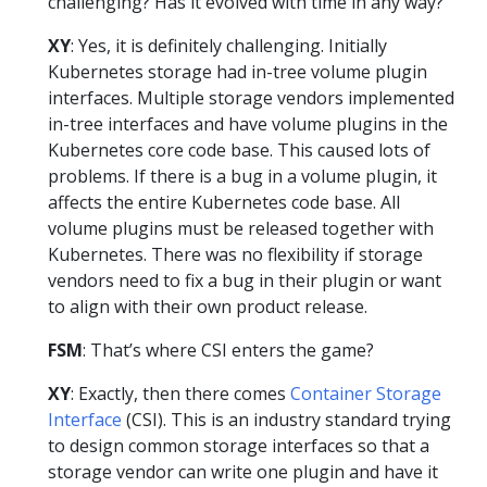
challenging? Has it evolved with time in any way?
XY
: Yes, it is definitely challenging. Initially
Kubernetes storage had in-tree volume plugin
interfaces. Multiple storage vendors implemented
in-tree interfaces and have volume plugins in the
Kubernetes core code base. This caused lots of
problems. If there is a bug in a volume plugin, it
affects the entire Kubernetes code base. All
volume plugins must be released together with
Kubernetes. There was no flexibility if storage
vendors need to fix a bug in their plugin or want
to align with their own product release.
FSM
: That’s where CSI enters the game?
XY
: Exactly, then there comes
Container Storage
Interface
(CSI). This is an industry standard trying
to design common storage interfaces so that a
storage vendor can write one plugin and have it