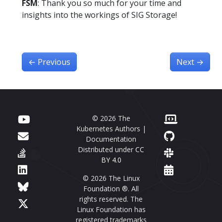
FSM
: Thank you so much for your time and
insights into the workings of SIG Storage!
←
Previous
Next
→
© 2026 The
Kubernetes Authors |
Documentation
Distributed under
CC
BY 4.0
© 2026 The Linux
Foundation ®. All
rights reserved. The
Linux Foundation has
registered trademarks