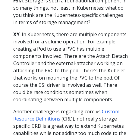
FSM
: Storage is such a foundational component in
so many things, not least in Kubernetes: what do
you think are the Kubernetes-specific challenges
in terms of storage management?
XY
: In Kubernetes, there are multiple components
involved for a volume operation. For example,
creating a Pod to use a PVC has multiple
components involved. There are the Attach Detach
Controller and the external-attacher working on
attaching the PVC to the pod. There’s the Kubelet
that works on mounting the PVC to the pod. Of
course the CSI driver is involved as well. There
could be race conditions sometimes when
coordinating between multiple components.
Another challenge is regarding core vs
Custom
Resource Definitions
(CRD), not really storage
specific. CRD is a great way to extend Kubernetes
capabilities while not adding too much code to the