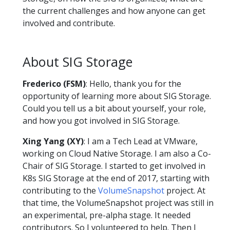
the current challenges and how anyone can get
involved and contribute.
About SIG Storage
Frederico (FSM)
: Hello, thank you for the
opportunity of learning more about SIG Storage.
Could you tell us a bit about yourself, your role,
and how you got involved in SIG Storage.
Xing Yang (XY)
: I am a Tech Lead at VMware,
working on Cloud Native Storage. I am also a Co-
Chair of SIG Storage. I started to get involved in
K8s SIG Storage at the end of 2017, starting with
contributing to the
VolumeSnapshot
project. At
that time, the VolumeSnapshot project was still in
an experimental, pre-alpha stage. It needed
contributors. So I volunteered to help. Then I