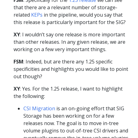
that there are a relevant number of storage-
related
KEPs
in the pipeline, would you say that
this release is particularly important for the SIG?
XY
: I wouldn’t say one release is more important
than other releases. In any given release, we are
working on a few very important things.
FSM
: Indeed, but are there any 1.25 specific
specificities and highlights you would like to point
out though?
XY
: Yes. For the 1.25 release, I want to highlight
the following:
CSI Migration
is an on-going effort that SIG
Storage has been working on for a few
releases now. The goal is to move in-tree
volume plugins to out-of-tree CSI drivers and
eventually remove the in-tree volume plugins.