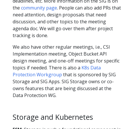
deadlines, etc. More information on the SIG is on
the
community page
. People can also add PRs that
need attention, design proposals that need
discussion, and other topics to the meeting
agenda doc. We will go over them after project
tracking is done.
We also have other regular meetings, i.e., CSI
Implementation meeting, Object Bucket API
design meeting, and one-off meetings for specific
topics if needed. There is also a
K8s Data
Protection Workgroup
that is sponsored by SIG
Storage and SIG Apps. SIG Storage owns or co-
owns features that are being discussed at the
Data Protection WG.
Storage and Kubernetes