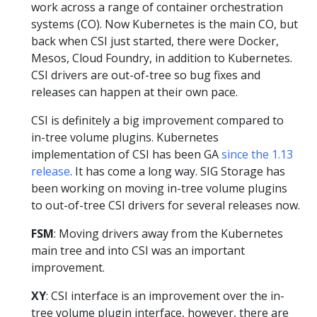
work across a range of container orchestration
systems (CO). Now Kubernetes is the main CO, but
back when CSI just started, there were Docker,
Mesos, Cloud Foundry, in addition to Kubernetes.
CSI drivers are out-of-tree so bug fixes and
releases can happen at their own pace.
CSI is definitely a big improvement compared to
in-tree volume plugins. Kubernetes
implementation of CSI has been GA
since the 1.13
release
. It has come a long way. SIG Storage has
been working on moving in-tree volume plugins
to out-of-tree CSI drivers for several releases now.
FSM
: Moving drivers away from the Kubernetes
main tree and into CSI was an important
improvement.
XY
: CSI interface is an improvement over the in-
tree volume plugin interface, however, there are