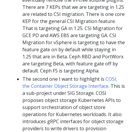
There are 7 KEPs that we are targeting in 1.25
are related to CSI migration. There is one core
KEP for the general CSI Migration feature.
That is targeting GA in 1.25. CSI Migration for
GCE PD and AWS EBS are targeting GA. CSI
Migration for vSphere is targeting to have the
feature gate on by default while staying in
1.25 that are in Beta. Ceph RBD and PortWorx
are targeting Beta, with feature gate off by
default. Ceph FS is targeting Alpha.
The second one I want to highlight is
COSI,
the Container Object Storage Interface
. This is
a sub-project under SIG Storage. COSI
proposes object storage Kubernetes APIs to
support orchestration of object store
operations for Kubernetes workloads. It also
introduces gRPC interfaces for object storage
providers to write drivers to provision