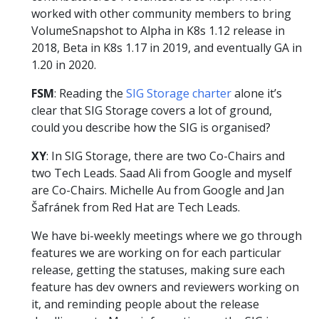
worked with other community members to bring
VolumeSnapshot to Alpha in K8s 1.12 release in
2018, Beta in K8s 1.17 in 2019, and eventually GA in
1.20 in 2020.
FSM
: Reading the
SIG Storage charter
alone it’s
clear that SIG Storage covers a lot of ground,
could you describe how the SIG is organised?
XY
: In SIG Storage, there are two Co-Chairs and
two Tech Leads. Saad Ali from Google and myself
are Co-Chairs. Michelle Au from Google and Jan
Šafránek from Red Hat are Tech Leads.
We have bi-weekly meetings where we go through
features we are working on for each particular
release, getting the statuses, making sure each
feature has dev owners and reviewers working on
it, and reminding people about the release