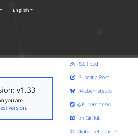
English
RSS Feed
Submit a Post
ion: v1.33
@kubernetes.io
on you are
@Kubernetesio
test version.
on GitHub
#kubernetes-users