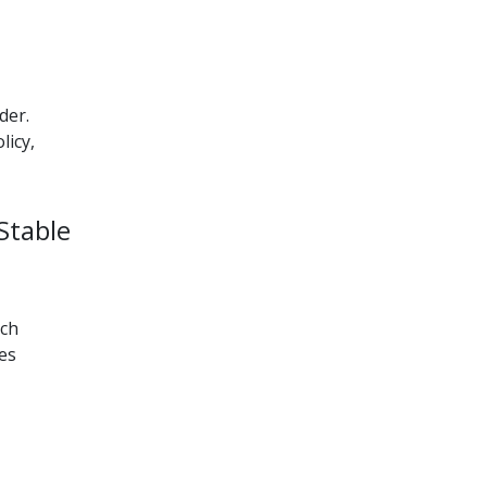
der.
licy,
Stable
uch
es