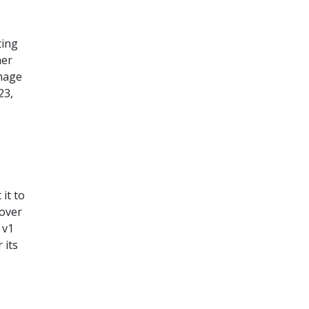
ting
her
image
23,
it to
 over
 v1
 its