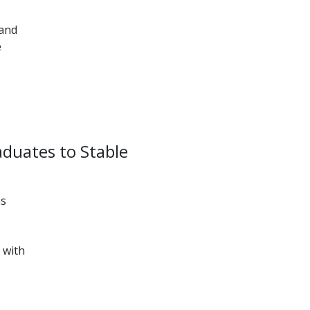
 and
e
aduates to Stable
as
 with