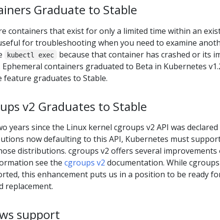
iners Graduate to Stable
e containers that exist for only a limited time within an exis
y useful for troubleshooting when you need to examine anot
se
because that container has crashed or its 
kubectl exec
s. Ephemeral containers graduated to Beta in Kubernetes v1.
e feature graduates to Stable.
ups v2 Graduates to Stable
o years since the Linux kernel cgroups v2 API was declared
butions now defaulting to this API, Kubernetes must support 
hose distributions. cgroups v2 offers several improvements
formation see the
cgroups v2
documentation. While cgroups
orted, this enhancement puts us in a position to be ready for
d replacement.
ws support