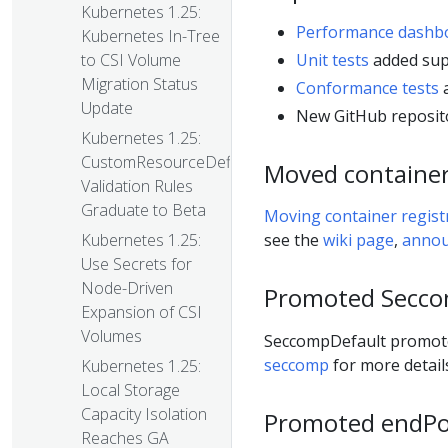
Kubernetes 1.25:
Performance dashb
Kubernetes In-Tree
Unit tests
added sup
to CSI Volume
Migration Status
Conformance tests
a
Update
New GitHub reposit
Kubernetes 1.25:
CustomResourceDefinition
Moved container 
Validation Rules
Graduate to Beta
Moving container registry
Kubernetes 1.25:
see the
wiki page
,
anno
Use Secrets for
Node-Driven
Promoted Secco
Expansion of CSI
Volumes
SeccompDefault promoted
seccomp
for more detail
Kubernetes 1.25:
Local Storage
Capacity Isolation
Promoted endPor
Reaches GA