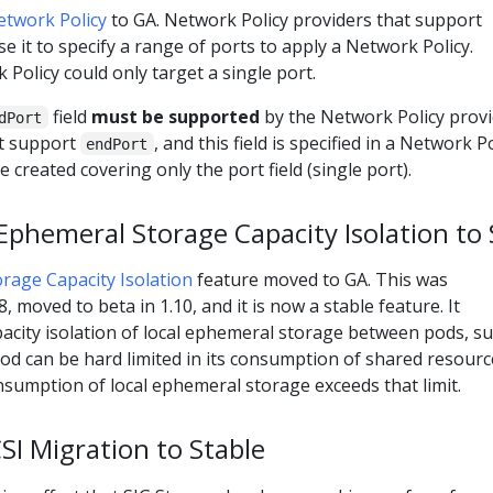
etwork Policy
to GA. Network Policy providers that support
e it to specify a range of ports to apply a Network Policy.
Policy could only target a single port.
field
must be supported
by the Network Policy provi
dPort
ot support
, and this field is specified in a Network Po
endPort
e created covering only the port field (single port).
phemeral Storage Capacity Isolation to 
rage Capacity Isolation
feature moved to GA. This was
8, moved to beta in 1.10, and it is now a stable feature. It
acity isolation of local ephemeral storage between pods, s
 pod can be hard limited in its consumption of shared resourc
onsumption of local ephemeral storage exceeds that limit.
I Migration to Stable