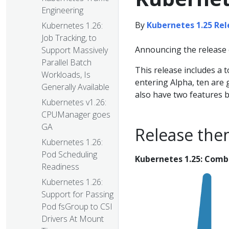
Engineering
By
Kubernetes 1.25 Re
Kubernetes 1.26:
Job Tracking, to
Announcing the release 
Support Massively
Parallel Batch
This release includes a 
Workloads, Is
entering Alpha, ten are 
Generally Available
also have two features 
Kubernetes v1.26:
CPUManager goes
GA
Release the
Kubernetes 1.26:
Pod Scheduling
Kubernetes 1.25: Comb
Readiness
Kubernetes 1.26:
Support for Passing
Pod fsGroup to CSI
Drivers At Mount