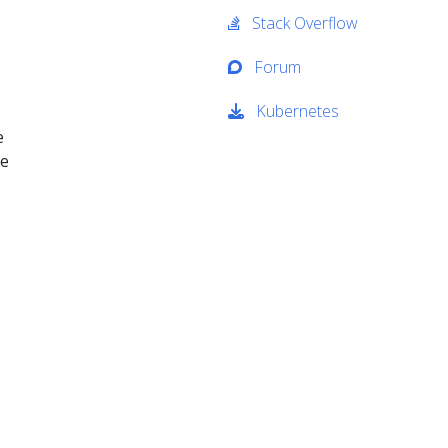
Stack Overflow
Forum
Kubernetes
e
We