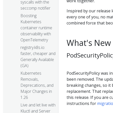
work together.
syscalls with the
seccomp notifier
Inspired by our release 
Boosting
every one of you, no ma
Kubernetes
combined force that be
container runtime
observability with
OpenTelemetry
What's New 
registry.k8s.io:
faster, cheaper and
PodSecurityPolic
Generally Available
(GA)
PodSecurityPolicy was ini
Kubernetes
been removed. The updat
Removals,
breaking changes, so it 
Deprecations, and
replacement. That repla
Major Changes in
this release. If you are 
1.26
instructions for
migratio
Live and let live with
Kluctl and Server