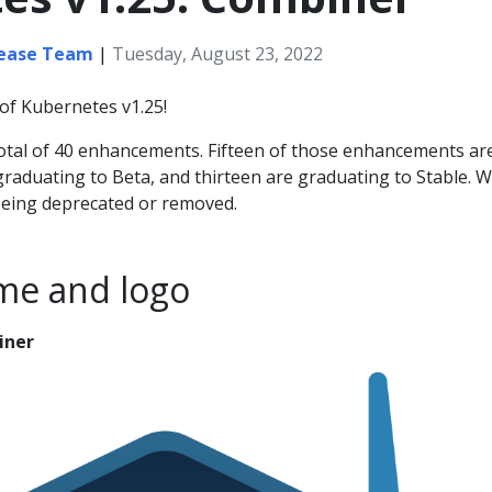
lease Team
|
Tuesday, August 23, 2022
of Kubernetes v1.25!
total of 40 enhancements. Fifteen of those enhancements ar
graduating to Beta, and thirteen are graduating to Stable. 
being deprecated or removed.
me and logo
iner