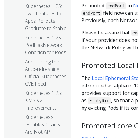
Promoted
in
N
Kubernetes 1.25:
endPort
field now can us
Two Features for
endPort
Previously, each Network 
Apps Rollouts
Graduate to Stable
Please be aware that
en
Kubernetes 1.25:
If your provider does n
PodHasNetwork
the Network Policy will b
Condition for Pods
Announcing the
Promoted Local E
Auto-refreshing
Official Kubernetes
The
Local Ephemeral Sto
CVE Feed
introduced as alpha in 1.
provides support for cap
Kubernetes 1.25:
as
, so that a
KMS V2
EmptyDir
by evicting Pods if its c
Improvements
Kubernetes’s
Promoted core CS
IPTables Chains
Are Not API