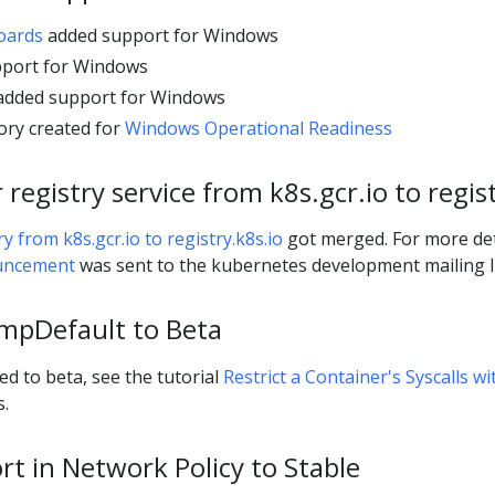
oards
added support for Windows
port for Windows
dded support for Windows
ory created for
Windows Operational Readiness
registry service from k8s.gcr.io to regist
 from k8s.gcr.io to registry.k8s.io
got merged. For more det
uncement
was sent to the kubernetes development mailing li
mpDefault to Beta
 to beta, see the tutorial
Restrict a Container's Syscalls wi
s.
t in Network Policy to Stable