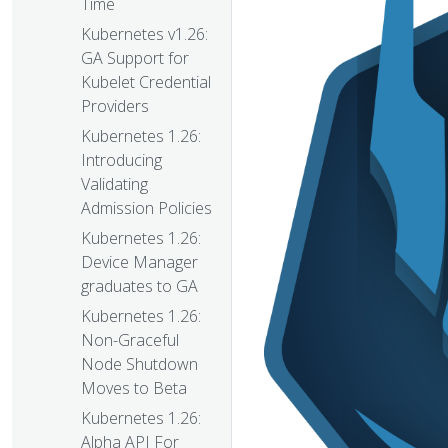
Time
Kubernetes v1.26:
GA Support for
Kubelet Credential
Providers
Kubernetes 1.26:
Introducing
Validating
Admission Policies
Kubernetes 1.26:
Device Manager
graduates to GA
Kubernetes 1.26:
Non-Graceful
Node Shutdown
Moves to Beta
Kubernetes 1.26:
Alpha API For