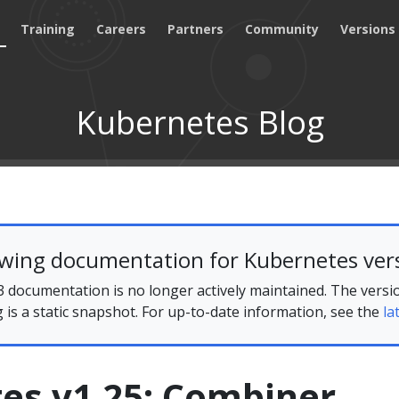
Training
Careers
Partners
Community
Versions
Kubernetes Blog
ewing documentation for Kubernetes vers
 documentation is no longer actively maintained. The versi
g is a static snapshot. For up-to-date information, see the
la
es v1.25: Combiner