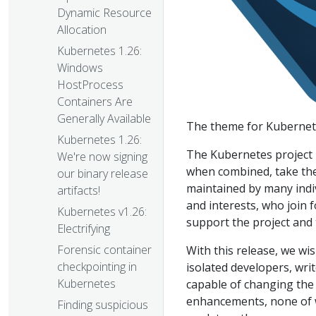
Dynamic Resource
Allocation
Kubernetes 1.26:
Windows
HostProcess
Containers Are
Generally Available
The theme for Kubernete
Kubernetes 1.26:
The Kubernetes project 
We're now signing
when combined, take the 
our binary release
maintained by many indivi
artifacts!
and interests, who join 
Kubernetes v1.26:
support the project and
Electrifying
Forensic container
With this release, we wi
checkpointing in
isolated developers, wri
Kubernetes
capable of changing the 
enhancements, none of w
Finding suspicious