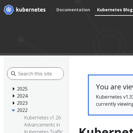
Documentation
Kubernetes Blog
You are vi
2025
2024
Kubernetes v1.33
2023
currently viewin
2022
Kubernetes v1.26:
Advancements in
Kubernet
Kubernetes Traffic