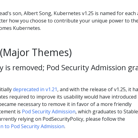
lead's son, Albert Song, Kubernetes v1.25 is named for each
tter how you choose to contribute your unique power to th
comes Kubernetes.
(Major Themes)
y is removed; Pod Security Admission gr
tially
deprecated in v1.21
, and with the release of v1.25, it h
es required to improve its usability would have introduced
became necessary to remove it in favor of a more friendly
cement is
Pod Security Admission
, which graduates to Stable
currently relying on PodSecurityPolicy, please follow the
n to Pod Security Admission
.