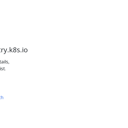
ry.k8s.io
ails,
st.
th