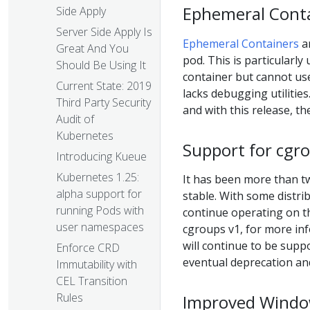
Ephemeral Conta
Side Apply
Server Side Apply Is
Ephemeral Containers
ar
Great And You
pod. This is particularl
Should Be Using It
container but cannot u
Current State: 2019
lacks debugging utilitie
Third Party Security
and with this release, th
Audit of
Kubernetes
Support for cgro
Introducing Kueue
Kubernetes 1.25:
It has been more than tw
alpha support for
stable. With some distri
running Pods with
continue operating on t
user namespaces
cgroups v1, for more in
will continue to be supp
Enforce CRD
eventual deprecation an
Immutability with
CEL Transition
Rules
Improved Windo