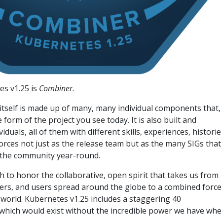
s v1.25 is
Combiner
.
itself is made up of many, many individual components that,
form of the project you see today. It is also built and
duals, all of them with different skills, experiences, historie
forces not just as the release team but as the many SIGs that
 the community year-round.
sh to honor the collaborative, open spirit that takes us from
ters, and users spread around the globe to a combined forc
world. Kubernetes v1.25 includes a staggering 40
hich would exist without the incredible power we have wh