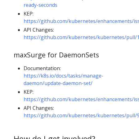
ready-seconds
KEP:
https://github.com/kubernetes/enhancements/is
API Changes:
https://github.com/kubernetes/kubernetes/pull/
maxSurge for DaemonSets
Documentation:
https://k8s.io/docs/tasks/manage-
daemon/update-daemon-set/
KEP:
https://github.com/kubernetes/enhancements/is
API Changes:
https://github.com/kubernetes/kubernetes/pull/
How do I get involved?