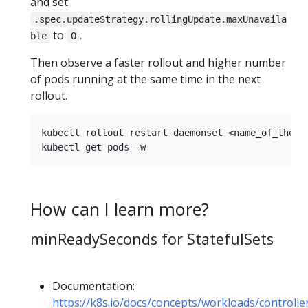
and set
.spec.updateStrategy.rollingUpdate.maxUnavaila
to
.
ble
0
Then observe a faster rollout and higher number
of pods running at the same time in the next
rollout.
kubectl rollout restart daemonset <name_of_the_da
How can I learn more?
minReadySeconds for StatefulSets
Documentation:
https://k8s.io/docs/concepts/workloads/controll