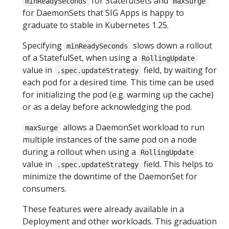
for StatefulSets and
minReadySeconds
maxSurge
for DaemonSets that SIG Apps is happy to
graduate to stable in Kubernetes 1.25.
Specifying
slows down a rollout
minReadySeconds
of a StatefulSet, when using a
RollingUpdate
value in
field, by waiting for
.spec.updateStrategy
each pod for a desired time. This time can be used
for initializing the pod (e.g. warming up the cache)
or as a delay before acknowledging the pod.
allows a DaemonSet workload to run
maxSurge
multiple instances of the same pod on a node
during a rollout when using a
RollingUpdate
value in
field. This helps to
.spec.updateStrategy
minimize the downtime of the DaemonSet for
consumers.
These features were already available in a
Deployment and other workloads. This graduation