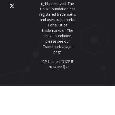
rights reserved. The
Linux Foundation has
registered trademarks
and uses trademarks.
For a list of
trademarks of The
Linux Foundation,
please see our
Trademark Usage
page
ICP license: 京ICP备
17074266号-3