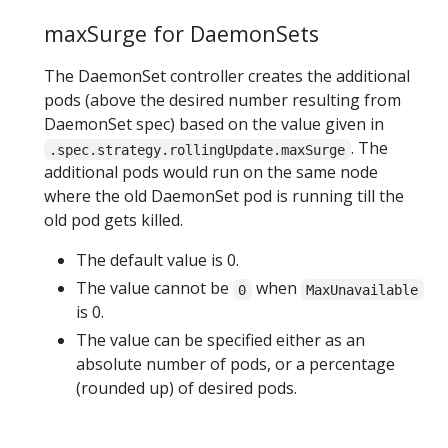
maxSurge for DaemonSets
The DaemonSet controller creates the additional
pods (above the desired number resulting from
DaemonSet spec) based on the value given in
. The
.spec.strategy.rollingUpdate.maxSurge
additional pods would run on the same node
where the old DaemonSet pod is running till the
old pod gets killed.
The default value is 0.
The value cannot be
when
0
MaxUnavailable
is 0.
The value can be specified either as an
absolute number of pods, or a percentage
(rounded up) of desired pods.