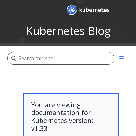
Kubernetes Blog
You are viewing
documentation for
Kubernetes version:
v1.33