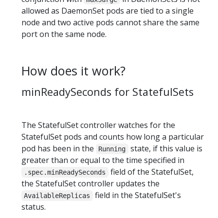
allowed as DaemonSet pods are tied to a single
node and two active pods cannot share the same
port on the same node.
How does it work?
minReadySeconds for StatefulSets
The StatefulSet controller watches for the
StatefulSet pods and counts how long a particular
pod has been in the
state, if this value is
Running
greater than or equal to the time specified in
field of the StatefulSet,
.spec.minReadySeconds
the StatefulSet controller updates the
field in the StatefulSet's
AvailableReplicas
status.