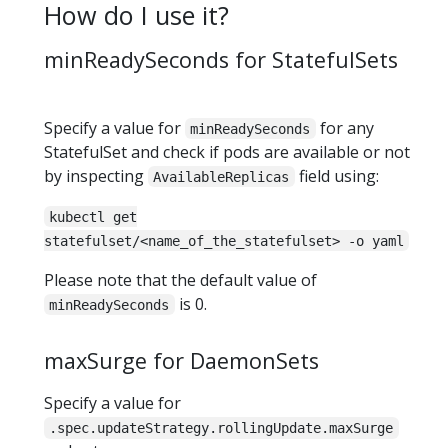
How do I use it?
minReadySeconds for StatefulSets
Specify a value for
for any
minReadySeconds
StatefulSet and check if pods are available or not
by inspecting
field using:
AvailableReplicas
kubectl get
statefulset/<name_of_the_statefulset> -o yaml
Please note that the default value of
is 0.
minReadySeconds
maxSurge for DaemonSets
Specify a value for
.spec.updateStrategy.rollingUpdate.maxSurge