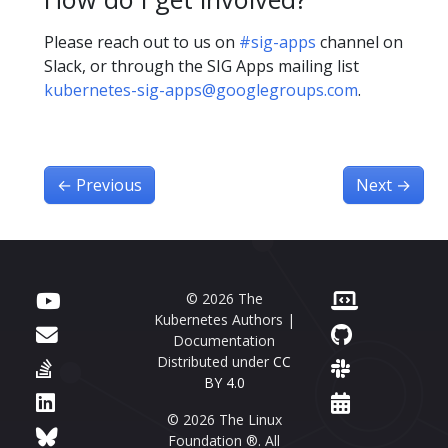
Please reach out to us on
#sig-apps
channel on
Slack, or through the SIG Apps mailing list
kubernetes-sig-apps@googlegroups.com
.
←
Previous
Next
→
© 2026 The
Kubernetes Authors |
Documentation
Distributed under
CC
BY 4.0
© 2026 The Linux
Foundation ®. All