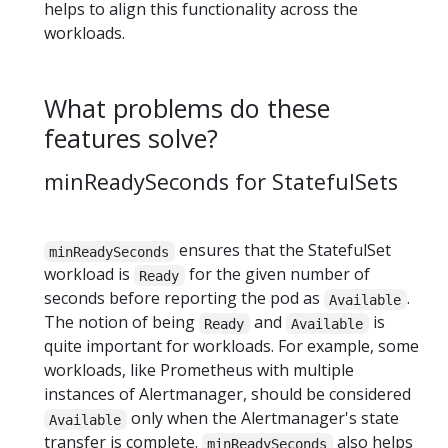
helps to align this functionality across the
workloads.
What problems do these
features solve?
minReadySeconds for StatefulSets
ensures that the StatefulSet
minReadySeconds
workload is
for the given number of
Ready
seconds before reporting the pod as
.
Available
The notion of being
and
is
Ready
Available
quite important for workloads. For example, some
workloads, like Prometheus with multiple
instances of Alertmanager, should be considered
only when the Alertmanager's state
Available
transfer is complete.
also helps
minReadySeconds