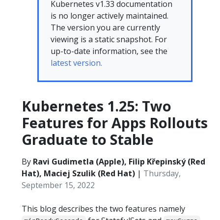
Kubernetes v1.33 documentation
is no longer actively maintained.
The version you are currently
viewing is a static snapshot. For
up-to-date information, see the
latest version.
Kubernetes 1.25: Two
Features for Apps Rollouts
Graduate to Stable
By
Ravi Gudimetla (Apple), Filip Křepinský (Red
Hat), Maciej Szulik (Red Hat)
|
Thursday,
September 15, 2022
This blog describes the two features namely