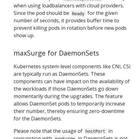
when using loadbalancers with cloud providers.
Since the pod should be
for the given
Ready
number of seconds, it provides buffer time to
prevent killing pods in rotation before new pods
show up.
maxSurge for DaemonSets
Kubernetes system-level components like CNI, CSI
are typically run as DaemonSets. These
components can have impact on the availability of
the workloads if those DaemonSets go down
momentarily during the upgrades. The feature
allows DaemonSet pods to temporarily increase
their number, thereby ensuring zero-downtime
for the DaemonSets.
Please note that the usage of
in
hostPort
conjunction with
in DaemonSets is not
maxSurge