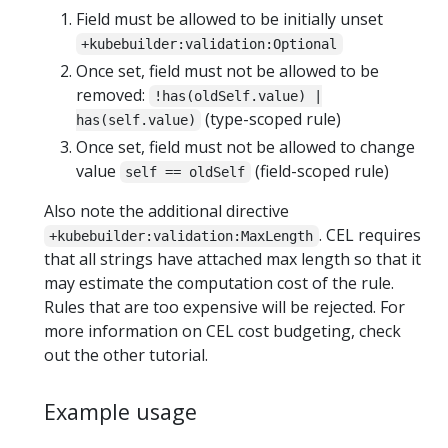
Field must be allowed to be initially unset
+kubebuilder:validation:Optional
Once set, field must not be allowed to be
removed:
!has(oldSelf.value) |
(type-scoped rule)
has(self.value)
Once set, field must not be allowed to change
value
(field-scoped rule)
self == oldSelf
Also note the additional directive
. CEL requires
+kubebuilder:validation:MaxLength
that all strings have attached max length so that it
may estimate the computation cost of the rule.
Rules that are too expensive will be rejected. For
more information on CEL cost budgeting, check
out the other tutorial.
Example usage