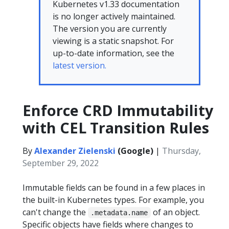
Kubernetes v1.33 documentation
is no longer actively maintained.
The version you are currently
viewing is a static snapshot. For
up-to-date information, see the
latest version.
Enforce CRD Immutability
with CEL Transition Rules
By
Alexander Zielenski
(Google)
|
Thursday,
September 29, 2022
Immutable fields can be found in a few places in
the built-in Kubernetes types. For example, you
can't change the
of an object.
.metadata.name
Specific objects have fields where changes to