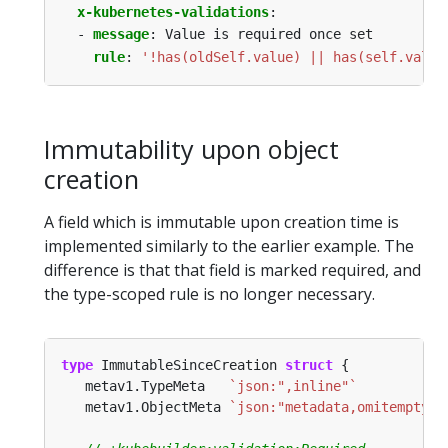
x-kubernetes-validations
:
- 
message
:
Value is required once set
rule
:
'!has(oldSelf.value) || has(self.value
Immutability upon object
creation
A field which is immutable upon creation time is
implemented similarly to the earlier example. The
difference is that that field is marked required, and
the type-scoped rule is no longer necessary.
type
 ImmutableSinceCreation 
struct
   metav1.TypeMeta   
`json:",inline"`
   metav1.ObjectMeta 
`json:"metadata,omitempty"`