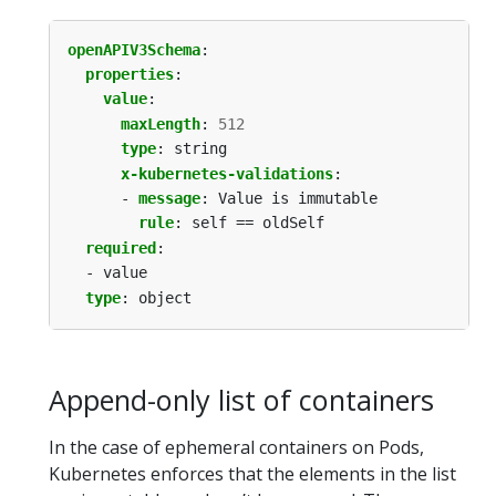
openAPIV3Schema
:
properties
:
value
:
maxLength
:
512
type
:
string
x-kubernetes-validations
:
- 
message
:
Value is immutable
rule
:
self == oldSelf
required
:
- value
type
:
object
Append-only list of containers
In the case of ephemeral containers on Pods,
Kubernetes enforces that the elements in the list