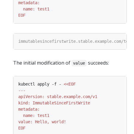
EOF
The initial modification of
succeeds:
value
kubectl apply -f - 
EOF