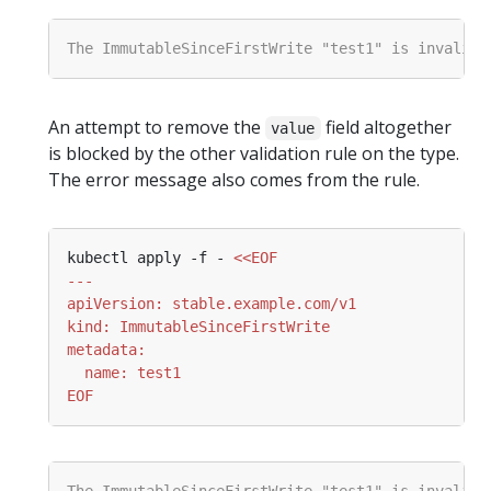
An attempt to remove the
field altogether
value
is blocked by the other validation rule on the type.
The error message also comes from the rule.
kubectl apply -f - 
EOF