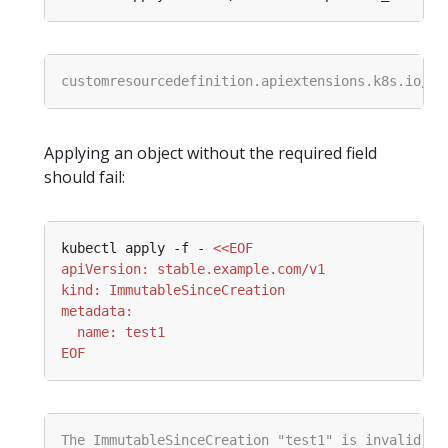
Applying an object without the required field
should fail:
kubectl apply -f - 
EOF