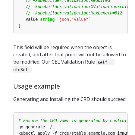
   Value 
string
`json:"value"`
This field will be required when the object is
created, and after that point will not be allowed to
be modified. Our CEL Validation Rule
self ==
oldSelf
Usage example
Generating and installing the CRD should succeed:
# Ensure the CRD yaml is generated by controller