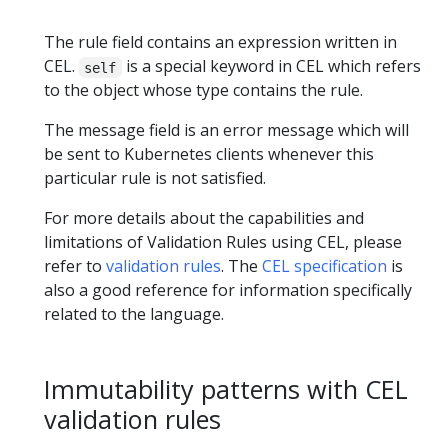
The rule field contains an expression written in
CEL.
is a special keyword in CEL which refers
self
to the object whose type contains the rule.
The message field is an error message which will
be sent to Kubernetes clients whenever this
particular rule is not satisfied.
For more details about the capabilities and
limitations of Validation Rules using CEL, please
refer to
validation rules
. The
CEL specification
is
also a good reference for information specifically
related to the language.
Immutability patterns with CEL
validation rules