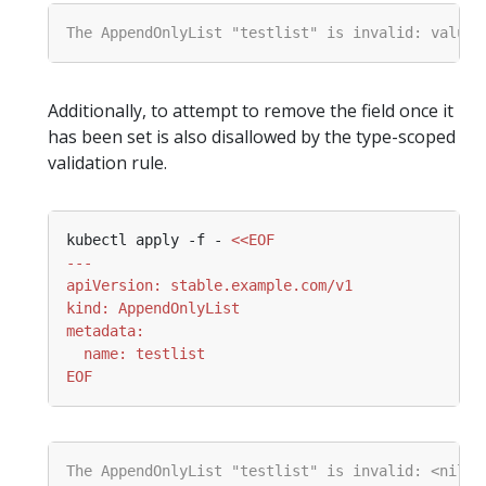
Additionally, to attempt to remove the field once it
has been set is also disallowed by the type-scoped
validation rule.
kubectl apply -f - 
EOF