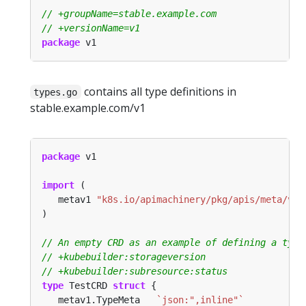
package
contains all type definitions in
types.go
stable.example.com/v1
package
import
   metav1 
"k8s.io/apimachinery/pkg/apis/meta/v1"
type
 TestCRD 
struct
   metav1.TypeMeta   
`json:",inline"`