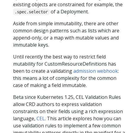
existing objects are constrained; for example, the
of a Deployment.
.spec.selector
Aside from simple immutability, there are other
common design patterns such as lists which are
append-only, or a map with mutable values and
immutable keys.
Until recently the best way to restrict field
mutability for CustomResourceDefinitions has
been to create a validating
admission webhook
:
this means a lot of complexity for the common
case of making a field immutable.
Beta since Kubernetes 1.25, CEL Validation Rules
allow CRD authors to express validation
constraints on their fields using a rich expression
language,
CEL
. This article explores how you can
use validation rules to implement a few common
immutability patterns directly in the manifest for a