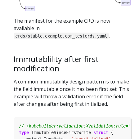
types.go
tools.go
The manifest for the example CRD is now
available in
.
crds/stable.example.com_testcrds.yaml
Immutablility after first
modification
A common immutability design pattern is to make
the field immutable once it has been first set. This
example will throw a validation error if the field
after changes after being first initialized.
type
 ImmutableSinceFirstWrite 
struct