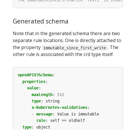
Generated schema
Note that in the generated schema there are two
separate rule locations. One is directly attached to
the property
. The
immutable_since_first_write
other rule is associated with the crd type itself.
openAPIV3Schema
:
properties
:
value
:
maxLength
:
512
type
:
string
x-kubernetes-validations
:
- 
message
:
Value is immutable
rule
:
self == oldSelf
type
:
object