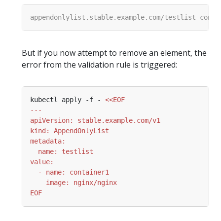
But if you now attempt to remove an element, the
error from the validation rule is triggered:
kubectl apply -f - 
EOF