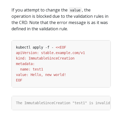
If you attempt to change the
, the
value
operation is blocked due to the validation rules in
the CRD. Note that the error message is as it was
defined in the validation rule.
kubectl apply -f - 
EOF