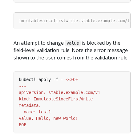
An attempt to change
is blocked by the
value
field-level validation rule. Note the error message
shown to the user comes from the validation rule.
kubectl apply -f - 
EOF