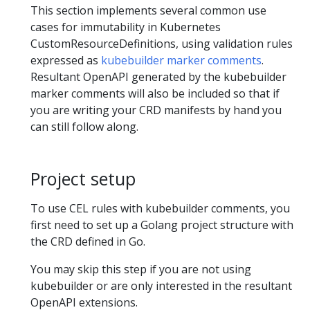
This section implements several common use
cases for immutability in Kubernetes
CustomResourceDefinitions, using validation rules
expressed as
kubebuilder marker comments
.
Resultant OpenAPI generated by the kubebuilder
marker comments will also be included so that if
you are writing your CRD manifests by hand you
can still follow along.
Project setup
To use CEL rules with kubebuilder comments, you
first need to set up a Golang project structure with
the CRD defined in Go.
You may skip this step if you are not using
kubebuilder or are only interested in the resultant
OpenAPI extensions.