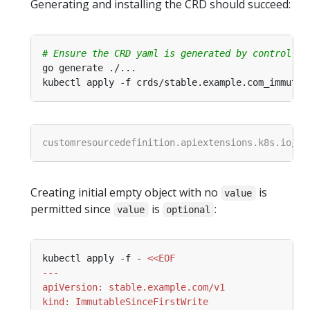
Generating and installing the CRD should succeed:
# Ensure the CRD yaml is generated by controller
Creating initial empty object with no
is
value
permitted since
is
:
value
optional
kubectl apply -f - 