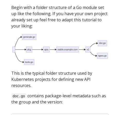
Begin with a folder structure of a Go module set
up like the following. If you have your own project
already set up feel free to adapt this tutorial to
your liking:
generate.go
doc.go
.
pkg
apis
stable.example.com
v1
types.go
tools.go
This is the typical folder structure used by
Kubernetes projects for defining new API
resources.
contains package-level metadata such as
doc.go
the group and the version: