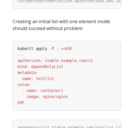
Creating an initial list with one element inside
should succeed without problem:
kubectl apply -f - 
EOF