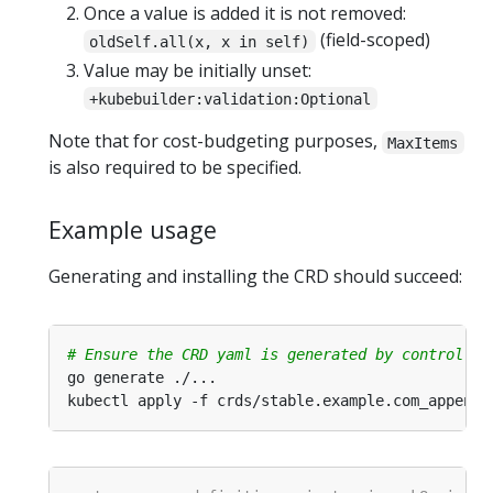
Once a value is added it is not removed:
(field-scoped)
oldSelf.all(x, x in self)
Value may be initially unset:
+kubebuilder:validation:Optional
Note that for cost-budgeting purposes,
MaxItems
is also required to be specified.
Example usage
Generating and installing the CRD should succeed:
# Ensure the CRD yaml is generated by controller