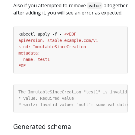
Also if you attempted to remove
altogether
value
after adding it, you will see an error as expected:
kubectl apply -f - 
EOF
Generated schema