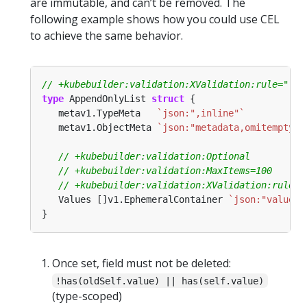
are immutable, and can’t be removed. The
following example shows how you could use CEL
to achieve the same behavior.
type
 AppendOnlyList 
struct
   metav1.TypeMeta   
`json:",inline"`
   metav1.ObjectMeta 
`json:"metadata,omitempty"`
   Values []v1.EphemeralContainer 
`json:"value"`
Once set, field must not be deleted:
!has(oldSelf.value) || has(self.value)
(type-scoped)