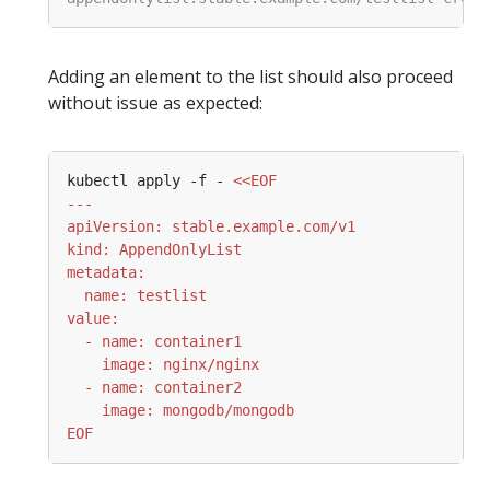
Adding an element to the list should also proceed
without issue as expected:
kubectl apply -f - 
EOF