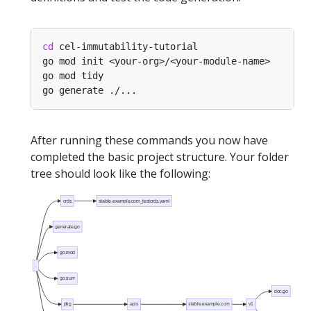
cd
After running these commands you now have
completed the basic project structure. Your folder
tree should look like the following:
crds
stable.example.com_testcrds.yaml
generate.go
go.mod
.
go.sum
doc.go
pkg
apis
stable.example.com
v1