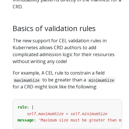
CRD.
Basics of validation rules
The new support for CEL validation rules in
Kubernetes allows CRD authors to add
complicated admission logic for their resources
without writing any code!
For example, A CEL rule to constrain a field
to be greater than a
maximumSize
minimumSize
for a CRD might look like the following:
rule
:
|
    self.maximumSize > self.minimumSize
message
:
'Maximum size must be greater than mini