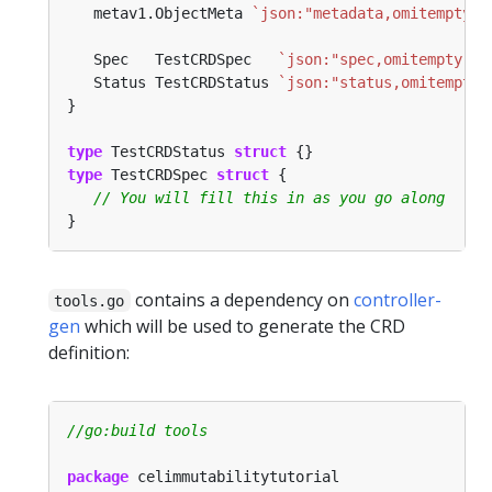
   metav1.ObjectMeta 
`json:"metadata,omitempty"`
   Spec   TestCRDSpec   
`json:"spec,omitempty"`
   Status TestCRDStatus 
`json:"status,omitempty"
type
 TestCRDStatus 
struct
type
 TestCRDSpec 
struct
contains a dependency on
controller-
tools.go
gen
which will be used to generate the CRD
definition:
package