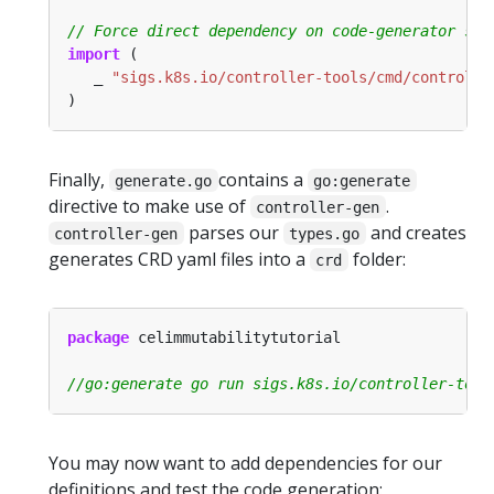
import
   _ 
"sigs.k8s.io/controller-tools/cmd/controlle
Finally,
contains a
generate.go
go:generate
directive to make use of
.
controller-gen
parses our
and creates
controller-gen
types.go
generates CRD yaml files into a
folder:
crd
package
You may now want to add dependencies for our
definitions and test the code generation: