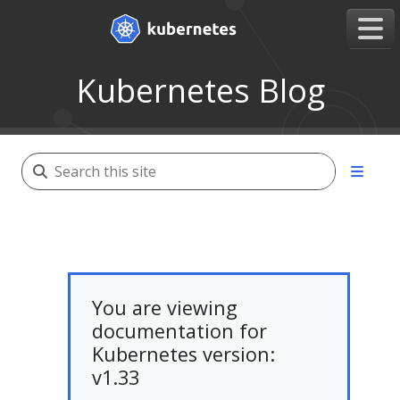
Kubernetes Blog
You are viewing
documentation for
Kubernetes version:
v1.33