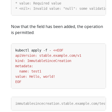
Now that the field has been added, the operation
is permitted:
kubectl apply -f - 
EOF