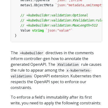
   metav1.TypeMeta   
`json:",inline"`
   metav1.ObjectMeta 
`json:"metadata,omitempty"`
   Value 
string
`json:"value"`
The
directives in the comments
+kubebuilder
inform controller-gen how to annotate the
generated OpenAPI. The
rule causes
XValidation
the rule to appear among the
x-kubernetes-
OpenAPI extension. Kubernetes then
validations
respects the OpenAPI spec to enforce our
constraints.
To enforce a field's immutability after its first
write, you need to apply the following constraints: