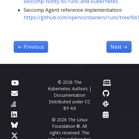
seccomp-notify-to-runc-and-kubernetes
Seccomp Agent reference implementation:
https://github.com/opencontainers/runc/tree/6
←
Previous
Next
→
© 2026 The
Kubernetes Authors |
Documentation
Distributed under
CC
BY 4.0
© 2026 The Linux
Foundation ®. All
rights reserved. The