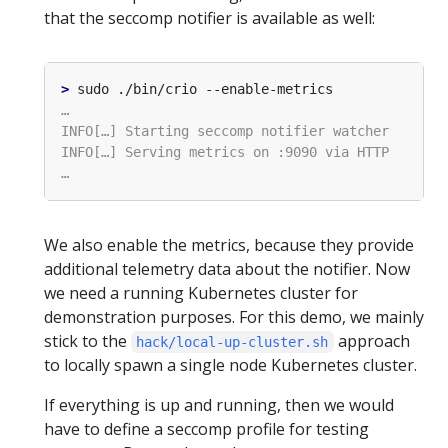
that the seccomp notifier is available as well:
>
We also enable the metrics, because they provide
additional telemetry data about the notifier. Now
we need a running Kubernetes cluster for
demonstration purposes. For this demo, we mainly
stick to the
approach
hack/local-up-cluster.sh
to locally spawn a single node Kubernetes cluster.
If everything is up and running, then we would
have to define a seccomp profile for testing