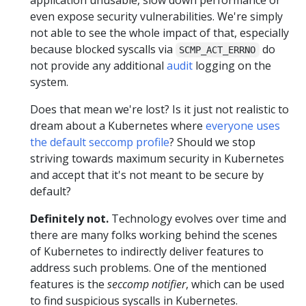
application unusable, slow down performance or
even expose security vulnerabilities. We're simply
not able to see the whole impact of that, especially
because blocked syscalls via
do
SCMP_ACT_ERRNO
not provide any additional
audit
logging on the
system.
Does that mean we're lost? Is it just not realistic to
dream about a Kubernetes where
everyone uses
the default seccomp profile
? Should we stop
striving towards maximum security in Kubernetes
and accept that it's not meant to be secure by
default?
Definitely not.
Technology evolves over time and
there are many folks working behind the scenes
of Kubernetes to indirectly deliver features to
address such problems. One of the mentioned
features is the
seccomp notifier
, which can be used
to find suspicious syscalls in Kubernetes.