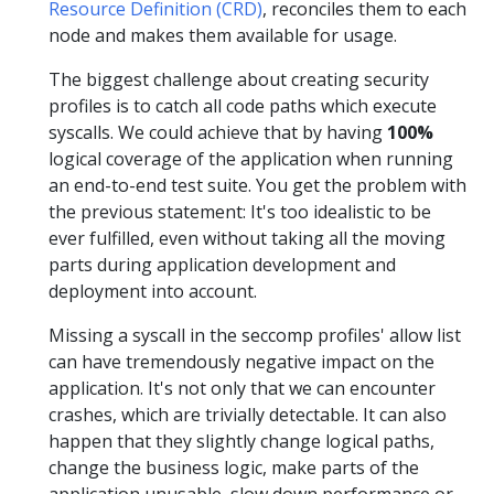
Resource Definition (CRD)
, reconciles them to each
node and makes them available for usage.
The biggest challenge about creating security
profiles is to catch all code paths which execute
syscalls. We could achieve that by having
100%
logical coverage of the application when running
an end-to-end test suite. You get the problem with
the previous statement: It's too idealistic to be
ever fulfilled, even without taking all the moving
parts during application development and
deployment into account.
Missing a syscall in the seccomp profiles' allow list
can have tremendously negative impact on the
application. It's not only that we can encounter
crashes, which are trivially detectable. It can also
happen that they slightly change logical paths,
change the business logic, make parts of the