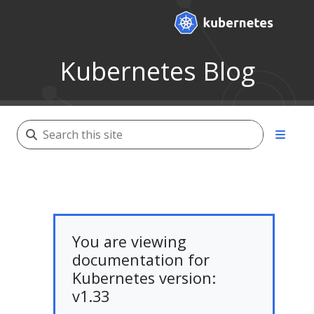
Kubernetes Blog
You are viewing
documentation for
Kubernetes version:
v1.33