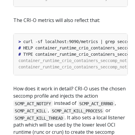
The CRI-O metrics will also reflect that:
>
#
#
How does it work in detail? CRI-O uses the chosen
seccomp profile and injects the action
instead of
,
SCMP_ACT_NOTIFY
SCMP_ACT_ERRNO
,
or
SCMP_ACT_KILL
SCMP_ACT_KILL_PROCESS
. It also sets a local listener
SCMP_ACT_KILL_THREAD
path which will be used by the lower level OCI
runtime (runc or crun) to create the seccomp