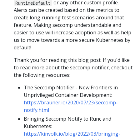
or any other custom profile.
RuntimeDefault
Alerts can be created based on the metrics to
create long running test scenarios around that
feature. Making seccomp understandable and
easier to use will increase adoption as well as help
us to move towards a more secure Kubernetes by
default!
Thank you for reading this blog post. If you'd like
to read more about the seccomp notifier, checkout
the following resources:
The Seccomp Notifier - New Frontiers in
Unprivileged Container Development:
https://brauner.io/2020/07/23/seccomp-
notify.html
Bringing Seccomp Notify to Runc and
Kubernetes:
https://kinvolk.io/blog/2022/03/bringing-