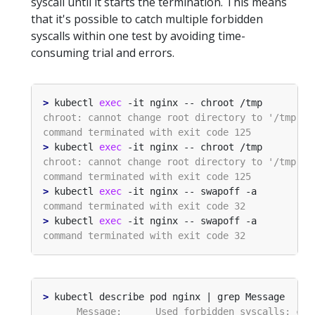
syscall until it starts the termination. This means
that it's possible to catch multiple forbidden
syscalls within one test by avoiding time-
consuming trial and errors.
>
 kubectl 
exec
>
 kubectl 
exec
>
 kubectl 
exec
>
 kubectl 
exec
>