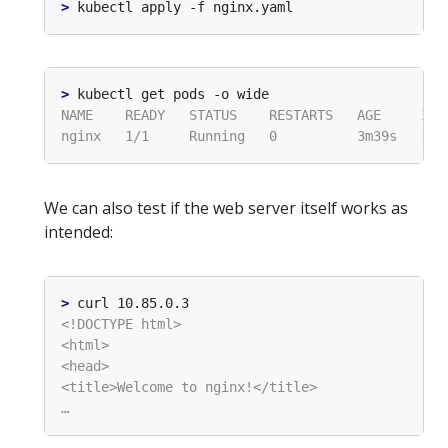
>
>
We can also test if the web server itself works as
intended:
>