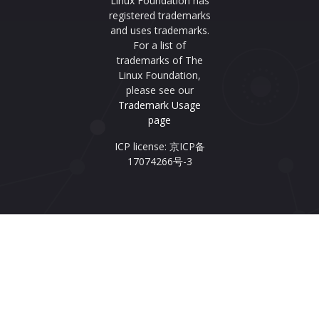
Linux Foundation has
registered trademarks
and uses trademarks.
For a list of
trademarks of The
Linux Foundation,
please see our
Trademark Usage
page
ICP license: 京ICP备
17074266号-3