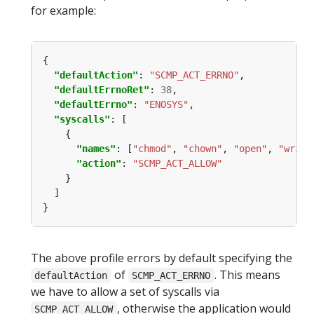
for example:
"defaultAction"
: 
"SCMP_ACT_ERRNO"
"defaultErrnoRet"
: 
38
"defaultErrno"
: 
"ENOSYS"
"syscalls"
"names"
: [
"chmod"
, 
"chown"
, 
"open"
, 
"write
"action"
: 
"SCMP_ACT_ALLOW"
The above profile errors by default specifying the
of
. This means
defaultAction
SCMP_ACT_ERRNO
we have to allow a set of syscalls via
, otherwise the application would
SCMP_ACT_ALLOW