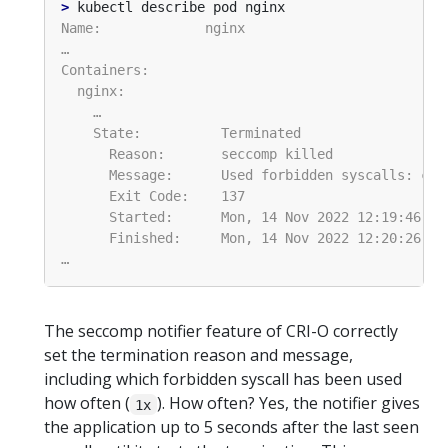
>
The seccomp notifier feature of CRI-O correctly
set the termination reason and message,
including which forbidden syscall has been used
how often (
). How often? Yes, the notifier gives
1x
the application up to 5 seconds after the last seen