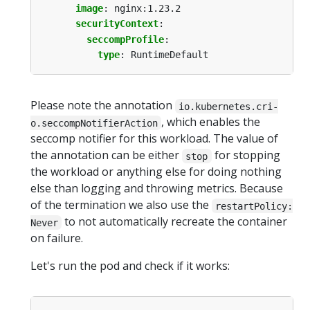
image
:
nginx:1.23.2
securityContext
:
seccompProfile
:
type
:
RuntimeDefault
Please note the annotation
io.kubernetes.cri-
, which enables the
o.seccompNotifierAction
seccomp notifier for this workload. The value of
the annotation can be either
for stopping
stop
the workload or anything else for doing nothing
else than logging and throwing metrics. Because
of the termination we also use the
restartPolicy:
to not automatically recreate the container
Never
on failure.
Let's run the pod and check if it works: