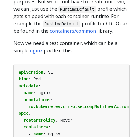
purposes. But we do not have to create our own,
we can just use the
profile which
RuntimeDefault
gets shipped with each container runtime. For
example the
profile for CRI-O can
RuntimeDefault
be found in the
containers/common
library.
Now we need a test container, which can be a
simple
nginx
pod like this:
apiVersion
:
v1
kind
:
Pod
metadata
:
name
:
nginx
annotations
:
io.kubernetes.cri-o.seccompNotifierAction
:
"
spec
:
restartPolicy
:
Never
containers
:
- 
name
:
nginx