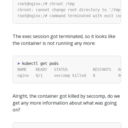
The exec session got terminated, so it looks like
the container is not running any more:
>
Alright, the container got killed by seccomp, do we
get any more information about what was going
on?