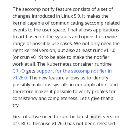
The seccomp notify feature consists of a set of
changes introduced in Linux 5.9. It makes the
kernel capable of communicating seccomp related
events to the user space. That allows applications
to act based on the syscalls and opens for a wide
range of possible use cases. We not only need the
right kernel version, but also at least runc v1.1.0
(or crun v0.19) to be able to make the notifier
work at all. The Kubernetes container runtime
CRI-O
gets
support for the seccomp notifier in
v1.26.0
. The new feature allows us to identify
possibly malicious syscalls in our application, and
therefore makes it possible to verify profiles for
consistency and completeness. Let's give that a
try.
First of all we need to run the latest
version
main
of CRI-O, because v1.26.0 has not been released