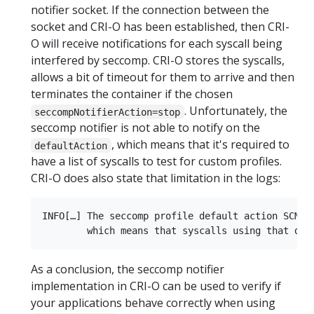
notifier socket. If the connection between the
socket and CRI-O has been established, then CRI-
O will receive notifications for each syscall being
interfered by seccomp. CRI-O stores the syscalls,
allows a bit of timeout for them to arrive and then
terminates the container if the chosen
. Unfortunately, the
seccompNotifierAction=stop
seccomp notifier is not able to notify on the
, which means that it's required to
defaultAction
have a list of syscalls to test for custom profiles.
CRI-O does also state that limitation in the logs:
INFO[…] The seccomp profile default action SCMP_
As a conclusion, the seccomp notifier
implementation in CRI-O can be used to verify if
your applications behave correctly when using