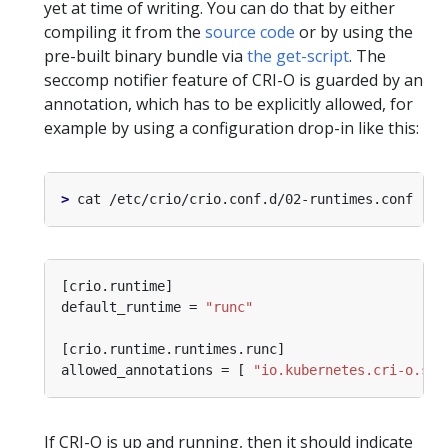
yet at time of writing. You can do that by either
compiling it from the
source code
or by using the
pre-built binary bundle via
the get-script
. The
seccomp notifier feature of CRI-O is guarded by an
annotation, which has to be explicitly allowed, for
example by using a configuration drop-in like this:
>
default_runtime = 
"runc"
allowed_annotations = [ 
"io.kubernetes.cri-o.sec
If CRI-O is up and running, then it should indicate