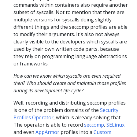
commands within containers also require another
subset of syscalls. Not to mention that there are
multiple versions for syscalls doing slightly
different things and the seccomp profiles are able
to modify their arguments. It's also not always
clearly visible to the developers which syscalls are
used by their own written code parts, because
they rely on programming language abstractions
or frameworks.
How can we know which syscalls are even required
then? Who should create and maintain those profiles
during its development life-cycle?
Well, recording and distributing seccomp profiles
is one of the problem domains of the
Security
Profiles Operator
, which is already solving that.
The operator is able to record
seccomp
,
SELinux
and even
AppArmor
profiles into a
Custom