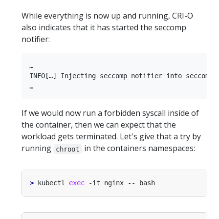
While everything is now up and running, CRI-O
also indicates that it has started the seccomp
notifier:
…

INFO[…] Injecting seccomp notifier into seccomp 
If we would now run a forbidden syscall inside of
the container, then we can expect that the
workload gets terminated. Let's give that a try by
running
in the containers namespaces:
chroot
>
 kubectl 
exec