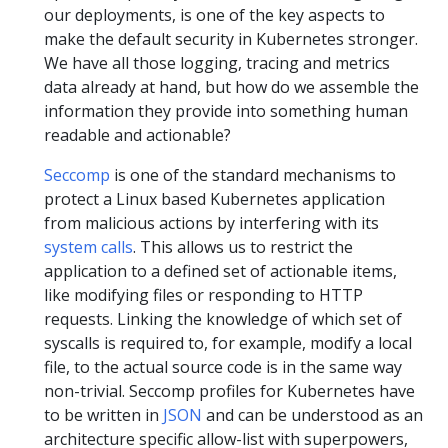
our deployments, is one of the key aspects to
make the default security in Kubernetes stronger.
We have all those logging, tracing and metrics
data already at hand, but how do we assemble the
information they provide into something human
readable and actionable?
Seccomp
is one of the standard mechanisms to
protect a Linux based Kubernetes application
from malicious actions by interfering with its
system calls
. This allows us to restrict the
application to a defined set of actionable items,
like modifying files or responding to HTTP
requests. Linking the knowledge of which set of
syscalls is required to, for example, modify a local
file, to the actual source code is in the same way
non-trivial. Seccomp profiles for Kubernetes have
to be written in
JSON
and can be understood as an
architecture specific allow-list with superpowers,