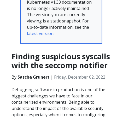
Kubernetes v1.33 documentation
is no longer actively maintained.
The version you are currently
viewing is a static snapshot. For
up-to-date information, see the
latest version.
Finding suspicious syscalls
with the seccomp notifier
By
Sascha Grunert
|
Friday, December 02, 2022
Debugging software in production is one of the
biggest challenges we have to face in our
containerized environments. Being able to
understand the impact of the available security
options, especially when it comes to configuring