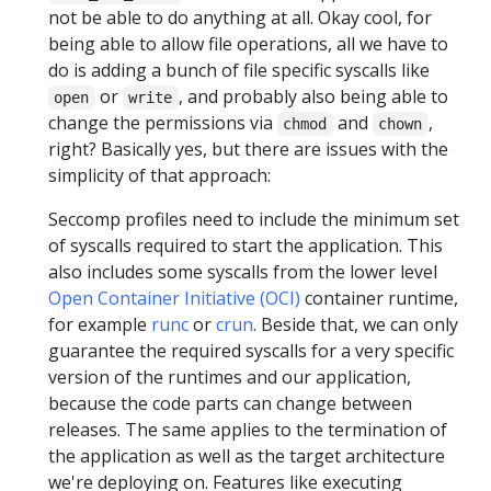
not be able to do anything at all. Okay cool, for
being able to allow file operations, all we have to
do is adding a bunch of file specific syscalls like
or
, and probably also being able to
open
write
change the permissions via
and
,
chmod
chown
right? Basically yes, but there are issues with the
simplicity of that approach:
Seccomp profiles need to include the minimum set
of syscalls required to start the application. This
also includes some syscalls from the lower level
Open Container Initiative (OCI)
container runtime,
for example
runc
or
crun
. Beside that, we can only
guarantee the required syscalls for a very specific
version of the runtimes and our application,
because the code parts can change between
releases. The same applies to the termination of
the application as well as the target architecture
we're deploying on. Features like executing