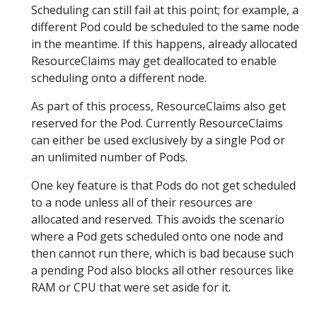
Scheduling can still fail at this point; for example, a
different Pod could be scheduled to the same node
in the meantime. If this happens, already allocated
ResourceClaims may get deallocated to enable
scheduling onto a different node.
As part of this process, ResourceClaims also get
reserved for the Pod. Currently ResourceClaims
can either be used exclusively by a single Pod or
an unlimited number of Pods.
One key feature is that Pods do not get scheduled
to a node unless all of their resources are
allocated and reserved. This avoids the scenario
where a Pod gets scheduled onto one node and
then cannot run there, which is bad because such
a pending Pod also blocks all other resources like
RAM or CPU that were set aside for it.