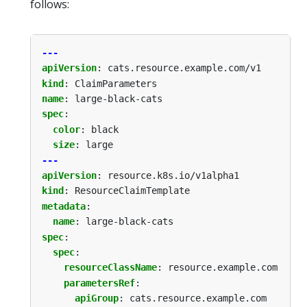
follows:
---
apiVersion
:
cats.resource.example.com/v1
kind
:
ClaimParameters
name
:
large-black-cats
spec
:
color
:
black
size
:
large
---
apiVersion
:
resource.k8s.io/v1alpha1
kind
:
ResourceClaimTemplate
metadata
:
name
:
large-black-cats
spec
:
spec
:
resourceClassName
:
resource.example.com
parametersRef
:
apiGroup
:
cats.resource.example.com