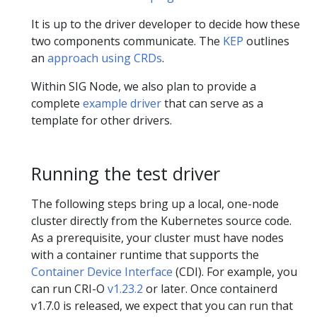
It is up to the driver developer to decide how these
two components communicate. The
KEP
outlines
an
approach using CRDs
.
Within SIG Node, we also plan to provide a
complete
example driver
that can serve as a
template for other drivers.
Running the test driver
The following steps bring up a local, one-node
cluster directly from the Kubernetes source code.
As a prerequisite, your cluster must have nodes
with a container runtime that supports the
Container Device Interface
(CDI). For example, you
can run CRI-O
v1.23.2
or later. Once containerd
v1.7.0 is released, we expect that you can run that