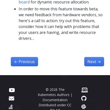
board
for dynamic resource allocation.
In order to move this feature towards beta,
we need feedback from hardware vendors, so
here's a call to action: try out this feature,
consider how it can help with problems that
your users are having, and write resource
drivers…
←
Previous
Next
→
© 2026 The
Kubernetes Authors |
Documentation
Distributed under
CC