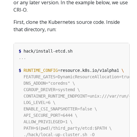
or any later version. In the example below, we use
CRI-O.
First, clone the Kubernetes source code. Inside
that directory, run:
$
$
RUNTIME_CONFIG
=
resource.k8s.io/v1alpha1 