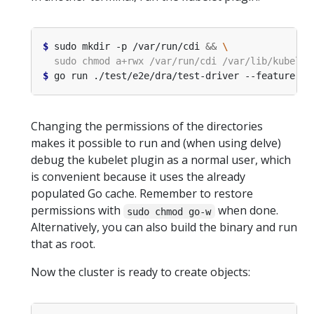
$
 sudo mkdir -p /var/run/cdi 
&&
$
 go run ./test/e2e/dra/test-driver --feature-ga
Changing the permissions of the directories
makes it possible to run and (when using delve)
debug the kubelet plugin as a normal user, which
is convenient because it uses the already
populated Go cache. Remember to restore
permissions with
when done.
sudo chmod go-w
Alternatively, you can also build the binary and run
that as root.
Now the cluster is ready to create objects: