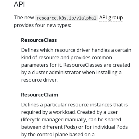
API
The new
API group
resource.k8s.io/v1alpha1
provides four new types:
ResourceClass
Defines which resource driver handles a certain
kind of resource and provides common
parameters for it. ResourceClasses are created
by a cluster administrator when installing a
resource driver.
ResourceClaim
Defines a particular resource instances that is
required by a workload. Created by a user
(lifecycle managed manually, can be shared
between different Pods) or for individual Pods
by the control plane based on a