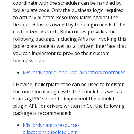
coordinate with the scheduler can be handled by
boilerplate code. Only the business logic required
to actually allocate ResourceClaims against the
ResourceClasses owned by the plugin needs to be
customized. As such, Kubernetes provides the
following package, including APIs for invoking this
boilerplate code as well as a
interface that
Driver
you can implement to provide their custom
business logic:
k8s.io/dynamic-resource-allocation/controller
Likewise, boilerplate code can be used to register
the node-local plugin with the kubelet, as well as
start a gRPC server to implement the kubelet
plugin API. For drivers written in Go, the following
package is recommended:
k8s.io/dynamic-resource-
allocation/kubeletplugin