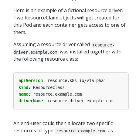
Here is an example of a fictional resource driver.
Two ResourceClaim objects will get created for
this Pod and each container gets access to one of
them.
Assuming a resource driver called
resource-
was installed together with
driver.example.com
the following resource class:
apiVersion
:
resource.k8s.io/v1alpha1
kind
:
ResourceClass
name
:
resource.example.com
driverName
:
resource-driver.example.com
An end-user could then allocate two specific
resources of type
as
resource.example.com