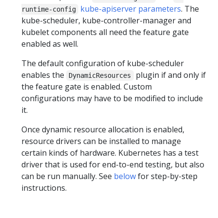
kube-apiserver parameters
. The
runtime-config
kube-scheduler, kube-controller-manager and
kubelet components all need the feature gate
enabled as well.
The default configuration of kube-scheduler
enables the
plugin if and only if
DynamicResources
the feature gate is enabled. Custom
configurations may have to be modified to include
it.
Once dynamic resource allocation is enabled,
resource drivers can be installed to manage
certain kinds of hardware. Kubernetes has a test
driver that is used for end-to-end testing, but also
can be run manually. See
below
for step-by-step
instructions.