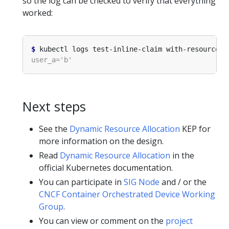
so the log can be checked to verify that everything
worked:
$
Next steps
See the
Dynamic Resource Allocation
KEP for
more information on the design.
Read
Dynamic Resource Allocation
in the
official Kubernetes documentation.
You can participate in
SIG Node
and / or the
CNCF Container Orchestrated Device Working
Group
.
You can view or comment on the
project