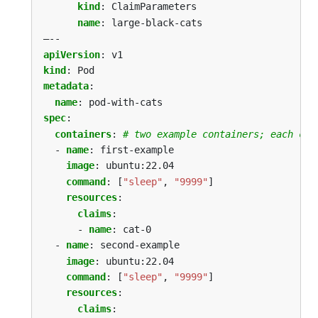
kind
:
ClaimParameters
name
:
large-black-cats
–--
apiVersion
:
v1
kind
:
Pod
metadata
:
name
:
pod-with-cats
spec
:
containers
:
# two example containers; each con
- 
name
:
first-example
image
:
ubuntu:22.04
command
:
[
"sleep"
,
"9999"
]
resources
:
claims
:
- 
name
:
cat-0
- 
name
:
second-example
image
:
ubuntu:22.04
command
:
[
"sleep"
,
"9999"
]
resources
:
claims
: