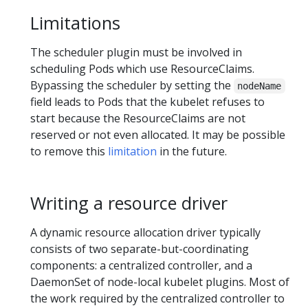
Limitations
The scheduler plugin must be involved in
scheduling Pods which use ResourceClaims.
Bypassing the scheduler by setting the
nodeName
field leads to Pods that the kubelet refuses to
start because the ResourceClaims are not
reserved or not even allocated. It may be possible
to remove this
limitation
in the future.
Writing a resource driver
A dynamic resource allocation driver typically
consists of two separate-but-coordinating
components: a centralized controller, and a
DaemonSet of node-local kubelet plugins. Most of
the work required by the centralized controller to