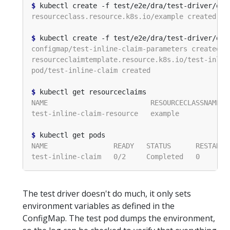
$
$
$
$
The test driver doesn't do much, it only sets
environment variables as defined in the
ConfigMap. The test pod dumps the environment,