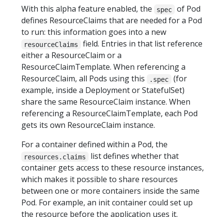
With this alpha feature enabled, the
of Pod
spec
defines ResourceClaims that are needed for a Pod
to run: this information goes into a new
field. Entries in that list reference
resourceClaims
either a ResourceClaim or a
ResourceClaimTemplate. When referencing a
ResourceClaim, all Pods using this
(for
.spec
example, inside a Deployment or StatefulSet)
share the same ResourceClaim instance. When
referencing a ResourceClaimTemplate, each Pod
gets its own ResourceClaim instance.
For a container defined within a Pod, the
list defines whether that
resources.claims
container gets access to these resource instances,
which makes it possible to share resources
between one or more containers inside the same
Pod. For example, an init container could set up
the resource before the application uses it.