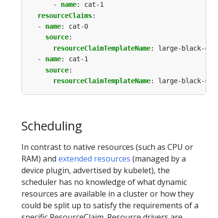
- 
name
:
cat-1
resourceClaims
:
- 
name
:
cat-0
source
:
resourceClaimTemplateName
:
large-black-cat
- 
name
:
cat-1
source
:
resourceClaimTemplateName
:
large-black-cat
Scheduling
In contrast to native resources (such as CPU or
RAM) and
extended resources
(managed by a
device plugin, advertised by kubelet), the
scheduler has no knowledge of what dynamic
resources are available in a cluster or how they
could be split up to satisfy the requirements of a
specific ResourceClaim. Resource drivers are