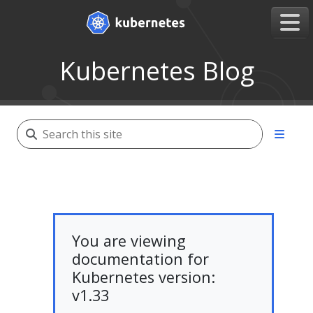
Kubernetes Blog
You are viewing
documentation for
Kubernetes version:
v1.33