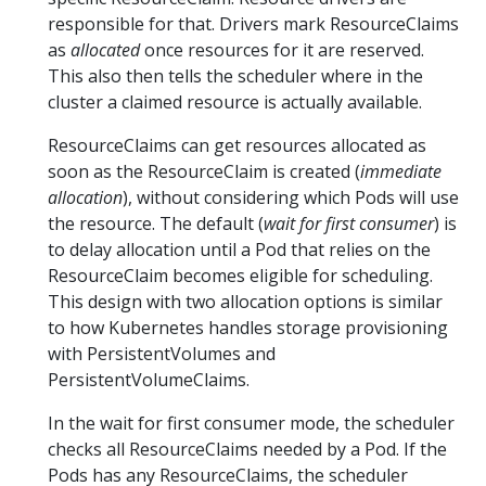
responsible for that. Drivers mark ResourceClaims
as
allocated
once resources for it are reserved.
This also then tells the scheduler where in the
cluster a claimed resource is actually available.
ResourceClaims can get resources allocated as
soon as the ResourceClaim is created (
immediate
allocation
), without considering which Pods will use
the resource. The default (
wait for first consumer
) is
to delay allocation until a Pod that relies on the
ResourceClaim becomes eligible for scheduling.
This design with two allocation options is similar
to how Kubernetes handles storage provisioning
with PersistentVolumes and
PersistentVolumeClaims.
In the wait for first consumer mode, the scheduler
checks all ResourceClaims needed by a Pod. If the
Pods has any ResourceClaims, the scheduler