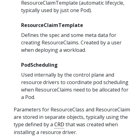
ResourceClaimTemplate (automatic lifecycle,
typically used by just one Pod).
ResourceClaimTemplate
Defines the spec and some meta data for
creating ResourceClaims. Created by a user
when deploying a workload.
PodScheduling
Used internally by the control plane and
resource drivers to coordinate pod scheduling
when ResourceClaims need to be allocated for
a Pod.
Parameters for ResourceClass and ResourceClaim
are stored in separate objects, typically using the
type defined by a
CRD
that was created when
installing a resource driver.