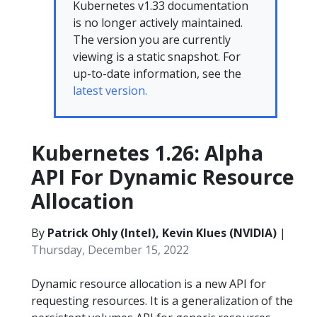
Kubernetes v1.33 documentation
is no longer actively maintained.
The version you are currently
viewing is a static snapshot. For
up-to-date information, see the
latest version.
Kubernetes 1.26: Alpha
API For Dynamic Resource
Allocation
By
Patrick Ohly (Intel), Kevin Klues (NVIDIA)
|
Thursday, December 15, 2022
Dynamic resource allocation is a new API for
requesting resources. It is a generalization of the