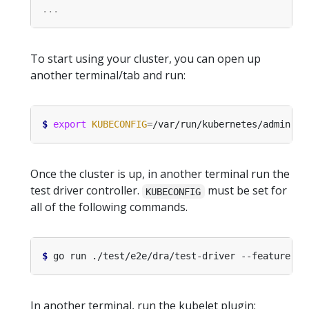
To start using your cluster, you can open up
another terminal/tab and run:
$
export
KUBECONFIG
=
Once the cluster is up, in another terminal run the
test driver controller.
must be set for
KUBECONFIG
all of the following commands.
$
 go run ./test/e2e/dra/test-driver --feature-ga
In another terminal, run the kubelet plugin: