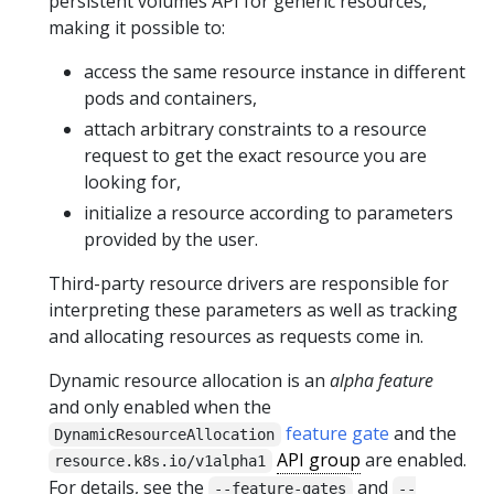
persistent volumes API for generic resources,
making it possible to:
access the same resource instance in different
pods and containers,
attach arbitrary constraints to a resource
request to get the exact resource you are
looking for,
initialize a resource according to parameters
provided by the user.
Third-party resource drivers are responsible for
interpreting these parameters as well as tracking
and allocating resources as requests come in.
Dynamic resource allocation is an
alpha feature
and only enabled when the
feature gate
and the
DynamicResourceAllocation
API group
are enabled.
resource.k8s.io/v1alpha1
For details, see the
and
--feature-gates
--