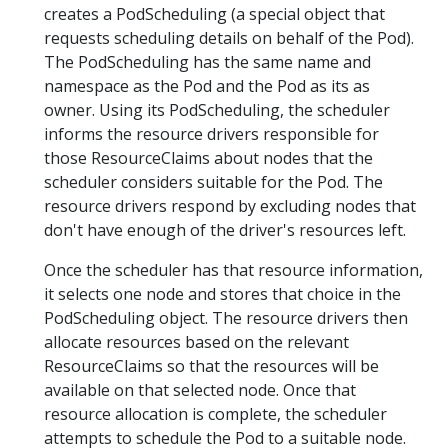
creates a PodScheduling (a special object that
requests scheduling details on behalf of the Pod).
The PodScheduling has the same name and
namespace as the Pod and the Pod as its as
owner. Using its PodScheduling, the scheduler
informs the resource drivers responsible for
those ResourceClaims about nodes that the
scheduler considers suitable for the Pod. The
resource drivers respond by excluding nodes that
don't have enough of the driver's resources left.
Once the scheduler has that resource information,
it selects one node and stores that choice in the
PodScheduling object. The resource drivers then
allocate resources based on the relevant
ResourceClaims so that the resources will be
available on that selected node. Once that
resource allocation is complete, the scheduler
attempts to schedule the Pod to a suitable node.