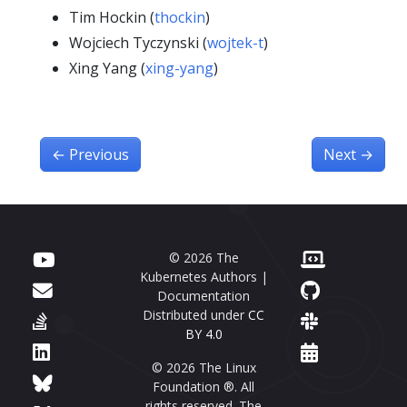
Tim Hockin (
thockin
)
Wojciech Tyczynski (
wojtek-t
)
Xing Yang (
xing-yang
)
←
Previous
Next
→
© 2026 The
Kubernetes Authors |
Documentation
Distributed under
CC
BY 4.0
© 2026 The Linux
Foundation ®. All
rights reserved. The