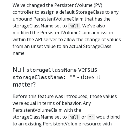
We've changed the PersistentVolume (PV)
controller to assign a default StorageClass to any
unbound PersistentVolumeClaim that has the
storageClassName set to
. We've also
null
modified the PersistentVolumeClaim admission
within the API server to allow the change of values
from an unset value to an actual StorageClass
name.
Null
versus
storageClassName
- does it
storageClassName: ""
matter?
Before this feature was introduced, those values
were equal in terms of behavior. Any
PersistentVolumeClaim with the
storageClassName set to
or
would bind
null
""
to an existing PersistentVolume resource with