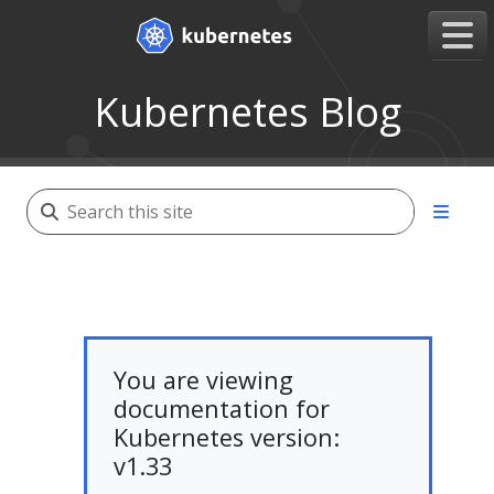
Kubernetes Blog
You are viewing
documentation for
Kubernetes version:
v1.33