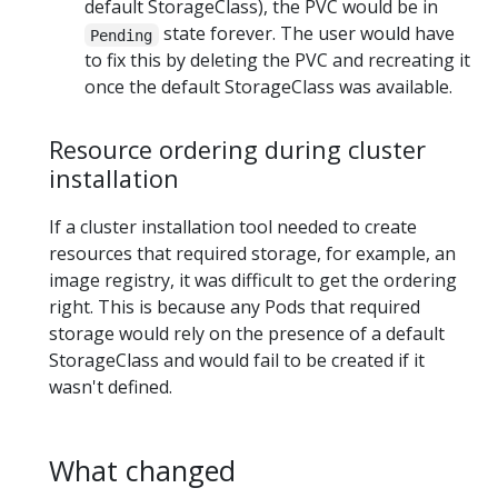
default StorageClass), the PVC would be in
state forever. The user would have
Pending
to fix this by deleting the PVC and recreating it
once the default StorageClass was available.
Resource ordering during cluster
installation
If a cluster installation tool needed to create
resources that required storage, for example, an
image registry, it was difficult to get the ordering
right. This is because any Pods that required
storage would rely on the presence of a default
StorageClass and would fail to be created if it
wasn't defined.
What changed