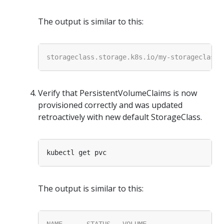
The output is similar to this:
Verify that PersistentVolumeClaims is now
provisioned correctly and was updated
retroactively with new default StorageClass.
The output is similar to this: