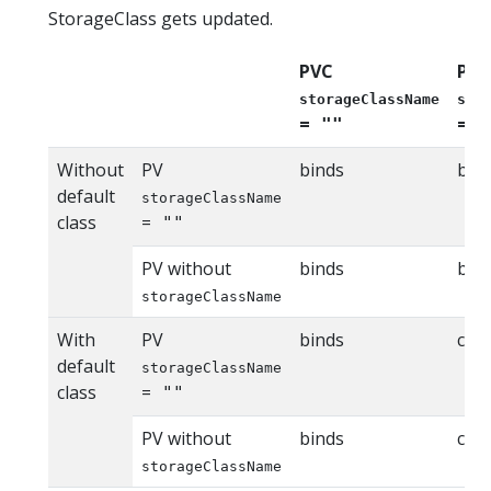
StorageClass gets updated.
PVC
PVC
storageClassName
sto
=
=
""
n
Without
PV
binds
bin
default
storageClassName
class
=
""
PV without
binds
bin
storageClassName
With
PV
binds
cla
default
storageClassName
class
=
""
PV without
binds
cla
storageClassName