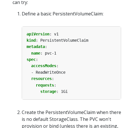
can try:
Define a basic PersistentVolumeClaim:
apiVersion
:
v1
kind
:
PersistentVolumeClaim
metadata
:
name
:
pvc-1
spec
:
accessModes
:
- ReadWriteOnce
resources
:
requests
:
storage
:
1Gi
Create the PersistentVolumeClaim when there
is no default StorageClass. The PVC won't
provision or bind (unless there is an existing,