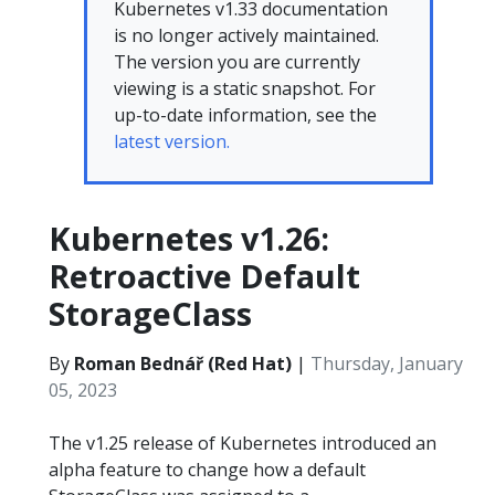
Kubernetes v1.33 documentation
is no longer actively maintained.
The version you are currently
viewing is a static snapshot. For
up-to-date information, see the
latest version.
Kubernetes v1.26:
Retroactive Default
StorageClass
By
Roman Bednář (Red Hat)
|
Thursday, January
05, 2023
The v1.25 release of Kubernetes introduced an
alpha feature to change how a default