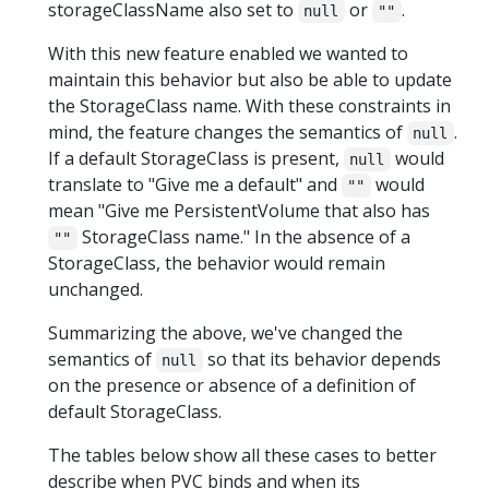
storageClassName also set to
or
.
null
""
With this new feature enabled we wanted to
maintain this behavior but also be able to update
the StorageClass name. With these constraints in
mind, the feature changes the semantics of
.
null
If a default StorageClass is present,
would
null
translate to "Give me a default" and
would
""
mean "Give me PersistentVolume that also has
StorageClass name." In the absence of a
""
StorageClass, the behavior would remain
unchanged.
Summarizing the above, we've changed the
semantics of
so that its behavior depends
null
on the presence or absence of a definition of
default StorageClass.
The tables below show all these cases to better
describe when PVC binds and when its