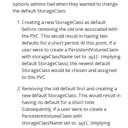
options admins had when they wanted to change
the default StorageClass:
Creating a new StorageClass as default
before removing the old one associated with
the PVC. This would result in having two
defaults for a short period. At this point, if a
user were to create a PersistentVolumeClaim
with storageClassName set to
(implying
null
default StorageClass), the newest default
StorageClass would be chosen and assigned
to this PVC.
Removing the old default first and creating a
new default StorageClass. This would result in
having no default for a short time.
Subsequently, if a user were to create a
PersistentVolumeClaim with
storageClassName set to
(implying
null