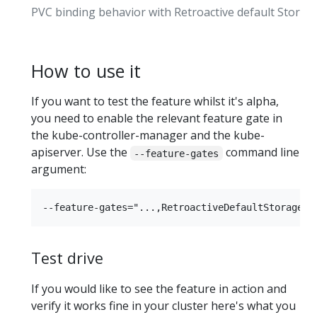
PVC binding behavior with Retroactive default Storag
How to use it
If you want to test the feature whilst it's alpha,
you need to enable the relevant feature gate in
the kube-controller-manager and the kube-
apiserver. Use the
command line
--feature-gates
argument:
Test drive
If you would like to see the feature in action and
verify it works fine in your cluster here's what you