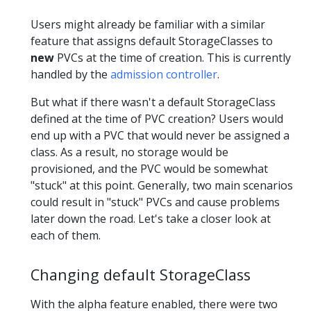
Users might already be familiar with a similar
feature that assigns default StorageClasses to
new
PVCs at the time of creation. This is currently
handled by the
admission controller
.
But what if there wasn't a default StorageClass
defined at the time of PVC creation? Users would
end up with a PVC that would never be assigned a
class. As a result, no storage would be
provisioned, and the PVC would be somewhat
"stuck" at this point. Generally, two main scenarios
could result in "stuck" PVCs and cause problems
later down the road. Let's take a closer look at
each of them.
Changing default StorageClass
With the alpha feature enabled, there were two