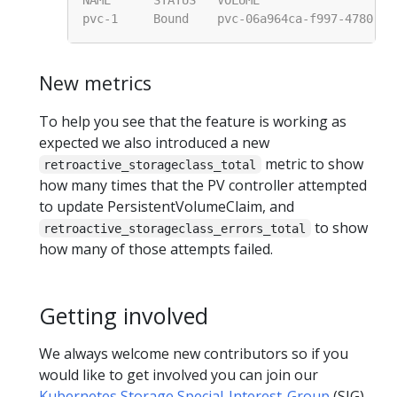
New metrics
To help you see that the feature is working as
expected we also introduced a new
metric to show
retroactive_storageclass_total
how many times that the PV controller attempted
to update PersistentVolumeClaim, and
to show
retroactive_storageclass_errors_total
how many of those attempts failed.
Getting involved
We always welcome new contributors so if you
would like to get involved you can join our
Kubernetes Storage Special-Interest-Group
(SIG).