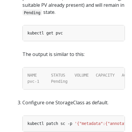
suitable PV already present) and will remain in
state.
Pending
The output is similar to this:
Configure one StorageClass as default.
kubectl patch sc -p 
'{"metadata":{"annotatio