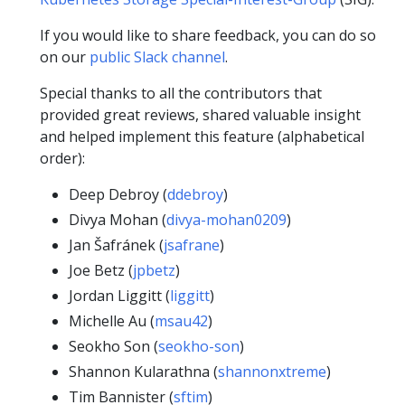
If you would like to share feedback, you can do so
on our
public Slack channel
.
Special thanks to all the contributors that
provided great reviews, shared valuable insight
and helped implement this feature (alphabetical
order):
Deep Debroy (
ddebroy
)
Divya Mohan (
divya-mohan0209
)
Jan Šafránek (
jsafrane
)
Joe Betz (
jpbetz
)
Jordan Liggitt (
liggitt
)
Michelle Au (
msau42
)
Seokho Son (
seokho-son
)
Shannon Kularathna (
shannonxtreme
)
Tim Bannister (
sftim
)