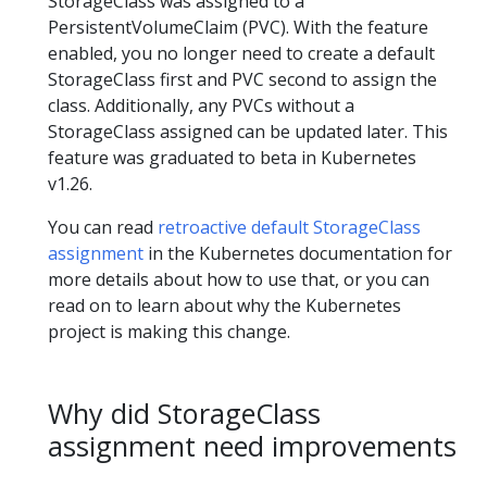
StorageClass was assigned to a
PersistentVolumeClaim (PVC). With the feature
enabled, you no longer need to create a default
StorageClass first and PVC second to assign the
class. Additionally, any PVCs without a
StorageClass assigned can be updated later. This
feature was graduated to beta in Kubernetes
v1.26.
You can read
retroactive default StorageClass
assignment
in the Kubernetes documentation for
more details about how to use that, or you can
read on to learn about why the Kubernetes
project is making this change.
Why did StorageClass
assignment need improvements